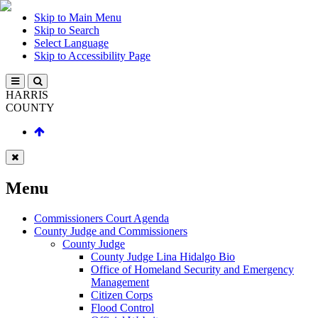
Skip to Main Menu
Skip to Search
Select Language
Skip to Accessibility Page
HARRIS
COUNTY
Menu
Commissioners Court Agenda
County Judge and Commissioners
County Judge
County Judge Lina Hidalgo Bio
Office of Homeland Security and Emergency
Management
Citizen Corps
Flood Control