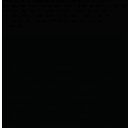
practices for Financial Transparency. Our goal is to make our
spending and revenue information available and provide easy online
access to important financial data. This is accomplished by
providing citizens with meaningful financial data in addition to
visual tools and analysis of Harris County revenues and
expenditures.
Traditional Finances
The Texas Comptroller's
Transparency Star in Traditional
Finances Award recognizes
entities for their outstanding
efforts in making their spending
and revenue information available
and providing easy online access