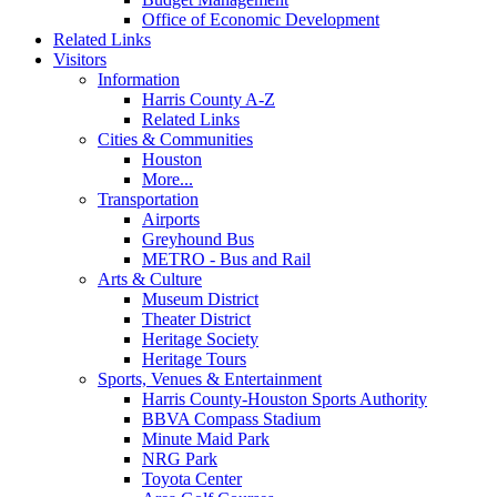
Office of Economic Development
Related Links
Visitors
Information
Harris County A-Z
Related Links
Cities & Communities
Houston
More...
Transportation
Airports
Greyhound Bus
METRO - Bus and Rail
Arts & Culture
Museum District
Theater District
Heritage Society
Heritage Tours
Sports, Venues & Entertainment
Harris County-Houston Sports Authority
BBVA Compass Stadium
Minute Maid Park
NRG Park
Toyota Center