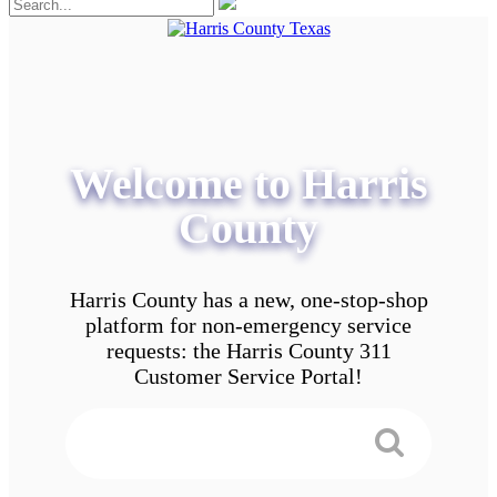
Welcome to Harris
County
Harris County has a new, one-stop-shop
platform for non-emergency service
requests: the Harris County 311
Customer Service Portal!