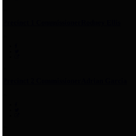
Precinct 1 Commissioner
Rodney Ellis
Precinct 2 Commissioner
Adrian Garcia