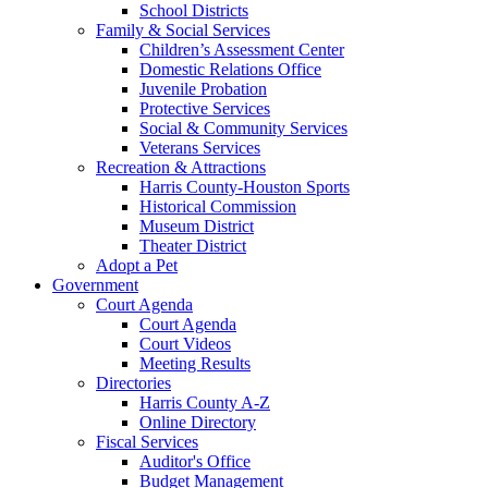
School Districts
Family & Social Services
Children’s Assessment Center
Domestic Relations Office
Juvenile Probation
Protective Services
Social & Community Services
Veterans Services
Recreation & Attractions
Harris County-Houston Sports
Historical Commission
Museum District
Theater District
Adopt a Pet
Government
Court Agenda
Court Agenda
Court Videos
Meeting Results
Directories
Harris County A-Z
Online Directory
Fiscal Services
Auditor's Office
Budget Management