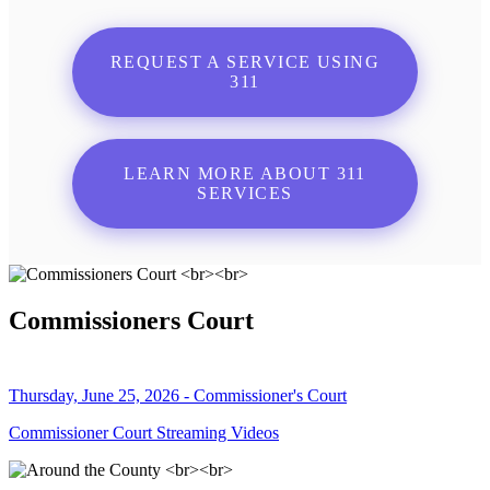
REQUEST A SERVICE USING
311
LEARN MORE ABOUT 311
SERVICES
Commissioners Court
Thursday, June 25, 2026 - Commissioner's Court
Commissioner Court Streaming Videos