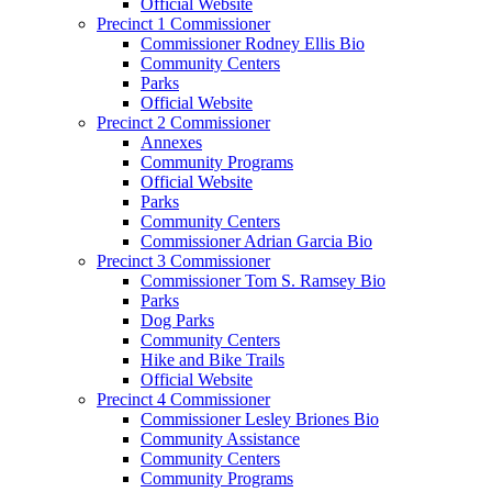
Official Website
Precinct 1 Commissioner
Commissioner Rodney Ellis Bio
Community Centers
Parks
Official Website
Precinct 2 Commissioner
Annexes
Community Programs
Official Website
Parks
Community Centers
Commissioner Adrian Garcia Bio
Precinct 3 Commissioner
Commissioner Tom S. Ramsey Bio
Parks
Dog Parks
Community Centers
Hike and Bike Trails
Official Website
Precinct 4 Commissioner
Commissioner Lesley Briones Bio
Community Assistance
Community Centers
Community Programs