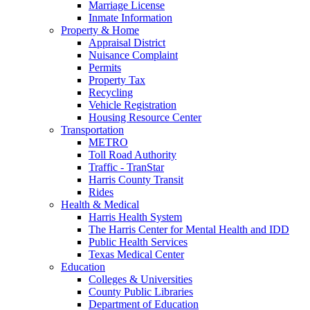
Marriage License
Inmate Information
Property & Home
Appraisal District
Nuisance Complaint
Permits
Property Tax
Recycling
Vehicle Registration
Housing Resource Center
Transportation
METRO
Toll Road Authority
Traffic - TranStar
Harris County Transit
Rides
Health & Medical
Harris Health System
The Harris Center for Mental Health and IDD
Public Health Services
Texas Medical Center
Education
Colleges & Universities
County Public Libraries
Department of Education