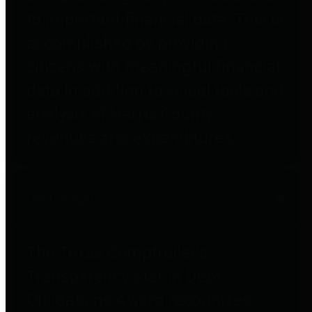
to important financial data. This is
accomplished by providing
citizens with meaningful financial
data in addition to visual tools and
analysis of Harris County
revenues and expenditures.
Debt Obligations
The Texas Comptroller's
Transparency Star in Debt
Obligations Award recognizes