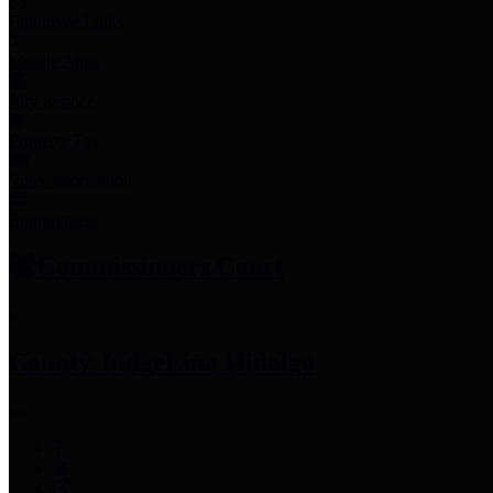
Employee Links
Mobile Apps
Jury Service
Property Tax
Voter Information
Employment
Commissioners Court
County Judge
Lina Hidalgo