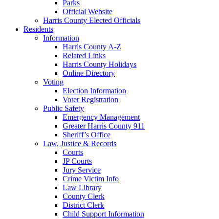
Parks
Official Website
Harris County Elected Officials
Residents
Information
Harris County A-Z
Related Links
Harris County Holidays
Online Directory
Voting
Election Information
Voter Registration
Public Safety
Emergency Management
Greater Harris County 911
Sheriff’s Office
Law, Justice & Records
Courts
JP Courts
Jury Service
Crime Victim Info
Law Library
County Clerk
District Clerk
Child Support Information