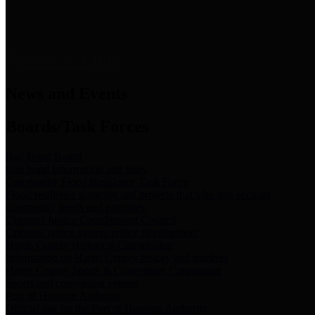
News & Links
News and Events
Boards/Task Forces
Bail Bond Board
Bail bond information and rules
Community Flood Resilience Task Force
Flood resilience planning and projects that take into account
community needs and priorities.
Criminal Justice Coordinating Council
Criminal justice system policy development
Harris County Historical Commission
Information on Harris County history and markers
Harris County Sports & Convention Corporation
Sports and convention venues
Port of Houston Authority
Official site for the Port of Houston Authority