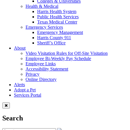
Colleges & Universities
Health & Medical
Harris Health System
Public Health Services
Texas Medical Center
Emergency Services
Emergency Management
Harris County 911
Sheriff’s Office
About
Video Visitation Rules for Off-Site Visitation
Employee Bi-Weekly Pay Schedule
Employee Links
Accessibility Statement
Privacy
Online Directory
Alerts
Adopt a Pet
Services Portal
Search