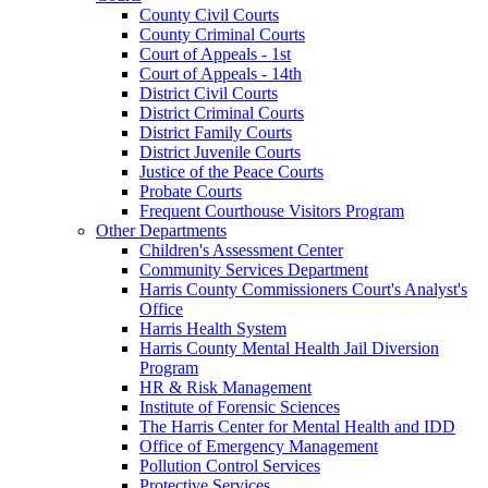
County Civil Courts
County Criminal Courts
Court of Appeals - 1st
Court of Appeals - 14th
District Civil Courts
District Criminal Courts
District Family Courts
District Juvenile Courts
Justice of the Peace Courts
Probate Courts
Frequent Courthouse Visitors Program
Other Departments
Children's Assessment Center
Community Services Department
Harris County Commissioners Court's Analyst's
Office
Harris Health System
Harris County Mental Health Jail Diversion
Program
HR & Risk Management
Institute of Forensic Sciences
The Harris Center for Mental Health and IDD
Office of Emergency Management
Pollution Control Services
Protective Services