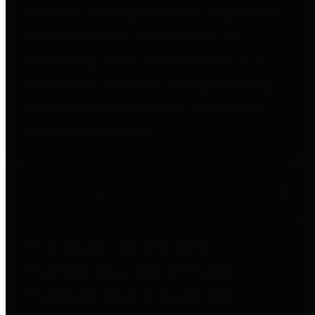
entities who go beyond legislative
requirements in this area by
providing debt information in a
variety of formats and providing
easy online access to important
debt information.
Public Pensions
The Texas Comptroller's
Transparency Star in Public
Pensions Award recognizes