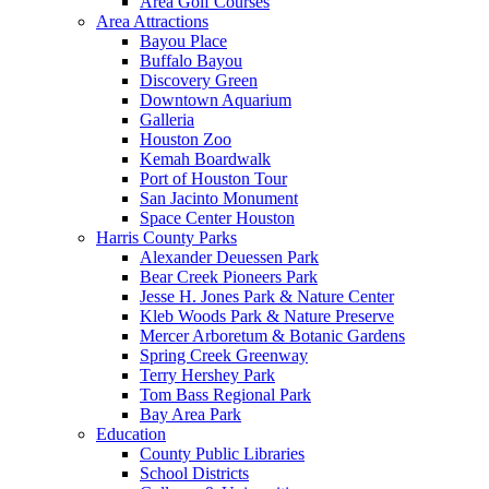
Area Golf Courses
Area Attractions
Bayou Place
Buffalo Bayou
Discovery Green
Downtown Aquarium
Galleria
Houston Zoo
Kemah Boardwalk
Port of Houston Tour
San Jacinto Monument
Space Center Houston
Harris County Parks
Alexander Deuessen Park
Bear Creek Pioneers Park
Jesse H. Jones Park & Nature Center
Kleb Woods Park & Nature Preserve
Mercer Arboretum & Botanic Gardens
Spring Creek Greenway
Terry Hershey Park
Tom Bass Regional Park
Bay Area Park
Education
County Public Libraries
School Districts