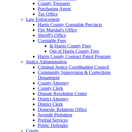
County Treasurer
Purchasing Agent
Tax Office
Law Enforcement
Harris County Constable Precincts
Fire Marshal's Office
Sheriff's Office
Constable Fees
In Harris County Fees
Out of Harris County Fees
Harris County Contract Patrol Program
Justice Administration
Criminal Justice Coordinating Council
Community Supervision & Corrections
Department
County Attorney
County Clerk
Dispute Resolution Center
District Attorney
District Clerk
Domestic Relations Office
Juvenile Probation
Pretrial Services
Public Defender
Courts