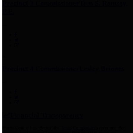
Precinct 3 Commissioner
Tom S. Ramsey,
P.E.
Precinct 4 Commissioner
Lesley Briones
Financial Transparency
Harris County has adopted the
Texas Comptroller's
recommended