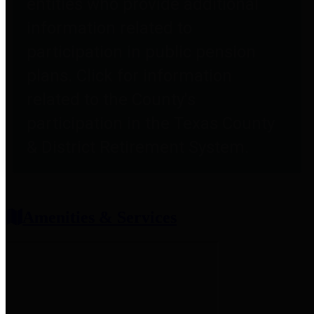
entities who provide additional
information related to
participation in public pension
plans. Click for information
related to the County's
participation in the Texas County
& District Retirement System.
Amenities & Services