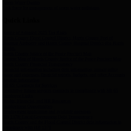
Storm Water Quality
Task force for management of storm water pollutants
Quick Links
Notice of Adopted 2025 Tax Rates
Harris County Flood Control District, Harris County Port of
Houston Authority and Harris County Hospital District dba Harris
Health.
Harris County Justice of the Peace Precinct Map
Current Map of Harris County Justice of the Peace Precinct Map
Harris County Financial Transparency
Financial information including debt information, annual utility
usage and expenses, financial reports, budgets, and other Accounts
Payable information
SB 65: Contracts for Services
Legislative liaison services contracts in compliance with SB 65
Employee Links
Health, Financial, and HR Resources
Employment Opportunities
Employment application and available openings
HB 1378: Local Government Debt Transparency
Harris County and the Flood Control District debt information in
compliance with HB 1378