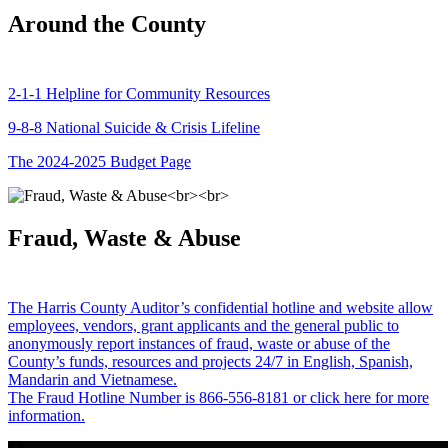
Around the County
2-1-1 Helpline for Community Resources
9-8-8 National Suicide & Crisis Lifeline
The 2024-2025 Budget Page
Fraud, Waste & Abuse
The Harris County Auditor’s confidential hotline and website allow
employees, vendors, grant applicants and the general public to
anonymously report instances of fraud, waste or abuse of the
County’s funds, resources and projects 24/7 in English, Spanish,
Mandarin and Vietnamese.
The Fraud Hotline Number is 866-556-8181 or click here for more
information.