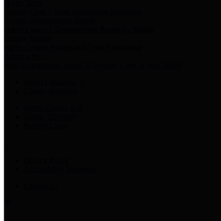
Harris Votes
County Clerk’s Voter Information Resources
County Disbursement Report
Harris County's Disbursement Report by Month
County Budget
Harris County Budget and Debt Information
Adopt a Pet
Find a companion animal to become a part of your family
Select Language
▼
County Holidays
Harris County A-Z
Online Directory
Related Links
Privacy Policy
Accessibility Statement
Contact Us