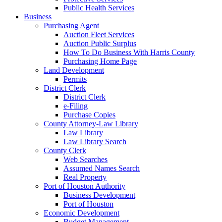
Public Health Services
Business
Purchasing Agent
Auction Fleet Services
Auction Public Surplus
How To Do Business With Harris County
Purchasing Home Page
Land Development
Permits
District Clerk
District Clerk
e-Filing
Purchase Copies
County Attorney-Law Library
Law Library
Law Library Search
County Clerk
Web Searches
Assumed Names Search
Real Property
Port of Houston Authority
Business Development
Port of Houston
Economic Development
Budget Management