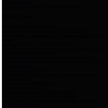
Storm Water Quality
Task force for management of storm water pollutants
Quick Links
Notice of Adopted 2025 Tax Rates
Harris County Flood Control District, Harris County Port of
Houston Authority and Harris County Hospital District dba Harris
Health.
Harris County Justice of the Peace Precinct Map
Current Map of Harris County Justice of the Peace Precinct Map
Harris County Financial Transparency
Financial information including debt information, annual utility
usage and expenses, financial reports, budgets, and other Accounts
Payable information
SB 65: Contracts for Services
Legislative liaison services contracts in compliance with SB 65
Employee Links
Health, Financial, and HR Resources
Employment Opportunities
Employment application and available openings
HB 1378: Local Government Debt Transparency
Harris County and the Flood Control District debt information in
compliance with HB 1378