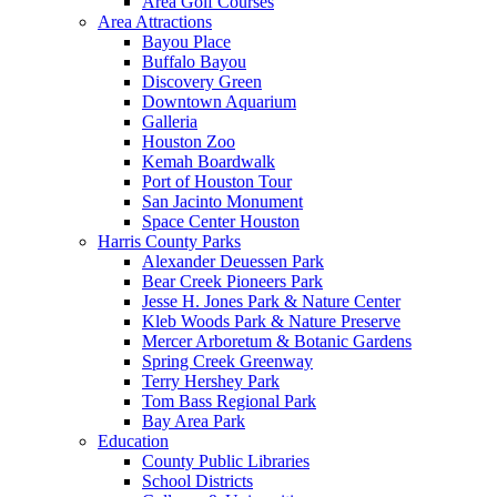
Area Golf Courses
Area Attractions
Bayou Place
Buffalo Bayou
Discovery Green
Downtown Aquarium
Galleria
Houston Zoo
Kemah Boardwalk
Port of Houston Tour
San Jacinto Monument
Space Center Houston
Harris County Parks
Alexander Deuessen Park
Bear Creek Pioneers Park
Jesse H. Jones Park & Nature Center
Kleb Woods Park & Nature Preserve
Mercer Arboretum & Botanic Gardens
Spring Creek Greenway
Terry Hershey Park
Tom Bass Regional Park
Bay Area Park
Education
County Public Libraries
School Districts