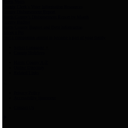
Harris Votes
County Clerk’s Voter Information Resources
County Disbursement Report
Harris County's Disbursement Report by Month
County Budget
Harris County Budget and Debt Information
Adopt a Pet
Find a companion animal to become a part of your family
Select Language
▼
County Holidays
Harris County A-Z
Online Directory
Related Links
Privacy Policy
Accessibility Statement
Contact Us