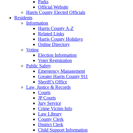
Parks
Official Website
Harris County Elected Officials
Residents
Information
Harris County A-Z
Related Links
Harris County Holidays
Online Directory
Voting
Election Information
Voter Registration
Public Safety
Emergency Management
Greater Harris County 911
Sheriff’s Office
Law, Justice & Records
Courts
JP Courts
Jury Service
Crime Victim Info
Law Library
County Clerk
District Clerk
Child Support Information