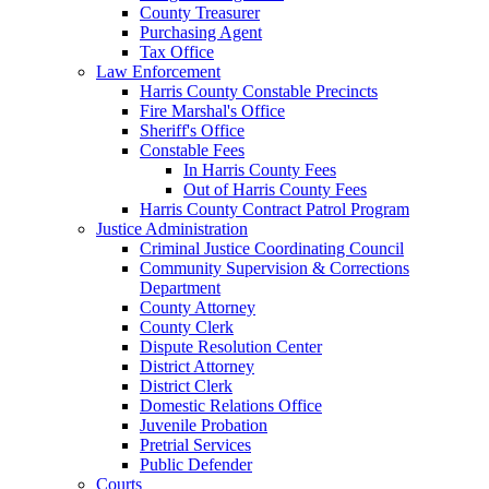
County Treasurer
Purchasing Agent
Tax Office
Law Enforcement
Harris County Constable Precincts
Fire Marshal's Office
Sheriff's Office
Constable Fees
In Harris County Fees
Out of Harris County Fees
Harris County Contract Patrol Program
Justice Administration
Criminal Justice Coordinating Council
Community Supervision & Corrections
Department
County Attorney
County Clerk
Dispute Resolution Center
District Attorney
District Clerk
Domestic Relations Office
Juvenile Probation
Pretrial Services
Public Defender
Courts