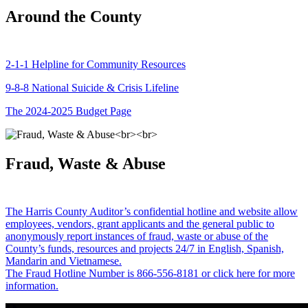
Around the County
2-1-1 Helpline for Community Resources
9-8-8 National Suicide & Crisis Lifeline
The 2024-2025 Budget Page
Fraud, Waste & Abuse
The Harris County Auditor’s confidential hotline and website allow
employees, vendors, grant applicants and the general public to
anonymously report instances of fraud, waste or abuse of the
County’s funds, resources and projects 24/7 in English, Spanish,
Mandarin and Vietnamese.
The Fraud Hotline Number is 866-556-8181 or click here for more
information.