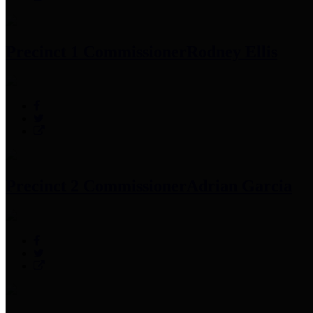
Precinct 1 Commissioner
Rodney Ellis
Precinct 2 Commissioner
Adrian Garcia