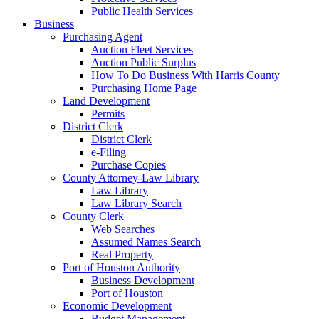
Public Health Services
Business
Purchasing Agent
Auction Fleet Services
Auction Public Surplus
How To Do Business With Harris County
Purchasing Home Page
Land Development
Permits
District Clerk
District Clerk
e-Filing
Purchase Copies
County Attorney-Law Library
Law Library
Law Library Search
County Clerk
Web Searches
Assumed Names Search
Real Property
Port of Houston Authority
Business Development
Port of Houston
Economic Development
Budget Management