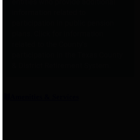
entities who provide additional
information related to
participation in public pension
plans. Click for information
related to the County's
participation in the Texas County
& District Retirement System.
Amenities & Services