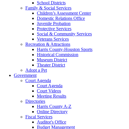
School Districts
Family & Social Services
Children’s Assessment Center
Domestic Relations Office
Juvenile Probation
Protective Services
Social & Community Services
Veterans Services
Recreation & Attractions
Harris County-Houston Sports
Historical Commission
Museum District
Theater District
Adopt a Pet
Government
Court Agenda
Court Agenda
Court Videos
Meeting Results
Directories
Harris County A-Z
Online Directory
Fiscal Services
Auditor's Office
Budget Management