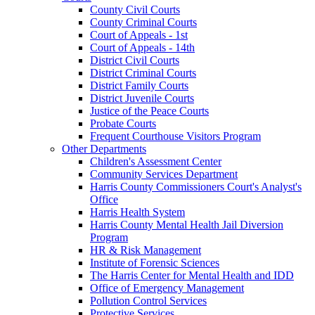
County Civil Courts
County Criminal Courts
Court of Appeals - 1st
Court of Appeals - 14th
District Civil Courts
District Criminal Courts
District Family Courts
District Juvenile Courts
Justice of the Peace Courts
Probate Courts
Frequent Courthouse Visitors Program
Other Departments
Children's Assessment Center
Community Services Department
Harris County Commissioners Court's Analyst's
Office
Harris Health System
Harris County Mental Health Jail Diversion
Program
HR & Risk Management
Institute of Forensic Sciences
The Harris Center for Mental Health and IDD
Office of Emergency Management
Pollution Control Services
Protective Services