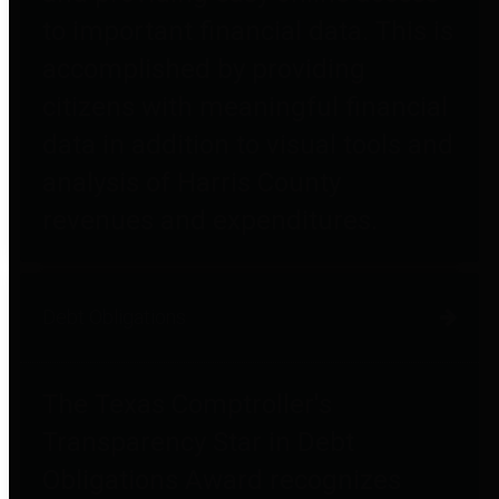
to important financial data. This is
accomplished by providing
citizens with meaningful financial
data in addition to visual tools and
analysis of Harris County
revenues and expenditures.
Debt Obligations
The Texas Comptroller's
Transparency Star in Debt
Obligations Award recognizes