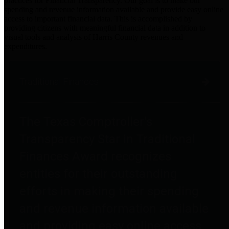
practices for Financial Transparency. Our goal is to make our
spending and revenue information available and provide easy online
access to important financial data. This is accomplished by
providing citizens with meaningful financial data in addition to
visual tools and analysis of Harris County revenues and
expenditures.
Traditional Finances
The Texas Comptroller's
Transparency Star in Traditional
Finances Award recognizes
entities for their outstanding
efforts in making their spending
and revenue information available
and providing easy online access