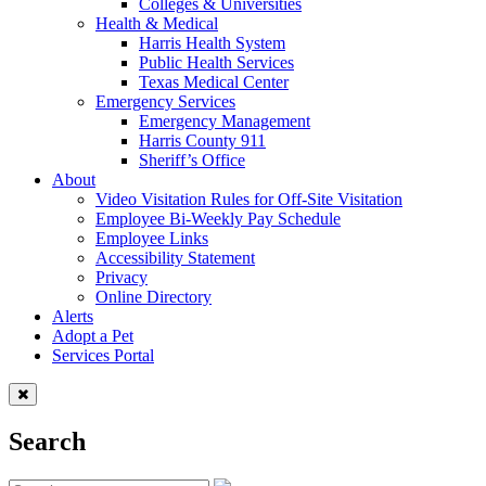
Colleges & Universities
Health & Medical
Harris Health System
Public Health Services
Texas Medical Center
Emergency Services
Emergency Management
Harris County 911
Sheriff’s Office
About
Video Visitation Rules for Off-Site Visitation
Employee Bi-Weekly Pay Schedule
Employee Links
Accessibility Statement
Privacy
Online Directory
Alerts
Adopt a Pet
Services Portal
Search