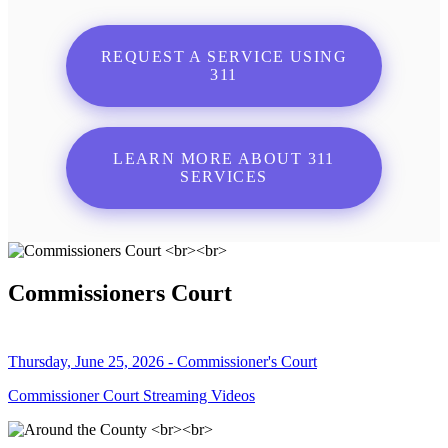
REQUEST A SERVICE USING
311
LEARN MORE ABOUT 311
SERVICES
Commissioners Court
Thursday, June 25, 2026 - Commissioner's Court
Commissioner Court Streaming Videos