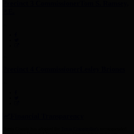
Precinct 3 Commissioner
Tom S. Ramsey,
P.E.
Precinct 4 Commissioner
Lesley Briones
Financial Transparency
Harris County has adopted the
Texas Comptroller's
recommended