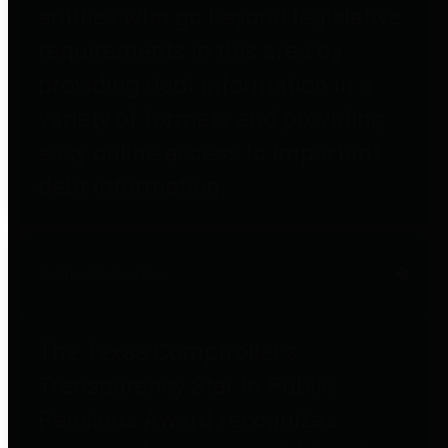
entities who go beyond legislative
requirements in this area by
providing debt information in a
variety of formats and providing
easy online access to important
debt information.
Public Pensions
The Texas Comptroller's
Transparency Star in Public
Pensions Award recognizes