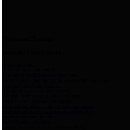
News & Links
News and Events
Boards/Task Forces
Bail Bond Board
Bail bond information and rules
Community Flood Resilience Task Force
Flood resilience planning and projects that take into account
community needs and priorities.
Criminal Justice Coordinating Council
Criminal justice system policy development
Harris County Historical Commission
Information on Harris County history and markers
Harris County Sports & Convention Corporation
Sports and convention venues
Port of Houston Authority
Official site for the Port of Houston Authority