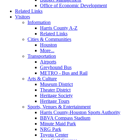
Office of Economic Development
Related Links
Visitors
Information
Harris County A-Z
Related Links
Cities & Communities
Houston
More...
Transportation
Airports
Greyhound Bus
METRO - Bus and Rail
Arts & Culture
Museum District
Theater District
Heritage Society
Heritage Tours
Sports, Venues & Entertainment
Harris County-Houston Sports Authority
BBVA Compass Stadium
Minute Maid Park
NRG Park
Toyota Center