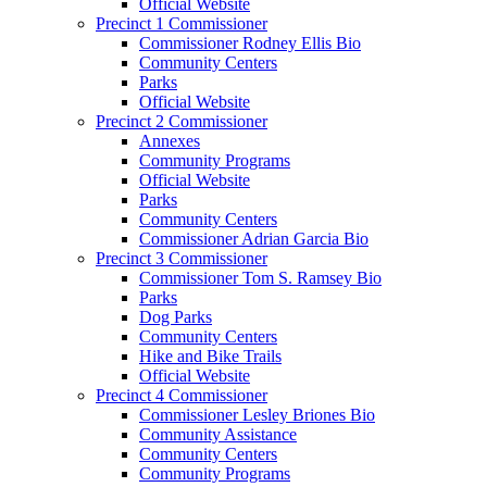
Official Website
Precinct 1 Commissioner
Commissioner Rodney Ellis Bio
Community Centers
Parks
Official Website
Precinct 2 Commissioner
Annexes
Community Programs
Official Website
Parks
Community Centers
Commissioner Adrian Garcia Bio
Precinct 3 Commissioner
Commissioner Tom S. Ramsey Bio
Parks
Dog Parks
Community Centers
Hike and Bike Trails
Official Website
Precinct 4 Commissioner
Commissioner Lesley Briones Bio
Community Assistance
Community Centers
Community Programs