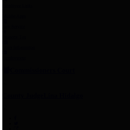
Employee Links
Mobile Apps
Jury Service
Property Tax
Voter Information
Employment
Commissioners Court
County Judge
Lina Hidalgo