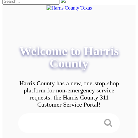
Welcome to Harris
County
Harris County has a new, one-stop-shop
platform for non-emergency service
requests: the Harris County 311
Customer Service Portal!