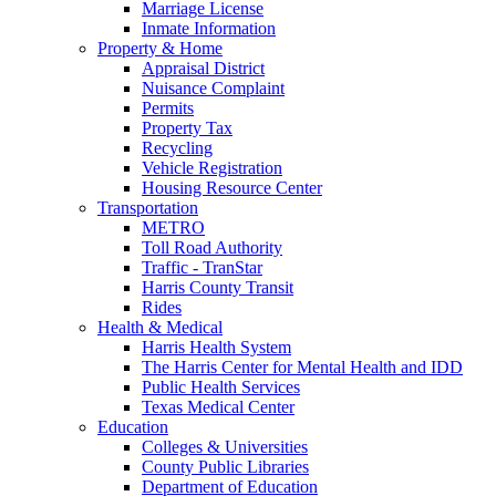
Marriage License
Inmate Information
Property & Home
Appraisal District
Nuisance Complaint
Permits
Property Tax
Recycling
Vehicle Registration
Housing Resource Center
Transportation
METRO
Toll Road Authority
Traffic - TranStar
Harris County Transit
Rides
Health & Medical
Harris Health System
The Harris Center for Mental Health and IDD
Public Health Services
Texas Medical Center
Education
Colleges & Universities
County Public Libraries
Department of Education