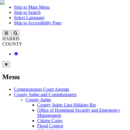
Skip to Main Menu
Skip to Search
Select Language
Skip to Accessibility Page
HARRIS
COUNTY
Menu
Commissioners Court Agenda
County Judge and Commissioners
County Judge
County Judge Lina Hidalgo Bio
Office of Homeland Security and Emergency
Management
Citizen Corps
Flood Control