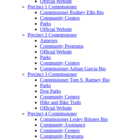
Official Website
Precinct 1 Commissioner
Commissioner Rodney Ellis Bio
Community Centers
Parks
Official Website
Precinct 2 Commissioner
Annexes
Community Programs
Official Website
Parks
Community Centers
Commissioner Adrian Garcia Bio
Precinct 3 Commissioner
Commissioner Tom S. Ramsey Bio
Parks
Dog Parks
Community Centers
Hike and Bike Trails
Official Website
Precinct 4 Commissioner
Commissioner Lesley Briones Bio
Community Assistance
Community Centers
Community Programs