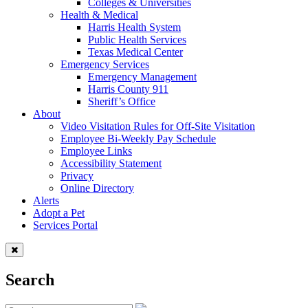
Colleges & Universities
Health & Medical
Harris Health System
Public Health Services
Texas Medical Center
Emergency Services
Emergency Management
Harris County 911
Sheriff’s Office
About
Video Visitation Rules for Off-Site Visitation
Employee Bi-Weekly Pay Schedule
Employee Links
Accessibility Statement
Privacy
Online Directory
Alerts
Adopt a Pet
Services Portal
Search