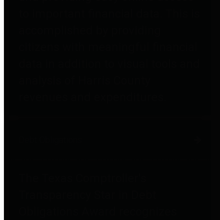
to important financial data. This is
accomplished by providing
citizens with meaningful financial
data in addition to visual tools and
analysis of Harris County
revenues and expenditures.
Debt Obligations
The Texas Comptroller's
Transparency Star in Debt
Obligations Award recognizes