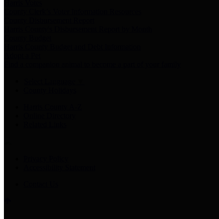
Harris Votes
County Clerk’s Voter Information Resources
County Disbursement Report
Harris County's Disbursement Report by Month
County Budget
Harris County Budget and Debt Information
Adopt a Pet
Find a companion animal to become a part of your family
Select Language
▼
County Holidays
Harris County A-Z
Online Directory
Related Links
Privacy Policy
Accessibility Statement
Contact Us