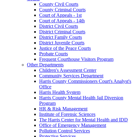
County Civil Courts
County Criminal Courts
Court of Appeals - 1st
Court of Appeals - 14th
District Civil Courts
District Criminal Courts
District Family Courts
District Juvenile Courts
Justice of the Peace Courts
Probate Courts
Frequent Courthouse Visitors Program
Other Departments
Children's Assessment Center
Community Services Department
Harris County Commissioners Court's Analyst's
Office
Harris Health System
Harris County Mental Health Jail Diversion
Program
HR & Risk Management
Institute of Forensic Sciences
The Harris Center for Mental Health and IDD
Office of Emergency Management
Pollution Control Services
Protective Services