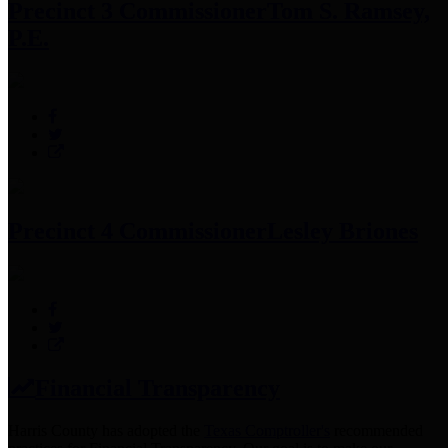
Precinct 3 Commissioner
Tom S. Ramsey,
P.E.
Precinct 4 Commissioner
Lesley Briones
Financial Transparency
Harris County has adopted the
Texas Comptroller's
recommended