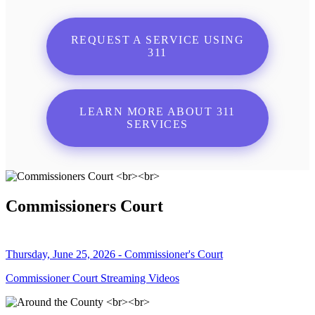
REQUEST A SERVICE USING
311
LEARN MORE ABOUT 311
SERVICES
Commissioners Court
Thursday, June 25, 2026 - Commissioner's Court
Commissioner Court Streaming Videos