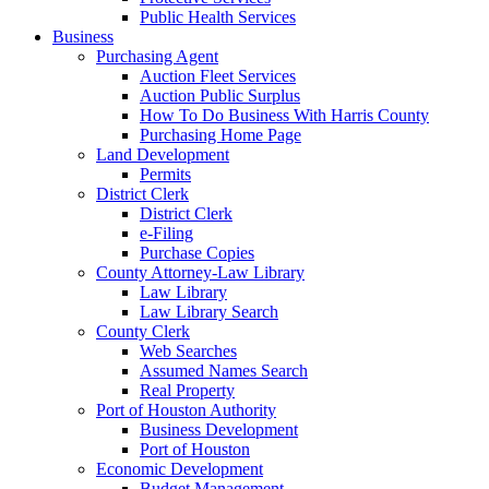
Public Health Services
Business
Purchasing Agent
Auction Fleet Services
Auction Public Surplus
How To Do Business With Harris County
Purchasing Home Page
Land Development
Permits
District Clerk
District Clerk
e-Filing
Purchase Copies
County Attorney-Law Library
Law Library
Law Library Search
County Clerk
Web Searches
Assumed Names Search
Real Property
Port of Houston Authority
Business Development
Port of Houston
Economic Development
Budget Management