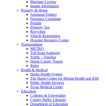
Marriage License
Inmate Information
Property & Home
Appraisal District
Nuisance Complaint
Permits
Property Tax
Recycling
Vehicle Registration
Housing Resource Center
Transportation
METRO
Toll Road Authority
Traffic - TranStar
Harris County Transit
Rides
Health & Medical
Harris Health System
The Harris Center for Mental Health and IDD
Public Health Services
Texas Medical Center
Education
Colleges & Universities
County Public Libraries
Department of Education