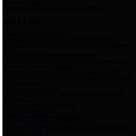
Storm Water Quality
Task force for management of storm water pollutants
Quick Links
Notice of Adopted 2025 Tax Rates
Harris County Flood Control District, Harris County Port of
Houston Authority and Harris County Hospital District dba Harris
Health.
Harris County Justice of the Peace Precinct Map
Current Map of Harris County Justice of the Peace Precinct Map
Harris County Financial Transparency
Financial information including debt information, annual utility
usage and expenses, financial reports, budgets, and other Accounts
Payable information
SB 65: Contracts for Services
Legislative liaison services contracts in compliance with SB 65
Employee Links
Health, Financial, and HR Resources
Employment Opportunities
Employment application and available openings
HB 1378: Local Government Debt Transparency
Harris County and the Flood Control District debt information in
compliance with HB 1378