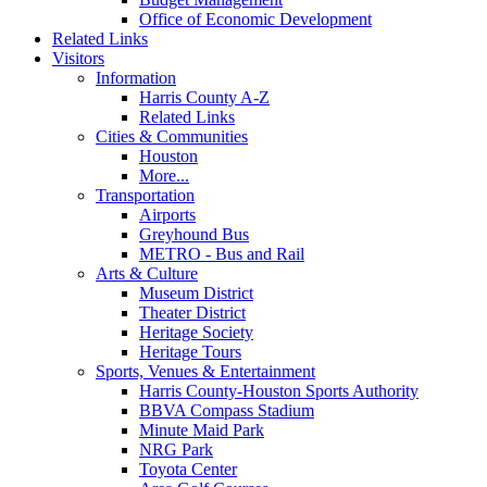
Office of Economic Development
Related Links
Visitors
Information
Harris County A-Z
Related Links
Cities & Communities
Houston
More...
Transportation
Airports
Greyhound Bus
METRO - Bus and Rail
Arts & Culture
Museum District
Theater District
Heritage Society
Heritage Tours
Sports, Venues & Entertainment
Harris County-Houston Sports Authority
BBVA Compass Stadium
Minute Maid Park
NRG Park
Toyota Center