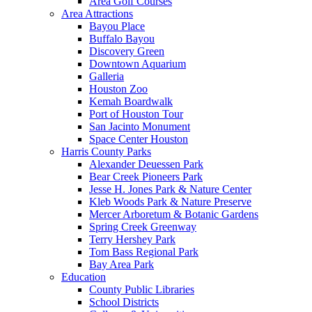
Area Golf Courses
Area Attractions
Bayou Place
Buffalo Bayou
Discovery Green
Downtown Aquarium
Galleria
Houston Zoo
Kemah Boardwalk
Port of Houston Tour
San Jacinto Monument
Space Center Houston
Harris County Parks
Alexander Deuessen Park
Bear Creek Pioneers Park
Jesse H. Jones Park & Nature Center
Kleb Woods Park & Nature Preserve
Mercer Arboretum & Botanic Gardens
Spring Creek Greenway
Terry Hershey Park
Tom Bass Regional Park
Bay Area Park
Education
County Public Libraries
School Districts