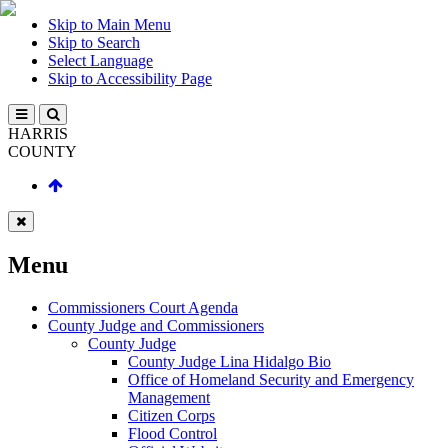
Skip to Main Menu
Skip to Search
Select Language
Skip to Accessibility Page
HARRIS
COUNTY
Menu
Commissioners Court Agenda
County Judge and Commissioners
County Judge
County Judge Lina Hidalgo Bio
Office of Homeland Security and Emergency
Management
Citizen Corps
Flood Control