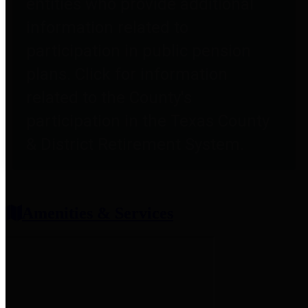
entities who provide additional
information related to
participation in public pension
plans. Click for information
related to the County's
participation in the Texas County
& District Retirement System.
Amenities & Services