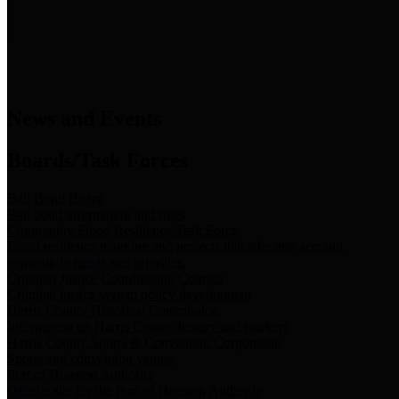
News & Links
News and Events
Boards/Task Forces
Bail Bond Board
Bail bond information and rules
Community Flood Resilience Task Force
Flood resilience planning and projects that take into account
community needs and priorities.
Criminal Justice Coordinating Council
Criminal justice system policy development
Harris County Historical Commission
Information on Harris County history and markers
Harris County Sports & Convention Corporation
Sports and convention venues
Port of Houston Authority
Official site for the Port of Houston Authority