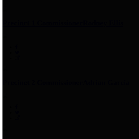
Precinct 1 Commissioner
Rodney Ellis
Precinct 2 Commissioner
Adrian Garcia