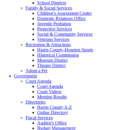
School Districts
Family & Social Services
Children’s Assessment Center
Domestic Relations Office
Juvenile Probation
Protective Services
Social & Community Services
Veterans Services
Recreation & Attractions
Harris County-Houston Sports
Historical Commission
Museum District
Theater District
Adopt a Pet
Government
Court Agenda
Court Agenda
Court Videos
Meeting Results
Directories
Harris County A-Z
Online Directory
Fiscal Services
Auditor's Office
Budget Management