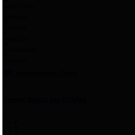
Employee Links
Mobile Apps
Jury Service
Property Tax
Voter Information
Employment
Commissioners Court
County Judge
Lina Hidalgo