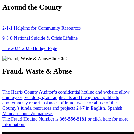
Around the County
2-1-1 Helpline for Community Resources
9-8-8 National Suicide & Crisis Lifeline
The 2024-2025 Budget Page
Fraud, Waste & Abuse
The Harris County Auditor’s confidential hotline and website allow
employees, vendors, grant applicants and the general public to
anonymously report instances of fraud, waste or abuse of the
County’s funds, resources and projects 24/7 in English, Spanish,
Mandarin and Vietnamese.
The Fraud Hotline Number is 866-556-8181 or click here for more
information.