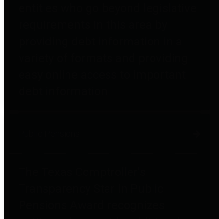
entities who go beyond legislative
requirements in this area by
providing debt information in a
variety of formats and providing
easy online access to important
debt information.
Public Pensions
The Texas Comptroller's
Transparency Star in Public
Pensions Award recognizes