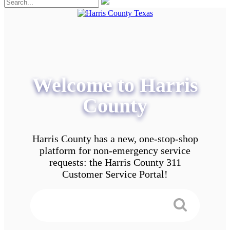
Welcome to Harris
County
Harris County has a new, one-stop-shop
platform for non-emergency service
requests: the Harris County 311
Customer Service Portal!