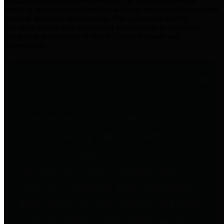
practices for Financial Transparency. Our goal is to make our
spending and revenue information available and provide easy online
access to important financial data. This is accomplished by
providing citizens with meaningful financial data in addition to
visual tools and analysis of Harris County revenues and
expenditures.
Traditional Finances
The Texas Comptroller's
Transparency Star in Traditional
Finances Award recognizes
entities for their outstanding
efforts in making their spending
and revenue information available
and providing easy online access