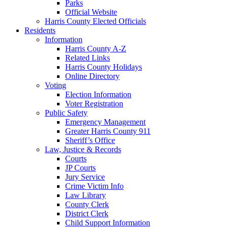
Parks
Official Website
Harris County Elected Officials
Residents
Information
Harris County A-Z
Related Links
Harris County Holidays
Online Directory
Voting
Election Information
Voter Registration
Public Safety
Emergency Management
Greater Harris County 911
Sheriff’s Office
Law, Justice & Records
Courts
JP Courts
Jury Service
Crime Victim Info
Law Library
County Clerk
District Clerk
Child Support Information