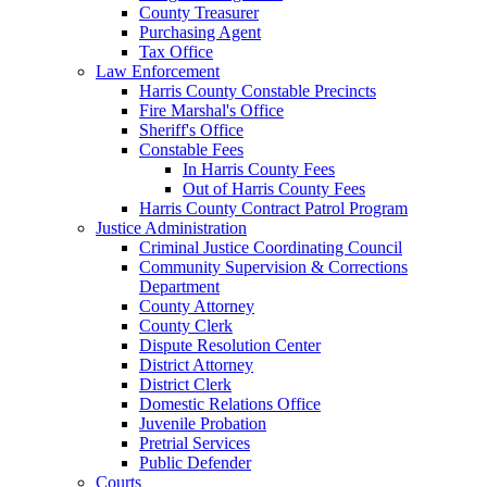
County Treasurer
Purchasing Agent
Tax Office
Law Enforcement
Harris County Constable Precincts
Fire Marshal's Office
Sheriff's Office
Constable Fees
In Harris County Fees
Out of Harris County Fees
Harris County Contract Patrol Program
Justice Administration
Criminal Justice Coordinating Council
Community Supervision & Corrections
Department
County Attorney
County Clerk
Dispute Resolution Center
District Attorney
District Clerk
Domestic Relations Office
Juvenile Probation
Pretrial Services
Public Defender
Courts