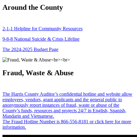
Around the County
2-1-1 Helpline for Community Resources
9-8-8 National Suicide & Crisis Lifeline
The 2024-2025 Budget Page
Fraud, Waste & Abuse
The Harris County Auditor’s confidential hotline and website allow
employees, vendors, grant applicants and the general public to
anonymously report instances of fraud, waste or abuse of the
County’s funds, resources and projects 24/7 in English, Spanish,
Mandarin and Vietnamese.
The Fraud Hotline Number is 866-556-8181 or click here for more
information.