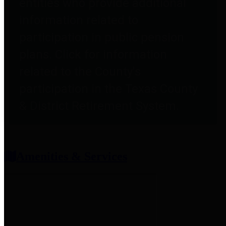
entities who provide additional
information related to
participation in public pension
plans. Click for information
related to the County's
participation in the Texas County
& District Retirement System.
Amenities & Services