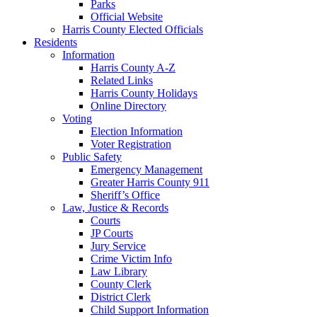
Parks
Official Website
Harris County Elected Officials
Residents
Information
Harris County A-Z
Related Links
Harris County Holidays
Online Directory
Voting
Election Information
Voter Registration
Public Safety
Emergency Management
Greater Harris County 911
Sheriff’s Office
Law, Justice & Records
Courts
JP Courts
Jury Service
Crime Victim Info
Law Library
County Clerk
District Clerk
Child Support Information