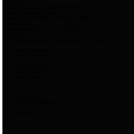
Harris Votes
County Clerk’s Voter Information Resources
County Disbursement Report
Harris County's Disbursement Report by Month
County Budget
Harris County Budget and Debt Information
Adopt a Pet
Find a companion animal to become a part of your family
Select Language
▼
County Holidays
Harris County A-Z
Online Directory
Related Links
Privacy Policy
Accessibility Statement
Contact Us