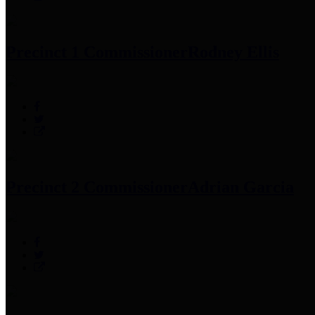
Precinct 1 Commissioner
Rodney Ellis
Precinct 2 Commissioner
Adrian Garcia