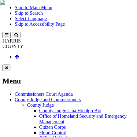
Skip to Main Menu
Skip to Search
Select Language
Skip to Accessibility Page
HARRIS
COUNTY
Menu
Commissioners Court Agenda
County Judge and Commissioners
County Judge
County Judge Lina Hidalgo Bio
Office of Homeland Security and Emergency
Management
Citizen Corps
Flood Control