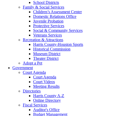
School Districts
Family & Social Services
Children’s Assessment Center
Domestic Relations Office
Juvenile Probation
Protective Services
Social & Community Services
Veterans Services
Recreation & Attractions
Harris County-Houston Sports
Historical Commission
Museum District
Theater District
Adopt a Pet
Government
Court Agenda
Court Agenda
Court Videos
Meeting Results
Directories
Harris County A-Z
Online Directory
Fiscal Services
Auditor's Office
Budget Management