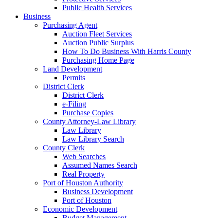
Public Health Services
Business
Purchasing Agent
Auction Fleet Services
Auction Public Surplus
How To Do Business With Harris County
Purchasing Home Page
Land Development
Permits
District Clerk
District Clerk
e-Filing
Purchase Copies
County Attorney-Law Library
Law Library
Law Library Search
County Clerk
Web Searches
Assumed Names Search
Real Property
Port of Houston Authority
Business Development
Port of Houston
Economic Development
Budget Management