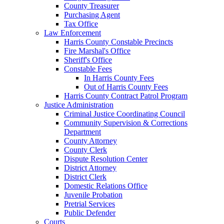
County Treasurer
Purchasing Agent
Tax Office
Law Enforcement
Harris County Constable Precincts
Fire Marshal's Office
Sheriff's Office
Constable Fees
In Harris County Fees
Out of Harris County Fees
Harris County Contract Patrol Program
Justice Administration
Criminal Justice Coordinating Council
Community Supervision & Corrections
Department
County Attorney
County Clerk
Dispute Resolution Center
District Attorney
District Clerk
Domestic Relations Office
Juvenile Probation
Pretrial Services
Public Defender
Courts