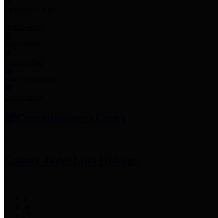
Employee Links
Mobile Apps
Jury Service
Property Tax
Voter Information
Employment
Commissioners Court
County Judge
Lina Hidalgo