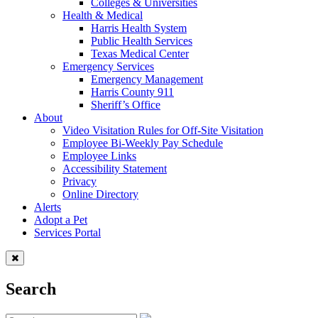
Colleges & Universities
Health & Medical
Harris Health System
Public Health Services
Texas Medical Center
Emergency Services
Emergency Management
Harris County 911
Sheriff’s Office
About
Video Visitation Rules for Off-Site Visitation
Employee Bi-Weekly Pay Schedule
Employee Links
Accessibility Statement
Privacy
Online Directory
Alerts
Adopt a Pet
Services Portal
Search