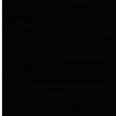
Storm Water Quality
Task force for management of storm water pollutants
Quick Links
Notice of Adopted 2025 Tax Rates
Harris County Flood Control District, Harris County Port of
Houston Authority and Harris County Hospital District dba Harris
Health.
Harris County Justice of the Peace Precinct Map
Current Map of Harris County Justice of the Peace Precinct Map
Harris County Financial Transparency
Financial information including debt information, annual utility
usage and expenses, financial reports, budgets, and other Accounts
Payable information
SB 65: Contracts for Services
Legislative liaison services contracts in compliance with SB 65
Employee Links
Health, Financial, and HR Resources
Employment Opportunities
Employment application and available openings
HB 1378: Local Government Debt Transparency
Harris County and the Flood Control District debt information in
compliance with HB 1378