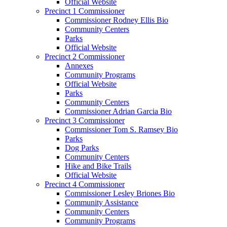
Official Website
Precinct 1 Commissioner
Commissioner Rodney Ellis Bio
Community Centers
Parks
Official Website
Precinct 2 Commissioner
Annexes
Community Programs
Official Website
Parks
Community Centers
Commissioner Adrian Garcia Bio
Precinct 3 Commissioner
Commissioner Tom S. Ramsey Bio
Parks
Dog Parks
Community Centers
Hike and Bike Trails
Official Website
Precinct 4 Commissioner
Commissioner Lesley Briones Bio
Community Assistance
Community Centers
Community Programs