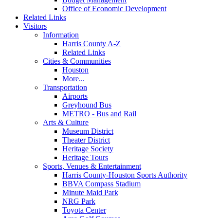
Office of Economic Development
Related Links
Visitors
Information
Harris County A-Z
Related Links
Cities & Communities
Houston
More...
Transportation
Airports
Greyhound Bus
METRO - Bus and Rail
Arts & Culture
Museum District
Theater District
Heritage Society
Heritage Tours
Sports, Venues & Entertainment
Harris County-Houston Sports Authority
BBVA Compass Stadium
Minute Maid Park
NRG Park
Toyota Center