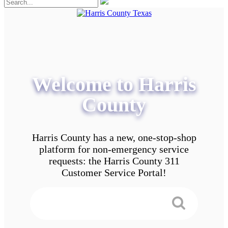
Welcome to Harris
County
Harris County has a new, one-stop-shop
platform for non-emergency service
requests: the Harris County 311
Customer Service Portal!