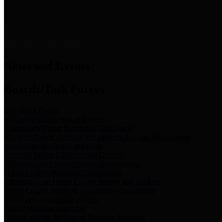
News & Links
News and Events
Boards/Task Forces
Bail Bond Board
Bail bond information and rules
Community Flood Resilience Task Force
Flood resilience planning and projects that take into account
community needs and priorities.
Criminal Justice Coordinating Council
Criminal justice system policy development
Harris County Historical Commission
Information on Harris County history and markers
Harris County Sports & Convention Corporation
Sports and convention venues
Port of Houston Authority
Official site for the Port of Houston Authority