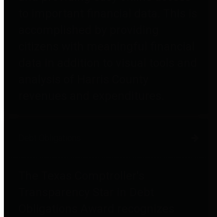
to important financial data. This is
accomplished by providing
citizens with meaningful financial
data in addition to visual tools and
analysis of Harris County
revenues and expenditures.
Debt Obligations
The Texas Comptroller's
Transparency Star in Debt
Obligations Award recognizes