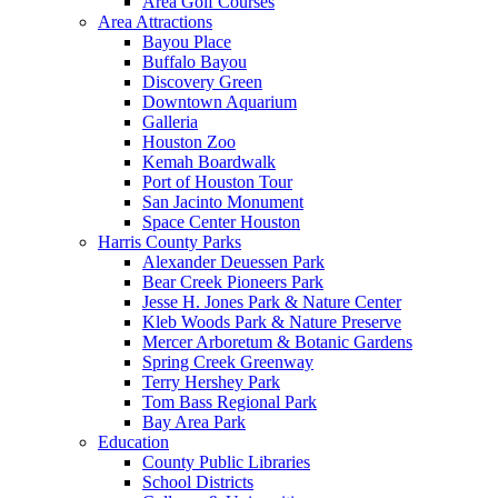
Area Golf Courses
Area Attractions
Bayou Place
Buffalo Bayou
Discovery Green
Downtown Aquarium
Galleria
Houston Zoo
Kemah Boardwalk
Port of Houston Tour
San Jacinto Monument
Space Center Houston
Harris County Parks
Alexander Deuessen Park
Bear Creek Pioneers Park
Jesse H. Jones Park & Nature Center
Kleb Woods Park & Nature Preserve
Mercer Arboretum & Botanic Gardens
Spring Creek Greenway
Terry Hershey Park
Tom Bass Regional Park
Bay Area Park
Education
County Public Libraries
School Districts