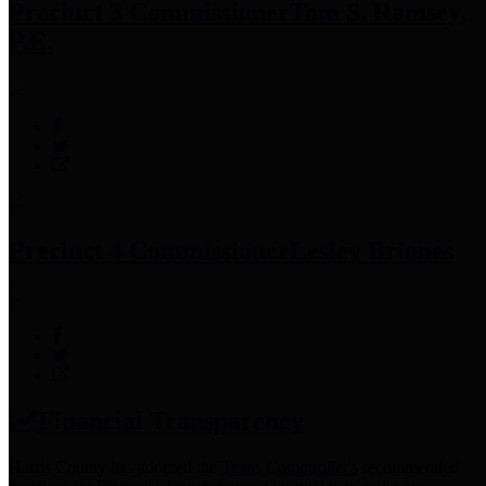
Precinct 3 Commissioner
Tom S. Ramsey,
P.E.
Precinct 4 Commissioner
Lesley Briones
Financial Transparency
Harris County has adopted the
Texas Comptroller's
recommended