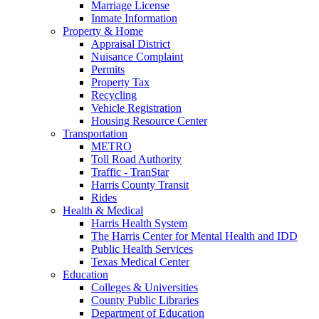
Marriage License
Inmate Information
Property & Home
Appraisal District
Nuisance Complaint
Permits
Property Tax
Recycling
Vehicle Registration
Housing Resource Center
Transportation
METRO
Toll Road Authority
Traffic - TranStar
Harris County Transit
Rides
Health & Medical
Harris Health System
The Harris Center for Mental Health and IDD
Public Health Services
Texas Medical Center
Education
Colleges & Universities
County Public Libraries
Department of Education