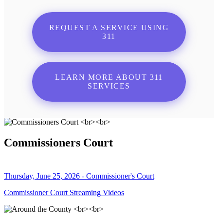
REQUEST A SERVICE USING
311
LEARN MORE ABOUT 311
SERVICES
Commissioners Court
Thursday, June 25, 2026 - Commissioner's Court
Commissioner Court Streaming Videos