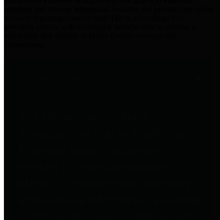
practices for Financial Transparency. Our goal is to make our
spending and revenue information available and provide easy online
access to important financial data. This is accomplished by
providing citizens with meaningful financial data in addition to
visual tools and analysis of Harris County revenues and
expenditures.
Traditional Finances
The Texas Comptroller's
Transparency Star in Traditional
Finances Award recognizes
entities for their outstanding
efforts in making their spending
and revenue information available
and providing easy online access