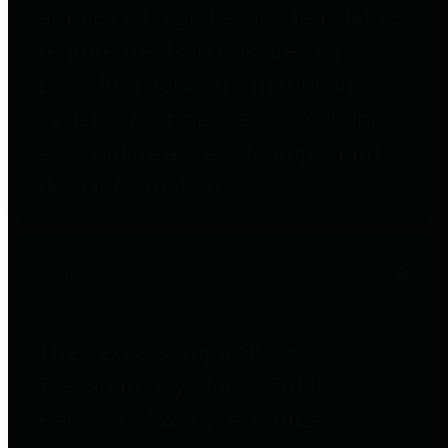
entities who go beyond legislative
requirements in this area by
providing debt information in a
variety of formats and providing
easy online access to important
debt information.
Public Pensions
The Texas Comptroller's
Transparency Star in Public
Pensions Award recognizes