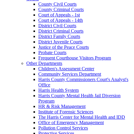
County Civil Courts
County Criminal Courts
Court of Appeals - 1st
Court of Appeals - 14th
District Civil Courts
District Criminal Courts
District Family Courts
District Juvenile Courts
Justice of the Peace Courts
Probate Courts
Frequent Courthouse Visitors Program
Other Departments
Children's Assessment Center
Community Services Department
Harris County Commissioners Court's Analyst's
Office
Harris Health System
Harris County Mental Health Jail Diversion
Program
HR & Risk Management
Institute of Forensic Sciences
The Harris Center for Mental Health and IDD
Office of Emergency Management
Pollution Control Services
Protective Services