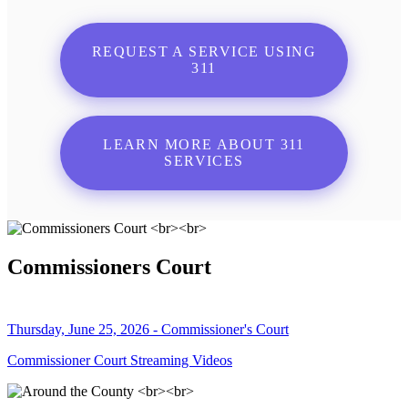
REQUEST A SERVICE USING
311
LEARN MORE ABOUT 311
SERVICES
Commissioners Court
Thursday, June 25, 2026 - Commissioner's Court
Commissioner Court Streaming Videos