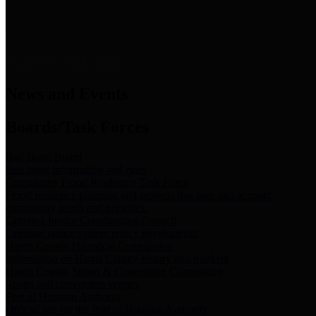
News & Links
News and Events
Boards/Task Forces
Bail Bond Board
Bail bond information and rules
Community Flood Resilience Task Force
Flood resilience planning and projects that take into account
community needs and priorities.
Criminal Justice Coordinating Council
Criminal justice system policy development
Harris County Historical Commission
Information on Harris County history and markers
Harris County Sports & Convention Corporation
Sports and convention venues
Port of Houston Authority
Official site for the Port of Houston Authority