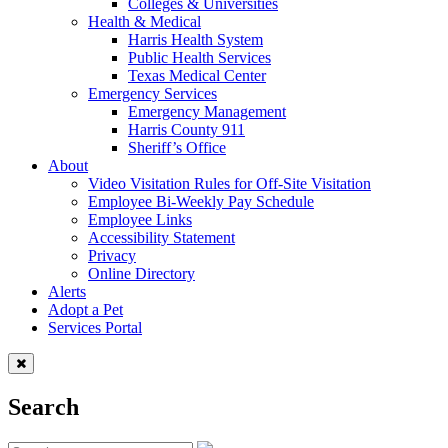
Colleges & Universities
Health & Medical
Harris Health System
Public Health Services
Texas Medical Center
Emergency Services
Emergency Management
Harris County 911
Sheriff’s Office
About
Video Visitation Rules for Off-Site Visitation
Employee Bi-Weekly Pay Schedule
Employee Links
Accessibility Statement
Privacy
Online Directory
Alerts
Adopt a Pet
Services Portal
Search