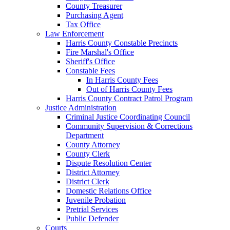
County Treasurer
Purchasing Agent
Tax Office
Law Enforcement
Harris County Constable Precincts
Fire Marshal's Office
Sheriff's Office
Constable Fees
In Harris County Fees
Out of Harris County Fees
Harris County Contract Patrol Program
Justice Administration
Criminal Justice Coordinating Council
Community Supervision & Corrections
Department
County Attorney
County Clerk
Dispute Resolution Center
District Attorney
District Clerk
Domestic Relations Office
Juvenile Probation
Pretrial Services
Public Defender
Courts