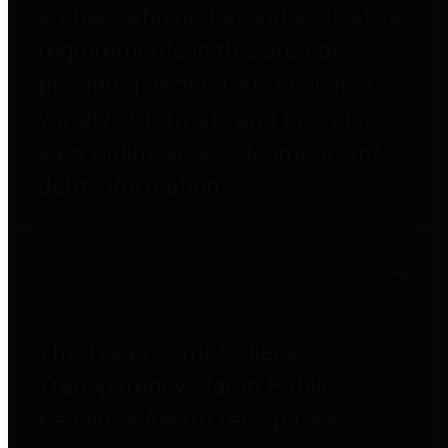
entities who go beyond legislative
requirements in this area by
providing debt information in a
variety of formats and providing
easy online access to important
debt information.
Public Pensions
The Texas Comptroller's
Transparency Star in Public
Pensions Award recognizes