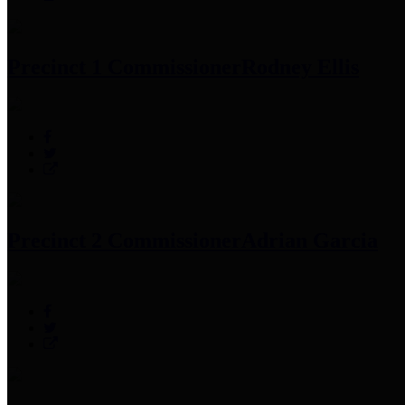
Precinct 1 Commissioner
Rodney Ellis
Precinct 2 Commissioner
Adrian Garcia