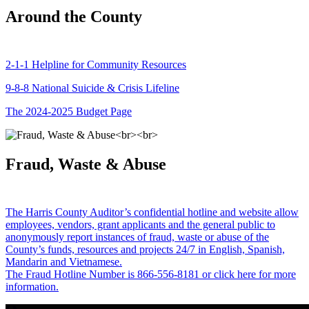
Around the County
2-1-1 Helpline for Community Resources
9-8-8 National Suicide & Crisis Lifeline
The 2024-2025 Budget Page
Fraud, Waste & Abuse
The Harris County Auditor’s confidential hotline and website allow
employees, vendors, grant applicants and the general public to
anonymously report instances of fraud, waste or abuse of the
County’s funds, resources and projects 24/7 in English, Spanish,
Mandarin and Vietnamese.
The Fraud Hotline Number is 866-556-8181 or click here for more
information.