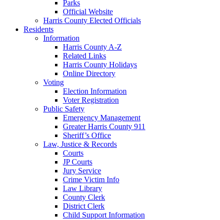
Parks
Official Website
Harris County Elected Officials
Residents
Information
Harris County A-Z
Related Links
Harris County Holidays
Online Directory
Voting
Election Information
Voter Registration
Public Safety
Emergency Management
Greater Harris County 911
Sheriff’s Office
Law, Justice & Records
Courts
JP Courts
Jury Service
Crime Victim Info
Law Library
County Clerk
District Clerk
Child Support Information