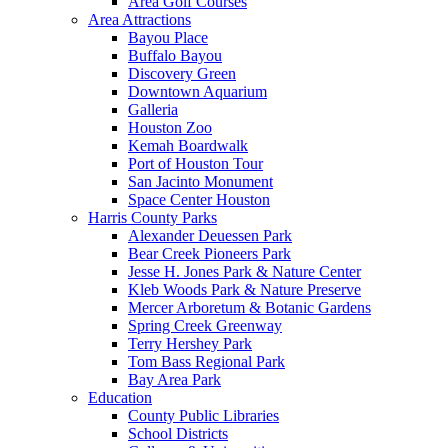
Area Golf Courses
Area Attractions
Bayou Place
Buffalo Bayou
Discovery Green
Downtown Aquarium
Galleria
Houston Zoo
Kemah Boardwalk
Port of Houston Tour
San Jacinto Monument
Space Center Houston
Harris County Parks
Alexander Deuessen Park
Bear Creek Pioneers Park
Jesse H. Jones Park & Nature Center
Kleb Woods Park & Nature Preserve
Mercer Arboretum & Botanic Gardens
Spring Creek Greenway
Terry Hershey Park
Tom Bass Regional Park
Bay Area Park
Education
County Public Libraries
School Districts