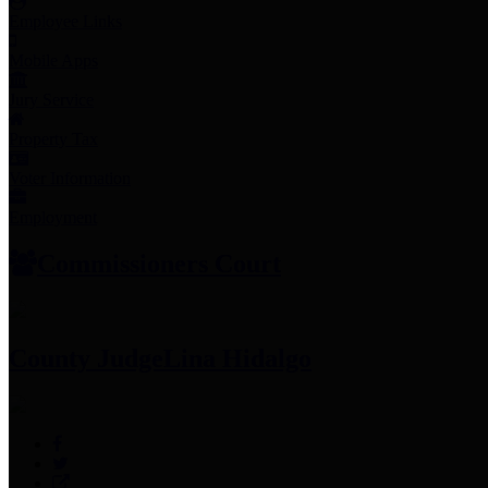
Employee Links
Mobile Apps
Jury Service
Property Tax
Voter Information
Employment
Commissioners Court
County Judge
Lina Hidalgo