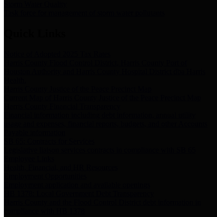
Storm Water Quality
Task force for management of storm water pollutants
Quick Links
Notice of Adopted 2025 Tax Rates
Harris County Flood Control District, Harris County Port of
Houston Authority and Harris County Hospital District dba Harris
Health.
Harris County Justice of the Peace Precinct Map
Current Map of Harris County Justice of the Peace Precinct Map
Harris County Financial Transparency
Financial information including debt information, annual utility
usage and expenses, financial reports, budgets, and other Accounts
Payable information
SB 65: Contracts for Services
Legislative liaison services contracts in compliance with SB 65
Employee Links
Health, Financial, and HR Resources
Employment Opportunities
Employment application and available openings
HB 1378: Local Government Debt Transparency
Harris County and the Flood Control District debt information in
compliance with HB 1378