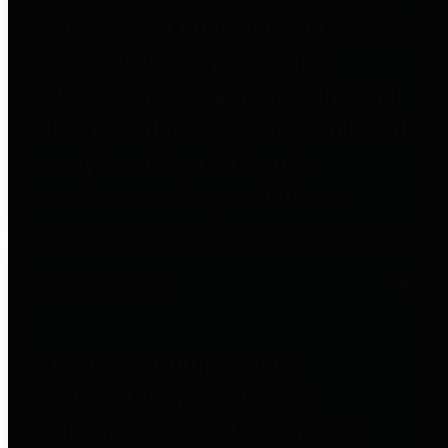
to important financial data. This is
accomplished by providing
citizens with meaningful financial
data in addition to visual tools and
analysis of Harris County
revenues and expenditures.
Debt Obligations
The Texas Comptroller's
Transparency Star in Debt
Obligations Award recognizes