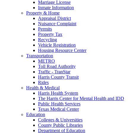
Marriage License
Inmate Information
Property & Home
Appraisal District
Nuisance Complaint
Permits
Property Tax
Recycling
Vehicle Registration
Housing Resource Center
Transportation
METRO
Toll Road Authority
Traffic - TranStar
Harris County Transit
Rides
Health & Medical
Harris Health System
The Harris Center for Mental Health and IDD
Public Health Services
Texas Medical Center
Education
Colleges & Universities
County Public Libraries
Department of Education