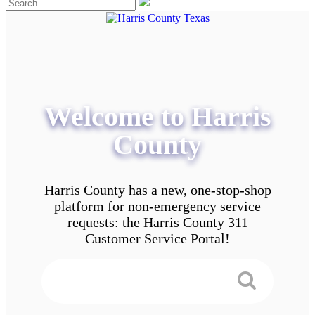
Welcome to Harris
County
Harris County has a new, one-stop-shop
platform for non-emergency service
requests: the Harris County 311
Customer Service Portal!