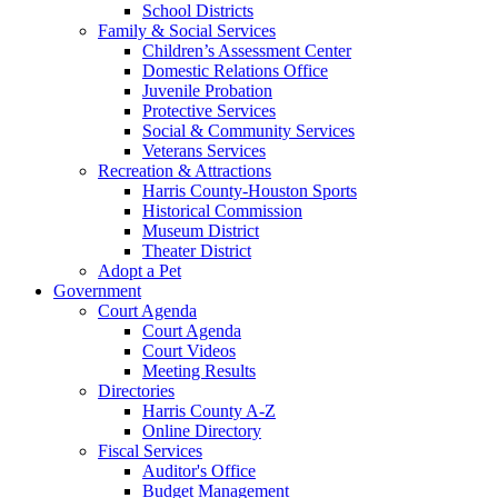
School Districts
Family & Social Services
Children’s Assessment Center
Domestic Relations Office
Juvenile Probation
Protective Services
Social & Community Services
Veterans Services
Recreation & Attractions
Harris County-Houston Sports
Historical Commission
Museum District
Theater District
Adopt a Pet
Government
Court Agenda
Court Agenda
Court Videos
Meeting Results
Directories
Harris County A-Z
Online Directory
Fiscal Services
Auditor's Office
Budget Management