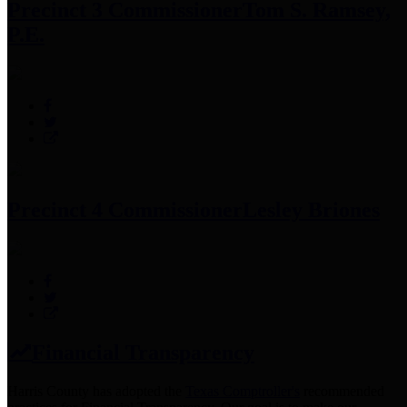
Precinct 3 Commissioner
Tom S. Ramsey,
P.E.
Precinct 4 Commissioner
Lesley Briones
Financial Transparency
Harris County has adopted the
Texas Comptroller's
recommended