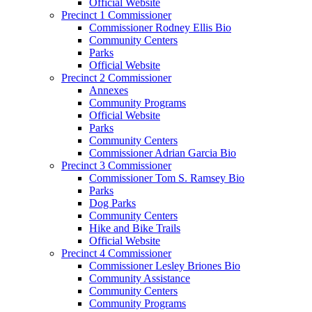
Official Website
Precinct 1 Commissioner
Commissioner Rodney Ellis Bio
Community Centers
Parks
Official Website
Precinct 2 Commissioner
Annexes
Community Programs
Official Website
Parks
Community Centers
Commissioner Adrian Garcia Bio
Precinct 3 Commissioner
Commissioner Tom S. Ramsey Bio
Parks
Dog Parks
Community Centers
Hike and Bike Trails
Official Website
Precinct 4 Commissioner
Commissioner Lesley Briones Bio
Community Assistance
Community Centers
Community Programs