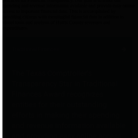
practices for Financial Transparency. Our goal is to make our
spending and revenue information available and provide easy online
access to important financial data. This is accomplished by
providing citizens with meaningful financial data in addition to
visual tools and analysis of Harris County revenues and
expenditures.
Traditional Finances
The Texas Comptroller's
Transparency Star in Traditional
Finances Award recognizes
entities for their outstanding
efforts in making their spending
and revenue information available
and providing easy online access