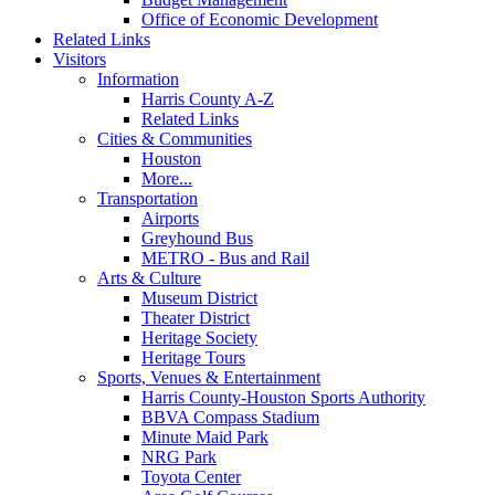
Office of Economic Development
Related Links
Visitors
Information
Harris County A-Z
Related Links
Cities & Communities
Houston
More...
Transportation
Airports
Greyhound Bus
METRO - Bus and Rail
Arts & Culture
Museum District
Theater District
Heritage Society
Heritage Tours
Sports, Venues & Entertainment
Harris County-Houston Sports Authority
BBVA Compass Stadium
Minute Maid Park
NRG Park
Toyota Center