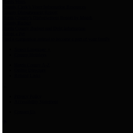
Harris Votes
County Clerk’s Voter Information Resources
County Disbursement Report
Harris County's Disbursement Report by Month
County Budget
Harris County Budget and Debt Information
Adopt a Pet
Find a companion animal to become a part of your family
Select Language
▼
County Holidays
Harris County A-Z
Online Directory
Related Links
Privacy Policy
Accessibility Statement
Contact Us