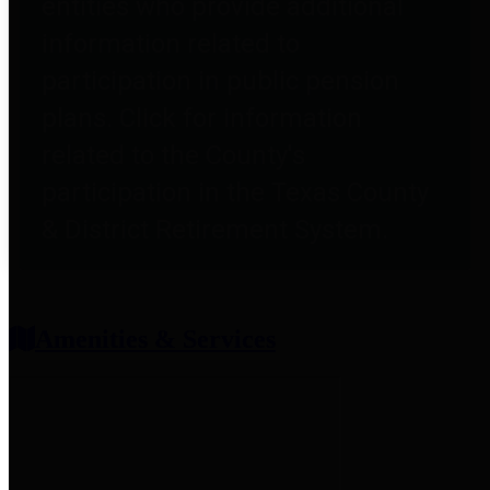
entities who provide additional
information related to
participation in public pension
plans. Click for information
related to the County's
participation in the Texas County
& District Retirement System.
Amenities & Services