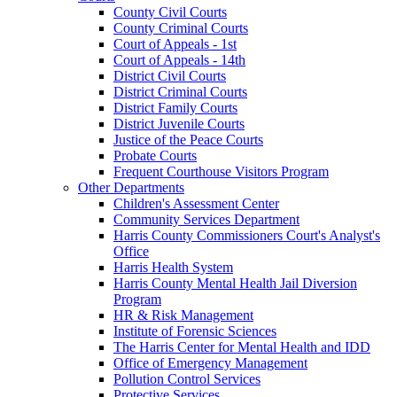
County Civil Courts
County Criminal Courts
Court of Appeals - 1st
Court of Appeals - 14th
District Civil Courts
District Criminal Courts
District Family Courts
District Juvenile Courts
Justice of the Peace Courts
Probate Courts
Frequent Courthouse Visitors Program
Other Departments
Children's Assessment Center
Community Services Department
Harris County Commissioners Court's Analyst's
Office
Harris Health System
Harris County Mental Health Jail Diversion
Program
HR & Risk Management
Institute of Forensic Sciences
The Harris Center for Mental Health and IDD
Office of Emergency Management
Pollution Control Services
Protective Services