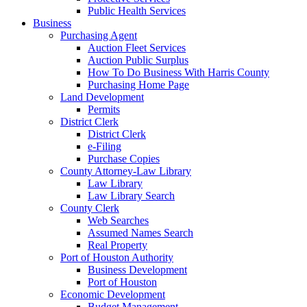
Public Health Services
Business
Purchasing Agent
Auction Fleet Services
Auction Public Surplus
How To Do Business With Harris County
Purchasing Home Page
Land Development
Permits
District Clerk
District Clerk
e-Filing
Purchase Copies
County Attorney-Law Library
Law Library
Law Library Search
County Clerk
Web Searches
Assumed Names Search
Real Property
Port of Houston Authority
Business Development
Port of Houston
Economic Development
Budget Management