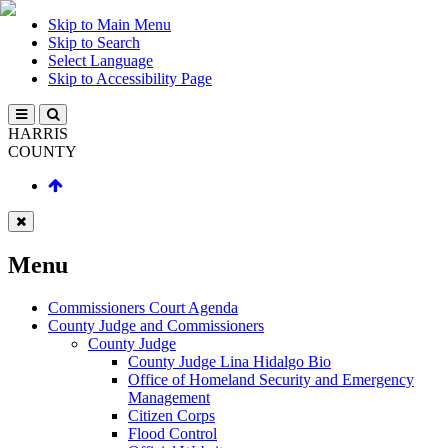
Skip to Main Menu
Skip to Search
Select Language
Skip to Accessibility Page
HARRIS
COUNTY
Menu
Commissioners Court Agenda
County Judge and Commissioners
County Judge
County Judge Lina Hidalgo Bio
Office of Homeland Security and Emergency
Management
Citizen Corps
Flood Control