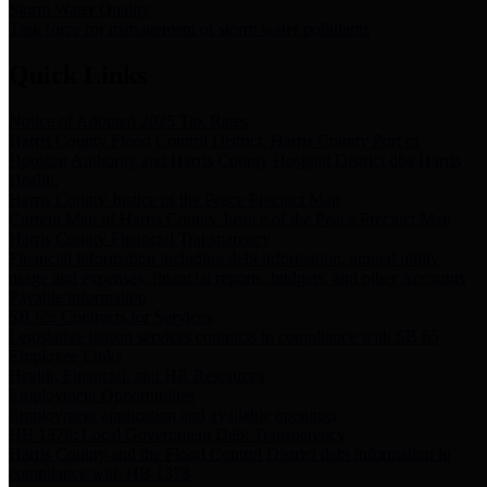
Storm Water Quality
Task force for management of storm water pollutants
Quick Links
Notice of Adopted 2025 Tax Rates
Harris County Flood Control District, Harris County Port of
Houston Authority and Harris County Hospital District dba Harris
Health.
Harris County Justice of the Peace Precinct Map
Current Map of Harris County Justice of the Peace Precinct Map
Harris County Financial Transparency
Financial information including debt information, annual utility
usage and expenses, financial reports, budgets, and other Accounts
Payable information
SB 65: Contracts for Services
Legislative liaison services contracts in compliance with SB 65
Employee Links
Health, Financial, and HR Resources
Employment Opportunities
Employment application and available openings
HB 1378: Local Government Debt Transparency
Harris County and the Flood Control District debt information in
compliance with HB 1378