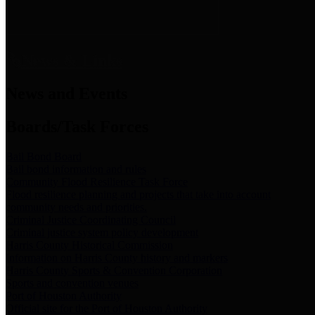
News & Links
News and Events
Boards/Task Forces
Bail Bond Board
Bail bond information and rules
Community Flood Resilience Task Force
Flood resilience planning and projects that take into account
community needs and priorities.
Criminal Justice Coordinating Council
Criminal justice system policy development
Harris County Historical Commission
Information on Harris County history and markers
Harris County Sports & Convention Corporation
Sports and convention venues
Port of Houston Authority
Official site for the Port of Houston Authority