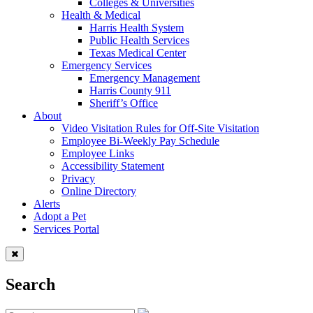
Colleges & Universities
Health & Medical
Harris Health System
Public Health Services
Texas Medical Center
Emergency Services
Emergency Management
Harris County 911
Sheriff’s Office
About
Video Visitation Rules for Off-Site Visitation
Employee Bi-Weekly Pay Schedule
Employee Links
Accessibility Statement
Privacy
Online Directory
Alerts
Adopt a Pet
Services Portal
Search