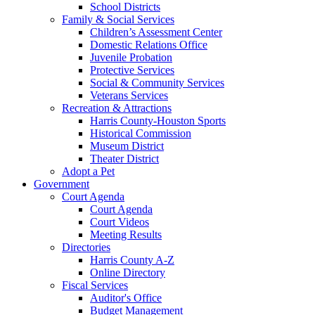
School Districts
Family & Social Services
Children’s Assessment Center
Domestic Relations Office
Juvenile Probation
Protective Services
Social & Community Services
Veterans Services
Recreation & Attractions
Harris County-Houston Sports
Historical Commission
Museum District
Theater District
Adopt a Pet
Government
Court Agenda
Court Agenda
Court Videos
Meeting Results
Directories
Harris County A-Z
Online Directory
Fiscal Services
Auditor's Office
Budget Management