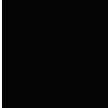
to important financial data. This is
accomplished by providing
citizens with meaningful financial
data in addition to visual tools and
analysis of Harris County
revenues and expenditures.
Debt Obligations
The Texas Comptroller's
Transparency Star in Debt
Obligations Award recognizes