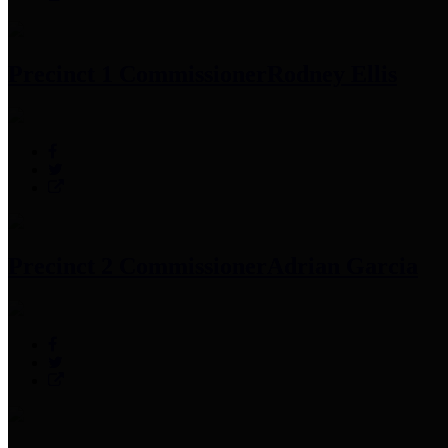
Precinct 1 Commissioner
Rodney Ellis
Precinct 2 Commissioner
Adrian Garcia