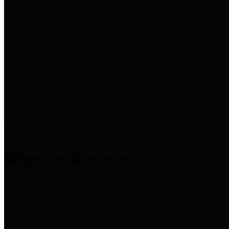
entities who provide additional
information related to
participation in public pension
plans. Click for information
related to the County's
participation in the Texas County
& District Retirement System.
Amenities & Services