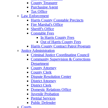
County Treasurer
Purchasing Agent
Tax Office
Law Enforcement
Harris County Constable Precincts
Fire Marshal's Office
Sheriff's Office
Constable Fees
In Harris County Fees
Out of Harris County Fees
Harris County Contract Patrol Program
Justice Administration
Criminal Justice Coordinating Council
Community Supervision & Corrections
Department
County Attorney
County Clerk
Dispute Resolution Center
District Attorney
District Clerk
Domestic Relations Office
Juvenile Probation
Pretrial Services
Public Defender
Courts