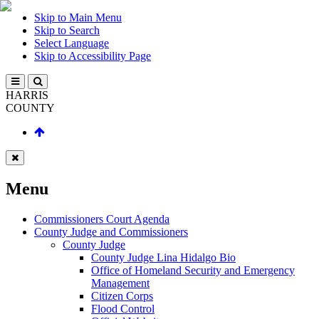
Skip to Main Menu
Skip to Search
Select Language
Skip to Accessibility Page
HARRIS
COUNTY
Menu
Commissioners Court Agenda
County Judge and Commissioners
County Judge
County Judge Lina Hidalgo Bio
Office of Homeland Security and Emergency
Management
Citizen Corps
Flood Control