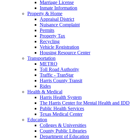
Marriage License
Inmate Information
Property & Home
Appraisal District
Nuisance Complaint
Permits
Property Tax
Recycling
Vehicle Registration
Housing Resource Center
Transportation
METRO
Toll Road Authority
Traffic - TranStar
Harris County Transit
Rides
Health & Medical
Harris Health System
The Harris Center for Mental Health and IDD
Public Health Services
Texas Medical Center
Education
Colleges & Universities
County Public Libraries
Department of Education