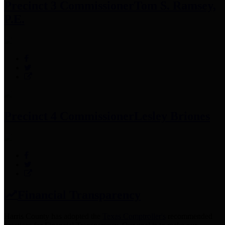
Precinct 3 Commissioner
Tom S. Ramsey,
P.E.
Precinct 4 Commissioner
Lesley Briones
Financial Transparency
Harris County has adopted the
Texas Comptroller's
recommended