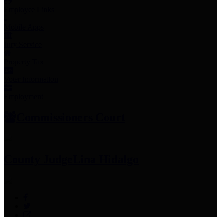
Employee Links
Mobile Apps
Jury Service
Property Tax
Voter Information
Employment
Commissioners Court
County Judge
Lina Hidalgo