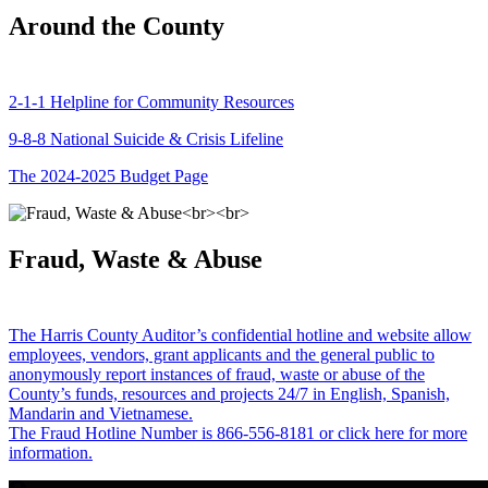
Around the County
2-1-1 Helpline for Community Resources
9-8-8 National Suicide & Crisis Lifeline
The 2024-2025 Budget Page
Fraud, Waste & Abuse
The Harris County Auditor’s confidential hotline and website allow
employees, vendors, grant applicants and the general public to
anonymously report instances of fraud, waste or abuse of the
County’s funds, resources and projects 24/7 in English, Spanish,
Mandarin and Vietnamese.
The Fraud Hotline Number is 866-556-8181 or click here for more
information.