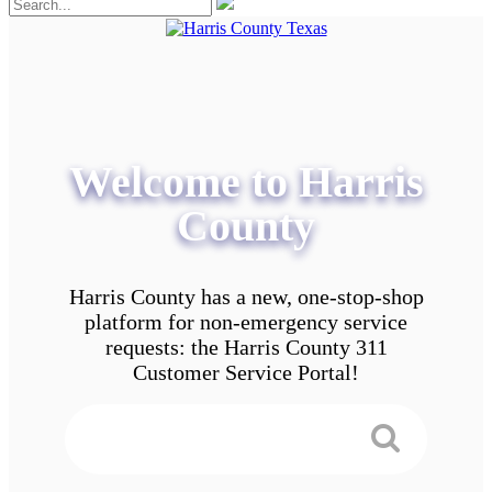
Welcome to Harris
County
Harris County has a new, one-stop-shop
platform for non-emergency service
requests: the Harris County 311
Customer Service Portal!