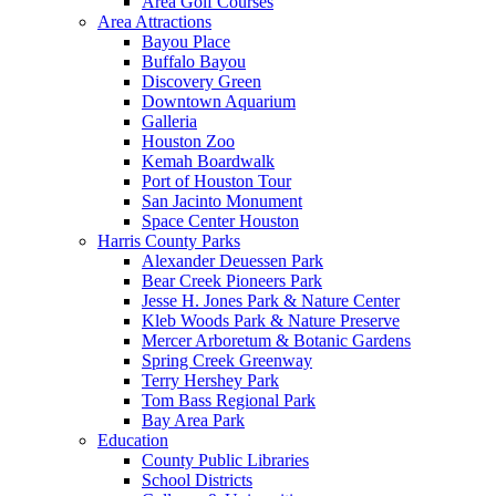
Area Golf Courses
Area Attractions
Bayou Place
Buffalo Bayou
Discovery Green
Downtown Aquarium
Galleria
Houston Zoo
Kemah Boardwalk
Port of Houston Tour
San Jacinto Monument
Space Center Houston
Harris County Parks
Alexander Deuessen Park
Bear Creek Pioneers Park
Jesse H. Jones Park & Nature Center
Kleb Woods Park & Nature Preserve
Mercer Arboretum & Botanic Gardens
Spring Creek Greenway
Terry Hershey Park
Tom Bass Regional Park
Bay Area Park
Education
County Public Libraries
School Districts