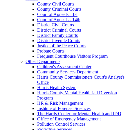
County Civil Courts
County Criminal Courts
Court of Appeals - 1st
Court of Appeals - 14th
District Civil Courts
District Criminal Courts
District Family Courts
District Juvenile Courts
Justice of the Peace Courts
Probate Courts
Frequent Courthouse Visitors Program
Other Departments
Children's Assessment Center
Community Services Department
Harris County Commissioners Court's Analyst's
Office
Harris Health System
Harris County Mental Health Jail Diversion
Program
HR & Risk Management
Institute of Forensic Sciences
The Harris Center for Mental Health and IDD
Office of Emergency Management
Pollution Control Services
Protective Services