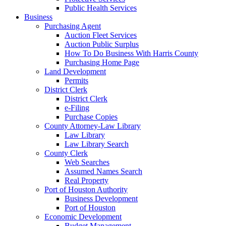
Public Health Services
Business
Purchasing Agent
Auction Fleet Services
Auction Public Surplus
How To Do Business With Harris County
Purchasing Home Page
Land Development
Permits
District Clerk
District Clerk
e-Filing
Purchase Copies
County Attorney-Law Library
Law Library
Law Library Search
County Clerk
Web Searches
Assumed Names Search
Real Property
Port of Houston Authority
Business Development
Port of Houston
Economic Development
Budget Management