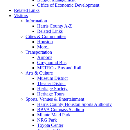
Office of Economic Development
Related Links
Visitors
Information
Harris County A-Z
Related Links
Cities & Communities
Houston
More...
Transportation
Airports
Greyhound Bus
METRO - Bus and Rail
Arts & Culture
Museum District
Theater District
Heritage Society
Heritage Tours
Sports, Venues & Entertainment
Harris County-Houston Sports Authority
BBVA Compass Stadium
Minute Maid Park
NRG Park
Toyota Center