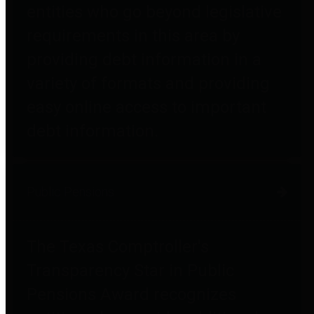
entities who go beyond legislative
requirements in this area by
providing debt information in a
variety of formats and providing
easy online access to important
debt information.
Public Pensions
The Texas Comptroller's
Transparency Star in Public
Pensions Award recognizes