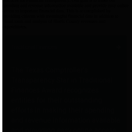
practices for Financial Transparency. Our goal is to make our
spending and revenue information available and provide easy online
access to important financial data. This is accomplished by
providing citizens with meaningful financial data in addition to
visual tools and analysis of Harris County revenues and
expenditures.
Traditional Finances
The Texas Comptroller's
Transparency Star in Traditional
Finances Award recognizes
entities for their outstanding
efforts in making their spending
and revenue information available
and providing easy online access