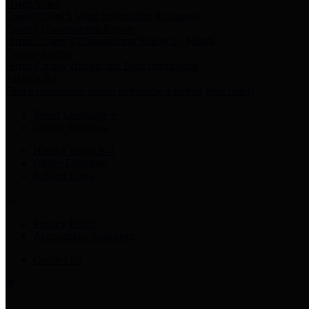
Harris Votes
County Clerk’s Voter Information Resources
County Disbursement Report
Harris County's Disbursement Report by Month
County Budget
Harris County Budget and Debt Information
Adopt a Pet
Find a companion animal to become a part of your family
Select Language
▼
County Holidays
Harris County A-Z
Online Directory
Related Links
Privacy Policy
Accessibility Statement
Contact Us