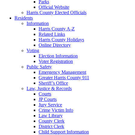
Parks
Official Website
Harris County Elected Officials
Residents
Information
Harris County A-Z
Related Links
Harris County Holidays
Online Directory
Voting
Election Information
Voter Registration
Public Safety
Emergency Management
Greater Harris County 911
Sheriff’s Office
Law, Justice & Records
Courts
JP Courts
Jury Service
Crime Victim Info
Law Library
County Clerk
District Clerk
Child Support Information