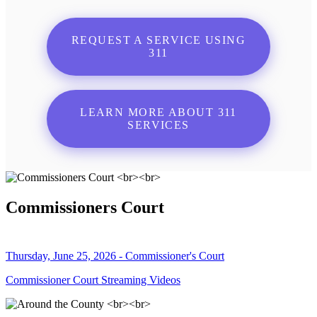
REQUEST A SERVICE USING
311
LEARN MORE ABOUT 311
SERVICES
Commissioners Court
Thursday, June 25, 2026 - Commissioner's Court
Commissioner Court Streaming Videos