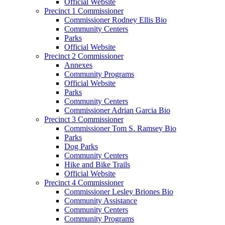
Official Website
Precinct 1 Commissioner
Commissioner Rodney Ellis Bio
Community Centers
Parks
Official Website
Precinct 2 Commissioner
Annexes
Community Programs
Official Website
Parks
Community Centers
Commissioner Adrian Garcia Bio
Precinct 3 Commissioner
Commissioner Tom S. Ramsey Bio
Parks
Dog Parks
Community Centers
Hike and Bike Trails
Official Website
Precinct 4 Commissioner
Commissioner Lesley Briones Bio
Community Assistance
Community Centers
Community Programs