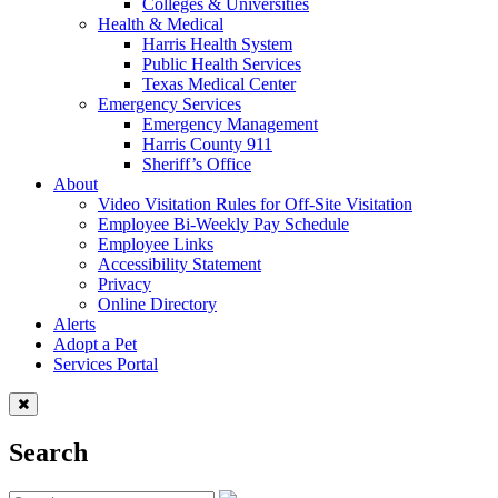
Colleges & Universities
Health & Medical
Harris Health System
Public Health Services
Texas Medical Center
Emergency Services
Emergency Management
Harris County 911
Sheriff’s Office
About
Video Visitation Rules for Off-Site Visitation
Employee Bi-Weekly Pay Schedule
Employee Links
Accessibility Statement
Privacy
Online Directory
Alerts
Adopt a Pet
Services Portal
Search