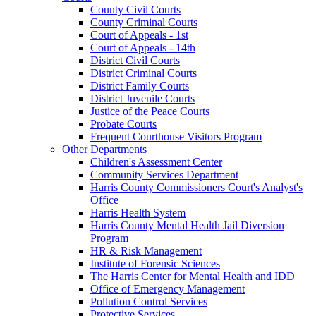
County Civil Courts
County Criminal Courts
Court of Appeals - 1st
Court of Appeals - 14th
District Civil Courts
District Criminal Courts
District Family Courts
District Juvenile Courts
Justice of the Peace Courts
Probate Courts
Frequent Courthouse Visitors Program
Other Departments
Children's Assessment Center
Community Services Department
Harris County Commissioners Court's Analyst's
Office
Harris Health System
Harris County Mental Health Jail Diversion
Program
HR & Risk Management
Institute of Forensic Sciences
The Harris Center for Mental Health and IDD
Office of Emergency Management
Pollution Control Services
Protective Services