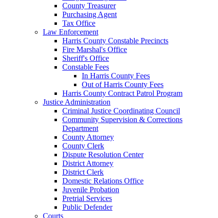
County Treasurer
Purchasing Agent
Tax Office
Law Enforcement
Harris County Constable Precincts
Fire Marshal's Office
Sheriff's Office
Constable Fees
In Harris County Fees
Out of Harris County Fees
Harris County Contract Patrol Program
Justice Administration
Criminal Justice Coordinating Council
Community Supervision & Corrections
Department
County Attorney
County Clerk
Dispute Resolution Center
District Attorney
District Clerk
Domestic Relations Office
Juvenile Probation
Pretrial Services
Public Defender
Courts