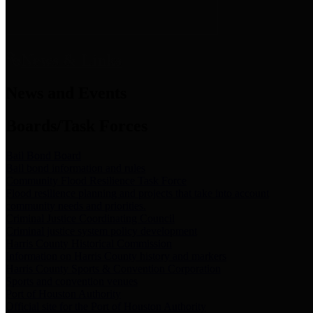
News & Links
News and Events
Boards/Task Forces
Bail Bond Board
Bail bond information and rules
Community Flood Resilience Task Force
Flood resilience planning and projects that take into account
community needs and priorities.
Criminal Justice Coordinating Council
Criminal justice system policy development
Harris County Historical Commission
Information on Harris County history and markers
Harris County Sports & Convention Corporation
Sports and convention venues
Port of Houston Authority
Official site for the Port of Houston Authority