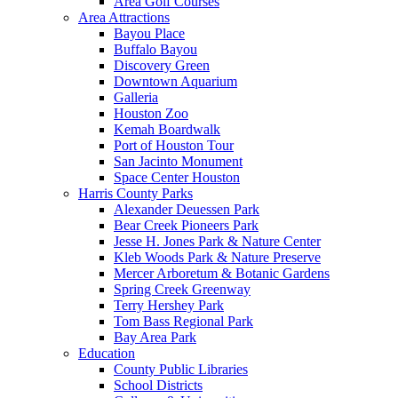
Area Golf Courses
Area Attractions
Bayou Place
Buffalo Bayou
Discovery Green
Downtown Aquarium
Galleria
Houston Zoo
Kemah Boardwalk
Port of Houston Tour
San Jacinto Monument
Space Center Houston
Harris County Parks
Alexander Deuessen Park
Bear Creek Pioneers Park
Jesse H. Jones Park & Nature Center
Kleb Woods Park & Nature Preserve
Mercer Arboretum & Botanic Gardens
Spring Creek Greenway
Terry Hershey Park
Tom Bass Regional Park
Bay Area Park
Education
County Public Libraries
School Districts