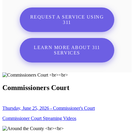
REQUEST A SERVICE USING
311
LEARN MORE ABOUT 311
SERVICES
Commissioners Court
Thursday, June 25, 2026 - Commissioner's Court
Commissioner Court Streaming Videos