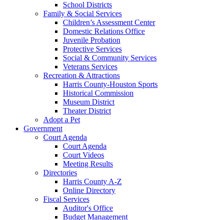
School Districts
Family & Social Services
Children’s Assessment Center
Domestic Relations Office
Juvenile Probation
Protective Services
Social & Community Services
Veterans Services
Recreation & Attractions
Harris County-Houston Sports
Historical Commission
Museum District
Theater District
Adopt a Pet
Government
Court Agenda
Court Agenda
Court Videos
Meeting Results
Directories
Harris County A-Z
Online Directory
Fiscal Services
Auditor's Office
Budget Management