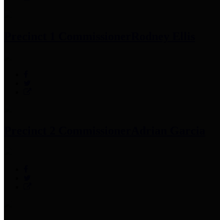
Precinct 1 Commissioner
Rodney Ellis
Precinct 2 Commissioner
Adrian Garcia