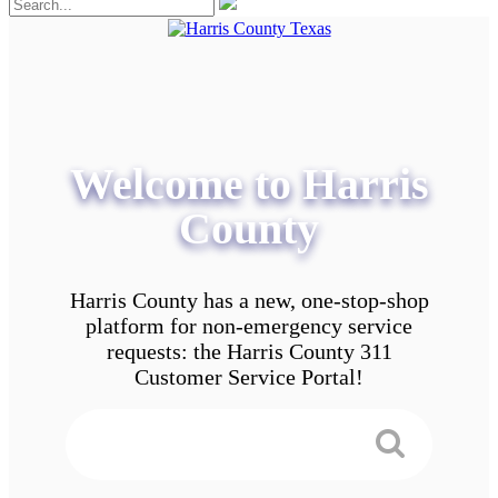
Welcome to Harris
County
Harris County has a new, one-stop-shop
platform for non-emergency service
requests: the Harris County 311
Customer Service Portal!