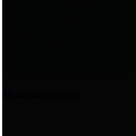
entities who provide additional
information related to
participation in public pension
plans. Click for information
related to the County's
participation in the Texas County
& District Retirement System.
Amenities & Services