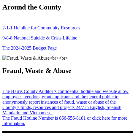
Around the County
2-1-1 Helpline for Community Resources
9-8-8 National Suicide & Crisis Lifeline
The 2024-2025 Budget Page
Fraud, Waste & Abuse
The Harris County Auditor’s confidential hotline and website allow
employees, vendors, grant applicants and the general public to
anonymously report instances of fraud, waste or abuse of the
County’s funds, resources and projects 24/7 in English, Spanish,
Mandarin and Vietnamese.
The Fraud Hotline Number is 866-556-8181 or click here for more
information.