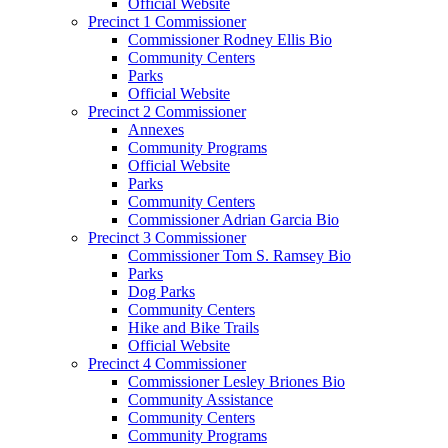
Official Website
Precinct 1 Commissioner
Commissioner Rodney Ellis Bio
Community Centers
Parks
Official Website
Precinct 2 Commissioner
Annexes
Community Programs
Official Website
Parks
Community Centers
Commissioner Adrian Garcia Bio
Precinct 3 Commissioner
Commissioner Tom S. Ramsey Bio
Parks
Dog Parks
Community Centers
Hike and Bike Trails
Official Website
Precinct 4 Commissioner
Commissioner Lesley Briones Bio
Community Assistance
Community Centers
Community Programs