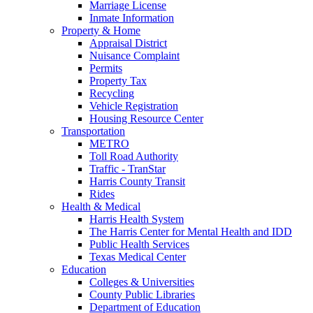
Marriage License
Inmate Information
Property & Home
Appraisal District
Nuisance Complaint
Permits
Property Tax
Recycling
Vehicle Registration
Housing Resource Center
Transportation
METRO
Toll Road Authority
Traffic - TranStar
Harris County Transit
Rides
Health & Medical
Harris Health System
The Harris Center for Mental Health and IDD
Public Health Services
Texas Medical Center
Education
Colleges & Universities
County Public Libraries
Department of Education