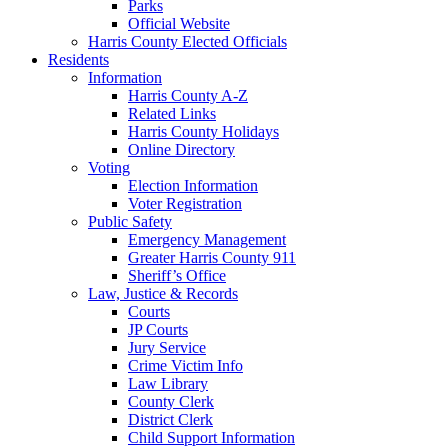
Parks
Official Website
Harris County Elected Officials
Residents
Information
Harris County A-Z
Related Links
Harris County Holidays
Online Directory
Voting
Election Information
Voter Registration
Public Safety
Emergency Management
Greater Harris County 911
Sheriff’s Office
Law, Justice & Records
Courts
JP Courts
Jury Service
Crime Victim Info
Law Library
County Clerk
District Clerk
Child Support Information