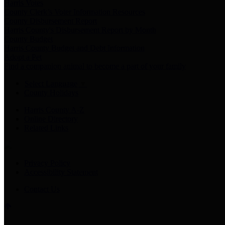
Harris Votes
County Clerk’s Voter Information Resources
County Disbursement Report
Harris County's Disbursement Report by Month
County Budget
Harris County Budget and Debt Information
Adopt a Pet
Find a companion animal to become a part of your family
Select Language
▼
County Holidays
Harris County A-Z
Online Directory
Related Links
Privacy Policy
Accessibility Statement
Contact Us