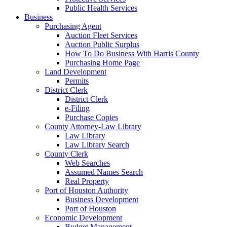
Public Health Services
Business
Purchasing Agent
Auction Fleet Services
Auction Public Surplus
How To Do Business With Harris County
Purchasing Home Page
Land Development
Permits
District Clerk
District Clerk
e-Filing
Purchase Copies
County Attorney-Law Library
Law Library
Law Library Search
County Clerk
Web Searches
Assumed Names Search
Real Property
Port of Houston Authority
Business Development
Port of Houston
Economic Development
Budget Management