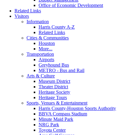
Office of Economic Development
Related Links
Visitors
Information
Harris County A-Z
Related Links
Cities & Communities
Houston
More...
Transportation
Airports
Greyhound Bus
METRO - Bus and Rail
Arts & Culture
Museum District
Theater District
Heritage Society
Heritage Tours
Sports, Venues & Entertainment
Harris County-Houston Sports Authority
BBVA Compass Stadium
Minute Maid Park
NRG Park
Toyota Center