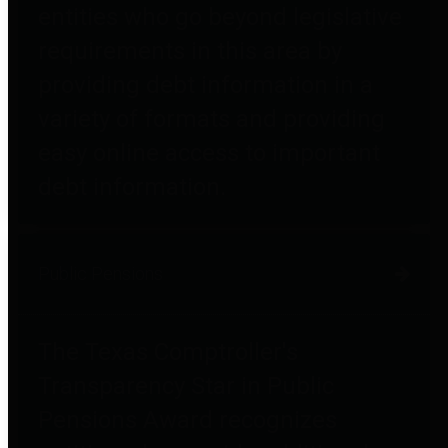
entities who go beyond legislative
requirements in this area by
providing debt information in a
variety of formats and providing
easy online access to important
debt information.
Public Pensions
The Texas Comptroller's
Transparency Star in Public
Pensions Award recognizes