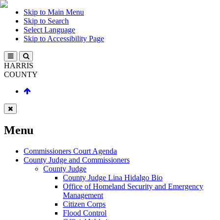
Skip to Main Menu
Skip to Search
Select Language
Skip to Accessibility Page
HARRIS
COUNTY
Menu
Commissioners Court Agenda
County Judge and Commissioners
County Judge
County Judge Lina Hidalgo Bio
Office of Homeland Security and Emergency
Management
Citizen Corps
Flood Control