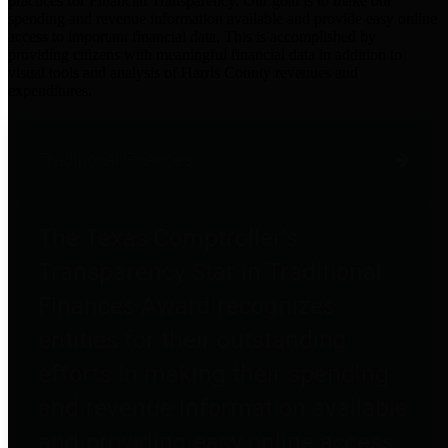
practices for Financial Transparency. Our goal is to make our
spending and revenue information available and provide easy online
access to important financial data. This is accomplished by
providing citizens with meaningful financial data in addition to
visual tools and analysis of Harris County revenues and
expenditures.
Traditional Finances
The Texas Comptroller's
Transparency Star in Traditional
Finances Award recognizes
entities for their outstanding
efforts in making their spending
and revenue information available
and providing easy online access