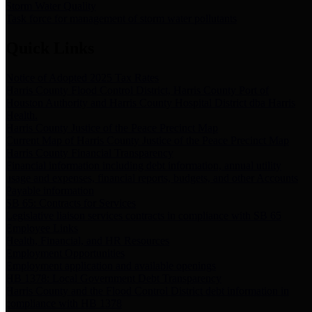
Storm Water Quality
Task force for management of storm water pollutants
Quick Links
Notice of Adopted 2025 Tax Rates
Harris County Flood Control District, Harris County Port of
Houston Authority and Harris County Hospital District dba Harris
Health.
Harris County Justice of the Peace Precinct Map
Current Map of Harris County Justice of the Peace Precinct Map
Harris County Financial Transparency
Financial information including debt information, annual utility
usage and expenses, financial reports, budgets, and other Accounts
Payable information
SB 65: Contracts for Services
Legislative liaison services contracts in compliance with SB 65
Employee Links
Health, Financial, and HR Resources
Employment Opportunities
Employment application and available openings
HB 1378: Local Government Debt Transparency
Harris County and the Flood Control District debt information in
compliance with HB 1378