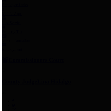
Employee Links
Mobile Apps
Jury Service
Property Tax
Voter Information
Employment
Commissioners Court
County Judge
Lina Hidalgo