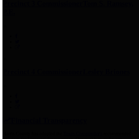
Precinct 3 Commissioner
Tom S. Ramsey,
P.E.
Precinct 4 Commissioner
Lesley Briones
Financial Transparency
Harris County has adopted the
Texas Comptroller's
recommended