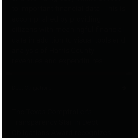
to important financial data. This is
accomplished by providing
citizens with meaningful financial
data in addition to visual tools and
analysis of Harris County
revenues and expenditures.
Debt Obligations
The Texas Comptroller's
Transparency Star in Debt
Obligations Award recognizes