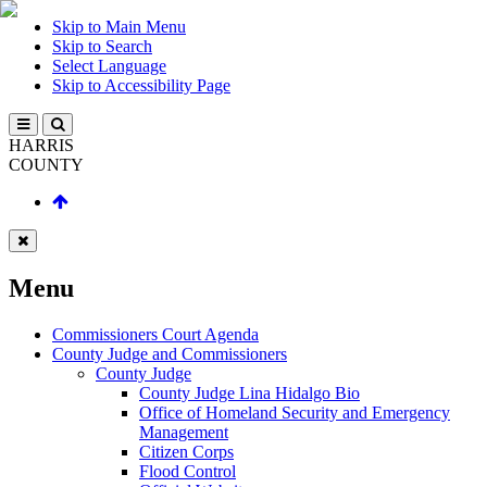
Skip to Main Menu
Skip to Search
Select Language
Skip to Accessibility Page
HARRIS
COUNTY
Menu
Commissioners Court Agenda
County Judge and Commissioners
County Judge
County Judge Lina Hidalgo Bio
Office of Homeland Security and Emergency
Management
Citizen Corps
Flood Control