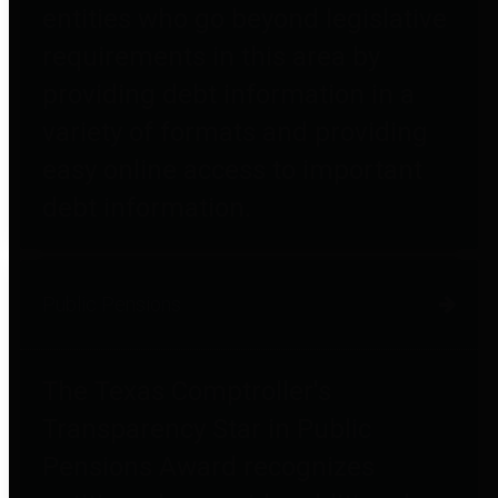
entities who go beyond legislative
requirements in this area by
providing debt information in a
variety of formats and providing
easy online access to important
debt information.
Public Pensions
The Texas Comptroller's
Transparency Star in Public
Pensions Award recognizes