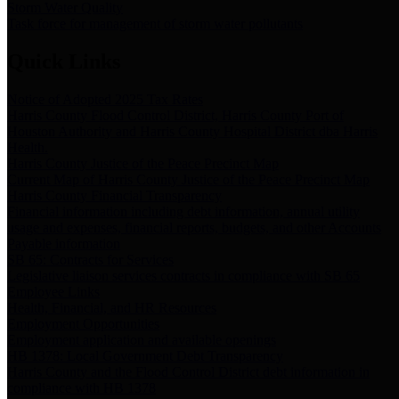
Storm Water Quality
Task force for management of storm water pollutants
Quick Links
Notice of Adopted 2025 Tax Rates
Harris County Flood Control District, Harris County Port of
Houston Authority and Harris County Hospital District dba Harris
Health.
Harris County Justice of the Peace Precinct Map
Current Map of Harris County Justice of the Peace Precinct Map
Harris County Financial Transparency
Financial information including debt information, annual utility
usage and expenses, financial reports, budgets, and other Accounts
Payable information
SB 65: Contracts for Services
Legislative liaison services contracts in compliance with SB 65
Employee Links
Health, Financial, and HR Resources
Employment Opportunities
Employment application and available openings
HB 1378: Local Government Debt Transparency
Harris County and the Flood Control District debt information in
compliance with HB 1378