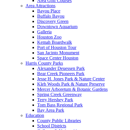
Area Golf Courses
Area Attractions
Bayou Place
Buffalo Bayou
Discovery Green
Downtown Aquarium
Galleria
Houston Zoo
Kemah Boardwalk
Port of Houston Tour
San Jacinto Monument
Space Center Houston
Harris County Parks
Alexander Deuessen Park
Bear Creek Pioneers Park
Jesse H. Jones Park & Nature Center
Kleb Woods Park & Nature Preserve
Mercer Arboretum & Botanic Gardens
Spring Creek Greenway
Terry Hershey Park
Tom Bass Regional Park
Bay Area Park
Education
County Public Libraries
School Districts