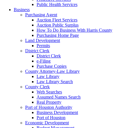
Public Health Services
Business
Purchasing Agent
Auction Fleet Services
Auction Public Surplus
How To Do Business With Harris County
Purchasing Home Page
Land Development
Permits
District Clerk
District Clerk
e-Filing
Purchase Copies
County Attorney-Law Library
Law Library
Law Library Search
County Clerk
Web Searches
Assumed Names Search
Real Property
Port of Houston Authority
Business Development
Port of Houston
Economic Development
Budget Management