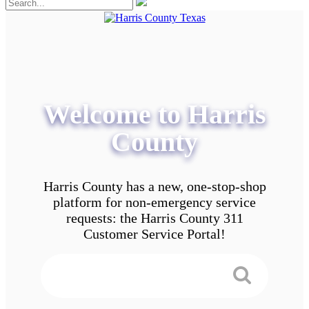
Welcome to Harris
County
Harris County has a new, one-stop-shop
platform for non-emergency service
requests: the Harris County 311
Customer Service Portal!