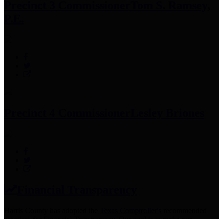
Precinct 3 Commissioner
Tom S. Ramsey,
P.E.
Precinct 4 Commissioner
Lesley Briones
Financial Transparency
Harris County has adopted the
Texas Comptroller's
recommended