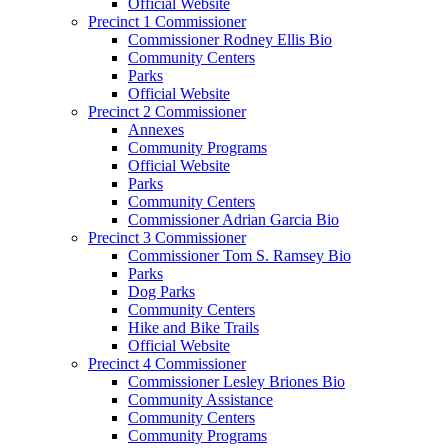
Official Website
Precinct 1 Commissioner
Commissioner Rodney Ellis Bio
Community Centers
Parks
Official Website
Precinct 2 Commissioner
Annexes
Community Programs
Official Website
Parks
Community Centers
Commissioner Adrian Garcia Bio
Precinct 3 Commissioner
Commissioner Tom S. Ramsey Bio
Parks
Dog Parks
Community Centers
Hike and Bike Trails
Official Website
Precinct 4 Commissioner
Commissioner Lesley Briones Bio
Community Assistance
Community Centers
Community Programs