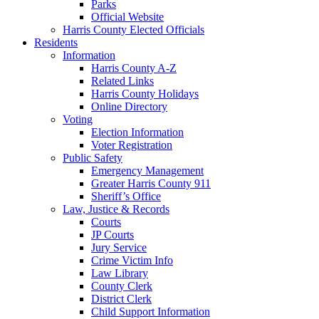
Parks
Official Website
Harris County Elected Officials
Residents
Information
Harris County A-Z
Related Links
Harris County Holidays
Online Directory
Voting
Election Information
Voter Registration
Public Safety
Emergency Management
Greater Harris County 911
Sheriff’s Office
Law, Justice & Records
Courts
JP Courts
Jury Service
Crime Victim Info
Law Library
County Clerk
District Clerk
Child Support Information