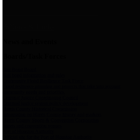
News & Links
News and Events
Boards/Task Forces
Bail Bond Board
Bail bond information and rules
Community Flood Resilience Task Force
Flood resilience planning and projects that take into account
community needs and priorities.
Criminal Justice Coordinating Council
Criminal justice system policy development
Harris County Historical Commission
Information on Harris County history and markers
Harris County Sports & Convention Corporation
Sports and convention venues
Port of Houston Authority
Official site for the Port of Houston Authority