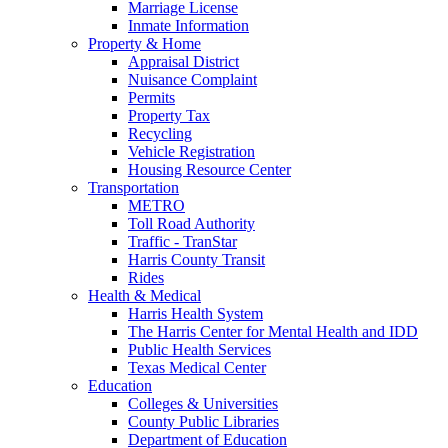
Marriage License
Inmate Information
Property & Home
Appraisal District
Nuisance Complaint
Permits
Property Tax
Recycling
Vehicle Registration
Housing Resource Center
Transportation
METRO
Toll Road Authority
Traffic - TranStar
Harris County Transit
Rides
Health & Medical
Harris Health System
The Harris Center for Mental Health and IDD
Public Health Services
Texas Medical Center
Education
Colleges & Universities
County Public Libraries
Department of Education