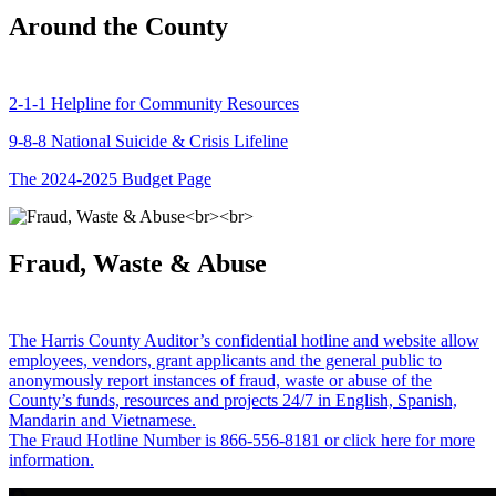
Around the County
2-1-1 Helpline for Community Resources
9-8-8 National Suicide & Crisis Lifeline
The 2024-2025 Budget Page
Fraud, Waste & Abuse
The Harris County Auditor’s confidential hotline and website allow
employees, vendors, grant applicants and the general public to
anonymously report instances of fraud, waste or abuse of the
County’s funds, resources and projects 24/7 in English, Spanish,
Mandarin and Vietnamese.
The Fraud Hotline Number is 866-556-8181 or click here for more
information.