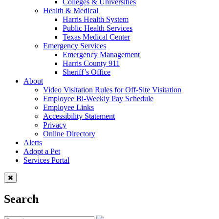
Colleges & Universities
Health & Medical
Harris Health System
Public Health Services
Texas Medical Center
Emergency Services
Emergency Management
Harris County 911
Sheriff’s Office
About
Video Visitation Rules for Off-Site Visitation
Employee Bi-Weekly Pay Schedule
Employee Links
Accessibility Statement
Privacy
Online Directory
Alerts
Adopt a Pet
Services Portal
Search