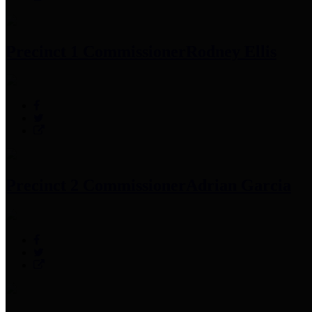
Precinct 1 Commissioner
Rodney Ellis
Precinct 2 Commissioner
Adrian Garcia