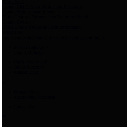
Harris Votes
County Clerk’s Voter Information Resources
County Disbursement Report
Harris County's Disbursement Report by Month
County Budget
Harris County Budget and Debt Information
Adopt a Pet
Find a companion animal to become a part of your family
Select Language
▼
County Holidays
Harris County A-Z
Online Directory
Related Links
Privacy Policy
Accessibility Statement
Contact Us