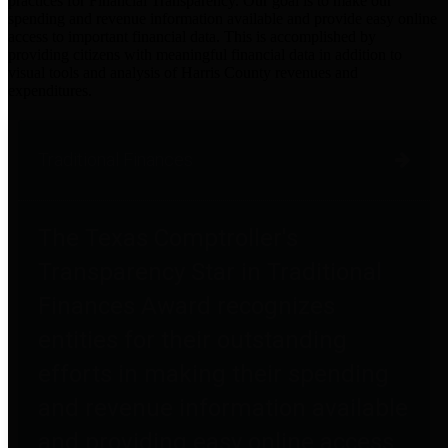
practices for Financial Transparency. Our goal is to make our
spending and revenue information available and provide easy online
access to important financial data. This is accomplished by
providing citizens with meaningful financial data in addition to
visual tools and analysis of Harris County revenues and
expenditures.
Traditional Finances
The Texas Comptroller's
Transparency Star in Traditional
Finances Award recognizes
entities for their outstanding
efforts in making their spending
and revenue information available
and providing easy online access