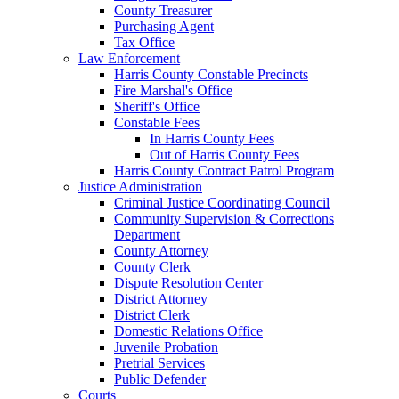
County Treasurer
Purchasing Agent
Tax Office
Law Enforcement
Harris County Constable Precincts
Fire Marshal's Office
Sheriff's Office
Constable Fees
In Harris County Fees
Out of Harris County Fees
Harris County Contract Patrol Program
Justice Administration
Criminal Justice Coordinating Council
Community Supervision & Corrections
Department
County Attorney
County Clerk
Dispute Resolution Center
District Attorney
District Clerk
Domestic Relations Office
Juvenile Probation
Pretrial Services
Public Defender
Courts