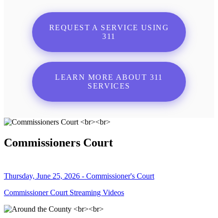
REQUEST A SERVICE USING
311
LEARN MORE ABOUT 311
SERVICES
Commissioners Court
Thursday, June 25, 2026 - Commissioner's Court
Commissioner Court Streaming Videos