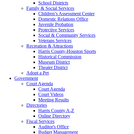
School Districts
Family & Social Services
Children’s Assessment Center
Domestic Relations Office
Juvenile Probation
Protective Services
Social & Community Services
Veterans Services
Recreation & Attractions
Harris County-Houston Sports
Historical Commission
Museum District
Theater District
Adopt a Pet
Government
Court Agenda
Court Agenda
Court Videos
Meeting Results
Directories
Harris County A-Z
Online Directory
Fiscal Services
Auditor's Office
Budget Management