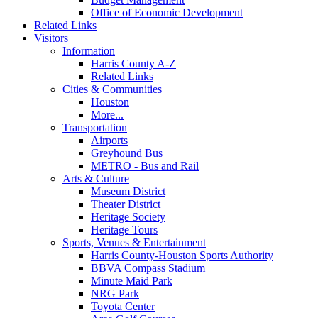
Office of Economic Development
Related Links
Visitors
Information
Harris County A-Z
Related Links
Cities & Communities
Houston
More...
Transportation
Airports
Greyhound Bus
METRO - Bus and Rail
Arts & Culture
Museum District
Theater District
Heritage Society
Heritage Tours
Sports, Venues & Entertainment
Harris County-Houston Sports Authority
BBVA Compass Stadium
Minute Maid Park
NRG Park
Toyota Center