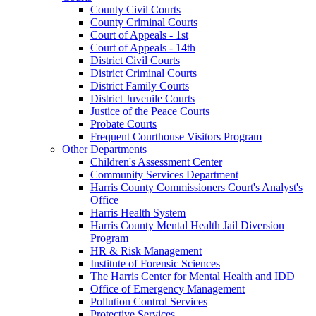
County Civil Courts
County Criminal Courts
Court of Appeals - 1st
Court of Appeals - 14th
District Civil Courts
District Criminal Courts
District Family Courts
District Juvenile Courts
Justice of the Peace Courts
Probate Courts
Frequent Courthouse Visitors Program
Other Departments
Children's Assessment Center
Community Services Department
Harris County Commissioners Court's Analyst's
Office
Harris Health System
Harris County Mental Health Jail Diversion
Program
HR & Risk Management
Institute of Forensic Sciences
The Harris Center for Mental Health and IDD
Office of Emergency Management
Pollution Control Services
Protective Services