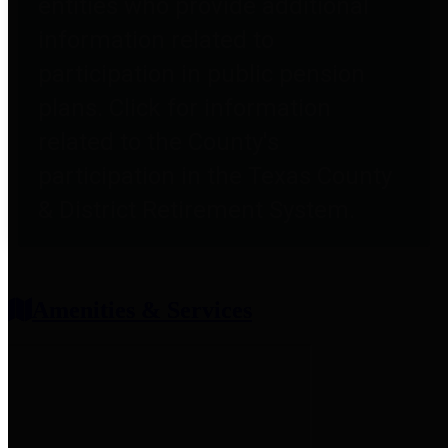
entities who provide additional
information related to
participation in public pension
plans. Click for information
related to the County's
participation in the Texas County
& District Retirement System.
Amenities & Services