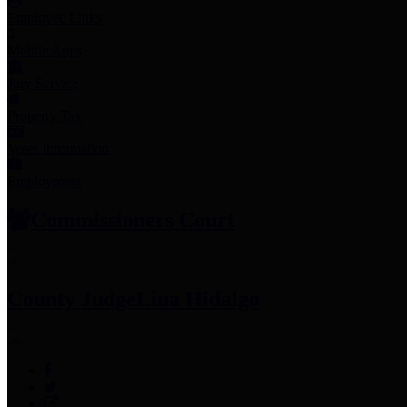
Employee Links
Mobile Apps
Jury Service
Property Tax
Voter Information
Employment
Commissioners Court
County Judge
Lina Hidalgo