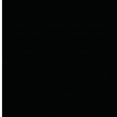
to important financial data. This is
accomplished by providing
citizens with meaningful financial
data in addition to visual tools and
analysis of Harris County
revenues and expenditures.
Debt Obligations
The Texas Comptroller's
Transparency Star in Debt
Obligations Award recognizes