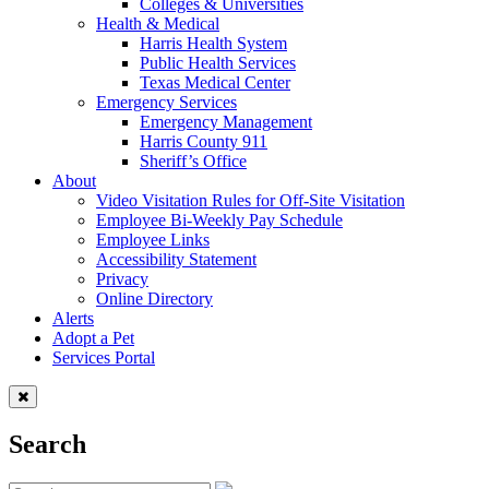
Colleges & Universities
Health & Medical
Harris Health System
Public Health Services
Texas Medical Center
Emergency Services
Emergency Management
Harris County 911
Sheriff’s Office
About
Video Visitation Rules for Off-Site Visitation
Employee Bi-Weekly Pay Schedule
Employee Links
Accessibility Statement
Privacy
Online Directory
Alerts
Adopt a Pet
Services Portal
Search