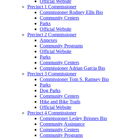
Official Website
Precinct 1 Commissioner
Commissioner Rodney Ellis Bio
Community Centers
Parks
Official Website
Precinct 2 Commissioner
Annexes
Community Programs
Official Website
Parks
Community Centers
Commissioner Adrian Garcia Bio
Precinct 3 Commissioner
Commissioner Tom S. Ramsey Bio
Parks
Dog Parks
Community Centers
Hike and Bike Trails
Official Website
Precinct 4 Commissioner
Commissioner Lesley Briones Bio
Community Assistance
Community Centers
Community Programs