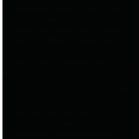
to important financial data. This is
accomplished by providing
citizens with meaningful financial
data in addition to visual tools and
analysis of Harris County
revenues and expenditures.
Debt Obligations
The Texas Comptroller's
Transparency Star in Debt
Obligations Award recognizes