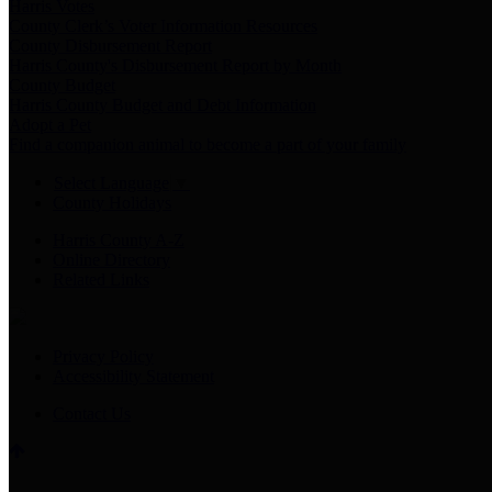
Harris Votes
County Clerk’s Voter Information Resources
County Disbursement Report
Harris County's Disbursement Report by Month
County Budget
Harris County Budget and Debt Information
Adopt a Pet
Find a companion animal to become a part of your family
Select Language
▼
County Holidays
Harris County A-Z
Online Directory
Related Links
Privacy Policy
Accessibility Statement
Contact Us