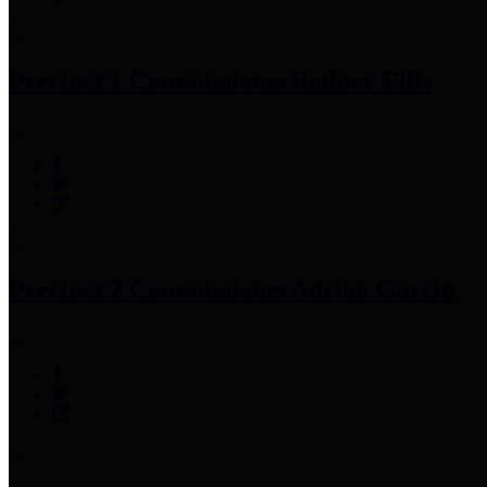
Precinct 1 Commissioner
Rodney Ellis
Precinct 2 Commissioner
Adrian Garcia