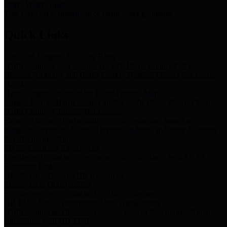
Storm Water Quality
Task force for management of storm water pollutants
Quick Links
Notice of Adopted 2025 Tax Rates
Harris County Flood Control District, Harris County Port of
Houston Authority and Harris County Hospital District dba Harris
Health.
Harris County Justice of the Peace Precinct Map
Current Map of Harris County Justice of the Peace Precinct Map
Harris County Financial Transparency
Financial information including debt information, annual utility
usage and expenses, financial reports, budgets, and other Accounts
Payable information
SB 65: Contracts for Services
Legislative liaison services contracts in compliance with SB 65
Employee Links
Health, Financial, and HR Resources
Employment Opportunities
Employment application and available openings
HB 1378: Local Government Debt Transparency
Harris County and the Flood Control District debt information in
compliance with HB 1378