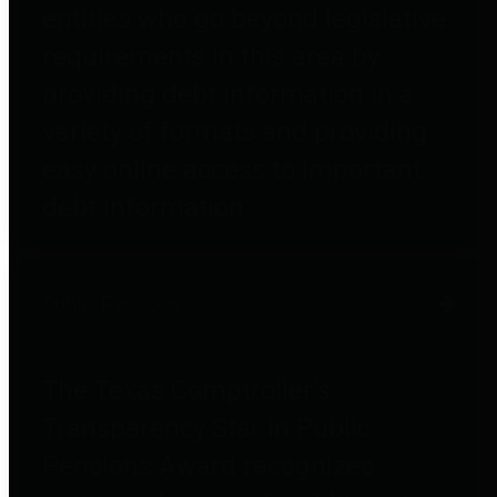
entities who go beyond legislative
requirements in this area by
providing debt information in a
variety of formats and providing
easy online access to important
debt information.
Public Pensions
The Texas Comptroller's
Transparency Star in Public
Pensions Award recognizes