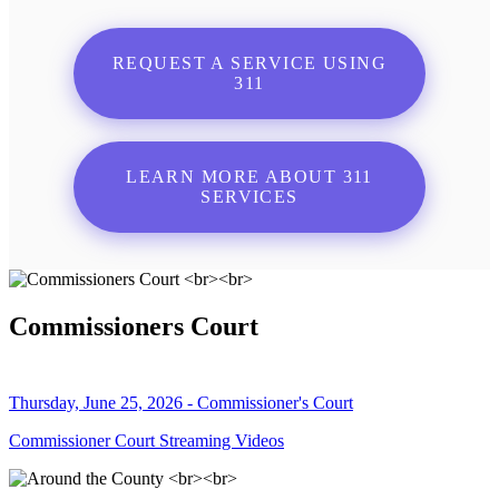
REQUEST A SERVICE USING
311
LEARN MORE ABOUT 311
SERVICES
Commissioners Court
Thursday, June 25, 2026 - Commissioner's Court
Commissioner Court Streaming Videos