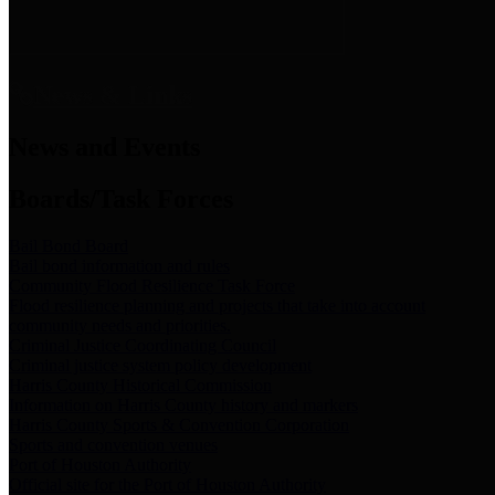
News & Links
News and Events
Boards/Task Forces
Bail Bond Board
Bail bond information and rules
Community Flood Resilience Task Force
Flood resilience planning and projects that take into account
community needs and priorities.
Criminal Justice Coordinating Council
Criminal justice system policy development
Harris County Historical Commission
Information on Harris County history and markers
Harris County Sports & Convention Corporation
Sports and convention venues
Port of Houston Authority
Official site for the Port of Houston Authority