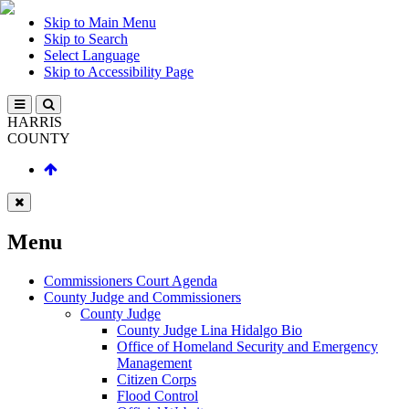
Skip to Main Menu
Skip to Search
Select Language
Skip to Accessibility Page
HARRIS
COUNTY
Menu
Commissioners Court Agenda
County Judge and Commissioners
County Judge
County Judge Lina Hidalgo Bio
Office of Homeland Security and Emergency
Management
Citizen Corps
Flood Control