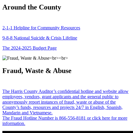
Around the County
2-1-1 Helpline for Community Resources
9-8-8 National Suicide & Crisis Lifeline
The 2024-2025 Budget Page
Fraud, Waste & Abuse
The Harris County Auditor’s confidential hotline and website allow
employees, vendors, grant applicants and the general public to
anonymously report instances of fraud, waste or abuse of the
County’s funds, resources and projects 24/7 in English, Spanish,
Mandarin and Vietnamese.
The Fraud Hotline Number is 866-556-8181 or click here for more
information.