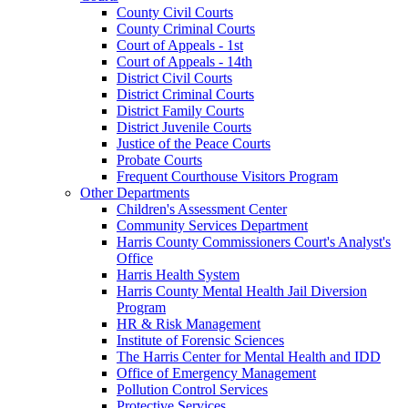
County Civil Courts
County Criminal Courts
Court of Appeals - 1st
Court of Appeals - 14th
District Civil Courts
District Criminal Courts
District Family Courts
District Juvenile Courts
Justice of the Peace Courts
Probate Courts
Frequent Courthouse Visitors Program
Other Departments
Children's Assessment Center
Community Services Department
Harris County Commissioners Court's Analyst's
Office
Harris Health System
Harris County Mental Health Jail Diversion
Program
HR & Risk Management
Institute of Forensic Sciences
The Harris Center for Mental Health and IDD
Office of Emergency Management
Pollution Control Services
Protective Services