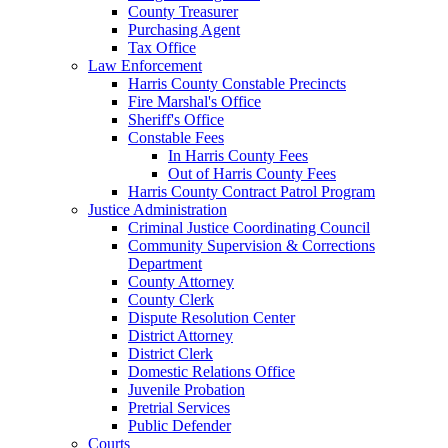
County Treasurer
Purchasing Agent
Tax Office
Law Enforcement
Harris County Constable Precincts
Fire Marshal's Office
Sheriff's Office
Constable Fees
In Harris County Fees
Out of Harris County Fees
Harris County Contract Patrol Program
Justice Administration
Criminal Justice Coordinating Council
Community Supervision & Corrections
Department
County Attorney
County Clerk
Dispute Resolution Center
District Attorney
District Clerk
Domestic Relations Office
Juvenile Probation
Pretrial Services
Public Defender
Courts