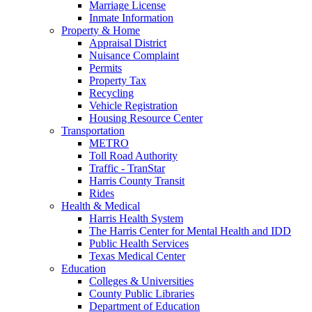
Marriage License
Inmate Information
Property & Home
Appraisal District
Nuisance Complaint
Permits
Property Tax
Recycling
Vehicle Registration
Housing Resource Center
Transportation
METRO
Toll Road Authority
Traffic - TranStar
Harris County Transit
Rides
Health & Medical
Harris Health System
The Harris Center for Mental Health and IDD
Public Health Services
Texas Medical Center
Education
Colleges & Universities
County Public Libraries
Department of Education