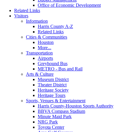
Office of Economic Development
Related Links
Visitors
Information
Harris County A-Z
Related Links
Cities & Communities
Houston
More...
Transportation
Airports
Greyhound Bus
METRO - Bus and Rail
Arts & Culture
Museum District
Theater District
Heritage Society
Heritage Tours
Sports, Venues & Entertainment
Harris County-Houston Sports Authority
BBVA Compass Stadium
Minute Maid Park
NRG Park
Toyota Center