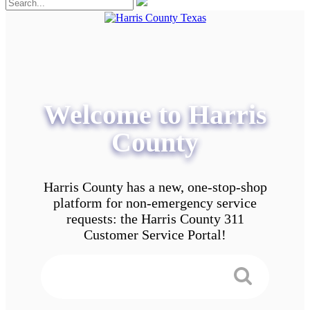
Welcome to Harris
County
Harris County has a new, one-stop-shop
platform for non-emergency service
requests: the Harris County 311
Customer Service Portal!