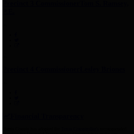
Precinct 3 Commissioner
Tom S. Ramsey,
P.E.
Precinct 4 Commissioner
Lesley Briones
Financial Transparency
Harris County has adopted the
Texas Comptroller's
recommended