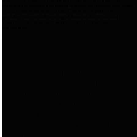
practices for Financial Transparency. Our goal is to make our
spending and revenue information available and provide easy online
access to important financial data. This is accomplished by
providing citizens with meaningful financial data in addition to
visual tools and analysis of Harris County revenues and
expenditures.
Traditional Finances
The Texas Comptroller's
Transparency Star in Traditional
Finances Award recognizes
entities for their outstanding
efforts in making their spending
and revenue information available
and providing easy online access