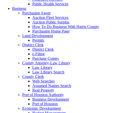
Public Health Services
Business
Purchasing Agent
Auction Fleet Services
Auction Public Surplus
How To Do Business With Harris County
Purchasing Home Page
Land Development
Permits
District Clerk
District Clerk
e-Filing
Purchase Copies
County Attorney-Law Library
Law Library
Law Library Search
County Clerk
Web Searches
Assumed Names Search
Real Property
Port of Houston Authority
Business Development
Port of Houston
Economic Development
Budget Management