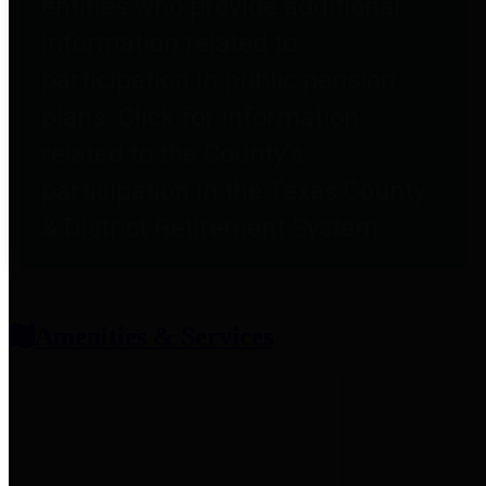
entities who provide additional
information related to
participation in public pension
plans. Click for information
related to the County's
participation in the Texas County
& District Retirement System.
Amenities & Services