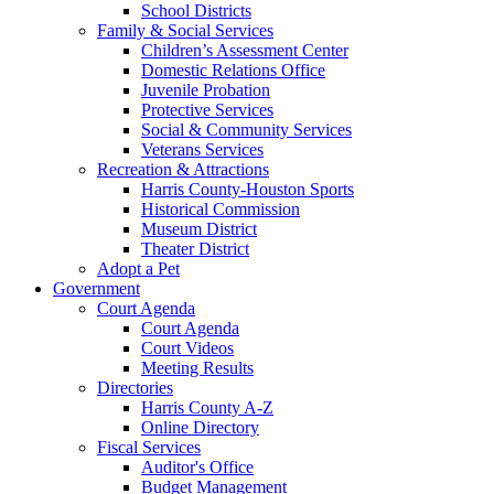
School Districts
Family & Social Services
Children’s Assessment Center
Domestic Relations Office
Juvenile Probation
Protective Services
Social & Community Services
Veterans Services
Recreation & Attractions
Harris County-Houston Sports
Historical Commission
Museum District
Theater District
Adopt a Pet
Government
Court Agenda
Court Agenda
Court Videos
Meeting Results
Directories
Harris County A-Z
Online Directory
Fiscal Services
Auditor's Office
Budget Management