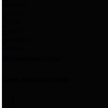
Employee Links
Mobile Apps
Jury Service
Property Tax
Voter Information
Employment
Commissioners Court
County Judge
Lina Hidalgo