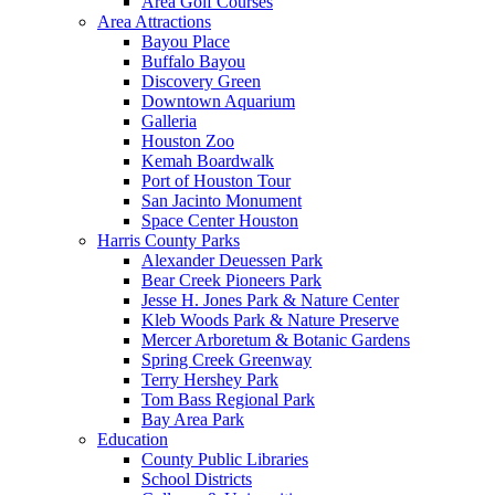
Area Golf Courses
Area Attractions
Bayou Place
Buffalo Bayou
Discovery Green
Downtown Aquarium
Galleria
Houston Zoo
Kemah Boardwalk
Port of Houston Tour
San Jacinto Monument
Space Center Houston
Harris County Parks
Alexander Deuessen Park
Bear Creek Pioneers Park
Jesse H. Jones Park & Nature Center
Kleb Woods Park & Nature Preserve
Mercer Arboretum & Botanic Gardens
Spring Creek Greenway
Terry Hershey Park
Tom Bass Regional Park
Bay Area Park
Education
County Public Libraries
School Districts