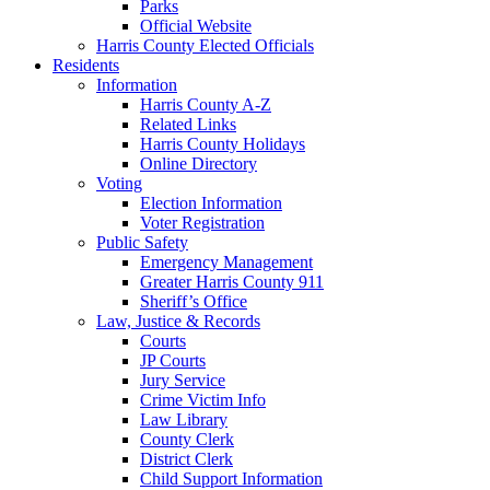
Parks
Official Website
Harris County Elected Officials
Residents
Information
Harris County A-Z
Related Links
Harris County Holidays
Online Directory
Voting
Election Information
Voter Registration
Public Safety
Emergency Management
Greater Harris County 911
Sheriff’s Office
Law, Justice & Records
Courts
JP Courts
Jury Service
Crime Victim Info
Law Library
County Clerk
District Clerk
Child Support Information