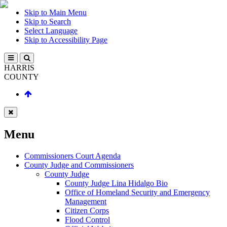
Skip to Main Menu
Skip to Search
Select Language
Skip to Accessibility Page
HARRIS
COUNTY
Menu
Commissioners Court Agenda
County Judge and Commissioners
County Judge
County Judge Lina Hidalgo Bio
Office of Homeland Security and Emergency
Management
Citizen Corps
Flood Control