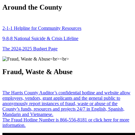
Around the County
2-1-1 Helpline for Community Resources
9-8-8 National Suicide & Crisis Lifeline
The 2024-2025 Budget Page
Fraud, Waste & Abuse
The Harris County Auditor’s confidential hotline and website allow
employees, vendors, grant applicants and the general public to
anonymously report instances of fraud, waste or abuse of the
County’s funds, resources and projects 24/7 in English, Spanish,
Mandarin and Vietnamese.
The Fraud Hotline Number is 866-556-8181 or click here for more
information.