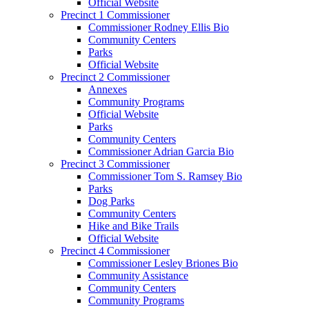
Official Website
Precinct 1 Commissioner
Commissioner Rodney Ellis Bio
Community Centers
Parks
Official Website
Precinct 2 Commissioner
Annexes
Community Programs
Official Website
Parks
Community Centers
Commissioner Adrian Garcia Bio
Precinct 3 Commissioner
Commissioner Tom S. Ramsey Bio
Parks
Dog Parks
Community Centers
Hike and Bike Trails
Official Website
Precinct 4 Commissioner
Commissioner Lesley Briones Bio
Community Assistance
Community Centers
Community Programs