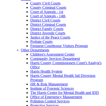
County Civil Courts
County Criminal Courts
Court of Appeals - 1st
Court of Appeals - 14th
District Civil Courts
District Criminal Courts
District Family Courts
District Juvenile Courts
Justice of the Peace Courts
Probate Courts
Frequent Courthouse Visitors Program
Other Departments
Children's Assessment Center
Community Services Department
Harris County Commissioners Court's Analyst's
Office
Harris Health System
Harris County Mental Health Jail Diversion
Program
HR & Risk Management
Institute of Forensic Sciences
The Harris Center for Mental Health and IDD
Office of Emergency Management
Pollution Control Services
Protective Services