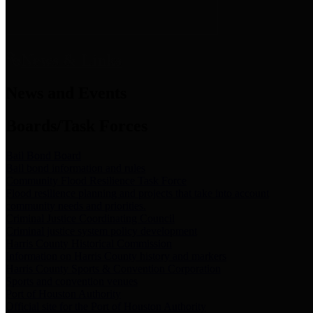
News & Links
News and Events
Boards/Task Forces
Bail Bond Board
Bail bond information and rules
Community Flood Resilience Task Force
Flood resilience planning and projects that take into account
community needs and priorities.
Criminal Justice Coordinating Council
Criminal justice system policy development
Harris County Historical Commission
Information on Harris County history and markers
Harris County Sports & Convention Corporation
Sports and convention venues
Port of Houston Authority
Official site for the Port of Houston Authority