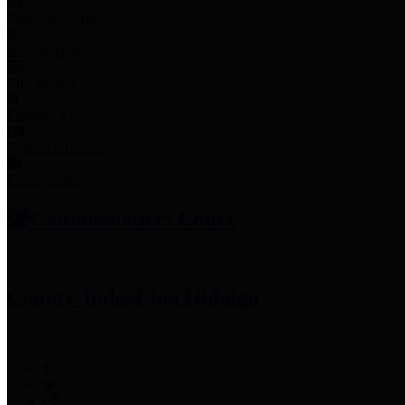
Employee Links
Mobile Apps
Jury Service
Property Tax
Voter Information
Employment
Commissioners Court
County Judge
Lina Hidalgo