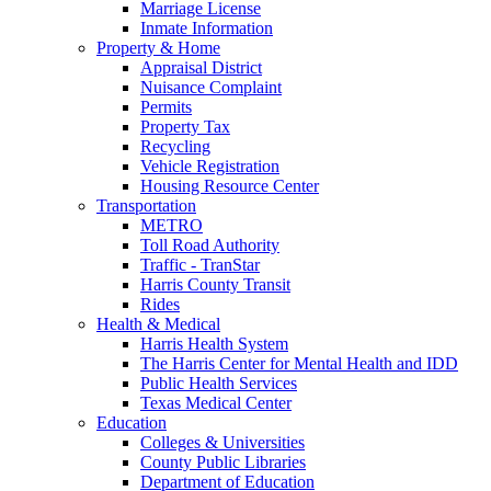
Marriage License
Inmate Information
Property & Home
Appraisal District
Nuisance Complaint
Permits
Property Tax
Recycling
Vehicle Registration
Housing Resource Center
Transportation
METRO
Toll Road Authority
Traffic - TranStar
Harris County Transit
Rides
Health & Medical
Harris Health System
The Harris Center for Mental Health and IDD
Public Health Services
Texas Medical Center
Education
Colleges & Universities
County Public Libraries
Department of Education