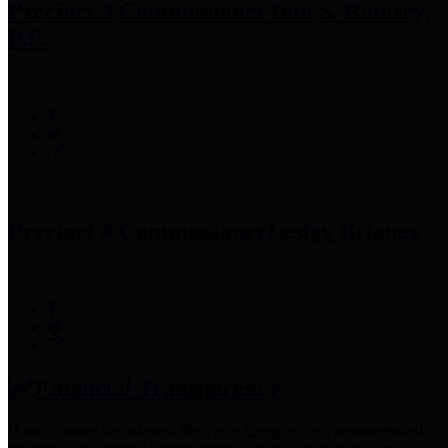
Precinct 3 Commissioner
Tom S. Ramsey,
P.E.
Precinct 4 Commissioner
Lesley Briones
Financial Transparency
Harris County has adopted the
Texas Comptroller's
recommended