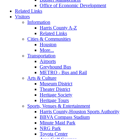
Office of Economic Development
Related Links
Visitors
Information
Harris County A-Z
Related Links
Cities & Communities
Houston
More...
Transportation
Airports
Greyhound Bus
METRO - Bus and Rail
Arts & Culture
Museum District
Theater District
Heritage Society
Heritage Tours
Sports, Venues & Entertainment
Harris County-Houston Sports Authority
BBVA Compass Stadium
Minute Maid Park
NRG Park
Toyota Center