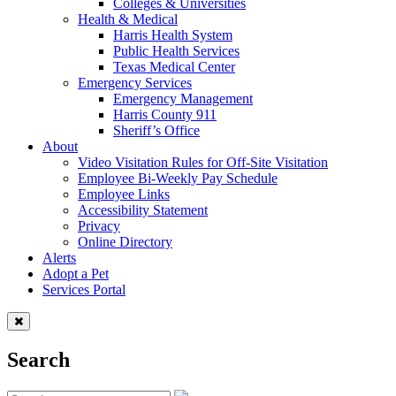
Colleges & Universities
Health & Medical
Harris Health System
Public Health Services
Texas Medical Center
Emergency Services
Emergency Management
Harris County 911
Sheriff’s Office
About
Video Visitation Rules for Off-Site Visitation
Employee Bi-Weekly Pay Schedule
Employee Links
Accessibility Statement
Privacy
Online Directory
Alerts
Adopt a Pet
Services Portal
Search