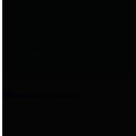
entities who provide additional
information related to
participation in public pension
plans. Click for information
related to the County's
participation in the Texas County
& District Retirement System.
Amenities & Services