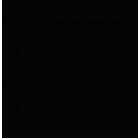
Precinct 1 Commissioner
Rodney Ellis
Precinct 2 Commissioner
Adrian Garcia