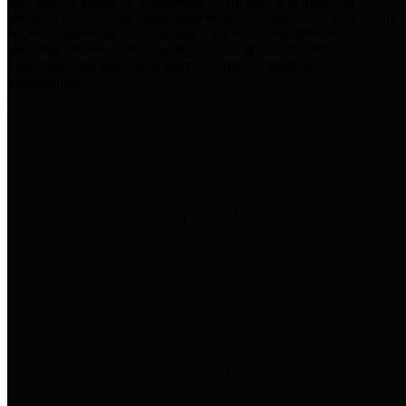
practices for Financial Transparency. Our goal is to make our
spending and revenue information available and provide easy online
access to important financial data. This is accomplished by
providing citizens with meaningful financial data in addition to
visual tools and analysis of Harris County revenues and
expenditures.
Traditional Finances
The Texas Comptroller's
Transparency Star in Traditional
Finances Award recognizes
entities for their outstanding
efforts in making their spending
and revenue information available
and providing easy online access