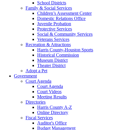
School Districts
Family & Social Services
Children’s Assessment Center
Domestic Relations Office
Juvenile Probation
Protective Services
Social & Community Services
Veterans Services
Recreation & Attractions
Harris County-Houston Sports
Historical Commission
Museum District
Theater District
Adopt a Pet
Government
Court Agenda
Court Agenda
Court Videos
Meeting Results
Directories
Harris County A-Z
Online Directory
Fiscal Services
Auditor's Office
Budget Management