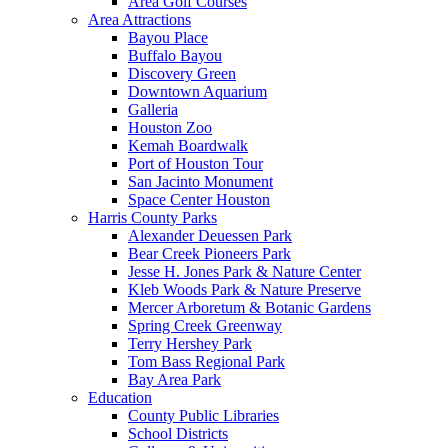
Area Golf Courses
Area Attractions
Bayou Place
Buffalo Bayou
Discovery Green
Downtown Aquarium
Galleria
Houston Zoo
Kemah Boardwalk
Port of Houston Tour
San Jacinto Monument
Space Center Houston
Harris County Parks
Alexander Deuessen Park
Bear Creek Pioneers Park
Jesse H. Jones Park & Nature Center
Kleb Woods Park & Nature Preserve
Mercer Arboretum & Botanic Gardens
Spring Creek Greenway
Terry Hershey Park
Tom Bass Regional Park
Bay Area Park
Education
County Public Libraries
School Districts