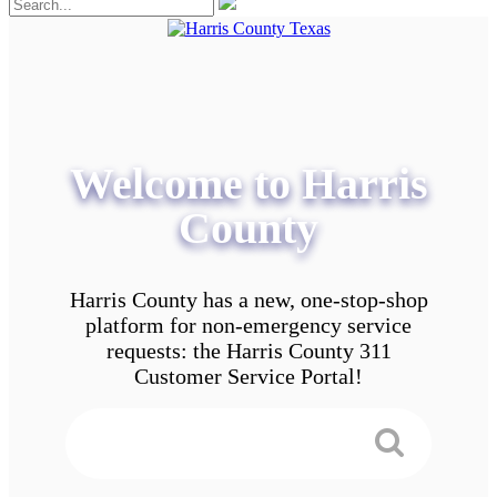
Welcome to Harris
County
Harris County has a new, one-stop-shop
platform for non-emergency service
requests: the Harris County 311
Customer Service Portal!