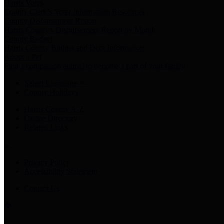
Harris Votes
County Clerk’s Voter Information Resources
County Disbursement Report
Harris County's Disbursement Report by Month
County Budget
Harris County Budget and Debt Information
Adopt a Pet
Find a companion animal to become a part of your family
Select Language
▼
County Holidays
Harris County A-Z
Online Directory
Related Links
Privacy Policy
Accessibility Statement
Contact Us