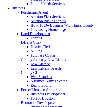
Public Health Services
Business
Purchasing Agent
Auction Fleet Services
Auction Public Surplus
How To Do Business With Harris County
Purchasing Home Page
Land Development
Permits
District Clerk
District Clerk
e-Filing
Purchase Copies
County Attorney-Law Library
Law Library
Law Library Search
County Clerk
Web Searches
Assumed Names Search
Real Property
Port of Houston Authority
Business Development
Port of Houston
Economic Development
Budget Management