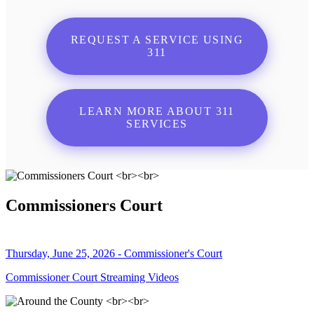
REQUEST A SERVICE USING
311
LEARN MORE ABOUT 311
SERVICES
Commissioners Court
Thursday, June 25, 2026 - Commissioner's Court
Commissioner Court Streaming Videos