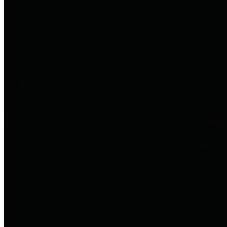
to important financial data. This is
accomplished by providing
citizens with meaningful financial
data in addition to visual tools and
analysis of Harris County
revenues and expenditures.
Debt Obligations
The Texas Comptroller's
Transparency Star in Debt
Obligations Award recognizes