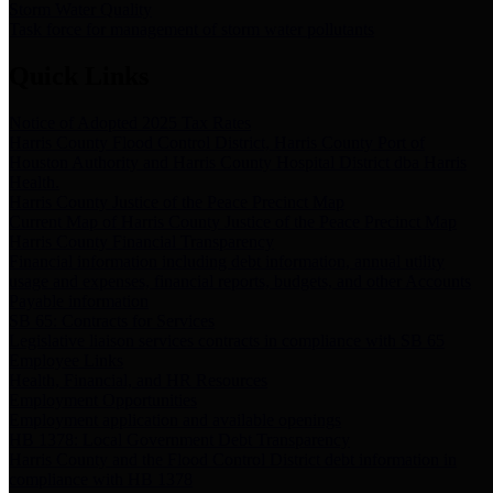
Storm Water Quality
Task force for management of storm water pollutants
Quick Links
Notice of Adopted 2025 Tax Rates
Harris County Flood Control District, Harris County Port of
Houston Authority and Harris County Hospital District dba Harris
Health.
Harris County Justice of the Peace Precinct Map
Current Map of Harris County Justice of the Peace Precinct Map
Harris County Financial Transparency
Financial information including debt information, annual utility
usage and expenses, financial reports, budgets, and other Accounts
Payable information
SB 65: Contracts for Services
Legislative liaison services contracts in compliance with SB 65
Employee Links
Health, Financial, and HR Resources
Employment Opportunities
Employment application and available openings
HB 1378: Local Government Debt Transparency
Harris County and the Flood Control District debt information in
compliance with HB 1378