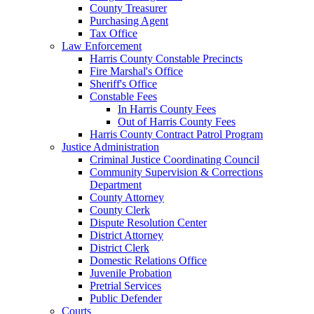
County Treasurer
Purchasing Agent
Tax Office
Law Enforcement
Harris County Constable Precincts
Fire Marshal's Office
Sheriff's Office
Constable Fees
In Harris County Fees
Out of Harris County Fees
Harris County Contract Patrol Program
Justice Administration
Criminal Justice Coordinating Council
Community Supervision & Corrections
Department
County Attorney
County Clerk
Dispute Resolution Center
District Attorney
District Clerk
Domestic Relations Office
Juvenile Probation
Pretrial Services
Public Defender
Courts