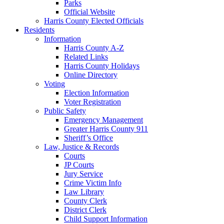
Parks
Official Website
Harris County Elected Officials
Residents
Information
Harris County A-Z
Related Links
Harris County Holidays
Online Directory
Voting
Election Information
Voter Registration
Public Safety
Emergency Management
Greater Harris County 911
Sheriff’s Office
Law, Justice & Records
Courts
JP Courts
Jury Service
Crime Victim Info
Law Library
County Clerk
District Clerk
Child Support Information