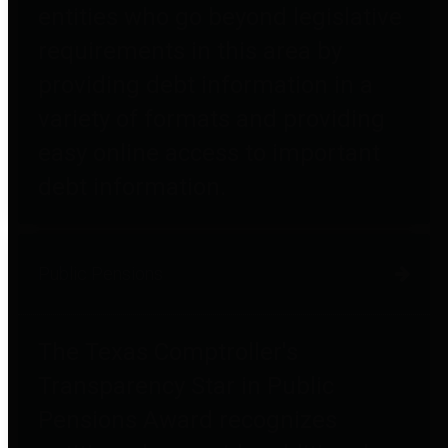
entities who go beyond legislative
requirements in this area by
providing debt information in a
variety of formats and providing
easy online access to important
debt information.
Public Pensions
The Texas Comptroller's
Transparency Star in Public
Pensions Award recognizes