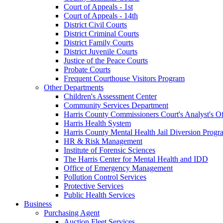
Court of Appeals - 1st
Court of Appeals - 14th
District Civil Courts
District Criminal Courts
District Family Courts
District Juvenile Courts
Justice of the Peace Courts
Probate Courts
Frequent Courthouse Visitors Program
Other Departments
Children's Assessment Center
Community Services Department
Harris County Commissioners Court's Analyst's Of
Harris Health System
Harris County Mental Health Jail Diversion Progr
HR & Risk Management
Institute of Forensic Sciences
The Harris Center for Mental Health and IDD
Office of Emergency Management
Pollution Control Services
Protective Services
Public Health Services
Business
Purchasing Agent
Auction Fleet Services