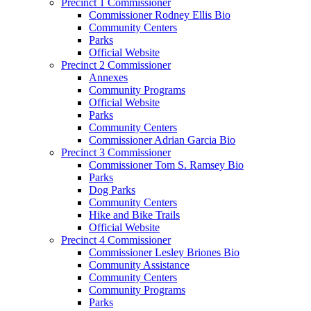
Precinct 1 Commissioner
Commissioner Rodney Ellis Bio
Community Centers
Parks
Official Website
Precinct 2 Commissioner
Annexes
Community Programs
Official Website
Parks
Community Centers
Commissioner Adrian Garcia Bio
Precinct 3 Commissioner
Commissioner Tom S. Ramsey Bio
Parks
Dog Parks
Community Centers
Hike and Bike Trails
Official Website
Precinct 4 Commissioner
Commissioner Lesley Briones Bio
Community Assistance
Community Centers
Community Programs
Parks