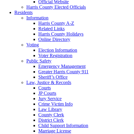
Official Website
Harris County Elected Officials
Residents
Information
Harris County A-Z
Related Links
Harris County Holidays
Online Directory
Voting
Election Information
Voter Registration
Public Safety
Emergency Management
Greater Harris County 911
Sheriff’s Office
Law, Justice & Records
Courts
JP Courts
Jury Service
Crime Victim Info
Law Library
County Clerk
District Clerk
Child Support Information
Marriage License