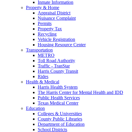
Inmate Information
Property & Home
Appraisal District
Nuisance Complaint
Permits
Property Tax
Recycling
Vehicle Registration
Housing Resource Center
Transportation
METRO
Toll Road Authority
Traffic - TranStar
Harris County Transit
Rides
Health & Medical
Harris Health System
The Harris Center for Mental Health and IDD
Public Health Services
Texas Medical Center
Education
Colleges & Universities
County Public Libraries
Department of Education
School Districts