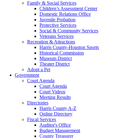
Family & Social Services
Children’s Assessment Center
Domestic Relations Office
Juvenile Probation
Protective Services
Social & Community Services
Veterans Services
Recreation & Attractions
Harris County-Houston Sports
Historical Commission
Museum District
Theater District
Adopt a Pet
Government
Court Agenda
Court Agenda
Court Videos
Meeting Results
Directories
Harris County A-Z
Online Directory
Fiscal Services
Auditor's Office
Budget Management
County Treasurer