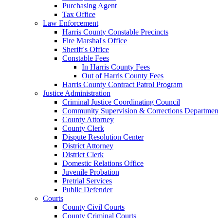
Purchasing Agent
Tax Office
Law Enforcement
Harris County Constable Precincts
Fire Marshal's Office
Sheriff's Office
Constable Fees
In Harris County Fees
Out of Harris County Fees
Harris County Contract Patrol Program
Justice Administration
Criminal Justice Coordinating Council
Community Supervision & Corrections Departmen
County Attorney
County Clerk
Dispute Resolution Center
District Attorney
District Clerk
Domestic Relations Office
Juvenile Probation
Pretrial Services
Public Defender
Courts
County Civil Courts
County Criminal Courts