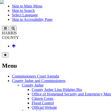
Skip to Main Menu
Skip to Search
Select Language
Skip to Accessibility Page
HARRIS
COUNTY
Menu
Commissioners Court Agenda
County Judge and Commissioners
County Judge
County Judge Lina Hidalgo Bio
Office of Homeland Security and Emergency Ma
Citizen Corps
Flood Control
Official Website