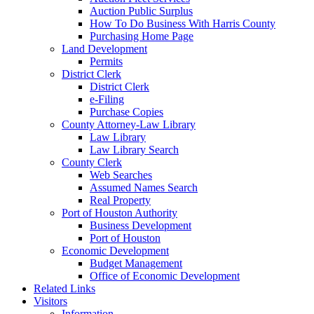
Auction Public Surplus
How To Do Business With Harris County
Purchasing Home Page
Land Development
Permits
District Clerk
District Clerk
e-Filing
Purchase Copies
County Attorney-Law Library
Law Library
Law Library Search
County Clerk
Web Searches
Assumed Names Search
Real Property
Port of Houston Authority
Business Development
Port of Houston
Economic Development
Budget Management
Office of Economic Development
Related Links
Visitors
Information