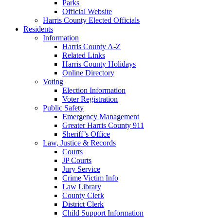
Parks
Official Website
Harris County Elected Officials
Residents
Information
Harris County A-Z
Related Links
Harris County Holidays
Online Directory
Voting
Election Information
Voter Registration
Public Safety
Emergency Management
Greater Harris County 911
Sheriff’s Office
Law, Justice & Records
Courts
JP Courts
Jury Service
Crime Victim Info
Law Library
County Clerk
District Clerk
Child Support Information