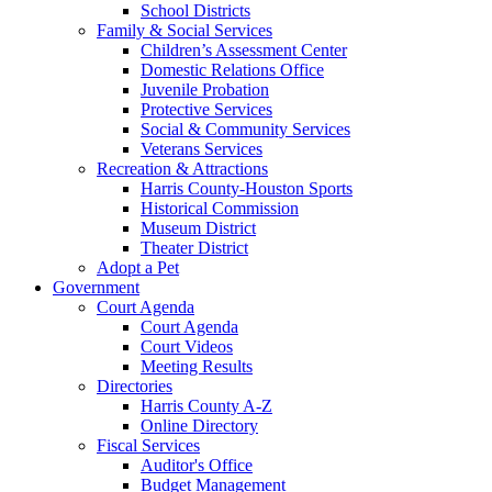
School Districts
Family & Social Services
Children’s Assessment Center
Domestic Relations Office
Juvenile Probation
Protective Services
Social & Community Services
Veterans Services
Recreation & Attractions
Harris County-Houston Sports
Historical Commission
Museum District
Theater District
Adopt a Pet
Government
Court Agenda
Court Agenda
Court Videos
Meeting Results
Directories
Harris County A-Z
Online Directory
Fiscal Services
Auditor's Office
Budget Management