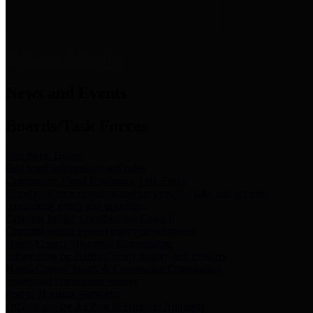
News & Links
News and Events
Boards/Task Forces
Bail Bond Board
Bail bond information and rules
Community Flood Resilience Task Force
Flood resilience planning and projects that take into account
community needs and priorities.
Criminal Justice Coordinating Council
Criminal justice system policy development
Harris County Historical Commission
Information on Harris County history and markers
Harris County Sports & Convention Corporation
Sports and convention venues
Port of Houston Authority
Official site for the Port of Houston Authority