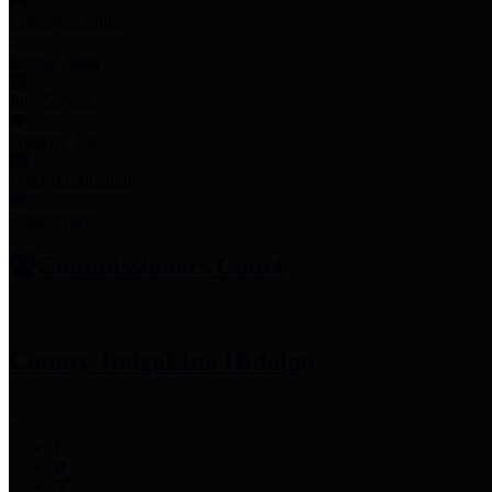
Employee Links
Mobile Apps
Jury Service
Property Tax
Voter Information
Employment
Commissioners Court
County Judge
Lina Hidalgo