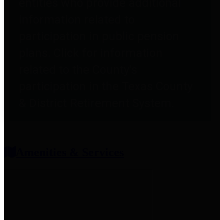
entities who provide additional
information related to
participation in public pension
plans. Click for information
related to the County's
participation in the Texas County
& District Retirement System.
Amenities & Services