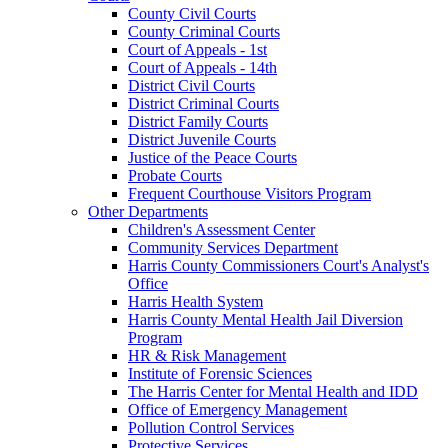
County Civil Courts
County Criminal Courts
Court of Appeals - 1st
Court of Appeals - 14th
District Civil Courts
District Criminal Courts
District Family Courts
District Juvenile Courts
Justice of the Peace Courts
Probate Courts
Frequent Courthouse Visitors Program
Other Departments
Children's Assessment Center
Community Services Department
Harris County Commissioners Court's Analyst's
Office
Harris Health System
Harris County Mental Health Jail Diversion
Program
HR & Risk Management
Institute of Forensic Sciences
The Harris Center for Mental Health and IDD
Office of Emergency Management
Pollution Control Services
Protective Services