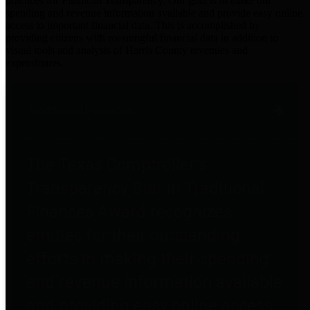
practices for Financial Transparency. Our goal is to make our
spending and revenue information available and provide easy online
access to important financial data. This is accomplished by
providing citizens with meaningful financial data in addition to
visual tools and analysis of Harris County revenues and
expenditures.
Traditional Finances
The Texas Comptroller's
Transparency Star in Traditional
Finances Award recognizes
entities for their outstanding
efforts in making their spending
and revenue information available
and providing easy online access