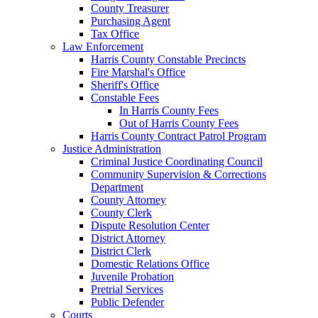
County Treasurer
Purchasing Agent
Tax Office
Law Enforcement
Harris County Constable Precincts
Fire Marshal's Office
Sheriff's Office
Constable Fees
In Harris County Fees
Out of Harris County Fees
Harris County Contract Patrol Program
Justice Administration
Criminal Justice Coordinating Council
Community Supervision & Corrections
Department
County Attorney
County Clerk
Dispute Resolution Center
District Attorney
District Clerk
Domestic Relations Office
Juvenile Probation
Pretrial Services
Public Defender
Courts