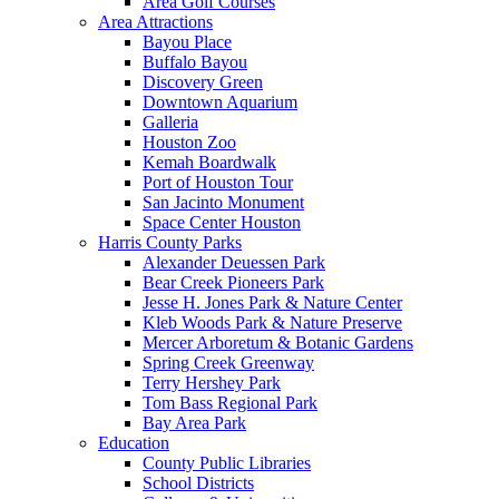
Area Golf Courses
Area Attractions
Bayou Place
Buffalo Bayou
Discovery Green
Downtown Aquarium
Galleria
Houston Zoo
Kemah Boardwalk
Port of Houston Tour
San Jacinto Monument
Space Center Houston
Harris County Parks
Alexander Deuessen Park
Bear Creek Pioneers Park
Jesse H. Jones Park & Nature Center
Kleb Woods Park & Nature Preserve
Mercer Arboretum & Botanic Gardens
Spring Creek Greenway
Terry Hershey Park
Tom Bass Regional Park
Bay Area Park
Education
County Public Libraries
School Districts