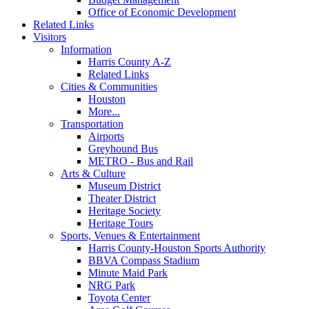
Office of Economic Development
Related Links
Visitors
Information
Harris County A-Z
Related Links
Cities & Communities
Houston
More...
Transportation
Airports
Greyhound Bus
METRO - Bus and Rail
Arts & Culture
Museum District
Theater District
Heritage Society
Heritage Tours
Sports, Venues & Entertainment
Harris County-Houston Sports Authority
BBVA Compass Stadium
Minute Maid Park
NRG Park
Toyota Center