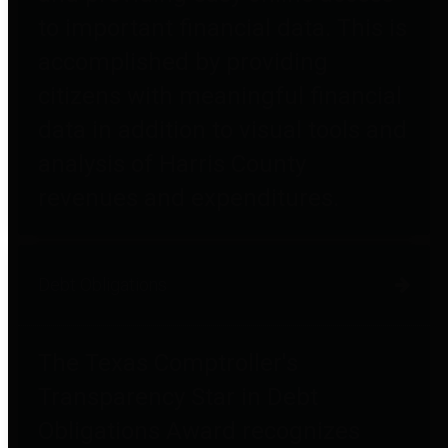
to important financial data. This is
accomplished by providing
citizens with meaningful financial
data in addition to visual tools and
analysis of Harris County
revenues and expenditures.
Debt Obligations
The Texas Comptroller's
Transparency Star in Debt
Obligations Award recognizes