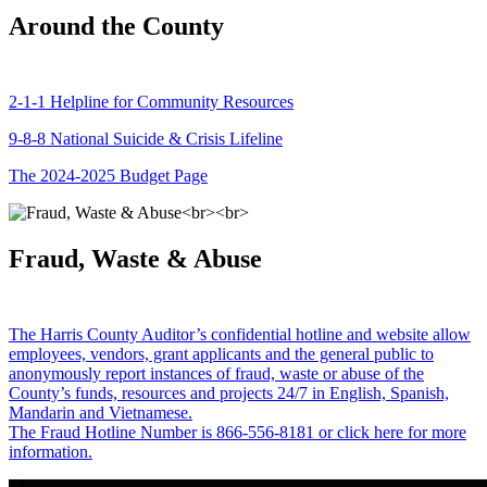
Around the County
2-1-1 Helpline for Community Resources
9-8-8 National Suicide & Crisis Lifeline
The 2024-2025 Budget Page
Fraud, Waste & Abuse
The Harris County Auditor’s confidential hotline and website allow
employees, vendors, grant applicants and the general public to
anonymously report instances of fraud, waste or abuse of the
County’s funds, resources and projects 24/7 in English, Spanish,
Mandarin and Vietnamese.
The Fraud Hotline Number is 866-556-8181 or click here for more
information.