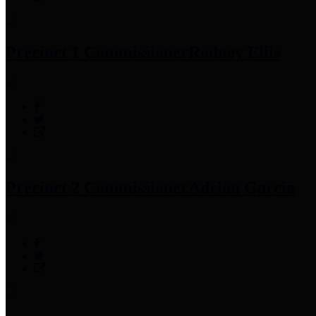
Precinct 1 Commissioner
Rodney Ellis
Precinct 2 Commissioner
Adrian Garcia