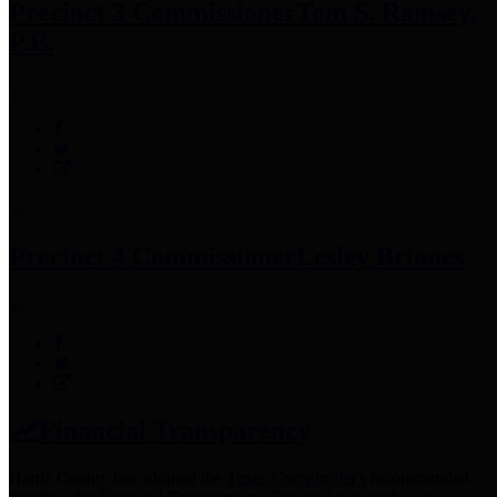
Precinct 3 Commissioner
Tom S. Ramsey,
P.E.
Precinct 4 Commissioner
Lesley Briones
Financial Transparency
Harris County has adopted the
Texas Comptroller's
recommended