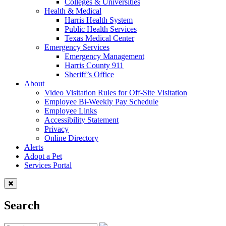
Colleges & Universities
Health & Medical
Harris Health System
Public Health Services
Texas Medical Center
Emergency Services
Emergency Management
Harris County 911
Sheriff’s Office
About
Video Visitation Rules for Off-Site Visitation
Employee Bi-Weekly Pay Schedule
Employee Links
Accessibility Statement
Privacy
Online Directory
Alerts
Adopt a Pet
Services Portal
Search