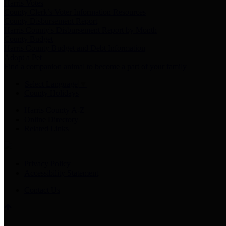
Harris Votes
County Clerk’s Voter Information Resources
County Disbursement Report
Harris County's Disbursement Report by Month
County Budget
Harris County Budget and Debt Information
Adopt a Pet
Find a companion animal to become a part of your family
Select Language
▼
County Holidays
Harris County A-Z
Online Directory
Related Links
Privacy Policy
Accessibility Statement
Contact Us