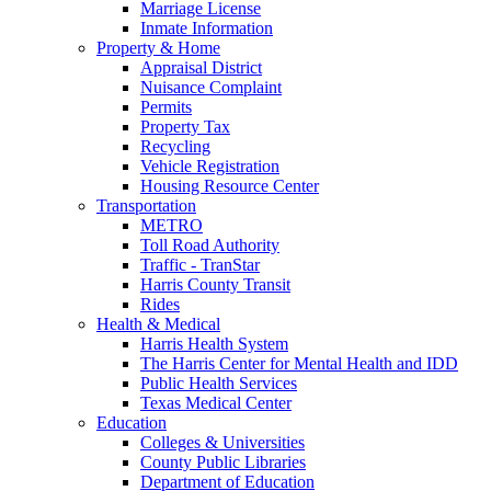
Marriage License
Inmate Information
Property & Home
Appraisal District
Nuisance Complaint
Permits
Property Tax
Recycling
Vehicle Registration
Housing Resource Center
Transportation
METRO
Toll Road Authority
Traffic - TranStar
Harris County Transit
Rides
Health & Medical
Harris Health System
The Harris Center for Mental Health and IDD
Public Health Services
Texas Medical Center
Education
Colleges & Universities
County Public Libraries
Department of Education