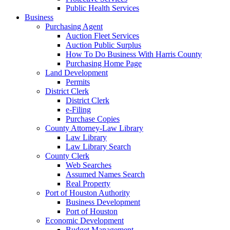
Public Health Services
Business
Purchasing Agent
Auction Fleet Services
Auction Public Surplus
How To Do Business With Harris County
Purchasing Home Page
Land Development
Permits
District Clerk
District Clerk
e-Filing
Purchase Copies
County Attorney-Law Library
Law Library
Law Library Search
County Clerk
Web Searches
Assumed Names Search
Real Property
Port of Houston Authority
Business Development
Port of Houston
Economic Development
Budget Management