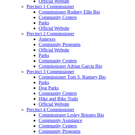
Official Website
Precinct 1 Commissioner
Commissioner Rodney Ellis Bio
Community Centers
Parks
Official Website
Precinct 2 Commissioner
Annexes
Community Programs
Official Website
Parks
Community Centers
Commissioner Adrian Garcia Bio
Precinct 3 Commissioner
Commissioner Tom S. Ramsey Bio
Parks
Dog Parks
Community Centers
Hike and Bike Trails
Official Website
Precinct 4 Commissioner
Commissioner Lesley Briones Bio
Community Assistance
Community Centers
Community Programs