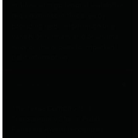
entities who go beyond legislative
requirements in this area by
providing debt information in a
variety of formats and providing
easy online access to important
debt information.
Public Pensions
The Texas Comptroller's
Transparency Star in Public
Pensions Award recognizes