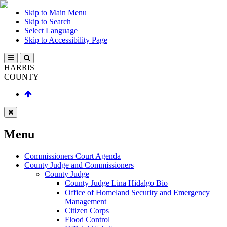
Skip to Main Menu
Skip to Search
Select Language
Skip to Accessibility Page
HARRIS
COUNTY
Menu
Commissioners Court Agenda
County Judge and Commissioners
County Judge
County Judge Lina Hidalgo Bio
Office of Homeland Security and Emergency
Management
Citizen Corps
Flood Control