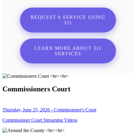
REQUEST A SERVICE USING
311
LEARN MORE ABOUT 311
SERVICES
Commissioners Court
Thursday, June 25, 2026 - Commissioner's Court
Commissioner Court Streaming Videos