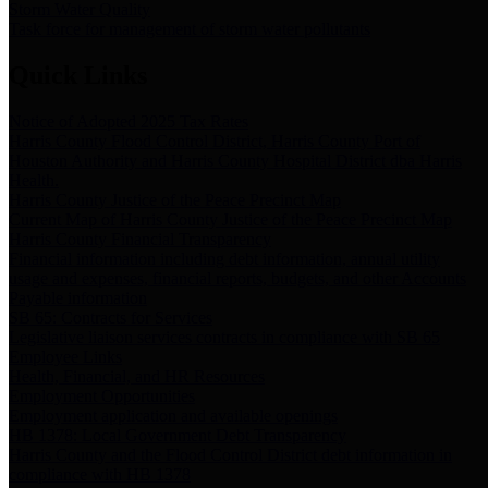
Storm Water Quality
Task force for management of storm water pollutants
Quick Links
Notice of Adopted 2025 Tax Rates
Harris County Flood Control District, Harris County Port of
Houston Authority and Harris County Hospital District dba Harris
Health.
Harris County Justice of the Peace Precinct Map
Current Map of Harris County Justice of the Peace Precinct Map
Harris County Financial Transparency
Financial information including debt information, annual utility
usage and expenses, financial reports, budgets, and other Accounts
Payable information
SB 65: Contracts for Services
Legislative liaison services contracts in compliance with SB 65
Employee Links
Health, Financial, and HR Resources
Employment Opportunities
Employment application and available openings
HB 1378: Local Government Debt Transparency
Harris County and the Flood Control District debt information in
compliance with HB 1378