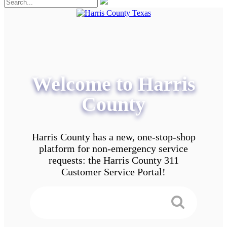
Welcome to Harris
County
Harris County has a new, one-stop-shop
platform for non-emergency service
requests: the Harris County 311
Customer Service Portal!