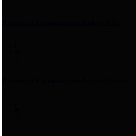
Precinct 1 Commissioner
Rodney Ellis
Precinct 2 Commissioner
Adrian Garcia