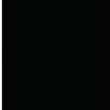
entities who go beyond legislative
requirements in this area by
providing debt information in a
variety of formats and providing
easy online access to important
debt information.
Public Pensions
The Texas Comptroller's
Transparency Star in Public
Pensions Award recognizes