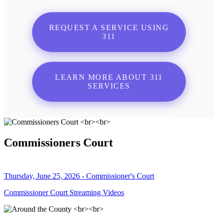
REQUEST A SERVICE USING
311
LEARN MORE ABOUT 311
SERVICES
Commissioners Court
Thursday, June 25, 2026 - Commissioner's Court
Commissioner Court Streaming Videos