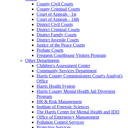
County Civil Courts
County Criminal Courts
Court of Appeals - 1st
Court of Appeals - 14th
District Civil Courts
District Criminal Courts
District Family Courts
District Juvenile Courts
Justice of the Peace Courts
Probate Courts
Frequent Courthouse Visitors Program
Other Departments
Children's Assessment Center
Community Services Department
Harris County Commissioners Court's Analyst's
Office
Harris Health System
Harris County Mental Health Jail Diversion
Program
HR & Risk Management
Institute of Forensic Sciences
The Harris Center for Mental Health and IDD
Office of Emergency Management
Pollution Control Services
Protective Services