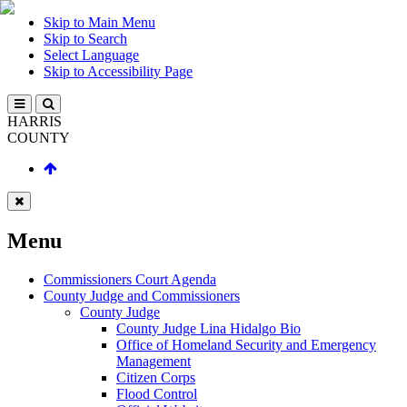
Skip to Main Menu
Skip to Search
Select Language
Skip to Accessibility Page
HARRIS
COUNTY
Menu
Commissioners Court Agenda
County Judge and Commissioners
County Judge
County Judge Lina Hidalgo Bio
Office of Homeland Security and Emergency
Management
Citizen Corps
Flood Control