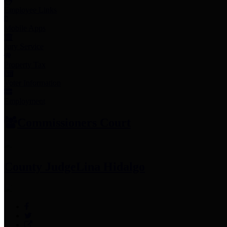
Employee Links
Mobile Apps
Jury Service
Property Tax
Voter Information
Employment
Commissioners Court
County Judge
Lina Hidalgo