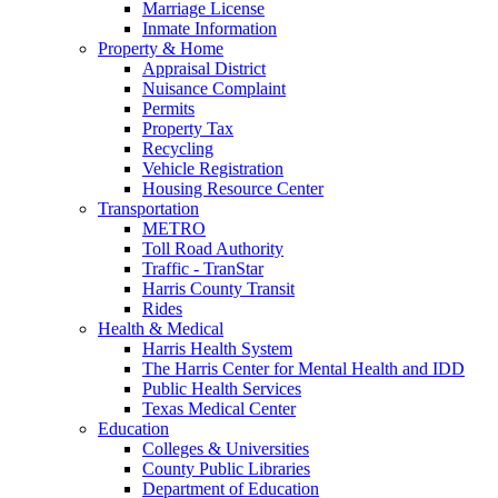
Marriage License
Inmate Information
Property & Home
Appraisal District
Nuisance Complaint
Permits
Property Tax
Recycling
Vehicle Registration
Housing Resource Center
Transportation
METRO
Toll Road Authority
Traffic - TranStar
Harris County Transit
Rides
Health & Medical
Harris Health System
The Harris Center for Mental Health and IDD
Public Health Services
Texas Medical Center
Education
Colleges & Universities
County Public Libraries
Department of Education