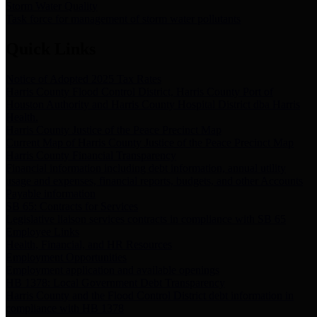
Storm Water Quality
Task force for management of storm water pollutants
Quick Links
Notice of Adopted 2025 Tax Rates
Harris County Flood Control District, Harris County Port of
Houston Authority and Harris County Hospital District dba Harris
Health.
Harris County Justice of the Peace Precinct Map
Current Map of Harris County Justice of the Peace Precinct Map
Harris County Financial Transparency
Financial information including debt information, annual utility
usage and expenses, financial reports, budgets, and other Accounts
Payable information
SB 65: Contracts for Services
Legislative liaison services contracts in compliance with SB 65
Employee Links
Health, Financial, and HR Resources
Employment Opportunities
Employment application and available openings
HB 1378: Local Government Debt Transparency
Harris County and the Flood Control District debt information in
compliance with HB 1378