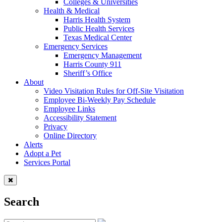
Colleges & Universities
Health & Medical
Harris Health System
Public Health Services
Texas Medical Center
Emergency Services
Emergency Management
Harris County 911
Sheriff’s Office
About
Video Visitation Rules for Off-Site Visitation
Employee Bi-Weekly Pay Schedule
Employee Links
Accessibility Statement
Privacy
Online Directory
Alerts
Adopt a Pet
Services Portal
Search