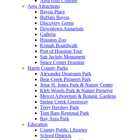
Area Golf Courses
Area Attractions
Bayou Place
Buffalo Bayou
Discovery Green
Downtown Aquarium
Galleria
Houston Zoo
Kemah Boardwalk
Port of Houston Tour
San Jacinto Monument
Space Center Houston
Harris County Parks
Alexander Deuessen Park
Bear Creek Pioneers Park
Jesse H. Jones Park & Nature Center
Kleb Woods Park & Nature Preserve
Mercer Arboretum & Botanic Gardens
Spring Creek Greenway
Terry Hershey Park
Tom Bass Regional Park
Bay Area Park
Education
County Public Libraries
School Districts