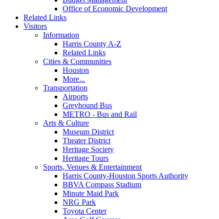
Office of Economic Development
Related Links
Visitors
Information
Harris County A-Z
Related Links
Cities & Communities
Houston
More...
Transportation
Airports
Greyhound Bus
METRO - Bus and Rail
Arts & Culture
Museum District
Theater District
Heritage Society
Heritage Tours
Sports, Venues & Entertainment
Harris County-Houston Sports Authority
BBVA Compass Stadium
Minute Maid Park
NRG Park
Toyota Center