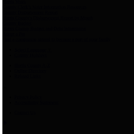
Harris Votes
County Clerk’s Voter Information Resources
County Disbursement Report
Harris County's Disbursement Report by Month
County Budget
Harris County Budget and Debt Information
Adopt a Pet
Find a companion animal to become a part of your family
Select Language
▼
County Holidays
Harris County A-Z
Online Directory
Related Links
Privacy Policy
Accessibility Statement
Contact Us