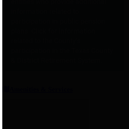
entities who provide additional
information related to
participation in public pension
plans. Click for information
related to the County's
participation in the Texas County
& District Retirement System.
Amenities & Services