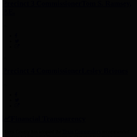
Precinct 3 Commissioner
Tom S. Ramsey,
P.E.
Precinct 4 Commissioner
Lesley Briones
Financial Transparency
Harris County has adopted the
Texas Comptroller's
recommended