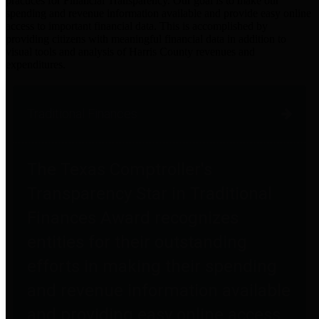
practices for Financial Transparency. Our goal is to make our
spending and revenue information available and provide easy online
access to important financial data. This is accomplished by
providing citizens with meaningful financial data in addition to
visual tools and analysis of Harris County revenues and
expenditures.
Traditional Finances
The Texas Comptroller's
Transparency Star in Traditional
Finances Award recognizes
entities for their outstanding
efforts in making their spending
and revenue information available
and providing easy online access