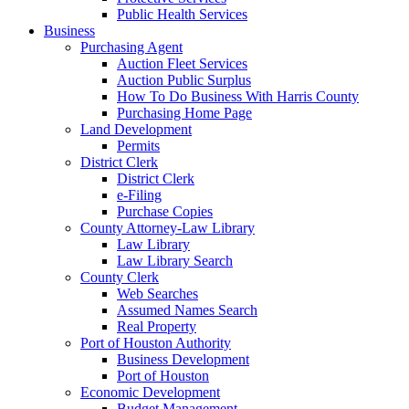
Public Health Services
Business
Purchasing Agent
Auction Fleet Services
Auction Public Surplus
How To Do Business With Harris County
Purchasing Home Page
Land Development
Permits
District Clerk
District Clerk
e-Filing
Purchase Copies
County Attorney-Law Library
Law Library
Law Library Search
County Clerk
Web Searches
Assumed Names Search
Real Property
Port of Houston Authority
Business Development
Port of Houston
Economic Development
Budget Management