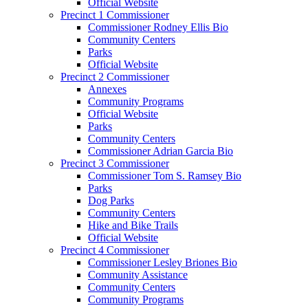
Official Website
Precinct 1 Commissioner
Commissioner Rodney Ellis Bio
Community Centers
Parks
Official Website
Precinct 2 Commissioner
Annexes
Community Programs
Official Website
Parks
Community Centers
Commissioner Adrian Garcia Bio
Precinct 3 Commissioner
Commissioner Tom S. Ramsey Bio
Parks
Dog Parks
Community Centers
Hike and Bike Trails
Official Website
Precinct 4 Commissioner
Commissioner Lesley Briones Bio
Community Assistance
Community Centers
Community Programs