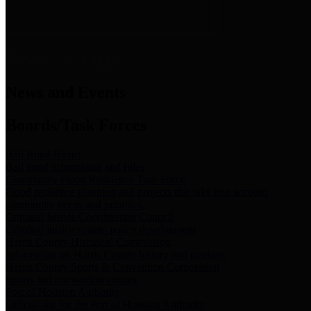
News & Links
News and Events
Boards/Task Forces
Bail Bond Board
Bail bond information and rules
Community Flood Resilience Task Force
Flood resilience planning and projects that take into account
community needs and priorities.
Criminal Justice Coordinating Council
Criminal justice system policy development
Harris County Historical Commission
Information on Harris County history and markers
Harris County Sports & Convention Corporation
Sports and convention venues
Port of Houston Authority
Official site for the Port of Houston Authority