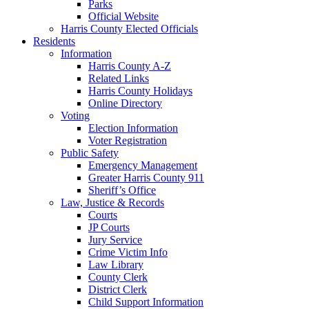
Parks
Official Website
Harris County Elected Officials
Residents
Information
Harris County A-Z
Related Links
Harris County Holidays
Online Directory
Voting
Election Information
Voter Registration
Public Safety
Emergency Management
Greater Harris County 911
Sheriff’s Office
Law, Justice & Records
Courts
JP Courts
Jury Service
Crime Victim Info
Law Library
County Clerk
District Clerk
Child Support Information