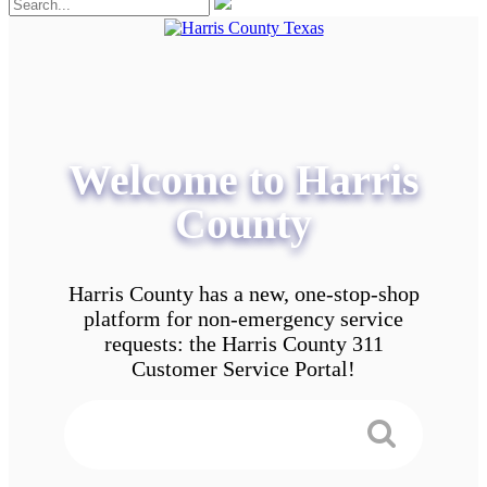
Welcome to Harris
County
Harris County has a new, one-stop-shop
platform for non-emergency service
requests: the Harris County 311
Customer Service Portal!