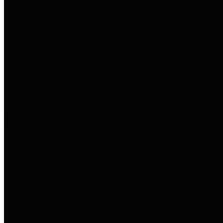
to important financial data. This is
accomplished by providing
citizens with meaningful financial
data in addition to visual tools and
analysis of Harris County
revenues and expenditures.
Debt Obligations
The Texas Comptroller's
Transparency Star in Debt
Obligations Award recognizes