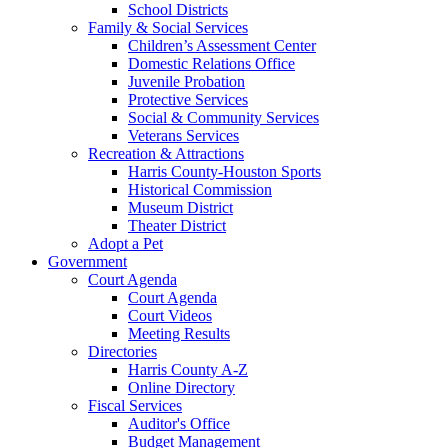
School Districts
Family & Social Services
Children’s Assessment Center
Domestic Relations Office
Juvenile Probation
Protective Services
Social & Community Services
Veterans Services
Recreation & Attractions
Harris County-Houston Sports
Historical Commission
Museum District
Theater District
Adopt a Pet
Government
Court Agenda
Court Agenda
Court Videos
Meeting Results
Directories
Harris County A-Z
Online Directory
Fiscal Services
Auditor's Office
Budget Management