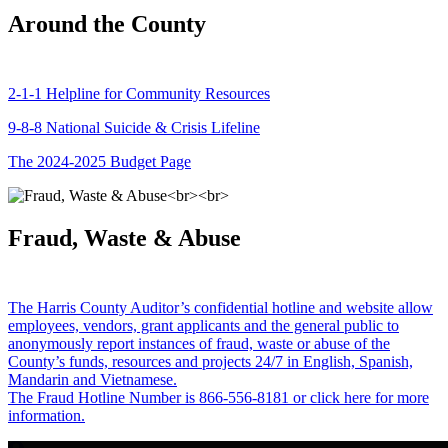
Around the County
2-1-1 Helpline for Community Resources
9-8-8 National Suicide & Crisis Lifeline
The 2024-2025 Budget Page
Fraud, Waste & Abuse
The Harris County Auditor’s confidential hotline and website allow
employees, vendors, grant applicants and the general public to
anonymously report instances of fraud, waste or abuse of the
County’s funds, resources and projects 24/7 in English, Spanish,
Mandarin and Vietnamese.
The Fraud Hotline Number is 866-556-8181 or click here for more
information.