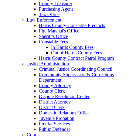
County Treasurer
Purchasing Agent
Tax Office
Law Enforcement
Harris County Constable Precincts
Fire Marshal's Office
Sheriff's Office
Constable Fees
In Harris County Fees
Out of Harris County Fees
Harris County Contract Patrol Program
Justice Administration
Criminal Justice Coordinating Council
Community Supervision & Corrections
Department
County Attorney
County Clerk
Dispute Resolution Center
District Attorney
District Clerk
Domestic Relations Office
Juvenile Probation
Pretrial Services
Public Defender
Courts