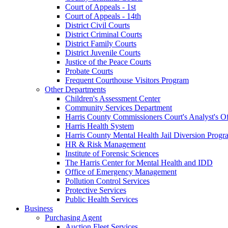
Court of Appeals - 1st
Court of Appeals - 14th
District Civil Courts
District Criminal Courts
District Family Courts
District Juvenile Courts
Justice of the Peace Courts
Probate Courts
Frequent Courthouse Visitors Program
Other Departments
Children's Assessment Center
Community Services Department
Harris County Commissioners Court's Analyst's Of
Harris Health System
Harris County Mental Health Jail Diversion Progr
HR & Risk Management
Institute of Forensic Sciences
The Harris Center for Mental Health and IDD
Office of Emergency Management
Pollution Control Services
Protective Services
Public Health Services
Business
Purchasing Agent
Auction Fleet Services