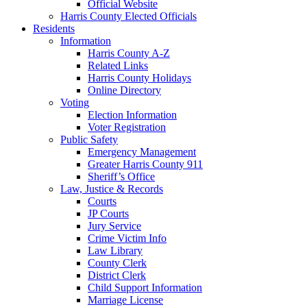
Official Website
Harris County Elected Officials
Residents
Information
Harris County A-Z
Related Links
Harris County Holidays
Online Directory
Voting
Election Information
Voter Registration
Public Safety
Emergency Management
Greater Harris County 911
Sheriff’s Office
Law, Justice & Records
Courts
JP Courts
Jury Service
Crime Victim Info
Law Library
County Clerk
District Clerk
Child Support Information
Marriage License