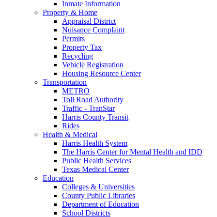
Inmate Information
Property & Home
Appraisal District
Nuisance Complaint
Permits
Property Tax
Recycling
Vehicle Registration
Housing Resource Center
Transportation
METRO
Toll Road Authority
Traffic - TranStar
Harris County Transit
Rides
Health & Medical
Harris Health System
The Harris Center for Mental Health and IDD
Public Health Services
Texas Medical Center
Education
Colleges & Universities
County Public Libraries
Department of Education
School Districts