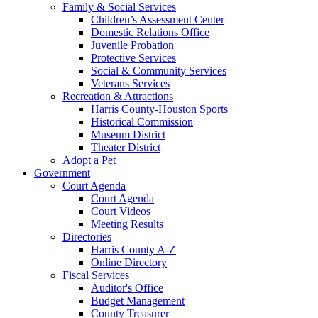
Family & Social Services
Children’s Assessment Center
Domestic Relations Office
Juvenile Probation
Protective Services
Social & Community Services
Veterans Services
Recreation & Attractions
Harris County-Houston Sports
Historical Commission
Museum District
Theater District
Adopt a Pet
Government
Court Agenda
Court Agenda
Court Videos
Meeting Results
Directories
Harris County A-Z
Online Directory
Fiscal Services
Auditor's Office
Budget Management
County Treasurer