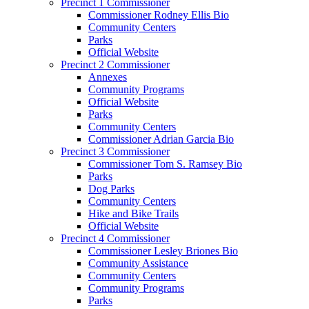
Precinct 1 Commissioner
Commissioner Rodney Ellis Bio
Community Centers
Parks
Official Website
Precinct 2 Commissioner
Annexes
Community Programs
Official Website
Parks
Community Centers
Commissioner Adrian Garcia Bio
Precinct 3 Commissioner
Commissioner Tom S. Ramsey Bio
Parks
Dog Parks
Community Centers
Hike and Bike Trails
Official Website
Precinct 4 Commissioner
Commissioner Lesley Briones Bio
Community Assistance
Community Centers
Community Programs
Parks