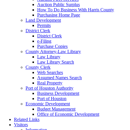
Auction Public Surplus
How To Do Business With Harris County
Purchasing Home Page
Land Development
Permits
District Clerk
District Clerk
e-Filing
Purchase Copies
County Attorney-Law Library
Law Library
Law Library Search
County Clerk
Web Searches
Assumed Names Search
Real Property
Port of Houston Authority
Business Development
Port of Houston
Economic Development
Budget Management
Office of Economic Development
Related Links
Visitors
Information