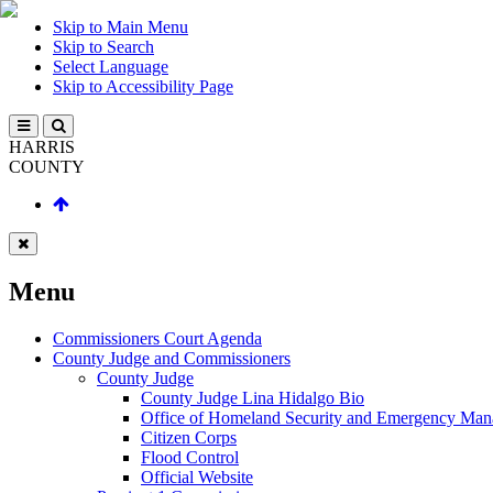
Skip to Main Menu
Skip to Search
Select Language
Skip to Accessibility Page
HARRIS
COUNTY
Menu
Commissioners Court Agenda
County Judge and Commissioners
County Judge
County Judge Lina Hidalgo Bio
Office of Homeland Security and Emergency Ma
Citizen Corps
Flood Control
Official Website