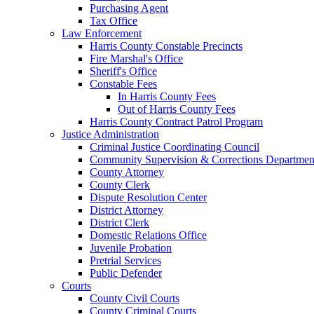
Purchasing Agent
Tax Office
Law Enforcement
Harris County Constable Precincts
Fire Marshal's Office
Sheriff's Office
Constable Fees
In Harris County Fees
Out of Harris County Fees
Harris County Contract Patrol Program
Justice Administration
Criminal Justice Coordinating Council
Community Supervision & Corrections Departmen
County Attorney
County Clerk
Dispute Resolution Center
District Attorney
District Clerk
Domestic Relations Office
Juvenile Probation
Pretrial Services
Public Defender
Courts
County Civil Courts
County Criminal Courts