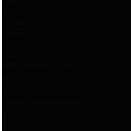
Employee Links
Mobile Apps
Jury Service
Property Tax
Voter Information
Employment
Commissioners Court
County Judge
Lina Hidalgo