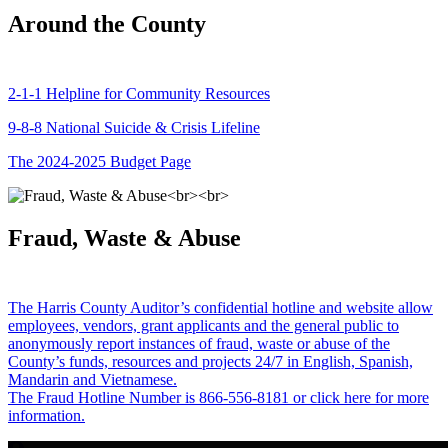
Around the County
2-1-1 Helpline for Community Resources
9-8-8 National Suicide & Crisis Lifeline
The 2024-2025 Budget Page
Fraud, Waste & Abuse
The Harris County Auditor’s confidential hotline and website allow
employees, vendors, grant applicants and the general public to
anonymously report instances of fraud, waste or abuse of the
County’s funds, resources and projects 24/7 in English, Spanish,
Mandarin and Vietnamese.
The Fraud Hotline Number is 866-556-8181 or click here for more
information.