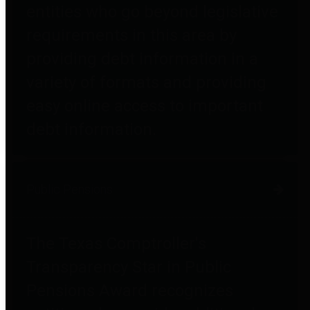
entities who go beyond legislative
requirements in this area by
providing debt information in a
variety of formats and providing
easy online access to important
debt information.
Public Pensions
The Texas Comptroller's
Transparency Star in Public
Pensions Award recognizes