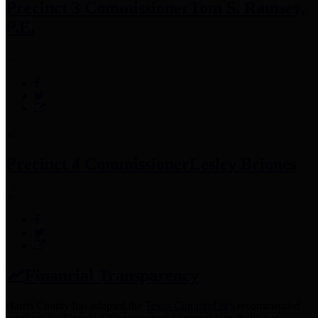
Precinct 3 Commissioner
Tom S. Ramsey,
P.E.
Precinct 4 Commissioner
Lesley Briones
Financial Transparency
Harris County has adopted the
Texas Comptroller's
recommended