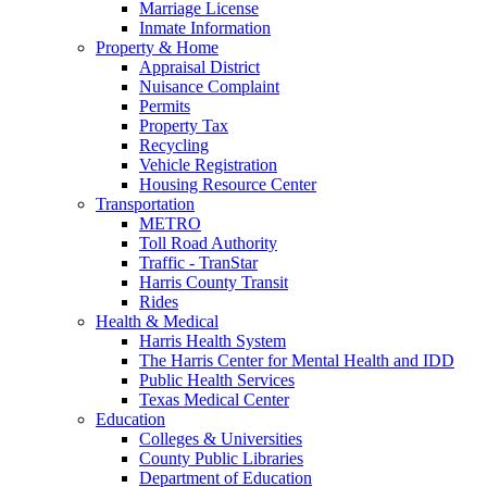
Marriage License
Inmate Information
Property & Home
Appraisal District
Nuisance Complaint
Permits
Property Tax
Recycling
Vehicle Registration
Housing Resource Center
Transportation
METRO
Toll Road Authority
Traffic - TranStar
Harris County Transit
Rides
Health & Medical
Harris Health System
The Harris Center for Mental Health and IDD
Public Health Services
Texas Medical Center
Education
Colleges & Universities
County Public Libraries
Department of Education