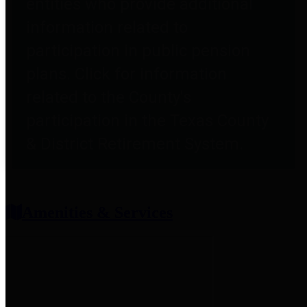
entities who provide additional
information related to
participation in public pension
plans. Click for information
related to the County's
participation in the Texas County
& District Retirement System.
Amenities & Services