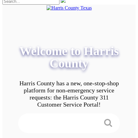
Welcome to Harris
County
Harris County has a new, one-stop-shop
platform for non-emergency service
requests: the Harris County 311
Customer Service Portal!