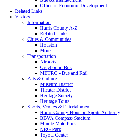
Office of Economic Development
Related Links
Visitors
Information
Harris County A-Z
Related Links
Cities & Communities
Houston
More...
Transportation
Airports
Greyhound Bus
METRO - Bus and Rail
Arts & Culture
Museum District
Theater District
Heritage Society
Heritage Tours
Sports, Venues & Entertainment
Harris County-Houston Sports Authority
BBVA Compass Stadium
Minute Maid Park
NRG Park
Toyota Center