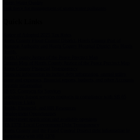
Storm Water Quality
Task force for management of storm water pollutants
Quick Links
Notice of Adopted 2025 Tax Rates
Harris County Flood Control District, Harris County Port of
Houston Authority and Harris County Hospital District dba Harris
Health.
Harris County Justice of the Peace Precinct Map
Current Map of Harris County Justice of the Peace Precinct Map
Harris County Financial Transparency
Financial information including debt information, annual utility
usage and expenses, financial reports, budgets, and other Accounts
Payable information
SB 65: Contracts for Services
Legislative liaison services contracts in compliance with SB 65
Employee Links
Health, Financial, and HR Resources
Employment Opportunities
Employment application and available openings
HB 1378: Local Government Debt Transparency
Harris County and the Flood Control District debt information in
compliance with HB 1378