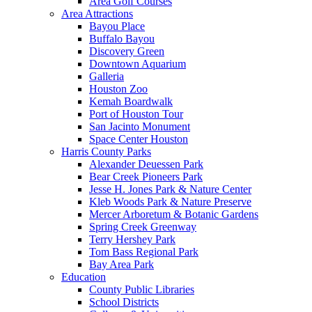
Area Golf Courses
Area Attractions
Bayou Place
Buffalo Bayou
Discovery Green
Downtown Aquarium
Galleria
Houston Zoo
Kemah Boardwalk
Port of Houston Tour
San Jacinto Monument
Space Center Houston
Harris County Parks
Alexander Deuessen Park
Bear Creek Pioneers Park
Jesse H. Jones Park & Nature Center
Kleb Woods Park & Nature Preserve
Mercer Arboretum & Botanic Gardens
Spring Creek Greenway
Terry Hershey Park
Tom Bass Regional Park
Bay Area Park
Education
County Public Libraries
School Districts