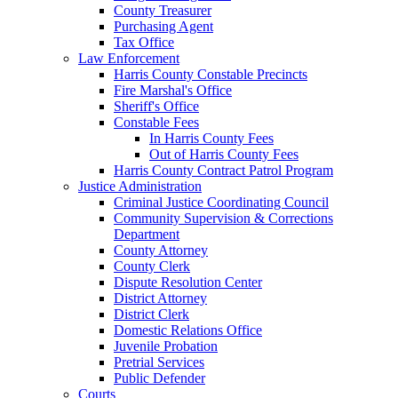
County Treasurer
Purchasing Agent
Tax Office
Law Enforcement
Harris County Constable Precincts
Fire Marshal's Office
Sheriff's Office
Constable Fees
In Harris County Fees
Out of Harris County Fees
Harris County Contract Patrol Program
Justice Administration
Criminal Justice Coordinating Council
Community Supervision & Corrections
Department
County Attorney
County Clerk
Dispute Resolution Center
District Attorney
District Clerk
Domestic Relations Office
Juvenile Probation
Pretrial Services
Public Defender
Courts