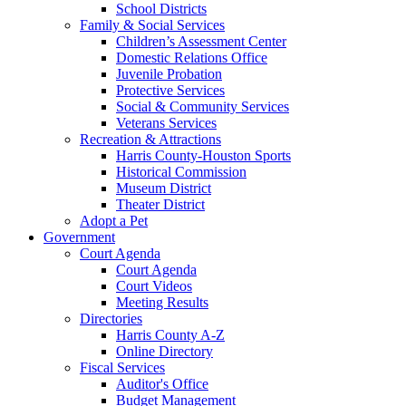
School Districts
Family & Social Services
Children’s Assessment Center
Domestic Relations Office
Juvenile Probation
Protective Services
Social & Community Services
Veterans Services
Recreation & Attractions
Harris County-Houston Sports
Historical Commission
Museum District
Theater District
Adopt a Pet
Government
Court Agenda
Court Agenda
Court Videos
Meeting Results
Directories
Harris County A-Z
Online Directory
Fiscal Services
Auditor's Office
Budget Management