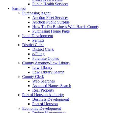
Public Health Services
Business
Purchasing Agent
Auction Fleet Services
Auction Public Surplus
How To Do Business With Harris County
Purchasing Home Page
Land Development
Permits
District Clerk
District Clerk
e-Filing
Purchase Copies
County Attorney-Law Library
Law Library
Law Library Search
County Clerk
Web Searches
Assumed Names Search
Real Property
Port of Houston Authority
Business Development
Port of Houston
Economic Development
Budget Management