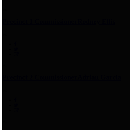
Precinct 1 Commissioner
Rodney Ellis
Precinct 2 Commissioner
Adrian Garcia