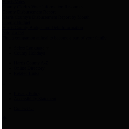
Harris Votes
County Clerk’s Voter Information Resources
County Disbursement Report
Harris County's Disbursement Report by Month
County Budget
Harris County Budget and Debt Information
Adopt a Pet
Find a companion animal to become a part of your family
Select Language
▼
County Holidays
Harris County A-Z
Online Directory
Related Links
Privacy Policy
Accessibility Statement
Contact Us