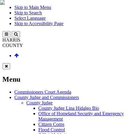
Skip to Main Menu
Skip to Search
Select Language
Skip to Accessibility Page
HARRIS
COUNTY
Menu
Commissioners Court Agenda
County Judge and Commissioners
County Judge
County Judge Lina Hidalgo Bio
Office of Homeland Security and Emergency
Management
Citizen Corps
Flood Control