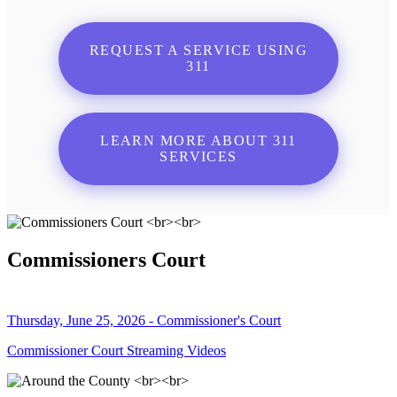
REQUEST A SERVICE USING
311
LEARN MORE ABOUT 311
SERVICES
Commissioners Court
Thursday, June 25, 2026 - Commissioner's Court
Commissioner Court Streaming Videos