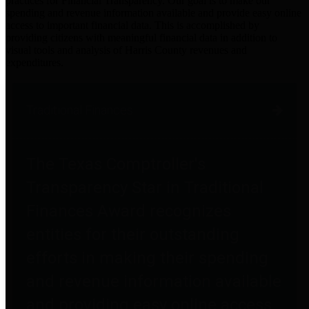
practices for Financial Transparency. Our goal is to make our
spending and revenue information available and provide easy online
access to important financial data. This is accomplished by
providing citizens with meaningful financial data in addition to
visual tools and analysis of Harris County revenues and
expenditures.
Traditional Finances
The Texas Comptroller's
Transparency Star in Traditional
Finances Award recognizes
entities for their outstanding
efforts in making their spending
and revenue information available
and providing easy online access