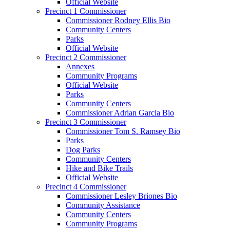
Official Website
Precinct 1 Commissioner
Commissioner Rodney Ellis Bio
Community Centers
Parks
Official Website
Precinct 2 Commissioner
Annexes
Community Programs
Official Website
Parks
Community Centers
Commissioner Adrian Garcia Bio
Precinct 3 Commissioner
Commissioner Tom S. Ramsey Bio
Parks
Dog Parks
Community Centers
Hike and Bike Trails
Official Website
Precinct 4 Commissioner
Commissioner Lesley Briones Bio
Community Assistance
Community Centers
Community Programs