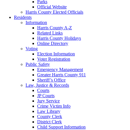
Parks
Official Website
Harris County Elected Officials
Residents
Information
Harris County A-Z
Related Links
Harris County Holidays
Online Directory
Voting
Election Information
Voter Registration
Public Safety
Emergency Management
Greater Harris County 911
Sheriff’s Office
Law, Justice & Records
Courts
JP Courts
Jury Service
Crime Victim Info
Law Library
County Clerk
District Clerk
Child Support Information