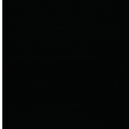
to important financial data. This is
accomplished by providing
citizens with meaningful financial
data in addition to visual tools and
analysis of Harris County
revenues and expenditures.
Debt Obligations
The Texas Comptroller's
Transparency Star in Debt
Obligations Award recognizes