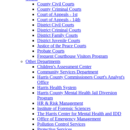
County Civil Courts
County Criminal Courts
Court of Appeals - 1st
Court of Appeals - 14th
District Civil Courts
District Criminal Courts
District Family Courts
District Juvenile Courts
Justice of the Peace Courts
Probate Courts
Frequent Courthouse Visitors Program
Other Departments
Children's Assessment Center
Community Services Department
Harris County Commissioners Court's Analyst's
Office
Harris Health System
Harris County Mental Health Jail Diversion
Program
HR & Risk Management
Institute of Forensic Sciences
The Harris Center for Mental Health and IDD
Office of Emergency Management
Pollution Control Services
Protective Services