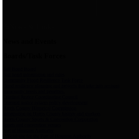
News & Links
News and Events
Boards/Task Forces
Bail Bond Board
Bail bond information and rules
Community Flood Resilience Task Force
Flood resilience planning and projects that take into account
community needs and priorities.
Criminal Justice Coordinating Council
Criminal justice system policy development
Harris County Historical Commission
Information on Harris County history and markers
Harris County Sports & Convention Corporation
Sports and convention venues
Port of Houston Authority
Official site for the Port of Houston Authority