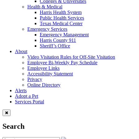
Colleges & Universities
Health & Medical
Harris Health System
Public Health Services
Texas Medical Center
Emergency Services
Emergency Management
Harris County 911
Sheriff’s Office
About
Video Visitation Rules for Off-Site Visitation
Employee Bi-Weekly Pay Schedule
Employee Links
Accessibility Statement
Privacy
Online Directory
Alerts
Adopt a Pet
Services Portal
Search