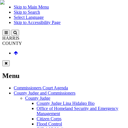
Skip to Main Menu
Skip to Search
Select Language
Skip to Accessibility Page
HARRIS
COUNTY
Menu
Commissioners Court Agenda
County Judge and Commissioners
County Judge
County Judge Lina Hidalgo Bio
Office of Homeland Security and Emergency
Management
Citizen Corps
Flood Control