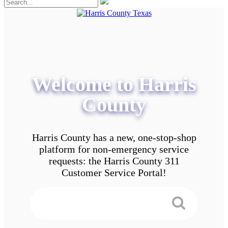
Welcome to Harris
County
Harris County has a new, one-stop-shop
platform for non-emergency service
requests: the Harris County 311
Customer Service Portal!