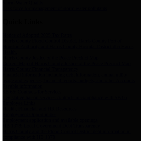
Storm Water Quality
Task force for management of storm water pollutants
Quick Links
Notice of Adopted 2025 Tax Rates
Harris County Flood Control District, Harris County Port of
Houston Authority and Harris County Hospital District dba Harris
Health.
Harris County Justice of the Peace Precinct Map
Current Map of Harris County Justice of the Peace Precinct Map
Harris County Financial Transparency
Financial information including debt information, annual utility
usage and expenses, financial reports, budgets, and other Accounts
Payable information
SB 65: Contracts for Services
Legislative liaison services contracts in compliance with SB 65
Employee Links
Health, Financial, and HR Resources
Employment Opportunities
Employment application and available openings
HB 1378: Local Government Debt Transparency
Harris County and the Flood Control District debt information in
compliance with HB 1378