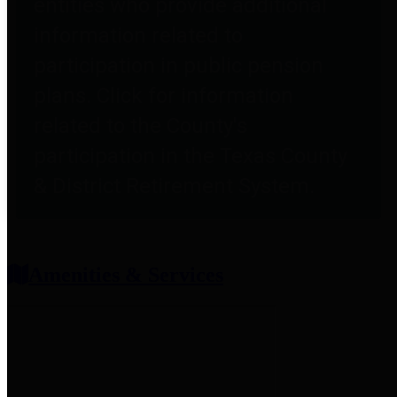
entities who provide additional
information related to
participation in public pension
plans. Click for information
related to the County's
participation in the Texas County
& District Retirement System.
Amenities & Services