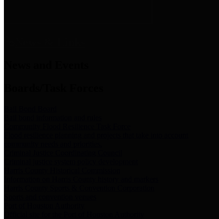
News & Links
News and Events
Boards/Task Forces
Bail Bond Board
Bail bond information and rules
Community Flood Resilience Task Force
Flood resilience planning and projects that take into account
community needs and priorities.
Criminal Justice Coordinating Council
Criminal justice system policy development
Harris County Historical Commission
Information on Harris County history and markers
Harris County Sports & Convention Corporation
Sports and convention venues
Port of Houston Authority
Official site for the Port of Houston Authority