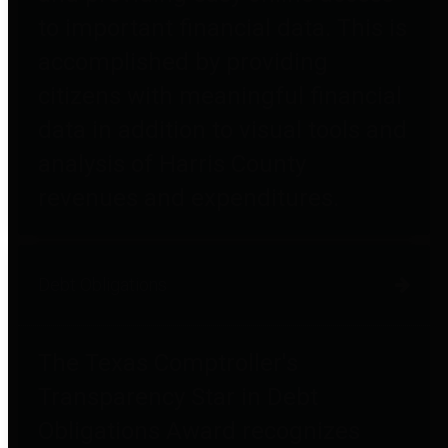
to important financial data. This is
accomplished by providing
citizens with meaningful financial
data in addition to visual tools and
analysis of Harris County
revenues and expenditures.
Debt Obligations
The Texas Comptroller's
Transparency Star in Debt
Obligations Award recognizes