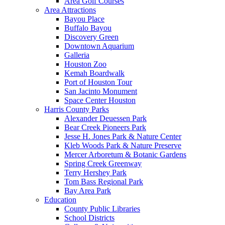
Area Golf Courses
Area Attractions
Bayou Place
Buffalo Bayou
Discovery Green
Downtown Aquarium
Galleria
Houston Zoo
Kemah Boardwalk
Port of Houston Tour
San Jacinto Monument
Space Center Houston
Harris County Parks
Alexander Deuessen Park
Bear Creek Pioneers Park
Jesse H. Jones Park & Nature Center
Kleb Woods Park & Nature Preserve
Mercer Arboretum & Botanic Gardens
Spring Creek Greenway
Terry Hershey Park
Tom Bass Regional Park
Bay Area Park
Education
County Public Libraries
School Districts