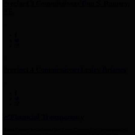
Precinct 3 Commissioner
Tom S. Ramsey,
P.E.
Precinct 4 Commissioner
Lesley Briones
Financial Transparency
Harris County has adopted the
Texas Comptroller's
recommended