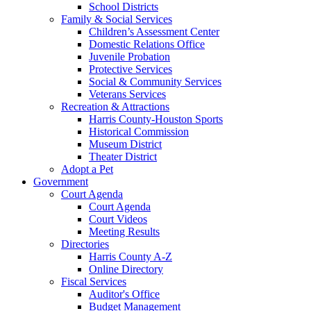
School Districts
Family & Social Services
Children’s Assessment Center
Domestic Relations Office
Juvenile Probation
Protective Services
Social & Community Services
Veterans Services
Recreation & Attractions
Harris County-Houston Sports
Historical Commission
Museum District
Theater District
Adopt a Pet
Government
Court Agenda
Court Agenda
Court Videos
Meeting Results
Directories
Harris County A-Z
Online Directory
Fiscal Services
Auditor's Office
Budget Management