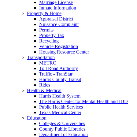
Marriage License
Inmate Information
Property & Home
Appraisal District
Nuisance Complaint
Permits
Property Tax
Recycling
Vehicle Registration
Housing Resource Center
Transportation
METRO
Toll Road Authority
Traffic - TranStar
Harris County Transit
Rides
Health & Medical
Harris Health System
The Harris Center for Mental Health and IDD
Public Health Services
Texas Medical Center
Education
Colleges & Universities
County Public Libraries
Department of Education