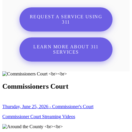
REQUEST A SERVICE USING
311
LEARN MORE ABOUT 311
SERVICES
Commissioners Court
Thursday, June 25, 2026 - Commissioner's Court
Commissioner Court Streaming Videos