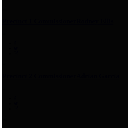
Precinct 1 Commissioner
Rodney Ellis
Precinct 2 Commissioner
Adrian Garcia