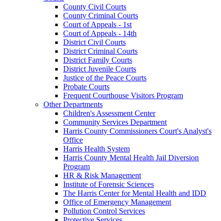
County Civil Courts
County Criminal Courts
Court of Appeals - 1st
Court of Appeals - 14th
District Civil Courts
District Criminal Courts
District Family Courts
District Juvenile Courts
Justice of the Peace Courts
Probate Courts
Frequent Courthouse Visitors Program
Other Departments
Children's Assessment Center
Community Services Department
Harris County Commissioners Court's Analyst's
Office
Harris Health System
Harris County Mental Health Jail Diversion
Program
HR & Risk Management
Institute of Forensic Sciences
The Harris Center for Mental Health and IDD
Office of Emergency Management
Pollution Control Services
Protective Services