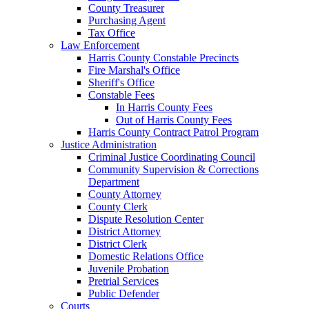
County Treasurer
Purchasing Agent
Tax Office
Law Enforcement
Harris County Constable Precincts
Fire Marshal's Office
Sheriff's Office
Constable Fees
In Harris County Fees
Out of Harris County Fees
Harris County Contract Patrol Program
Justice Administration
Criminal Justice Coordinating Council
Community Supervision & Corrections
Department
County Attorney
County Clerk
Dispute Resolution Center
District Attorney
District Clerk
Domestic Relations Office
Juvenile Probation
Pretrial Services
Public Defender
Courts