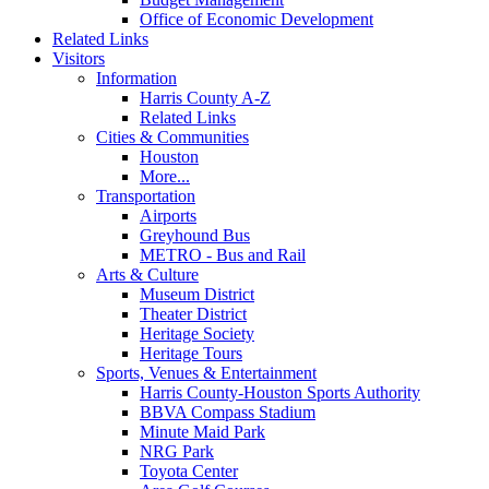
Office of Economic Development
Related Links
Visitors
Information
Harris County A-Z
Related Links
Cities & Communities
Houston
More...
Transportation
Airports
Greyhound Bus
METRO - Bus and Rail
Arts & Culture
Museum District
Theater District
Heritage Society
Heritage Tours
Sports, Venues & Entertainment
Harris County-Houston Sports Authority
BBVA Compass Stadium
Minute Maid Park
NRG Park
Toyota Center