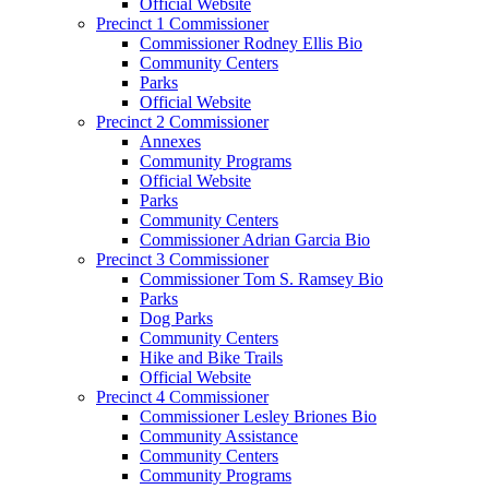
Official Website
Precinct 1 Commissioner
Commissioner Rodney Ellis Bio
Community Centers
Parks
Official Website
Precinct 2 Commissioner
Annexes
Community Programs
Official Website
Parks
Community Centers
Commissioner Adrian Garcia Bio
Precinct 3 Commissioner
Commissioner Tom S. Ramsey Bio
Parks
Dog Parks
Community Centers
Hike and Bike Trails
Official Website
Precinct 4 Commissioner
Commissioner Lesley Briones Bio
Community Assistance
Community Centers
Community Programs