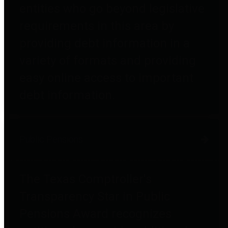
entities who go beyond legislative
requirements in this area by
providing debt information in a
variety of formats and providing
easy online access to important
debt information.
Public Pensions
The Texas Comptroller's
Transparency Star in Public
Pensions Award recognizes