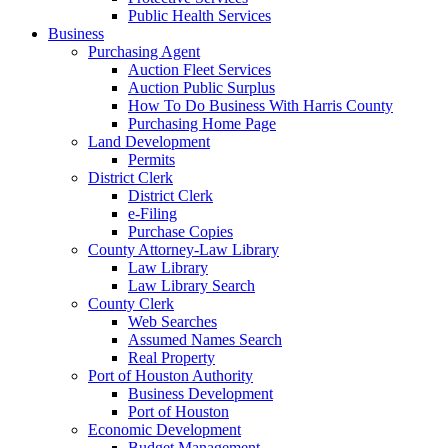
Public Health Services
Business
Purchasing Agent
Auction Fleet Services
Auction Public Surplus
How To Do Business With Harris County
Purchasing Home Page
Land Development
Permits
District Clerk
District Clerk
e-Filing
Purchase Copies
County Attorney-Law Library
Law Library
Law Library Search
County Clerk
Web Searches
Assumed Names Search
Real Property
Port of Houston Authority
Business Development
Port of Houston
Economic Development
Budget Management