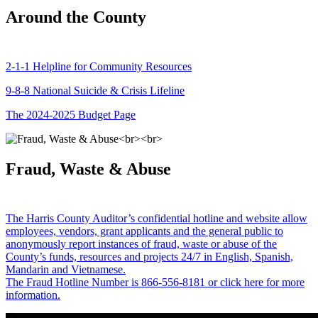
Around the County
2-1-1 Helpline for Community Resources
9-8-8 National Suicide & Crisis Lifeline
The 2024-2025 Budget Page
Fraud, Waste & Abuse
The Harris County Auditor’s confidential hotline and website allow
employees, vendors, grant applicants and the general public to
anonymously report instances of fraud, waste or abuse of the
County’s funds, resources and projects 24/7 in English, Spanish,
Mandarin and Vietnamese.
The Fraud Hotline Number is 866-556-8181 or click here for more
information.