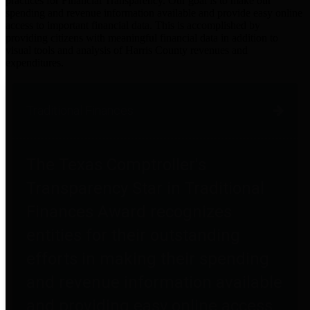
practices for Financial Transparency. Our goal is to make our
spending and revenue information available and provide easy online
access to important financial data. This is accomplished by
providing citizens with meaningful financial data in addition to
visual tools and analysis of Harris County revenues and
expenditures.
Traditional Finances
The Texas Comptroller's
Transparency Star in Traditional
Finances Award recognizes
entities for their outstanding
efforts in making their spending
and revenue information available
and providing easy online access