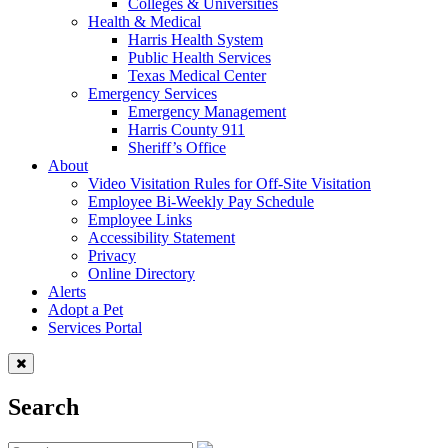
Colleges & Universities
Health & Medical
Harris Health System
Public Health Services
Texas Medical Center
Emergency Services
Emergency Management
Harris County 911
Sheriff’s Office
About
Video Visitation Rules for Off-Site Visitation
Employee Bi-Weekly Pay Schedule
Employee Links
Accessibility Statement
Privacy
Online Directory
Alerts
Adopt a Pet
Services Portal
Search