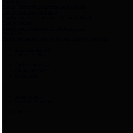
Harris Votes
County Clerk’s Voter Information Resources
County Disbursement Report
Harris County's Disbursement Report by Month
County Budget
Harris County Budget and Debt Information
Adopt a Pet
Find a companion animal to become a part of your family
Select Language
▼
County Holidays
Harris County A-Z
Online Directory
Related Links
Privacy Policy
Accessibility Statement
Contact Us