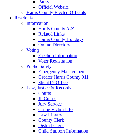
Parks
Official Website
Harris County Elected Officials
Residents
Information
Harris County A-Z
Related Links
Harris County Holidays
Online Directory
Voting
Election Information
Voter Registration
Public Safety
Emergency Management
Greater Harris County 911
Sheriff’s Office
Law, Justice & Records
Courts
JP Courts
Jury Service
Crime Victim Info
Law Library
County Clerk
District Clerk
Child Support Information