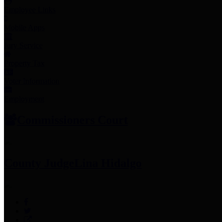
Employee Links
Mobile Apps
Jury Service
Property Tax
Voter Information
Employment
Commissioners Court
County Judge
Lina Hidalgo