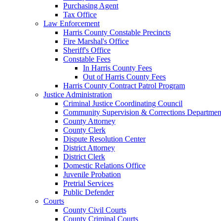
Purchasing Agent
Tax Office
Law Enforcement
Harris County Constable Precincts
Fire Marshal's Office
Sheriff's Office
Constable Fees
In Harris County Fees
Out of Harris County Fees
Harris County Contract Patrol Program
Justice Administration
Criminal Justice Coordinating Council
Community Supervision & Corrections Departmen
County Attorney
County Clerk
Dispute Resolution Center
District Attorney
District Clerk
Domestic Relations Office
Juvenile Probation
Pretrial Services
Public Defender
Courts
County Civil Courts
County Criminal Courts