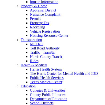
Inmate Information
Property & Home
Appraisal District
Nuisance Complaint
Permits
Property Tax
Recycling
Vehicle Registration
Housing Resource Center
Transportation
METRO
Toll Road Authority
Traffic - TranStar
Harris County Transit
Rides
Health & Medical
Harris Health System
The Harris Center for Mental Health and IDD
Public Health Services
Texas Medical Center
Education
Colleges & Universities
County Public Libraries
Department of Education
School Districts