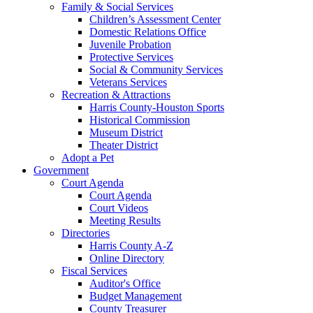
Family & Social Services
Children’s Assessment Center
Domestic Relations Office
Juvenile Probation
Protective Services
Social & Community Services
Veterans Services
Recreation & Attractions
Harris County-Houston Sports
Historical Commission
Museum District
Theater District
Adopt a Pet
Government
Court Agenda
Court Agenda
Court Videos
Meeting Results
Directories
Harris County A-Z
Online Directory
Fiscal Services
Auditor's Office
Budget Management
County Treasurer