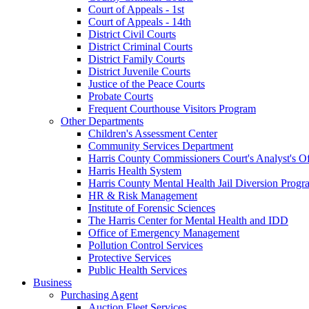
Court of Appeals - 1st
Court of Appeals - 14th
District Civil Courts
District Criminal Courts
District Family Courts
District Juvenile Courts
Justice of the Peace Courts
Probate Courts
Frequent Courthouse Visitors Program
Other Departments
Children's Assessment Center
Community Services Department
Harris County Commissioners Court's Analyst's Of
Harris Health System
Harris County Mental Health Jail Diversion Progr
HR & Risk Management
Institute of Forensic Sciences
The Harris Center for Mental Health and IDD
Office of Emergency Management
Pollution Control Services
Protective Services
Public Health Services
Business
Purchasing Agent
Auction Fleet Services