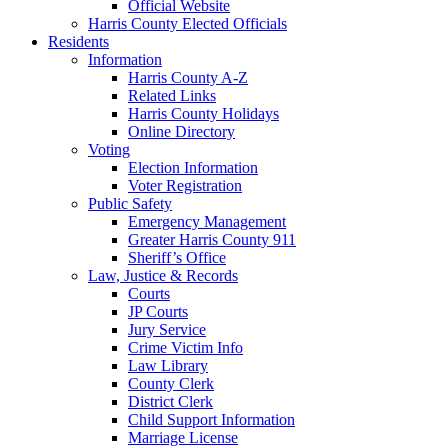
Official Website
Harris County Elected Officials
Residents
Information
Harris County A-Z
Related Links
Harris County Holidays
Online Directory
Voting
Election Information
Voter Registration
Public Safety
Emergency Management
Greater Harris County 911
Sheriff’s Office
Law, Justice & Records
Courts
JP Courts
Jury Service
Crime Victim Info
Law Library
County Clerk
District Clerk
Child Support Information
Marriage License