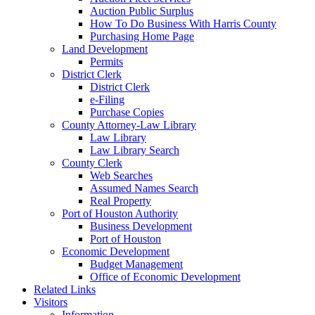
Auction Public Surplus
How To Do Business With Harris County
Purchasing Home Page
Land Development
Permits
District Clerk
District Clerk
e-Filing
Purchase Copies
County Attorney-Law Library
Law Library
Law Library Search
County Clerk
Web Searches
Assumed Names Search
Real Property
Port of Houston Authority
Business Development
Port of Houston
Economic Development
Budget Management
Office of Economic Development
Related Links
Visitors
Information