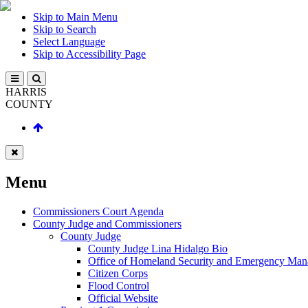
Skip to Main Menu
Skip to Search
Select Language
Skip to Accessibility Page
HARRIS
COUNTY
Menu
Commissioners Court Agenda
County Judge and Commissioners
County Judge
County Judge Lina Hidalgo Bio
Office of Homeland Security and Emergency Ma
Citizen Corps
Flood Control
Official Website