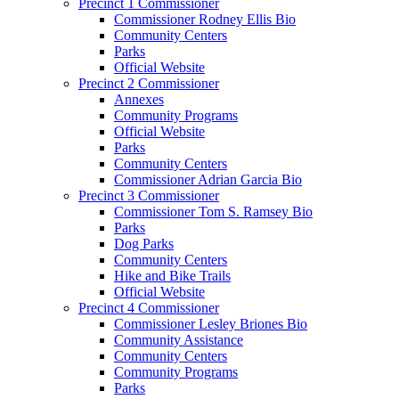
Precinct 1 Commissioner
Commissioner Rodney Ellis Bio
Community Centers
Parks
Official Website
Precinct 2 Commissioner
Annexes
Community Programs
Official Website
Parks
Community Centers
Commissioner Adrian Garcia Bio
Precinct 3 Commissioner
Commissioner Tom S. Ramsey Bio
Parks
Dog Parks
Community Centers
Hike and Bike Trails
Official Website
Precinct 4 Commissioner
Commissioner Lesley Briones Bio
Community Assistance
Community Centers
Community Programs
Parks