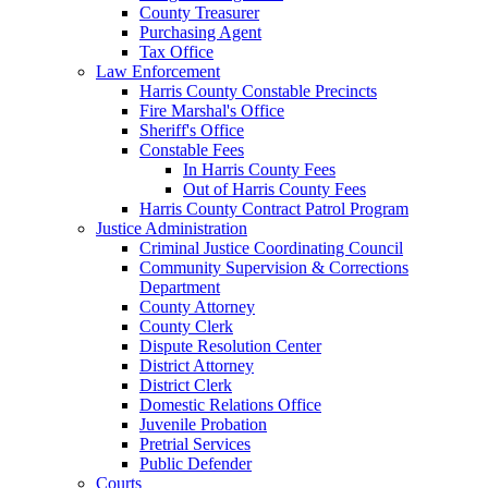
County Treasurer
Purchasing Agent
Tax Office
Law Enforcement
Harris County Constable Precincts
Fire Marshal's Office
Sheriff's Office
Constable Fees
In Harris County Fees
Out of Harris County Fees
Harris County Contract Patrol Program
Justice Administration
Criminal Justice Coordinating Council
Community Supervision & Corrections
Department
County Attorney
County Clerk
Dispute Resolution Center
District Attorney
District Clerk
Domestic Relations Office
Juvenile Probation
Pretrial Services
Public Defender
Courts