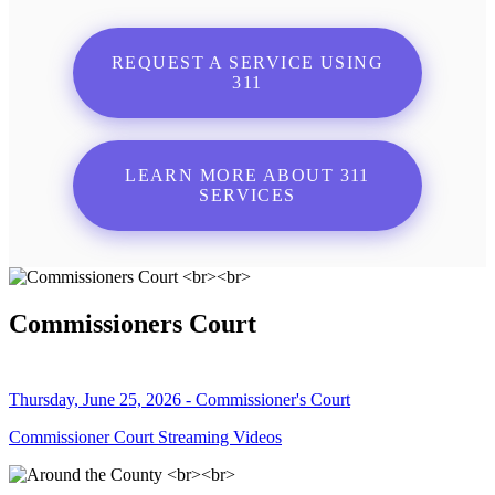
REQUEST A SERVICE USING
311
LEARN MORE ABOUT 311
SERVICES
Commissioners Court
Thursday, June 25, 2026 - Commissioner's Court
Commissioner Court Streaming Videos