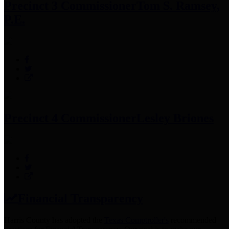
Precinct 3 Commissioner
Tom S. Ramsey,
P.E.
Precinct 4 Commissioner
Lesley Briones
Financial Transparency
Harris County has adopted the
Texas Comptroller's
recommended