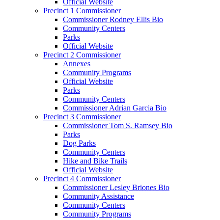
Official Website
Precinct 1 Commissioner
Commissioner Rodney Ellis Bio
Community Centers
Parks
Official Website
Precinct 2 Commissioner
Annexes
Community Programs
Official Website
Parks
Community Centers
Commissioner Adrian Garcia Bio
Precinct 3 Commissioner
Commissioner Tom S. Ramsey Bio
Parks
Dog Parks
Community Centers
Hike and Bike Trails
Official Website
Precinct 4 Commissioner
Commissioner Lesley Briones Bio
Community Assistance
Community Centers
Community Programs