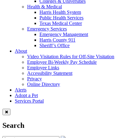
Colleges & Universities
Health & Medical
Harris Health System
Public Health Services
Texas Medical Center
Emergency Services
Emergency Management
Harris County 911
Sheriff’s Office
About
Video Visitation Rules for Off-Site Visitation
Employee Bi-Weekly Pay Schedule
Employee Links
Accessibility Statement
Privacy
Online Directory
Alerts
Adopt a Pet
Services Portal
Search