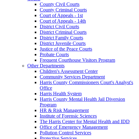
County Civil Courts
County Criminal Courts
Court of Appeals - 1st
Court of Appeals - 14th
District Civil Courts
District Criminal Courts
District Family Courts
District Juvenile Courts
Justice of the Peace Courts
Probate Courts
Frequent Courthouse Visitors Program
Other Departments
Children's Assessment Center
Community Services Department
Harris County Commissioners Court's Analyst's
Office
Harris Health System
Harris County Mental Health Jail Diversion
Program
HR & Risk Management
Institute of Forensic Sciences
The Harris Center for Mental Health and IDD
Office of Emergency Management
Pollution Control Services
Protective Services