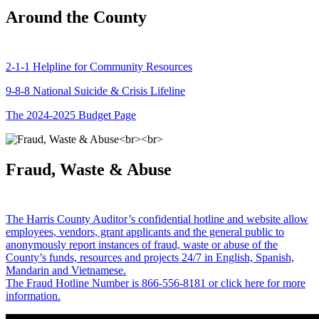
Around the County
2-1-1 Helpline for Community Resources
9-8-8 National Suicide & Crisis Lifeline
The 2024-2025 Budget Page
Fraud, Waste & Abuse
The Harris County Auditor’s confidential hotline and website allow
employees, vendors, grant applicants and the general public to
anonymously report instances of fraud, waste or abuse of the
County’s funds, resources and projects 24/7 in English, Spanish,
Mandarin and Vietnamese.
The Fraud Hotline Number is 866-556-8181 or click here for more
information.