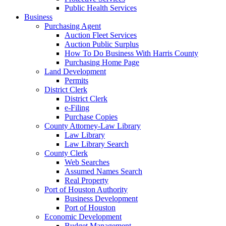
Public Health Services
Business
Purchasing Agent
Auction Fleet Services
Auction Public Surplus
How To Do Business With Harris County
Purchasing Home Page
Land Development
Permits
District Clerk
District Clerk
e-Filing
Purchase Copies
County Attorney-Law Library
Law Library
Law Library Search
County Clerk
Web Searches
Assumed Names Search
Real Property
Port of Houston Authority
Business Development
Port of Houston
Economic Development
Budget Management