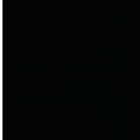
to important financial data. This is
accomplished by providing
citizens with meaningful financial
data in addition to visual tools and
analysis of Harris County
revenues and expenditures.
Debt Obligations
The Texas Comptroller's
Transparency Star in Debt
Obligations Award recognizes