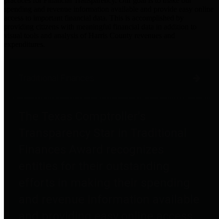
practices for Financial Transparency. Our goal is to make our
spending and revenue information available and provide easy online
access to important financial data. This is accomplished by
providing citizens with meaningful financial data in addition to
visual tools and analysis of Harris County revenues and
expenditures.
Traditional Finances
The Texas Comptroller's
Transparency Star in Traditional
Finances Award recognizes
entities for their outstanding
efforts in making their spending
and revenue information available
and providing easy online access