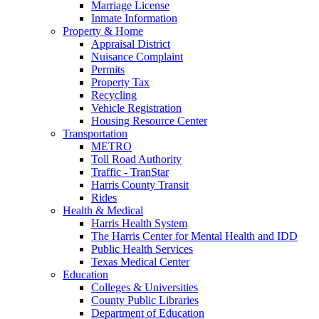
Marriage License
Inmate Information
Property & Home
Appraisal District
Nuisance Complaint
Permits
Property Tax
Recycling
Vehicle Registration
Housing Resource Center
Transportation
METRO
Toll Road Authority
Traffic - TranStar
Harris County Transit
Rides
Health & Medical
Harris Health System
The Harris Center for Mental Health and IDD
Public Health Services
Texas Medical Center
Education
Colleges & Universities
County Public Libraries
Department of Education