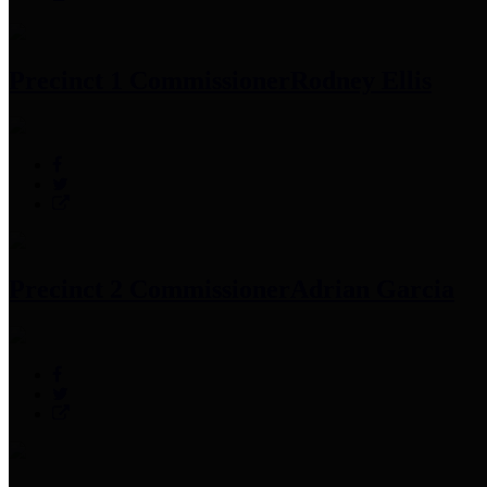
Precinct 1 Commissioner
Rodney Ellis
Precinct 2 Commissioner
Adrian Garcia