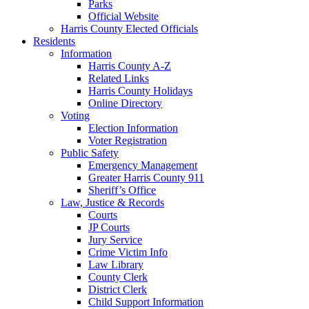
Parks
Official Website
Harris County Elected Officials
Residents
Information
Harris County A-Z
Related Links
Harris County Holidays
Online Directory
Voting
Election Information
Voter Registration
Public Safety
Emergency Management
Greater Harris County 911
Sheriff’s Office
Law, Justice & Records
Courts
JP Courts
Jury Service
Crime Victim Info
Law Library
County Clerk
District Clerk
Child Support Information