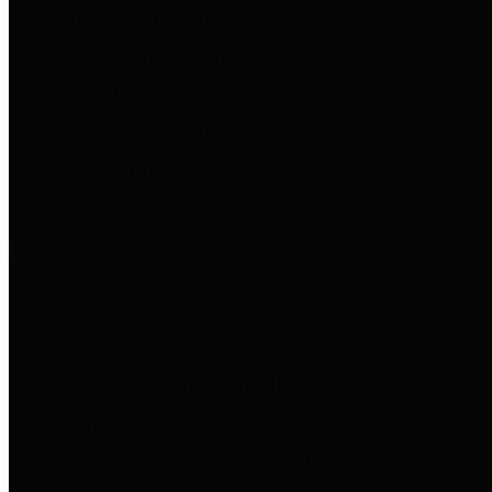
entities who go beyond legislative
requirements in this area by
providing debt information in a
variety of formats and providing
easy online access to important
debt information.
Public Pensions
The Texas Comptroller's
Transparency Star in Public
Pensions Award recognizes