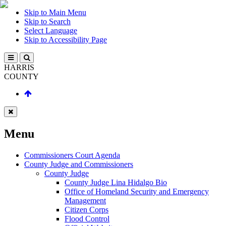
Skip to Main Menu
Skip to Search
Select Language
Skip to Accessibility Page
HARRIS
COUNTY
Menu
Commissioners Court Agenda
County Judge and Commissioners
County Judge
County Judge Lina Hidalgo Bio
Office of Homeland Security and Emergency
Management
Citizen Corps
Flood Control