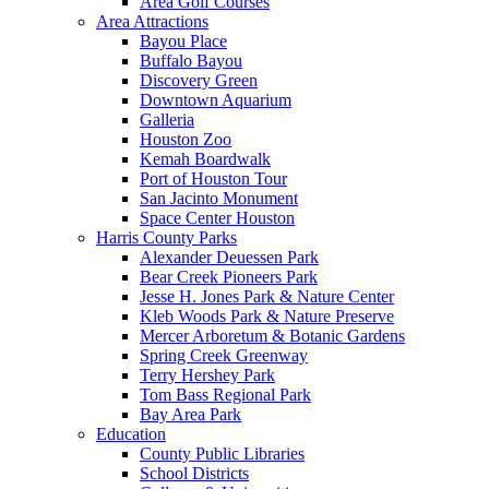
Area Golf Courses
Area Attractions
Bayou Place
Buffalo Bayou
Discovery Green
Downtown Aquarium
Galleria
Houston Zoo
Kemah Boardwalk
Port of Houston Tour
San Jacinto Monument
Space Center Houston
Harris County Parks
Alexander Deuessen Park
Bear Creek Pioneers Park
Jesse H. Jones Park & Nature Center
Kleb Woods Park & Nature Preserve
Mercer Arboretum & Botanic Gardens
Spring Creek Greenway
Terry Hershey Park
Tom Bass Regional Park
Bay Area Park
Education
County Public Libraries
School Districts