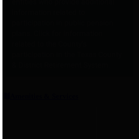
entities who provide additional
information related to
participation in public pension
plans. Click for information
related to the County's
participation in the Texas County
& District Retirement System.
Amenities & Services