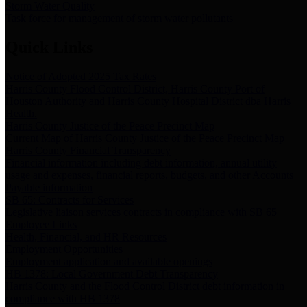
Storm Water Quality
Task force for management of storm water pollutants
Quick Links
Notice of Adopted 2025 Tax Rates
Harris County Flood Control District, Harris County Port of
Houston Authority and Harris County Hospital District dba Harris
Health.
Harris County Justice of the Peace Precinct Map
Current Map of Harris County Justice of the Peace Precinct Map
Harris County Financial Transparency
Financial information including debt information, annual utility
usage and expenses, financial reports, budgets, and other Accounts
Payable information
SB 65: Contracts for Services
Legislative liaison services contracts in compliance with SB 65
Employee Links
Health, Financial, and HR Resources
Employment Opportunities
Employment application and available openings
HB 1378: Local Government Debt Transparency
Harris County and the Flood Control District debt information in
compliance with HB 1378