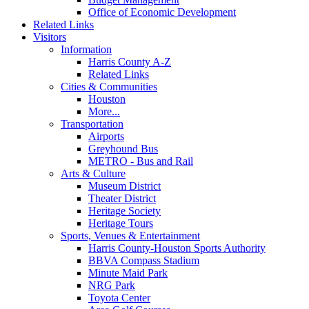
Office of Economic Development
Related Links
Visitors
Information
Harris County A-Z
Related Links
Cities & Communities
Houston
More...
Transportation
Airports
Greyhound Bus
METRO - Bus and Rail
Arts & Culture
Museum District
Theater District
Heritage Society
Heritage Tours
Sports, Venues & Entertainment
Harris County-Houston Sports Authority
BBVA Compass Stadium
Minute Maid Park
NRG Park
Toyota Center