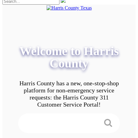
Welcome to Harris
County
Harris County has a new, one-stop-shop
platform for non-emergency service
requests: the Harris County 311
Customer Service Portal!