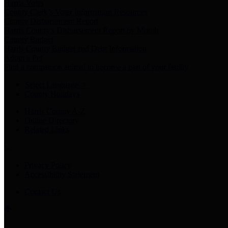
Harris Votes
County Clerk’s Voter Information Resources
County Disbursement Report
Harris County's Disbursement Report by Month
County Budget
Harris County Budget and Debt Information
Adopt a Pet
Find a companion animal to become a part of your family
Select Language
▼
County Holidays
Harris County A-Z
Online Directory
Related Links
Privacy Policy
Accessibility Statement
Contact Us