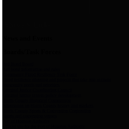
News & Links
News and Events
Boards/Task Forces
Bail Bond Board
Bail bond information and rules
Community Flood Resilience Task Force
Flood resilience planning and projects that take into account
community needs and priorities.
Criminal Justice Coordinating Council
Criminal justice system policy development
Harris County Historical Commission
Information on Harris County history and markers
Harris County Sports & Convention Corporation
Sports and convention venues
Port of Houston Authority
Official site for the Port of Houston Authority