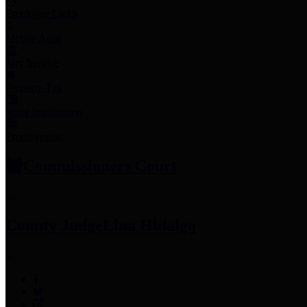
Employee Links
Mobile Apps
Jury Service
Property Tax
Voter Information
Employment
Commissioners Court
County Judge
Lina Hidalgo