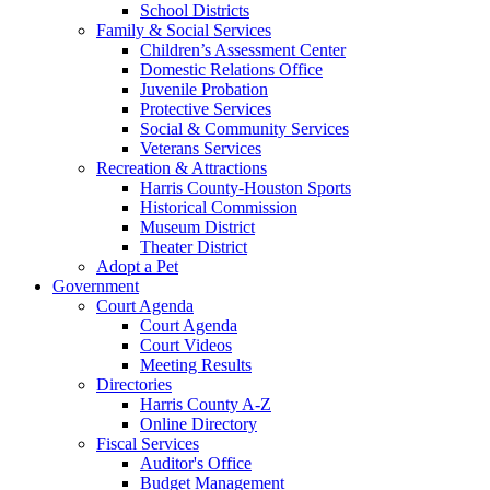
School Districts
Family & Social Services
Children’s Assessment Center
Domestic Relations Office
Juvenile Probation
Protective Services
Social & Community Services
Veterans Services
Recreation & Attractions
Harris County-Houston Sports
Historical Commission
Museum District
Theater District
Adopt a Pet
Government
Court Agenda
Court Agenda
Court Videos
Meeting Results
Directories
Harris County A-Z
Online Directory
Fiscal Services
Auditor's Office
Budget Management