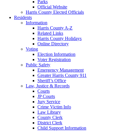
Parks
Official Website
Harris County Elected Officials
Residents
Information
Harris County A-Z
Related Links
Harris County Holidays
Online Directory
Voting
Election Information
Voter Registration
Public Safety
Emergency Management
Greater Harris County 911
Sheriff’s Office
Law, Justice & Records
Courts
JP Courts
Jury Service
Crime Victim Info
Law Library
County Clerk
District Clerk
Child Support Information