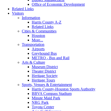
Office of Economic Development
Related Links
Visitors
Information
Harris County A-Z
Related Links
Cities & Communities
Houston
More...
Transportation
Airports
Greyhound Bus
METRO - Bus and Rail
Arts & Culture
Museum District
Theater District
Heritage Society
Heritage Tours
Sports, Venues & Entertainment
Harris County-Houston Sports Authority
BBVA Compass Stadium
Minute Maid Park
NRG Park
Toyota Center