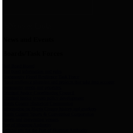
News & Links
News and Events
Boards/Task Forces
Bail Bond Board
Bail bond information and rules
Community Flood Resilience Task Force
Flood resilience planning and projects that take into account
community needs and priorities.
Criminal Justice Coordinating Council
Criminal justice system policy development
Harris County Historical Commission
Information on Harris County history and markers
Harris County Sports & Convention Corporation
Sports and convention venues
Port of Houston Authority
Official site for the Port of Houston Authority