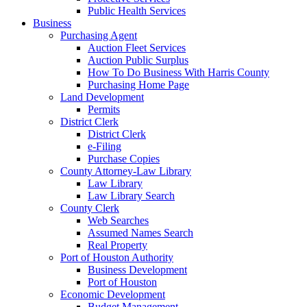
Public Health Services
Business
Purchasing Agent
Auction Fleet Services
Auction Public Surplus
How To Do Business With Harris County
Purchasing Home Page
Land Development
Permits
District Clerk
District Clerk
e-Filing
Purchase Copies
County Attorney-Law Library
Law Library
Law Library Search
County Clerk
Web Searches
Assumed Names Search
Real Property
Port of Houston Authority
Business Development
Port of Houston
Economic Development
Budget Management