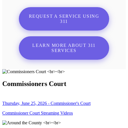
REQUEST A SERVICE USING
311
LEARN MORE ABOUT 311
SERVICES
Commissioners Court
Thursday, June 25, 2026 - Commissioner's Court
Commissioner Court Streaming Videos