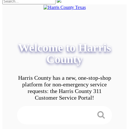
Welcome to Harris
County
Harris County has a new, one-stop-shop
platform for non-emergency service
requests: the Harris County 311
Customer Service Portal!