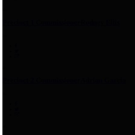
Precinct 1 Commissioner
Rodney Ellis
Precinct 2 Commissioner
Adrian Garcia