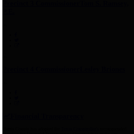
Precinct 3 Commissioner
Tom S. Ramsey,
P.E.
Precinct 4 Commissioner
Lesley Briones
Financial Transparency
Harris County has adopted the
Texas Comptroller's
recommended