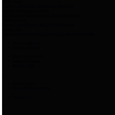
Harris Votes
County Clerk’s Voter Information Resources
County Disbursement Report
Harris County's Disbursement Report by Month
County Budget
Harris County Budget and Debt Information
Adopt a Pet
Find a companion animal to become a part of your family
Select Language
▼
County Holidays
Harris County A-Z
Online Directory
Related Links
Privacy Policy
Accessibility Statement
Contact Us