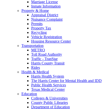
Marriage License
Inmate Information
Property & Home
Appraisal District
Nuisance Complaint
Permits
Property Tax
Recycling
Vehicle Registration
Housing Resource Center
Transportation
METRO
Toll Road Authority
Traffic - TranStar
Harris County Transit
Rides
Health & Medical
Harris Health System
The Harris Center for Mental Health and IDD
Public Health Services
Texas Medical Center
Education
Colleges & Universities
County Public Libraries
Department of Education