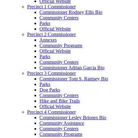
Official Website
Precinct 1 Commissioner
Commissioner Rodney Ellis Bio
Community Centers
Parks
Official Website
Precinct 2 Commissioner
Annexes
Community Programs
Official Website
Parks
Community Centers
Commissioner Adrian Garcia Bio
Precinct 3 Commissioner
Commissioner Tom S. Ramsey Bio
Parks
Dog Parks
Community Centers
Hike and Bike Trails
Official Website
Precinct 4 Commissioner
Commissioner Lesley Briones Bio
Community Assistance
Community Centers
Community Programs