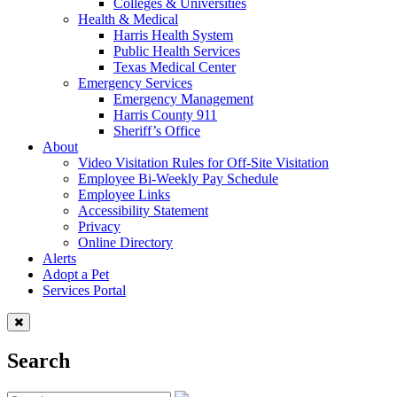
Colleges & Universities
Health & Medical
Harris Health System
Public Health Services
Texas Medical Center
Emergency Services
Emergency Management
Harris County 911
Sheriff’s Office
About
Video Visitation Rules for Off-Site Visitation
Employee Bi-Weekly Pay Schedule
Employee Links
Accessibility Statement
Privacy
Online Directory
Alerts
Adopt a Pet
Services Portal
Search