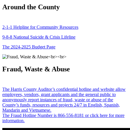
Around the County
2-1-1 Helpline for Community Resources
9-8-8 National Suicide & Crisis Lifeline
The 2024-2025 Budget Page
Fraud, Waste & Abuse
The Harris County Auditor’s confidential hotline and website allow
employees, vendors, grant applicants and the general public to
anonymously report instances of fraud, waste or abuse of the
County’s funds, resources and projects 24/7 in English, Spanish,
Mandarin and Vietnamese.
The Fraud Hotline Number is 866-556-8181 or click here for more
information.