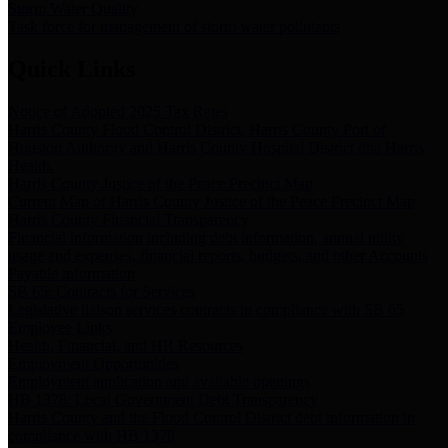
Storm Water Quality
Task force for management of storm water pollutants
Quick Links
Notice of Adopted 2025 Tax Rates
Harris County Flood Control District, Harris County Port of
Houston Authority and Harris County Hospital District dba Harris
Health.
Harris County Justice of the Peace Precinct Map
Current Map of Harris County Justice of the Peace Precinct Map
Harris County Financial Transparency
Financial information including debt information, annual utility
usage and expenses, financial reports, budgets, and other Accounts
Payable information
SB 65: Contracts for Services
Legislative liaison services contracts in compliance with SB 65
Employee Links
Health, Financial, and HR Resources
Employment Opportunities
Employment application and available openings
HB 1378: Local Government Debt Transparency
Harris County and the Flood Control District debt information in
compliance with HB 1378