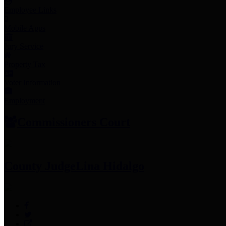
Employee Links
Mobile Apps
Jury Service
Property Tax
Voter Information
Employment
Commissioners Court
County Judge
Lina Hidalgo