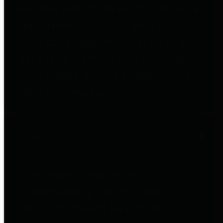
entities who go beyond legislative
requirements in this area by
providing debt information in a
variety of formats and providing
easy online access to important
debt information.
Public Pensions
The Texas Comptroller's
Transparency Star in Public
Pensions Award recognizes