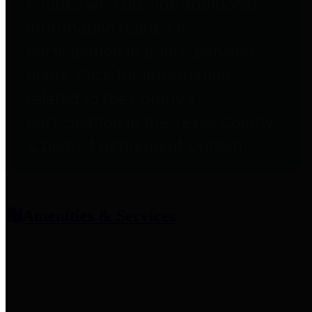
entities who provide additional
information related to
participation in public pension
plans. Click for information
related to the County's
participation in the Texas County
& District Retirement System.
Amenities & Services