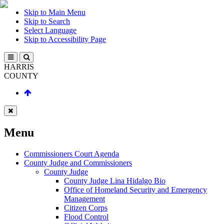
Skip to Main Menu
Skip to Search
Select Language
Skip to Accessibility Page
HARRIS
COUNTY
Menu
Commissioners Court Agenda
County Judge and Commissioners
County Judge
County Judge Lina Hidalgo Bio
Office of Homeland Security and Emergency
Management
Citizen Corps
Flood Control