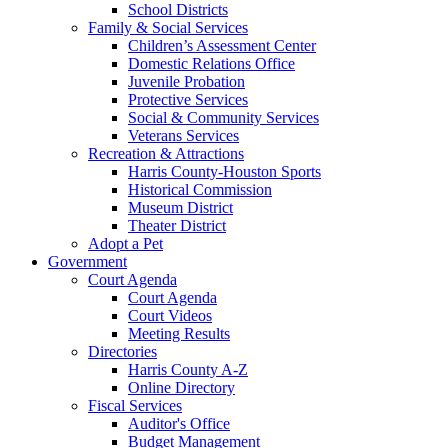
School Districts
Family & Social Services
Children’s Assessment Center
Domestic Relations Office
Juvenile Probation
Protective Services
Social & Community Services
Veterans Services
Recreation & Attractions
Harris County-Houston Sports
Historical Commission
Museum District
Theater District
Adopt a Pet
Government
Court Agenda
Court Agenda
Court Videos
Meeting Results
Directories
Harris County A-Z
Online Directory
Fiscal Services
Auditor's Office
Budget Management