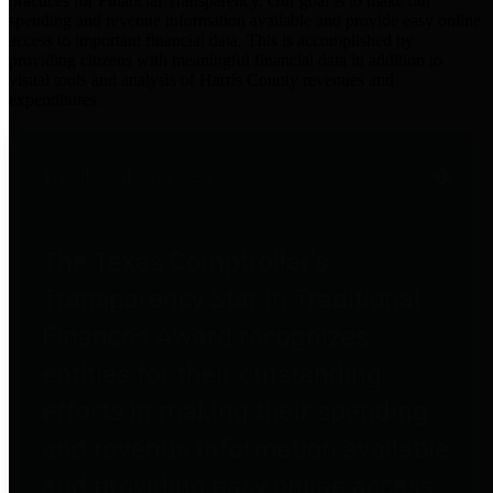
practices for Financial Transparency. Our goal is to make our
spending and revenue information available and provide easy online
access to important financial data. This is accomplished by
providing citizens with meaningful financial data in addition to
visual tools and analysis of Harris County revenues and
expenditures.
Traditional Finances
The Texas Comptroller's
Transparency Star in Traditional
Finances Award recognizes
entities for their outstanding
efforts in making their spending
and revenue information available
and providing easy online access