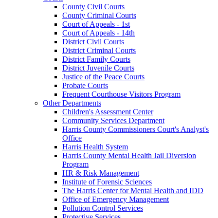
County Civil Courts
County Criminal Courts
Court of Appeals - 1st
Court of Appeals - 14th
District Civil Courts
District Criminal Courts
District Family Courts
District Juvenile Courts
Justice of the Peace Courts
Probate Courts
Frequent Courthouse Visitors Program
Other Departments
Children's Assessment Center
Community Services Department
Harris County Commissioners Court's Analyst's
Office
Harris Health System
Harris County Mental Health Jail Diversion
Program
HR & Risk Management
Institute of Forensic Sciences
The Harris Center for Mental Health and IDD
Office of Emergency Management
Pollution Control Services
Protective Services