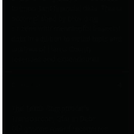
to important financial data. This is
accomplished by providing
citizens with meaningful financial
data in addition to visual tools and
analysis of Harris County
revenues and expenditures.
Debt Obligations
The Texas Comptroller's
Transparency Star in Debt
Obligations Award recognizes