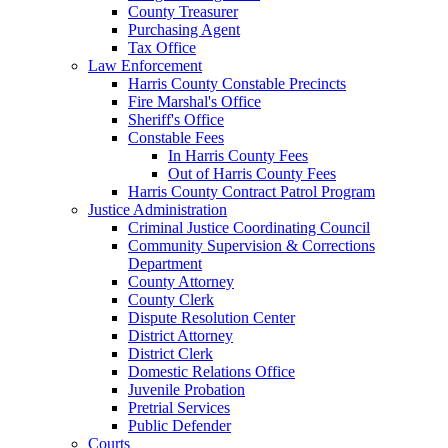
County Treasurer
Purchasing Agent
Tax Office
Law Enforcement
Harris County Constable Precincts
Fire Marshal's Office
Sheriff's Office
Constable Fees
In Harris County Fees
Out of Harris County Fees
Harris County Contract Patrol Program
Justice Administration
Criminal Justice Coordinating Council
Community Supervision & Corrections
Department
County Attorney
County Clerk
Dispute Resolution Center
District Attorney
District Clerk
Domestic Relations Office
Juvenile Probation
Pretrial Services
Public Defender
Courts