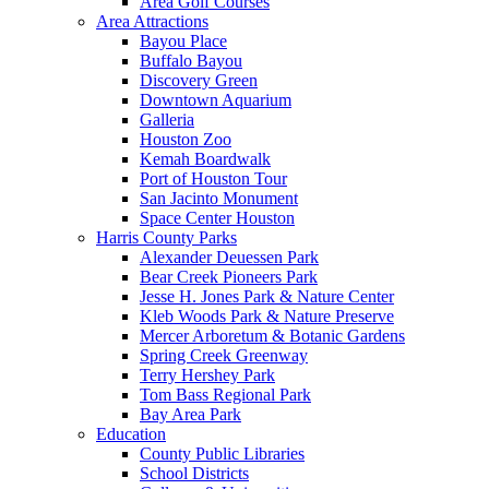
Area Golf Courses
Area Attractions
Bayou Place
Buffalo Bayou
Discovery Green
Downtown Aquarium
Galleria
Houston Zoo
Kemah Boardwalk
Port of Houston Tour
San Jacinto Monument
Space Center Houston
Harris County Parks
Alexander Deuessen Park
Bear Creek Pioneers Park
Jesse H. Jones Park & Nature Center
Kleb Woods Park & Nature Preserve
Mercer Arboretum & Botanic Gardens
Spring Creek Greenway
Terry Hershey Park
Tom Bass Regional Park
Bay Area Park
Education
County Public Libraries
School Districts