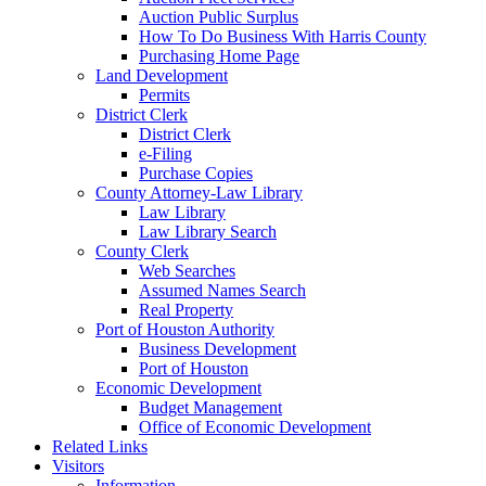
Auction Public Surplus
How To Do Business With Harris County
Purchasing Home Page
Land Development
Permits
District Clerk
District Clerk
e-Filing
Purchase Copies
County Attorney-Law Library
Law Library
Law Library Search
County Clerk
Web Searches
Assumed Names Search
Real Property
Port of Houston Authority
Business Development
Port of Houston
Economic Development
Budget Management
Office of Economic Development
Related Links
Visitors
Information