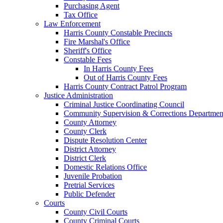
Purchasing Agent
Tax Office
Law Enforcement
Harris County Constable Precincts
Fire Marshal's Office
Sheriff's Office
Constable Fees
In Harris County Fees
Out of Harris County Fees
Harris County Contract Patrol Program
Justice Administration
Criminal Justice Coordinating Council
Community Supervision & Corrections Departmen
County Attorney
County Clerk
Dispute Resolution Center
District Attorney
District Clerk
Domestic Relations Office
Juvenile Probation
Pretrial Services
Public Defender
Courts
County Civil Courts
County Criminal Courts