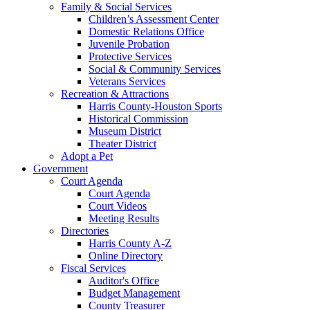
Family & Social Services
Children’s Assessment Center
Domestic Relations Office
Juvenile Probation
Protective Services
Social & Community Services
Veterans Services
Recreation & Attractions
Harris County-Houston Sports
Historical Commission
Museum District
Theater District
Adopt a Pet
Government
Court Agenda
Court Agenda
Court Videos
Meeting Results
Directories
Harris County A-Z
Online Directory
Fiscal Services
Auditor's Office
Budget Management
County Treasurer