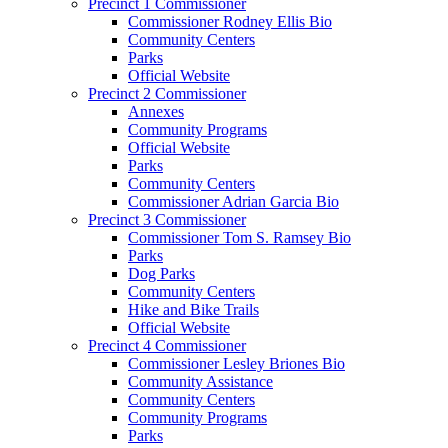
Precinct 1 Commissioner
Commissioner Rodney Ellis Bio
Community Centers
Parks
Official Website
Precinct 2 Commissioner
Annexes
Community Programs
Official Website
Parks
Community Centers
Commissioner Adrian Garcia Bio
Precinct 3 Commissioner
Commissioner Tom S. Ramsey Bio
Parks
Dog Parks
Community Centers
Hike and Bike Trails
Official Website
Precinct 4 Commissioner
Commissioner Lesley Briones Bio
Community Assistance
Community Centers
Community Programs
Parks