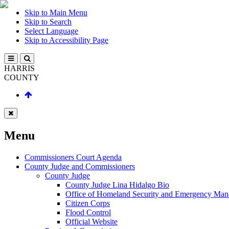
Skip to Main Menu
Skip to Search
Select Language
Skip to Accessibility Page
HARRIS
COUNTY
Menu
Commissioners Court Agenda
County Judge and Commissioners
County Judge
County Judge Lina Hidalgo Bio
Office of Homeland Security and Emergency Ma
Citizen Corps
Flood Control
Official Website