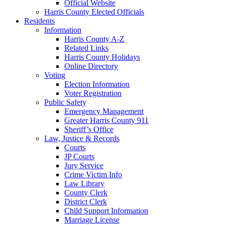
Official Website
Harris County Elected Officials
Residents
Information
Harris County A-Z
Related Links
Harris County Holidays
Online Directory
Voting
Election Information
Voter Registration
Public Safety
Emergency Management
Greater Harris County 911
Sheriff’s Office
Law, Justice & Records
Courts
JP Courts
Jury Service
Crime Victim Info
Law Library
County Clerk
District Clerk
Child Support Information
Marriage License