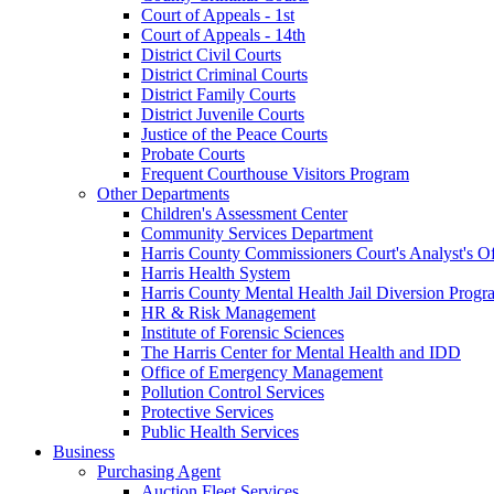
Court of Appeals - 1st
Court of Appeals - 14th
District Civil Courts
District Criminal Courts
District Family Courts
District Juvenile Courts
Justice of the Peace Courts
Probate Courts
Frequent Courthouse Visitors Program
Other Departments
Children's Assessment Center
Community Services Department
Harris County Commissioners Court's Analyst's Of
Harris Health System
Harris County Mental Health Jail Diversion Progr
HR & Risk Management
Institute of Forensic Sciences
The Harris Center for Mental Health and IDD
Office of Emergency Management
Pollution Control Services
Protective Services
Public Health Services
Business
Purchasing Agent
Auction Fleet Services