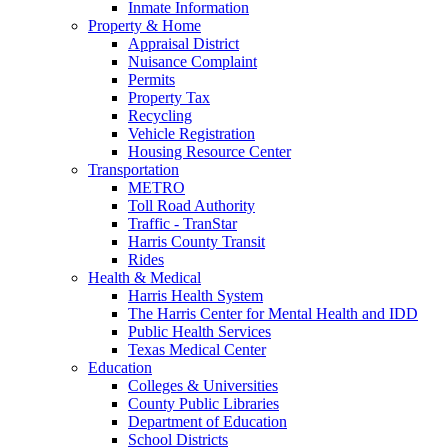
Inmate Information
Property & Home
Appraisal District
Nuisance Complaint
Permits
Property Tax
Recycling
Vehicle Registration
Housing Resource Center
Transportation
METRO
Toll Road Authority
Traffic - TranStar
Harris County Transit
Rides
Health & Medical
Harris Health System
The Harris Center for Mental Health and IDD
Public Health Services
Texas Medical Center
Education
Colleges & Universities
County Public Libraries
Department of Education
School Districts