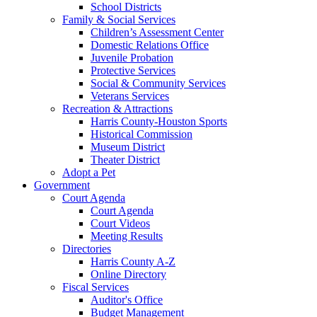
School Districts
Family & Social Services
Children’s Assessment Center
Domestic Relations Office
Juvenile Probation
Protective Services
Social & Community Services
Veterans Services
Recreation & Attractions
Harris County-Houston Sports
Historical Commission
Museum District
Theater District
Adopt a Pet
Government
Court Agenda
Court Agenda
Court Videos
Meeting Results
Directories
Harris County A-Z
Online Directory
Fiscal Services
Auditor's Office
Budget Management