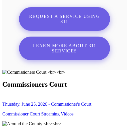
REQUEST A SERVICE USING
311
LEARN MORE ABOUT 311
SERVICES
Commissioners Court
Thursday, June 25, 2026 - Commissioner's Court
Commissioner Court Streaming Videos