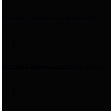
Precinct 1 Commissioner
Rodney Ellis
Precinct 2 Commissioner
Adrian Garcia