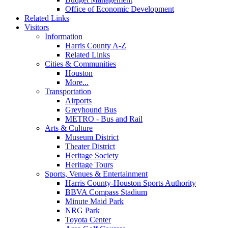
Office of Economic Development
Related Links
Visitors
Information
Harris County A-Z
Related Links
Cities & Communities
Houston
More...
Transportation
Airports
Greyhound Bus
METRO - Bus and Rail
Arts & Culture
Museum District
Theater District
Heritage Society
Heritage Tours
Sports, Venues & Entertainment
Harris County-Houston Sports Authority
BBVA Compass Stadium
Minute Maid Park
NRG Park
Toyota Center