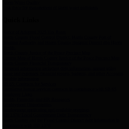
Storm Water Quality
Task force for management of storm water pollutants
Quick Links
Notice of Adopted 2025 Tax Rates
Harris County Flood Control District, Harris County Port of
Houston Authority and Harris County Hospital District dba Harris
Health.
Harris County Justice of the Peace Precinct Map
Current Map of Harris County Justice of the Peace Precinct Map
Harris County Financial Transparency
Financial information including debt information, annual utility
usage and expenses, financial reports, budgets, and other Accounts
Payable information
SB 65: Contracts for Services
Legislative liaison services contracts in compliance with SB 65
Employee Links
Health, Financial, and HR Resources
Employment Opportunities
Employment application and available openings
HB 1378: Local Government Debt Transparency
Harris County and the Flood Control District debt information in
compliance with HB 1378