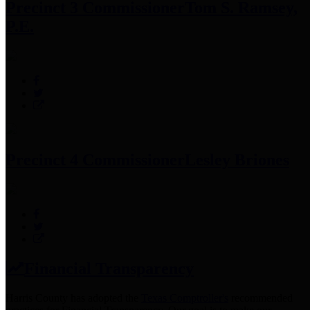
Precinct 3 Commissioner
Tom S. Ramsey,
P.E.
Precinct 4 Commissioner
Lesley Briones
Financial Transparency
Harris County has adopted the
Texas Comptroller's
recommended