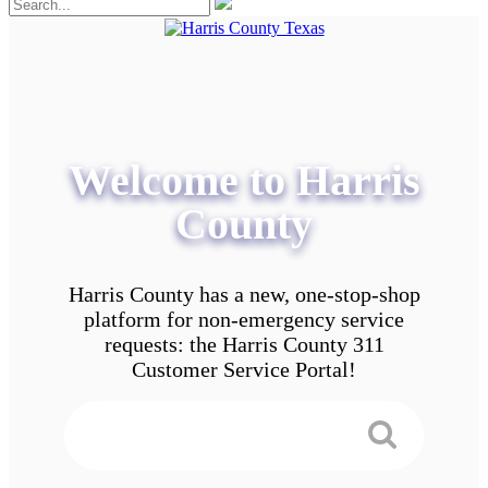
Welcome to Harris
County
Harris County has a new, one-stop-shop
platform for non-emergency service
requests: the Harris County 311
Customer Service Portal!