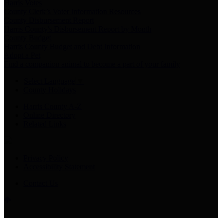
Harris Votes
County Clerk’s Voter Information Resources
County Disbursement Report
Harris County's Disbursement Report by Month
County Budget
Harris County Budget and Debt Information
Adopt a Pet
Find a companion animal to become a part of your family
Select Language
▼
County Holidays
Harris County A-Z
Online Directory
Related Links
Privacy Policy
Accessibility Statement
Contact Us