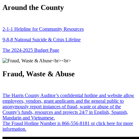
Around the County
2-1-1 Helpline for Community Resources
9-8-8 National Suicide & Crisis Lifeline
The 2024-2025 Budget Page
Fraud, Waste & Abuse
The Harris County Auditor’s confidential hotline and website allow
employees, vendors, grant applicants and the general public to
anonymously report instances of fraud, waste or abuse of the
County’s funds, resources and projects 24/7 in English, Spanish,
Mandarin and Vietnamese.
The Fraud Hotline Number is 866-556-8181 or click here for more
information.