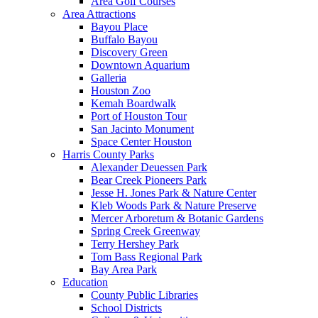
Area Golf Courses
Area Attractions
Bayou Place
Buffalo Bayou
Discovery Green
Downtown Aquarium
Galleria
Houston Zoo
Kemah Boardwalk
Port of Houston Tour
San Jacinto Monument
Space Center Houston
Harris County Parks
Alexander Deuessen Park
Bear Creek Pioneers Park
Jesse H. Jones Park & Nature Center
Kleb Woods Park & Nature Preserve
Mercer Arboretum & Botanic Gardens
Spring Creek Greenway
Terry Hershey Park
Tom Bass Regional Park
Bay Area Park
Education
County Public Libraries
School Districts