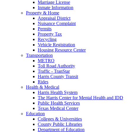
Marriage License
Inmate Information
Property & Home
Appraisal District
Nuisance Complaint
Permits
Property Tax
Recycling
Vehicle Registration
Housing Resource Center
Transportation
METRO
Toll Road Authority
Traffic - TranStar
Harris County Transit
Rides
Health & Medical
Harris Health System
The Harris Center for Mental Health and IDD
Public Health Services
Texas Medical Center
Education
Colleges & Universities
County Public Libraries
Department of Education