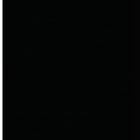
to important financial data. This is
accomplished by providing
citizens with meaningful financial
data in addition to visual tools and
analysis of Harris County
revenues and expenditures.
Debt Obligations
The Texas Comptroller's
Transparency Star in Debt
Obligations Award recognizes