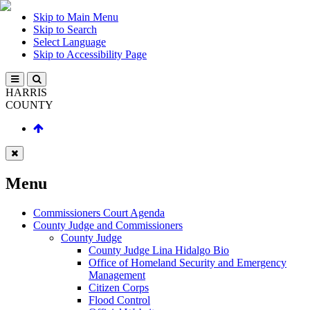
Skip to Main Menu
Skip to Search
Select Language
Skip to Accessibility Page
HARRIS
COUNTY
Menu
Commissioners Court Agenda
County Judge and Commissioners
County Judge
County Judge Lina Hidalgo Bio
Office of Homeland Security and Emergency
Management
Citizen Corps
Flood Control