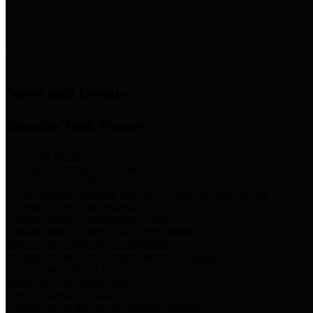
News & Links
News and Events
Boards/Task Forces
Bail Bond Board
Bail bond information and rules
Community Flood Resilience Task Force
Flood resilience planning and projects that take into account
community needs and priorities.
Criminal Justice Coordinating Council
Criminal justice system policy development
Harris County Historical Commission
Information on Harris County history and markers
Harris County Sports & Convention Corporation
Sports and convention venues
Port of Houston Authority
Official site for the Port of Houston Authority