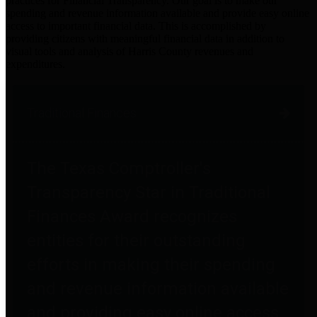
practices for Financial Transparency. Our goal is to make our
spending and revenue information available and provide easy online
access to important financial data. This is accomplished by
providing citizens with meaningful financial data in addition to
visual tools and analysis of Harris County revenues and
expenditures.
Traditional Finances
The Texas Comptroller's
Transparency Star in Traditional
Finances Award recognizes
entities for their outstanding
efforts in making their spending
and revenue information available
and providing easy online access