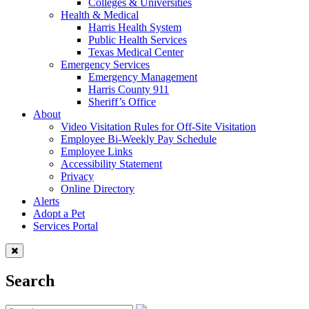
Colleges & Universities
Health & Medical
Harris Health System
Public Health Services
Texas Medical Center
Emergency Services
Emergency Management
Harris County 911
Sheriff’s Office
About
Video Visitation Rules for Off-Site Visitation
Employee Bi-Weekly Pay Schedule
Employee Links
Accessibility Statement
Privacy
Online Directory
Alerts
Adopt a Pet
Services Portal
Search