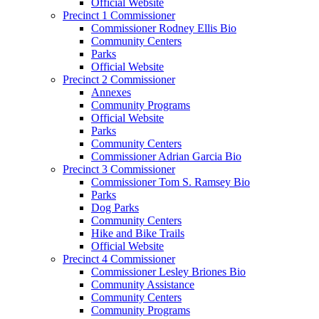
Official Website
Precinct 1 Commissioner
Commissioner Rodney Ellis Bio
Community Centers
Parks
Official Website
Precinct 2 Commissioner
Annexes
Community Programs
Official Website
Parks
Community Centers
Commissioner Adrian Garcia Bio
Precinct 3 Commissioner
Commissioner Tom S. Ramsey Bio
Parks
Dog Parks
Community Centers
Hike and Bike Trails
Official Website
Precinct 4 Commissioner
Commissioner Lesley Briones Bio
Community Assistance
Community Centers
Community Programs