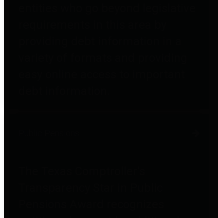
entities who go beyond legislative
requirements in this area by
providing debt information in a
variety of formats and providing
easy online access to important
debt information.
Public Pensions
The Texas Comptroller's
Transparency Star in Public
Pensions Award recognizes