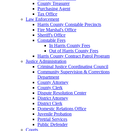
County Treasurer
Purchasing Agent
Tax Office
Law Enforcement
Harris County Constable Precincts
Fire Marshal's Office
Sheriff's Office
Constable Fees
In Harris County Fees
Out of Harris County Fees
Harris County Contract Patrol Program
Justice Administration
Criminal Justice Coordinating Council
Community Supervision & Corrections
Department
County Attorney
County Clerk
Dispute Resolution Center
District Attorney
District Clerk
Domestic Relations Office
Juvenile Probation
Pretrial Services
Public Defender
Courts