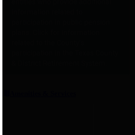
entities who provide additional
information related to
participation in public pension
plans. Click for information
related to the County's
participation in the Texas County
& District Retirement System.
Amenities & Services