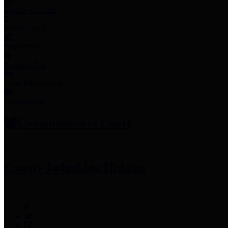
Employee Links
Mobile Apps
Jury Service
Property Tax
Voter Information
Employment
Commissioners Court
County Judge
Lina Hidalgo