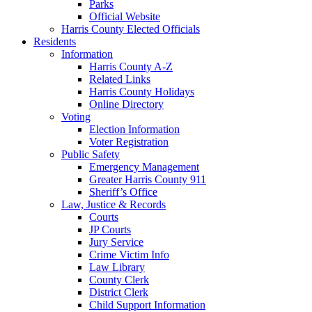
Parks
Official Website
Harris County Elected Officials
Residents
Information
Harris County A-Z
Related Links
Harris County Holidays
Online Directory
Voting
Election Information
Voter Registration
Public Safety
Emergency Management
Greater Harris County 911
Sheriff’s Office
Law, Justice & Records
Courts
JP Courts
Jury Service
Crime Victim Info
Law Library
County Clerk
District Clerk
Child Support Information