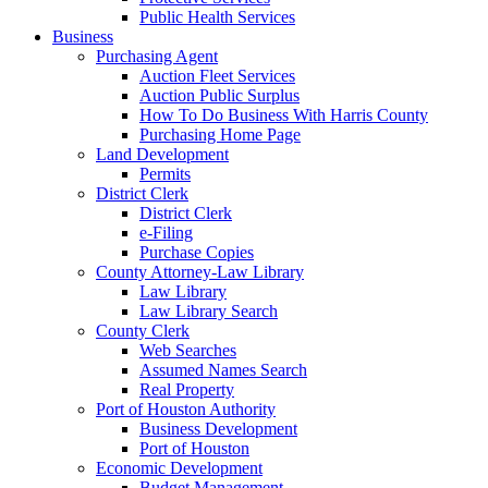
Public Health Services
Business
Purchasing Agent
Auction Fleet Services
Auction Public Surplus
How To Do Business With Harris County
Purchasing Home Page
Land Development
Permits
District Clerk
District Clerk
e-Filing
Purchase Copies
County Attorney-Law Library
Law Library
Law Library Search
County Clerk
Web Searches
Assumed Names Search
Real Property
Port of Houston Authority
Business Development
Port of Houston
Economic Development
Budget Management