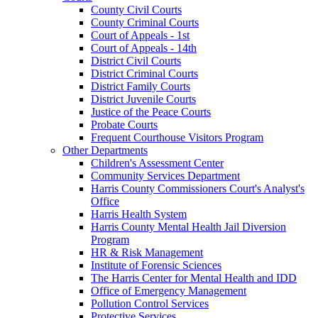
County Civil Courts
County Criminal Courts
Court of Appeals - 1st
Court of Appeals - 14th
District Civil Courts
District Criminal Courts
District Family Courts
District Juvenile Courts
Justice of the Peace Courts
Probate Courts
Frequent Courthouse Visitors Program
Other Departments
Children's Assessment Center
Community Services Department
Harris County Commissioners Court's Analyst's
Office
Harris Health System
Harris County Mental Health Jail Diversion
Program
HR & Risk Management
Institute of Forensic Sciences
The Harris Center for Mental Health and IDD
Office of Emergency Management
Pollution Control Services
Protective Services