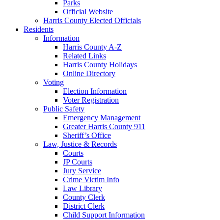
Parks
Official Website
Harris County Elected Officials
Residents
Information
Harris County A-Z
Related Links
Harris County Holidays
Online Directory
Voting
Election Information
Voter Registration
Public Safety
Emergency Management
Greater Harris County 911
Sheriff’s Office
Law, Justice & Records
Courts
JP Courts
Jury Service
Crime Victim Info
Law Library
County Clerk
District Clerk
Child Support Information