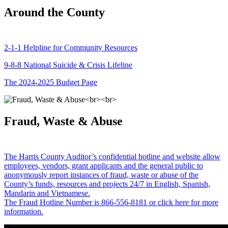
Around the County
2-1-1 Helpline for Community Resources
9-8-8 National Suicide & Crisis Lifeline
The 2024-2025 Budget Page
Fraud, Waste & Abuse
The Harris County Auditor’s confidential hotline and website allow
employees, vendors, grant applicants and the general public to
anonymously report instances of fraud, waste or abuse of the
County’s funds, resources and projects 24/7 in English, Spanish,
Mandarin and Vietnamese.
The Fraud Hotline Number is 866-556-8181 or click here for more
information.