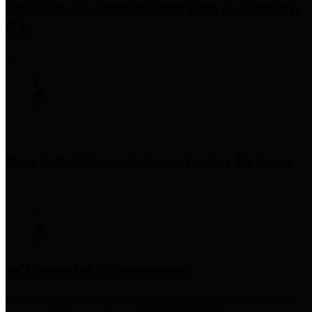
Precinct 3 Commissioner
Tom S. Ramsey,
P.E.
Precinct 4 Commissioner
Lesley Briones
Financial Transparency
Harris County has adopted the
Texas Comptroller's
recommended