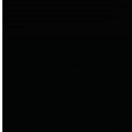
practices for Financial Transparency. Our goal is to make our
spending and revenue information available and provide easy online
access to important financial data. This is accomplished by
providing citizens with meaningful financial data in addition to
visual tools and analysis of Harris County revenues and
expenditures.
Traditional Finances
The Texas Comptroller's
Transparency Star in Traditional
Finances Award recognizes
entities for their outstanding
efforts in making their spending
and revenue information available
and providing easy online access