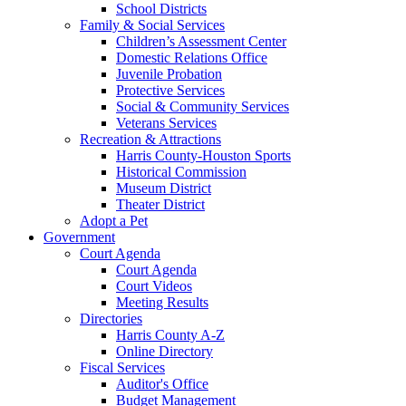
School Districts
Family & Social Services
Children’s Assessment Center
Domestic Relations Office
Juvenile Probation
Protective Services
Social & Community Services
Veterans Services
Recreation & Attractions
Harris County-Houston Sports
Historical Commission
Museum District
Theater District
Adopt a Pet
Government
Court Agenda
Court Agenda
Court Videos
Meeting Results
Directories
Harris County A-Z
Online Directory
Fiscal Services
Auditor's Office
Budget Management