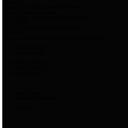
Harris Votes
County Clerk’s Voter Information Resources
County Disbursement Report
Harris County's Disbursement Report by Month
County Budget
Harris County Budget and Debt Information
Adopt a Pet
Find a companion animal to become a part of your family
Select Language
▼
County Holidays
Harris County A-Z
Online Directory
Related Links
Privacy Policy
Accessibility Statement
Contact Us