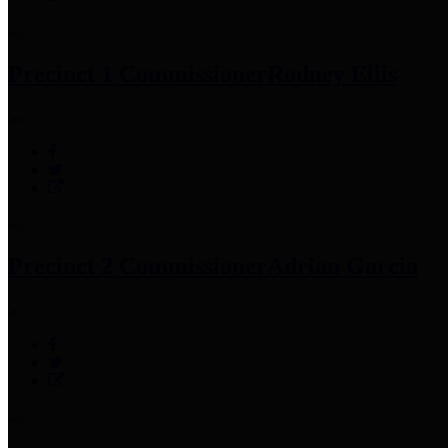
Precinct 1 Commissioner
Rodney Ellis
Precinct 2 Commissioner
Adrian Garcia