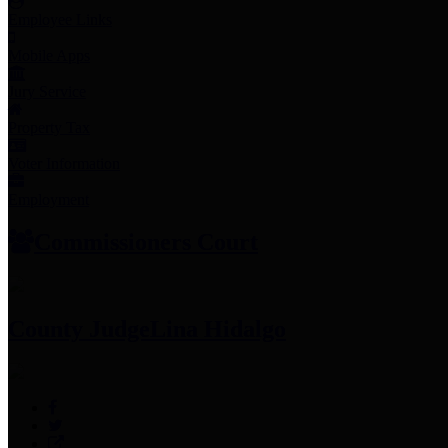
Employee Links
Mobile Apps
Jury Service
Property Tax
Voter Information
Employment
Commissioners Court
County Judge
Lina Hidalgo