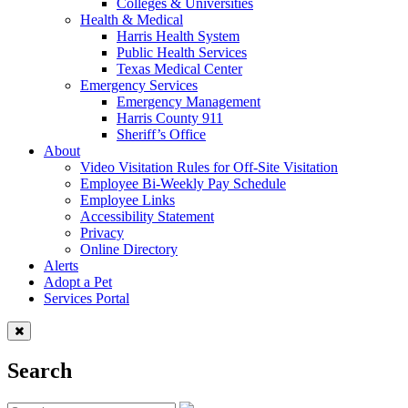
Colleges & Universities
Health & Medical
Harris Health System
Public Health Services
Texas Medical Center
Emergency Services
Emergency Management
Harris County 911
Sheriff’s Office
About
Video Visitation Rules for Off-Site Visitation
Employee Bi-Weekly Pay Schedule
Employee Links
Accessibility Statement
Privacy
Online Directory
Alerts
Adopt a Pet
Services Portal
Search