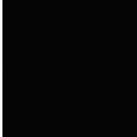
to important financial data. This is
accomplished by providing
citizens with meaningful financial
data in addition to visual tools and
analysis of Harris County
revenues and expenditures.
Debt Obligations
The Texas Comptroller's
Transparency Star in Debt
Obligations Award recognizes