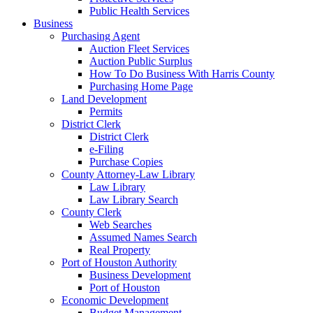
Public Health Services
Business
Purchasing Agent
Auction Fleet Services
Auction Public Surplus
How To Do Business With Harris County
Purchasing Home Page
Land Development
Permits
District Clerk
District Clerk
e-Filing
Purchase Copies
County Attorney-Law Library
Law Library
Law Library Search
County Clerk
Web Searches
Assumed Names Search
Real Property
Port of Houston Authority
Business Development
Port of Houston
Economic Development
Budget Management