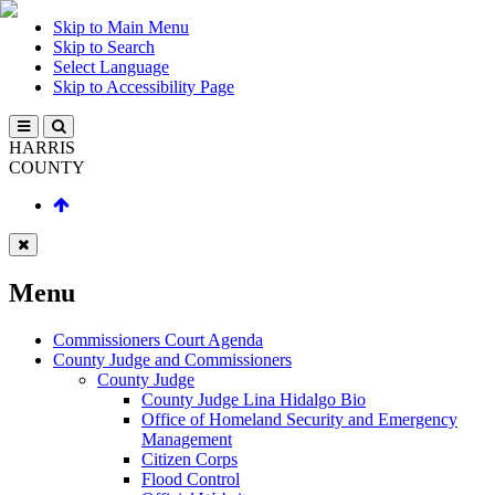
Skip to Main Menu
Skip to Search
Select Language
Skip to Accessibility Page
HARRIS
COUNTY
Menu
Commissioners Court Agenda
County Judge and Commissioners
County Judge
County Judge Lina Hidalgo Bio
Office of Homeland Security and Emergency
Management
Citizen Corps
Flood Control