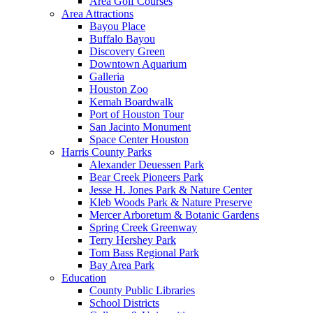
Area Golf Courses
Area Attractions
Bayou Place
Buffalo Bayou
Discovery Green
Downtown Aquarium
Galleria
Houston Zoo
Kemah Boardwalk
Port of Houston Tour
San Jacinto Monument
Space Center Houston
Harris County Parks
Alexander Deuessen Park
Bear Creek Pioneers Park
Jesse H. Jones Park & Nature Center
Kleb Woods Park & Nature Preserve
Mercer Arboretum & Botanic Gardens
Spring Creek Greenway
Terry Hershey Park
Tom Bass Regional Park
Bay Area Park
Education
County Public Libraries
School Districts