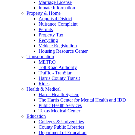
Marriage License
Inmate Information
Property & Home
Appraisal District
Nuisance Complaint
Permits
Property Tax
Recycling
Vehicle Registration
Housing Resource Center
Transportation
METRO
Toll Road Authority
Traffic - TranStar
Harris County Transit
Rides
Health & Medical
Harris Health System
The Harris Center for Mental Health and IDD
Public Health Services
Texas Medical Center
Education
Colleges & Universities
County Public Libraries
Department of Education