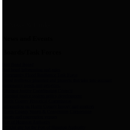
News & Links
News and Events
Boards/Task Forces
Bail Bond Board
Bail bond information and rules
Community Flood Resilience Task Force
Flood resilience planning and projects that take into account
community needs and priorities.
Criminal Justice Coordinating Council
Criminal justice system policy development
Harris County Historical Commission
Information on Harris County history and markers
Harris County Sports & Convention Corporation
Sports and convention venues
Port of Houston Authority
Official site for the Port of Houston Authority