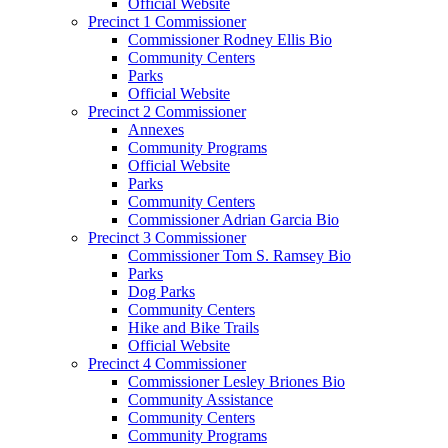
Official Website
Precinct 1 Commissioner
Commissioner Rodney Ellis Bio
Community Centers
Parks
Official Website
Precinct 2 Commissioner
Annexes
Community Programs
Official Website
Parks
Community Centers
Commissioner Adrian Garcia Bio
Precinct 3 Commissioner
Commissioner Tom S. Ramsey Bio
Parks
Dog Parks
Community Centers
Hike and Bike Trails
Official Website
Precinct 4 Commissioner
Commissioner Lesley Briones Bio
Community Assistance
Community Centers
Community Programs