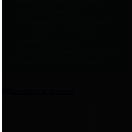
entities who provide additional
information related to
participation in public pension
plans. Click for information
related to the County's
participation in the Texas County
& District Retirement System.
Amenities & Services