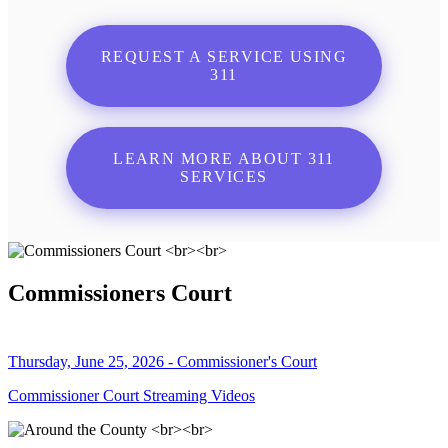
REQUEST A SERVICE USING
311
LEARN MORE ABOUT 311
SERVICES
Commissioners Court
Thursday, June 25, 2026 - Commissioner's Court
Commissioner Court Streaming Videos