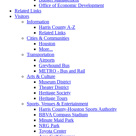
Office of Economic Development
Related Links
Visitors
Information
Harris County A-Z
Related Links
Cities & Communities
Houston
More...
Transportation
Airports
Greyhound Bus
METRO - Bus and Rail
Arts & Culture
Museum District
Theater District
Heritage Society
Heritage Tours
Sports, Venues & Entertainment
Harris County-Houston Sports Authority
BBVA Compass Stadium
Minute Maid Park
NRG Park
Toyota Center