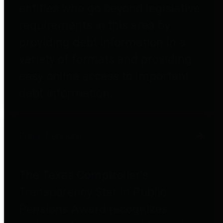
entities who go beyond legislative
requirements in this area by
providing debt information in a
variety of formats and providing
easy online access to important
debt information.
Public Pensions
The Texas Comptroller's
Transparency Star in Public
Pensions Award recognizes