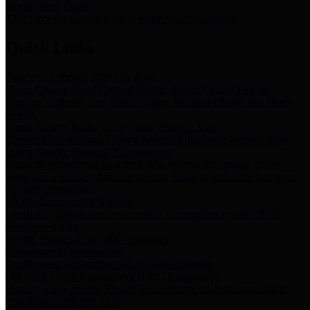
Storm Water Quality
Task force for management of storm water pollutants
Quick Links
Notice of Adopted 2025 Tax Rates
Harris County Flood Control District, Harris County Port of
Houston Authority and Harris County Hospital District dba Harris
Health.
Harris County Justice of the Peace Precinct Map
Current Map of Harris County Justice of the Peace Precinct Map
Harris County Financial Transparency
Financial information including debt information, annual utility
usage and expenses, financial reports, budgets, and other Accounts
Payable information
SB 65: Contracts for Services
Legislative liaison services contracts in compliance with SB 65
Employee Links
Health, Financial, and HR Resources
Employment Opportunities
Employment application and available openings
HB 1378: Local Government Debt Transparency
Harris County and the Flood Control District debt information in
compliance with HB 1378