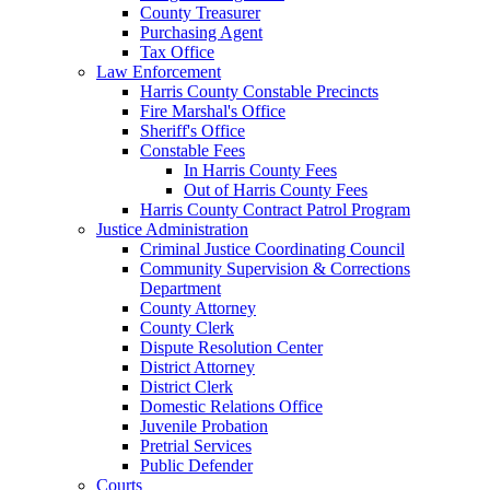
County Treasurer
Purchasing Agent
Tax Office
Law Enforcement
Harris County Constable Precincts
Fire Marshal's Office
Sheriff's Office
Constable Fees
In Harris County Fees
Out of Harris County Fees
Harris County Contract Patrol Program
Justice Administration
Criminal Justice Coordinating Council
Community Supervision & Corrections
Department
County Attorney
County Clerk
Dispute Resolution Center
District Attorney
District Clerk
Domestic Relations Office
Juvenile Probation
Pretrial Services
Public Defender
Courts