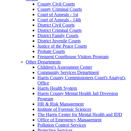
County Civil Courts
County Criminal Courts
Court of Appeals - 1st
Court of Appeals - 14th
District Civil Courts
District Criminal Courts
District Family Courts
District Juvenile Courts
Justice of the Peace Courts
Probate Courts
Frequent Courthouse Visitors Program
Other Departments
Children's Assessment Center
Community Services Department
Harris County Commissioners Court's Analyst's
Office
Harris Health System
Harris County Mental Health Jail Diversion
Program
HR & Risk Management
Institute of Forensic Sciences
The Harris Center for Mental Health and IDD
Office of Emergency Management
Pollution Control Services
Protective Services