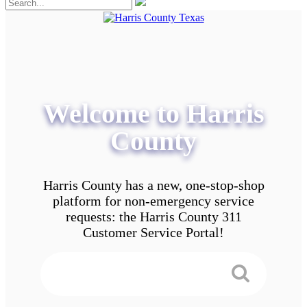
Welcome to Harris
County
Harris County has a new, one-stop-shop
platform for non-emergency service
requests: the Harris County 311
Customer Service Portal!