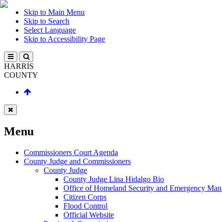
Skip to Main Menu
Skip to Search
Select Language
Skip to Accessibility Page
HARRIS
COUNTY
Menu
Commissioners Court Agenda
County Judge and Commissioners
County Judge
County Judge Lina Hidalgo Bio
Office of Homeland Security and Emergency Ma
Citizen Corps
Flood Control
Official Website