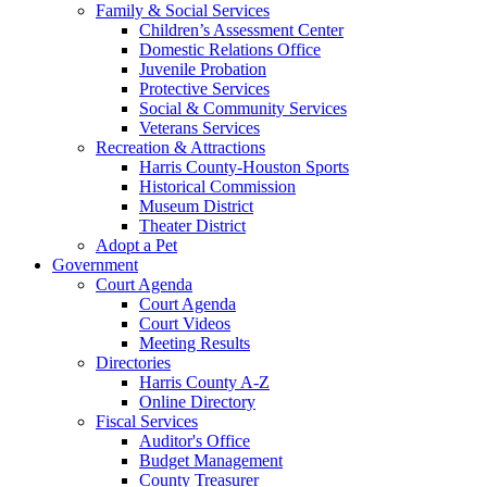
Family & Social Services
Children’s Assessment Center
Domestic Relations Office
Juvenile Probation
Protective Services
Social & Community Services
Veterans Services
Recreation & Attractions
Harris County-Houston Sports
Historical Commission
Museum District
Theater District
Adopt a Pet
Government
Court Agenda
Court Agenda
Court Videos
Meeting Results
Directories
Harris County A-Z
Online Directory
Fiscal Services
Auditor's Office
Budget Management
County Treasurer