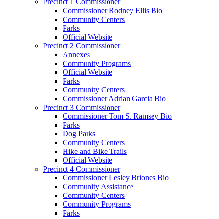
Precinct 1 Commissioner
Commissioner Rodney Ellis Bio
Community Centers
Parks
Official Website
Precinct 2 Commissioner
Annexes
Community Programs
Official Website
Parks
Community Centers
Commissioner Adrian Garcia Bio
Precinct 3 Commissioner
Commissioner Tom S. Ramsey Bio
Parks
Dog Parks
Community Centers
Hike and Bike Trails
Official Website
Precinct 4 Commissioner
Commissioner Lesley Briones Bio
Community Assistance
Community Centers
Community Programs
Parks