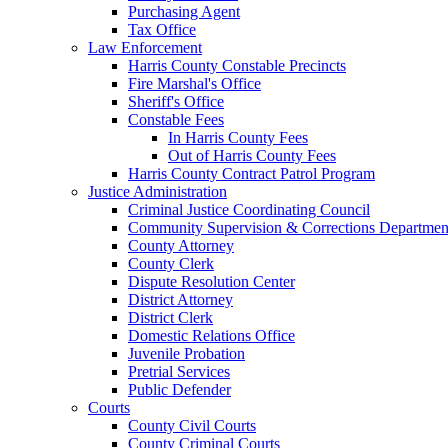
Purchasing Agent
Tax Office
Law Enforcement
Harris County Constable Precincts
Fire Marshal's Office
Sheriff's Office
Constable Fees
In Harris County Fees
Out of Harris County Fees
Harris County Contract Patrol Program
Justice Administration
Criminal Justice Coordinating Council
Community Supervision & Corrections Departmen
County Attorney
County Clerk
Dispute Resolution Center
District Attorney
District Clerk
Domestic Relations Office
Juvenile Probation
Pretrial Services
Public Defender
Courts
County Civil Courts
County Criminal Courts