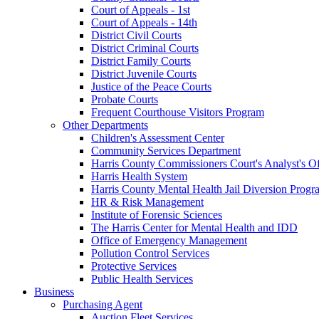
Court of Appeals - 1st
Court of Appeals - 14th
District Civil Courts
District Criminal Courts
District Family Courts
District Juvenile Courts
Justice of the Peace Courts
Probate Courts
Frequent Courthouse Visitors Program
Other Departments
Children's Assessment Center
Community Services Department
Harris County Commissioners Court's Analyst's Of
Harris Health System
Harris County Mental Health Jail Diversion Progr
HR & Risk Management
Institute of Forensic Sciences
The Harris Center for Mental Health and IDD
Office of Emergency Management
Pollution Control Services
Protective Services
Public Health Services
Business
Purchasing Agent
Auction Fleet Services