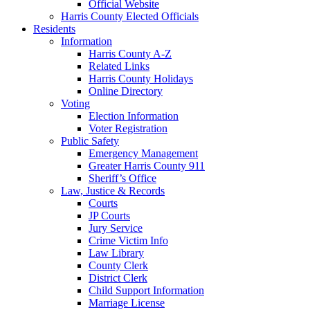
Official Website
Harris County Elected Officials
Residents
Information
Harris County A-Z
Related Links
Harris County Holidays
Online Directory
Voting
Election Information
Voter Registration
Public Safety
Emergency Management
Greater Harris County 911
Sheriff’s Office
Law, Justice & Records
Courts
JP Courts
Jury Service
Crime Victim Info
Law Library
County Clerk
District Clerk
Child Support Information
Marriage License