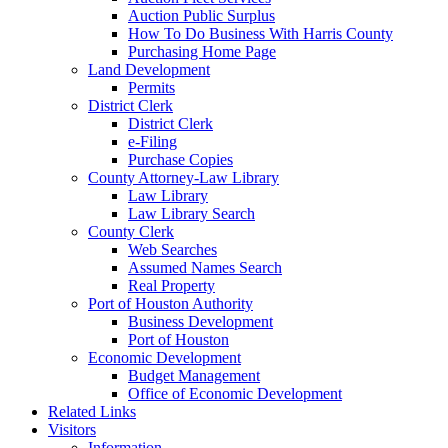
Auction Public Surplus
How To Do Business With Harris County
Purchasing Home Page
Land Development
Permits
District Clerk
District Clerk
e-Filing
Purchase Copies
County Attorney-Law Library
Law Library
Law Library Search
County Clerk
Web Searches
Assumed Names Search
Real Property
Port of Houston Authority
Business Development
Port of Houston
Economic Development
Budget Management
Office of Economic Development
Related Links
Visitors
Information