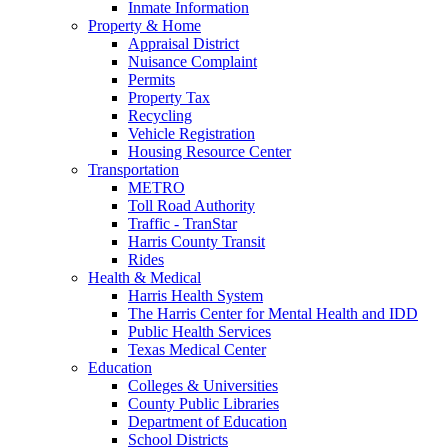
Inmate Information
Property & Home
Appraisal District
Nuisance Complaint
Permits
Property Tax
Recycling
Vehicle Registration
Housing Resource Center
Transportation
METRO
Toll Road Authority
Traffic - TranStar
Harris County Transit
Rides
Health & Medical
Harris Health System
The Harris Center for Mental Health and IDD
Public Health Services
Texas Medical Center
Education
Colleges & Universities
County Public Libraries
Department of Education
School Districts