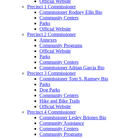
Official Website
Precinct 1 Commissioner
Commissioner Rodney Ellis Bio
Community Centers
Parks
Official Website
Precinct 2 Commissioner
Annexes
Community Programs
Official Website
Parks
Community Centers
Commissioner Adrian Garcia Bio
Precinct 3 Commissioner
Commissioner Tom S. Ramsey Bio
Parks
Dog Parks
Community Centers
Hike and Bike Trails
Official Website
Precinct 4 Commissioner
Commissioner Lesley Briones Bio
Community Assistance
Community Centers
Community Programs