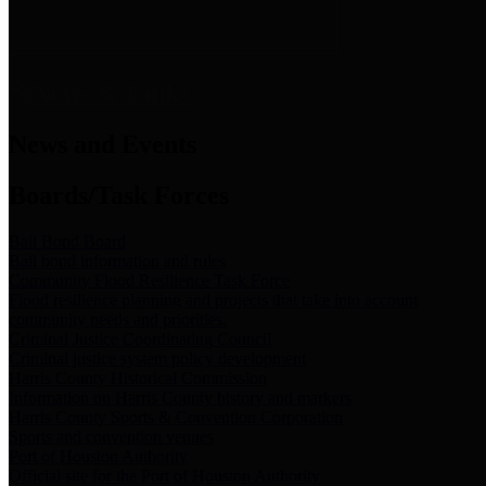
News & Links
News and Events
Boards/Task Forces
Bail Bond Board
Bail bond information and rules
Community Flood Resilience Task Force
Flood resilience planning and projects that take into account
community needs and priorities.
Criminal Justice Coordinating Council
Criminal justice system policy development
Harris County Historical Commission
Information on Harris County history and markers
Harris County Sports & Convention Corporation
Sports and convention venues
Port of Houston Authority
Official site for the Port of Houston Authority