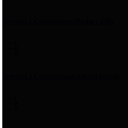
Precinct 1 Commissioner
Rodney Ellis
Precinct 2 Commissioner
Adrian Garcia