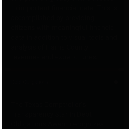
to important financial data. This is
accomplished by providing
citizens with meaningful financial
data in addition to visual tools and
analysis of Harris County
revenues and expenditures.
Debt Obligations
The Texas Comptroller's
Transparency Star in Debt
Obligations Award recognizes