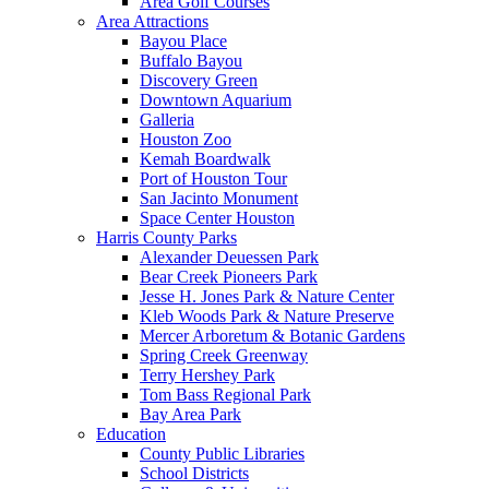
Area Golf Courses
Area Attractions
Bayou Place
Buffalo Bayou
Discovery Green
Downtown Aquarium
Galleria
Houston Zoo
Kemah Boardwalk
Port of Houston Tour
San Jacinto Monument
Space Center Houston
Harris County Parks
Alexander Deuessen Park
Bear Creek Pioneers Park
Jesse H. Jones Park & Nature Center
Kleb Woods Park & Nature Preserve
Mercer Arboretum & Botanic Gardens
Spring Creek Greenway
Terry Hershey Park
Tom Bass Regional Park
Bay Area Park
Education
County Public Libraries
School Districts