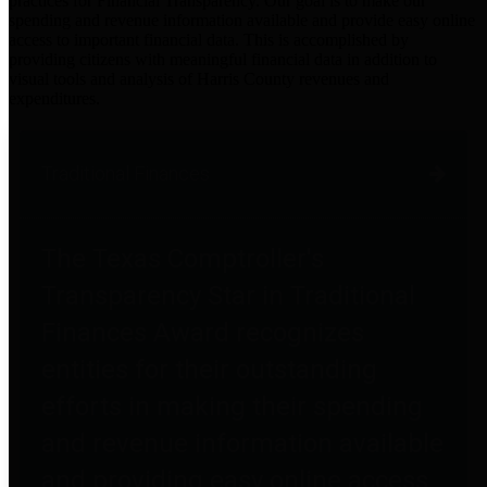
practices for Financial Transparency. Our goal is to make our
spending and revenue information available and provide easy online
access to important financial data. This is accomplished by
providing citizens with meaningful financial data in addition to
visual tools and analysis of Harris County revenues and
expenditures.
Traditional Finances
The Texas Comptroller's
Transparency Star in Traditional
Finances Award recognizes
entities for their outstanding
efforts in making their spending
and revenue information available
and providing easy online access