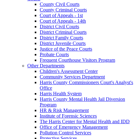
County Civil Courts
County Criminal Courts
Court of Appeals - 1st
Court of Appeals - 14th
District Civil Courts
District Criminal Courts
District Family Courts
District Juvenile Courts
Justice of the Peace Courts
Probate Courts
Frequent Courthouse Visitors Program
Other Departments
Children's Assessment Center
Community Services Department
Harris County Commissioners Court's Analyst's
Office
Harris Health System
Harris County Mental Health Jail Diversion
Program
HR & Risk Management
Institute of Forensic Sciences
The Harris Center for Mental Health and IDD
Office of Emergency Management
Pollution Control Services
Protective Services