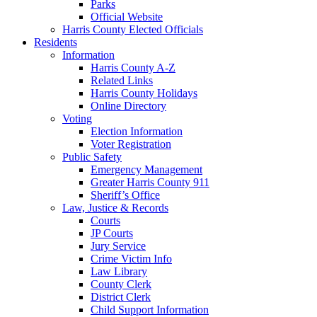
Parks
Official Website
Harris County Elected Officials
Residents
Information
Harris County A-Z
Related Links
Harris County Holidays
Online Directory
Voting
Election Information
Voter Registration
Public Safety
Emergency Management
Greater Harris County 911
Sheriff’s Office
Law, Justice & Records
Courts
JP Courts
Jury Service
Crime Victim Info
Law Library
County Clerk
District Clerk
Child Support Information