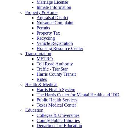
Marriage License
Inmate Information
Property & Home
Appraisal District
Nuisance Complaint
Permits
Property Tax
Recycling
Vehicle Registration
Housing Resource Center
Transportation
METRO
Toll Road Authority
Traffic - TranStar
Harris County Transit
Rides
Health & Medical
Harris Health System
The Harris Center for Mental Health and IDD
Public Health Services
Texas Medical Center
Education
Colleges & Universities
County Public Libraries
Department of Education