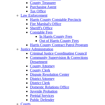
County Treasurer
Purchasing Agent
Tax Office
Law Enforcement
Harris County Constable Precincts
Fire Marshal's Office
Sheriff's Office
Constable Fees
In Harris County Fees
Out of Harris County Fees
Harris County Contract Patrol Program
Justice Administration
Criminal Justice Coordinating Council
Community Supervision & Corrections
Department
County Attorney
County Clerk
Dispute Resolution Center
District Attorney
District Clerk
Domestic Relations Office
Juvenile Probation
Pretrial Services
Public Defender
Courts