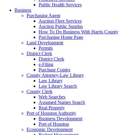
Public Health Services
Business
Purchasing Agent
Auction Fleet Services
Auction Public Surplus
How To Do Business With Harris County
Purchasing Home Page
Land Development
Permits
District Clerk
District Clerk
e-Filing
Purchase Copies
County Attorney-Law Library
Law Library
Law Library Search
County Clerk
Web Searches
Assumed Names Search
Real Property
Port of Houston Authority
Business Development
Port of Houston
Economic Development
Budget Management