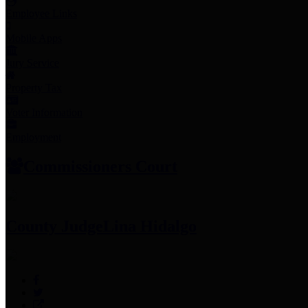
Employee Links
Mobile Apps
Jury Service
Property Tax
Voter Information
Employment
Commissioners Court
County Judge
Lina Hidalgo