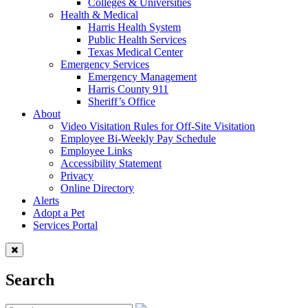
Colleges & Universities
Health & Medical
Harris Health System
Public Health Services
Texas Medical Center
Emergency Services
Emergency Management
Harris County 911
Sheriff’s Office
About
Video Visitation Rules for Off-Site Visitation
Employee Bi-Weekly Pay Schedule
Employee Links
Accessibility Statement
Privacy
Online Directory
Alerts
Adopt a Pet
Services Portal
Search