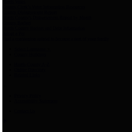
Harris Votes
County Clerk’s Voter Information Resources
County Disbursement Report
Harris County's Disbursement Report by Month
County Budget
Harris County Budget and Debt Information
Adopt a Pet
Find a companion animal to become a part of your family
Select Language
▼
County Holidays
Harris County A-Z
Online Directory
Related Links
Privacy Policy
Accessibility Statement
Contact Us