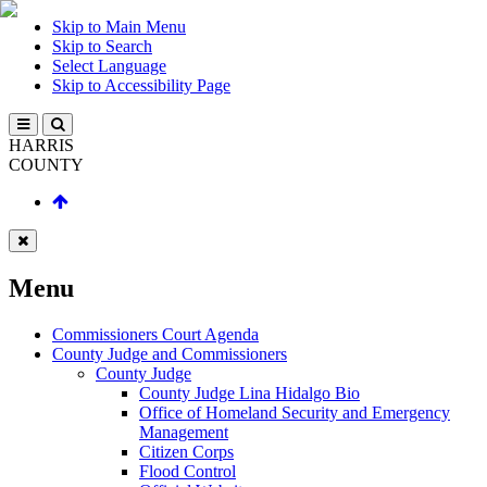
Skip to Main Menu
Skip to Search
Select Language
Skip to Accessibility Page
HARRIS
COUNTY
Menu
Commissioners Court Agenda
County Judge and Commissioners
County Judge
County Judge Lina Hidalgo Bio
Office of Homeland Security and Emergency
Management
Citizen Corps
Flood Control