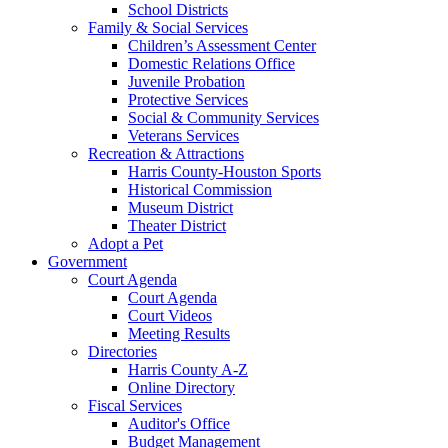
School Districts
Family & Social Services
Children’s Assessment Center
Domestic Relations Office
Juvenile Probation
Protective Services
Social & Community Services
Veterans Services
Recreation & Attractions
Harris County-Houston Sports
Historical Commission
Museum District
Theater District
Adopt a Pet
Government
Court Agenda
Court Agenda
Court Videos
Meeting Results
Directories
Harris County A-Z
Online Directory
Fiscal Services
Auditor's Office
Budget Management