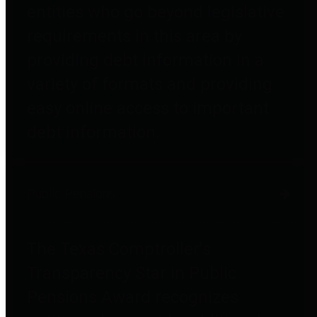
entities who go beyond legislative
requirements in this area by
providing debt information in a
variety of formats and providing
easy online access to important
debt information.
Public Pensions
The Texas Comptroller's
Transparency Star in Public
Pensions Award recognizes