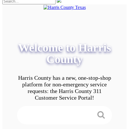
Welcome to Harris
County
Harris County has a new, one-stop-shop
platform for non-emergency service
requests: the Harris County 311
Customer Service Portal!