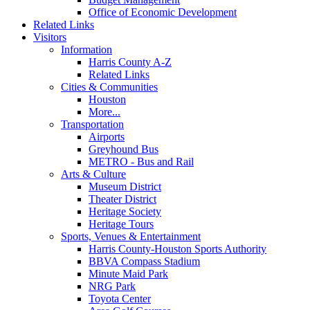
Office of Economic Development
Related Links
Visitors
Information
Harris County A-Z
Related Links
Cities & Communities
Houston
More...
Transportation
Airports
Greyhound Bus
METRO - Bus and Rail
Arts & Culture
Museum District
Theater District
Heritage Society
Heritage Tours
Sports, Venues & Entertainment
Harris County-Houston Sports Authority
BBVA Compass Stadium
Minute Maid Park
NRG Park
Toyota Center