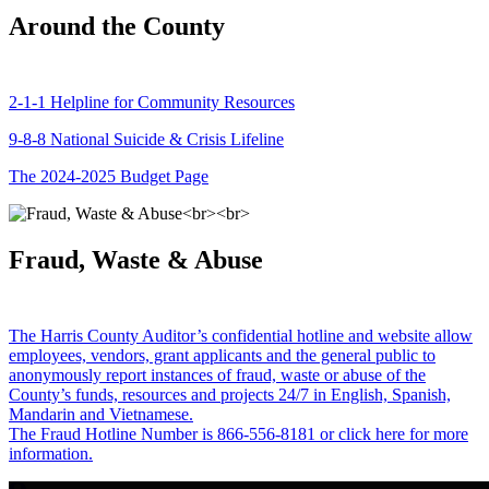
Around the County
2-1-1 Helpline for Community Resources
9-8-8 National Suicide & Crisis Lifeline
The 2024-2025 Budget Page
Fraud, Waste & Abuse
The Harris County Auditor’s confidential hotline and website allow
employees, vendors, grant applicants and the general public to
anonymously report instances of fraud, waste or abuse of the
County’s funds, resources and projects 24/7 in English, Spanish,
Mandarin and Vietnamese.
The Fraud Hotline Number is 866-556-8181 or click here for more
information.