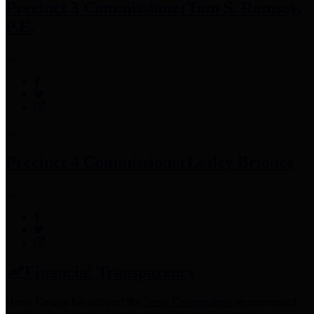
Precinct 3 Commissioner
Tom S. Ramsey,
P.E.
Precinct 4 Commissioner
Lesley Briones
Financial Transparency
Harris County has adopted the
Texas Comptroller's
recommended