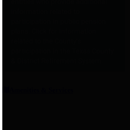
entities who provide additional
information related to
participation in public pension
plans. Click for information
related to the County's
participation in the Texas County
& District Retirement System.
Amenities & Services