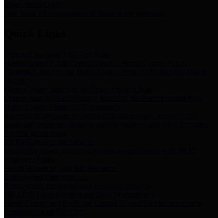
Storm Water Quality
Task force for management of storm water pollutants
Quick Links
Notice of Adopted 2025 Tax Rates
Harris County Flood Control District, Harris County Port of
Houston Authority and Harris County Hospital District dba Harris
Health.
Harris County Justice of the Peace Precinct Map
Current Map of Harris County Justice of the Peace Precinct Map
Harris County Financial Transparency
Financial information including debt information, annual utility
usage and expenses, financial reports, budgets, and other Accounts
Payable information
SB 65: Contracts for Services
Legislative liaison services contracts in compliance with SB 65
Employee Links
Health, Financial, and HR Resources
Employment Opportunities
Employment application and available openings
HB 1378: Local Government Debt Transparency
Harris County and the Flood Control District debt information in
compliance with HB 1378