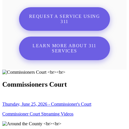
REQUEST A SERVICE USING
311
LEARN MORE ABOUT 311
SERVICES
Commissioners Court
Thursday, June 25, 2026 - Commissioner's Court
Commissioner Court Streaming Videos