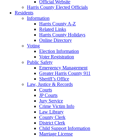
Official Website
Harris County Elected Officials
Residents
Information
Harris County A-Z
Related Links
Harris County Holidays
Online Directory
Voting
Election Information
Voter Registration
Public Safety
Emergency Management
Greater Harris County 911
Sheriff’s Office
Law, Justice & Records
Courts
JP Courts
Jury Service
Crime Victim Info
Law Library
County Clerk
District Clerk
Child Support Information
Marriage License