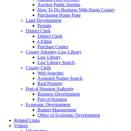
Auction Public Surplus
How To Do Business With Harris County
Purchasing Home Page
Land Development
Permits
District Clerk
District Clerk
e-Filing
Purchase Copies
County Attorney-Law Library
Law Library
Law Library Search
County Clerk
Web Searches
Assumed Names Search
Real Property
Port of Houston Authority
Business Development
Port of Houston
Economic Development
Budget Management
Office of Economic Development
Related Links
Visitors
Information