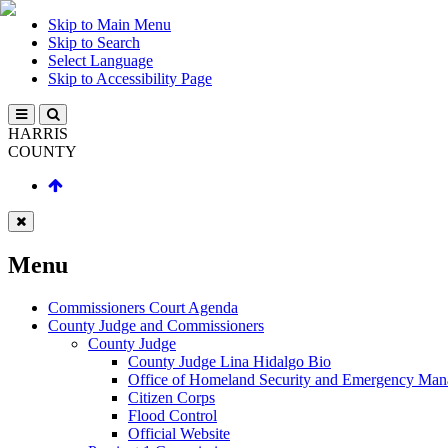
Skip to Main Menu
Skip to Search
Select Language
Skip to Accessibility Page
HARRIS
COUNTY
Menu
Commissioners Court Agenda
County Judge and Commissioners
County Judge
County Judge Lina Hidalgo Bio
Office of Homeland Security and Emergency Ma
Citizen Corps
Flood Control
Official Website