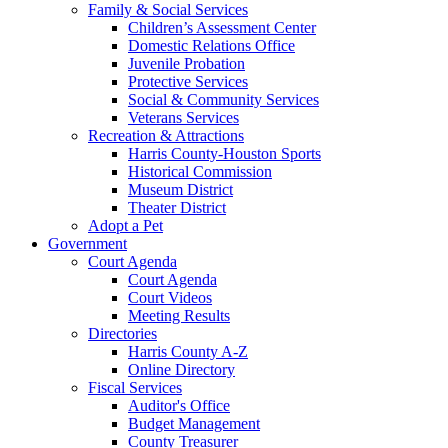
Family & Social Services
Children’s Assessment Center
Domestic Relations Office
Juvenile Probation
Protective Services
Social & Community Services
Veterans Services
Recreation & Attractions
Harris County-Houston Sports
Historical Commission
Museum District
Theater District
Adopt a Pet
Government
Court Agenda
Court Agenda
Court Videos
Meeting Results
Directories
Harris County A-Z
Online Directory
Fiscal Services
Auditor's Office
Budget Management
County Treasurer