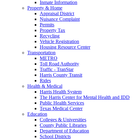
Inmate Information
Property & Home
Appraisal District
Nuisance Complaint
Permits
Property Tax
Recycling
Vehicle Registration
Housing Resource Center
Transportation
METRO
Toll Road Authority
Traffic - TranStar
Harris County Transit
Rides
Health & Medical
Harris Health System
The Harris Center for Mental Health and IDD
Public Health Services
Texas Medical Center
Education
Colleges & Universities
County Public Libraries
Department of Education
School Districts