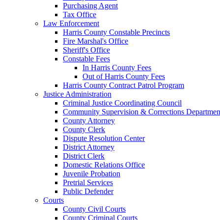
Purchasing Agent
Tax Office
Law Enforcement
Harris County Constable Precincts
Fire Marshal's Office
Sheriff's Office
Constable Fees
In Harris County Fees
Out of Harris County Fees
Harris County Contract Patrol Program
Justice Administration
Criminal Justice Coordinating Council
Community Supervision & Corrections Departmen
County Attorney
County Clerk
Dispute Resolution Center
District Attorney
District Clerk
Domestic Relations Office
Juvenile Probation
Pretrial Services
Public Defender
Courts
County Civil Courts
County Criminal Courts