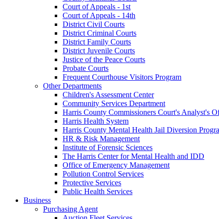
Court of Appeals - 1st
Court of Appeals - 14th
District Civil Courts
District Criminal Courts
District Family Courts
District Juvenile Courts
Justice of the Peace Courts
Probate Courts
Frequent Courthouse Visitors Program
Other Departments
Children's Assessment Center
Community Services Department
Harris County Commissioners Court's Analyst's Of
Harris Health System
Harris County Mental Health Jail Diversion Progr
HR & Risk Management
Institute of Forensic Sciences
The Harris Center for Mental Health and IDD
Office of Emergency Management
Pollution Control Services
Protective Services
Public Health Services
Business
Purchasing Agent
Auction Fleet Services