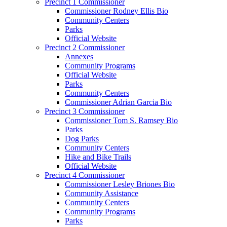
Precinct 1 Commissioner
Commissioner Rodney Ellis Bio
Community Centers
Parks
Official Website
Precinct 2 Commissioner
Annexes
Community Programs
Official Website
Parks
Community Centers
Commissioner Adrian Garcia Bio
Precinct 3 Commissioner
Commissioner Tom S. Ramsey Bio
Parks
Dog Parks
Community Centers
Hike and Bike Trails
Official Website
Precinct 4 Commissioner
Commissioner Lesley Briones Bio
Community Assistance
Community Centers
Community Programs
Parks