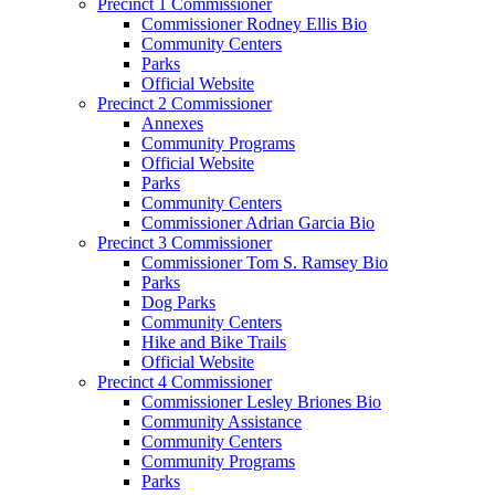
Precinct 1 Commissioner
Commissioner Rodney Ellis Bio
Community Centers
Parks
Official Website
Precinct 2 Commissioner
Annexes
Community Programs
Official Website
Parks
Community Centers
Commissioner Adrian Garcia Bio
Precinct 3 Commissioner
Commissioner Tom S. Ramsey Bio
Parks
Dog Parks
Community Centers
Hike and Bike Trails
Official Website
Precinct 4 Commissioner
Commissioner Lesley Briones Bio
Community Assistance
Community Centers
Community Programs
Parks