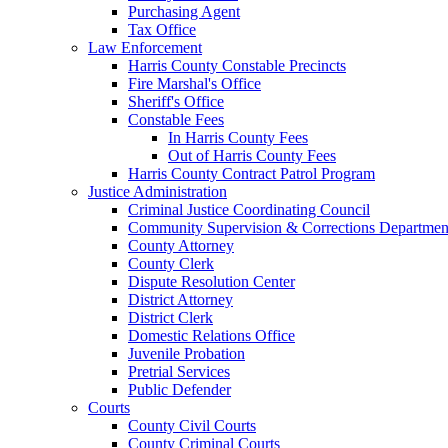
Purchasing Agent
Tax Office
Law Enforcement
Harris County Constable Precincts
Fire Marshal's Office
Sheriff's Office
Constable Fees
In Harris County Fees
Out of Harris County Fees
Harris County Contract Patrol Program
Justice Administration
Criminal Justice Coordinating Council
Community Supervision & Corrections Departmen
County Attorney
County Clerk
Dispute Resolution Center
District Attorney
District Clerk
Domestic Relations Office
Juvenile Probation
Pretrial Services
Public Defender
Courts
County Civil Courts
County Criminal Courts