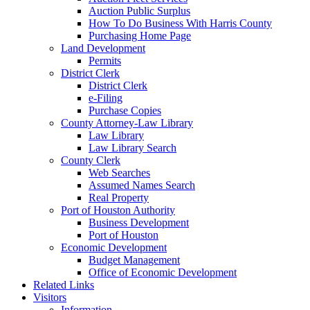
Auction Public Surplus
How To Do Business With Harris County
Purchasing Home Page
Land Development
Permits
District Clerk
District Clerk
e-Filing
Purchase Copies
County Attorney-Law Library
Law Library
Law Library Search
County Clerk
Web Searches
Assumed Names Search
Real Property
Port of Houston Authority
Business Development
Port of Houston
Economic Development
Budget Management
Office of Economic Development
Related Links
Visitors
Information