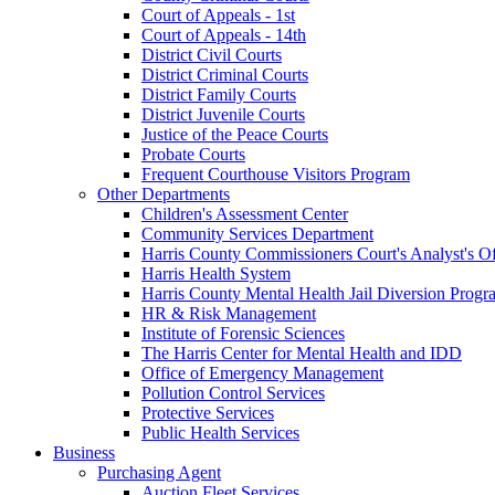
Court of Appeals - 1st
Court of Appeals - 14th
District Civil Courts
District Criminal Courts
District Family Courts
District Juvenile Courts
Justice of the Peace Courts
Probate Courts
Frequent Courthouse Visitors Program
Other Departments
Children's Assessment Center
Community Services Department
Harris County Commissioners Court's Analyst's Of
Harris Health System
Harris County Mental Health Jail Diversion Progr
HR & Risk Management
Institute of Forensic Sciences
The Harris Center for Mental Health and IDD
Office of Emergency Management
Pollution Control Services
Protective Services
Public Health Services
Business
Purchasing Agent
Auction Fleet Services