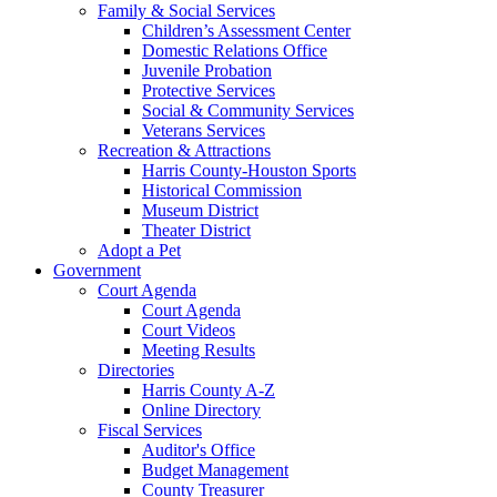
Family & Social Services
Children’s Assessment Center
Domestic Relations Office
Juvenile Probation
Protective Services
Social & Community Services
Veterans Services
Recreation & Attractions
Harris County-Houston Sports
Historical Commission
Museum District
Theater District
Adopt a Pet
Government
Court Agenda
Court Agenda
Court Videos
Meeting Results
Directories
Harris County A-Z
Online Directory
Fiscal Services
Auditor's Office
Budget Management
County Treasurer