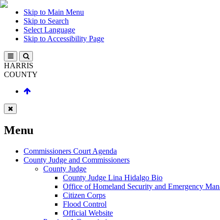
Skip to Main Menu
Skip to Search
Select Language
Skip to Accessibility Page
HARRIS
COUNTY
Menu
Commissioners Court Agenda
County Judge and Commissioners
County Judge
County Judge Lina Hidalgo Bio
Office of Homeland Security and Emergency Ma
Citizen Corps
Flood Control
Official Website