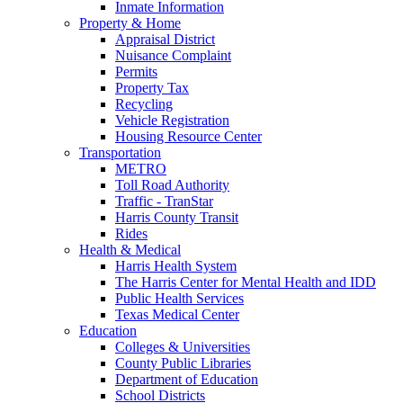
Inmate Information
Property & Home
Appraisal District
Nuisance Complaint
Permits
Property Tax
Recycling
Vehicle Registration
Housing Resource Center
Transportation
METRO
Toll Road Authority
Traffic - TranStar
Harris County Transit
Rides
Health & Medical
Harris Health System
The Harris Center for Mental Health and IDD
Public Health Services
Texas Medical Center
Education
Colleges & Universities
County Public Libraries
Department of Education
School Districts