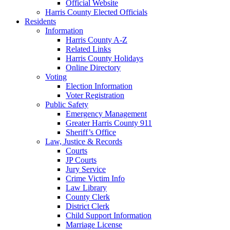
Official Website
Harris County Elected Officials
Residents
Information
Harris County A-Z
Related Links
Harris County Holidays
Online Directory
Voting
Election Information
Voter Registration
Public Safety
Emergency Management
Greater Harris County 911
Sheriff’s Office
Law, Justice & Records
Courts
JP Courts
Jury Service
Crime Victim Info
Law Library
County Clerk
District Clerk
Child Support Information
Marriage License