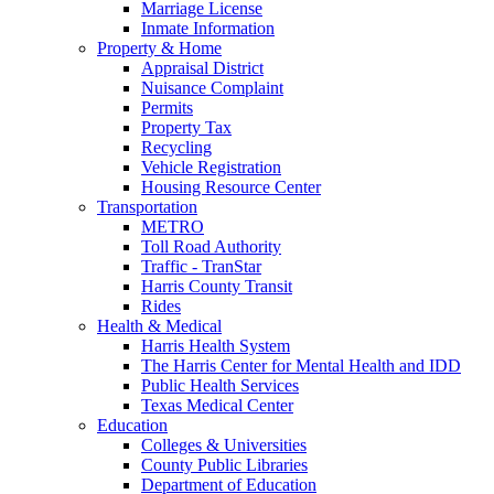
Marriage License
Inmate Information
Property & Home
Appraisal District
Nuisance Complaint
Permits
Property Tax
Recycling
Vehicle Registration
Housing Resource Center
Transportation
METRO
Toll Road Authority
Traffic - TranStar
Harris County Transit
Rides
Health & Medical
Harris Health System
The Harris Center for Mental Health and IDD
Public Health Services
Texas Medical Center
Education
Colleges & Universities
County Public Libraries
Department of Education