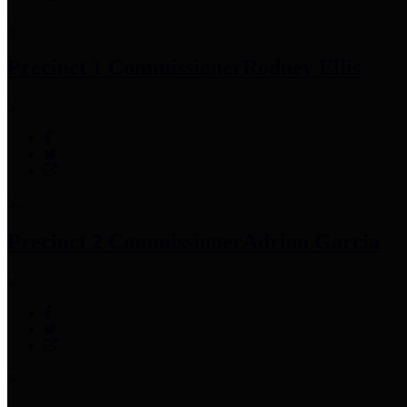
Precinct 1 Commissioner
Rodney Ellis
Precinct 2 Commissioner
Adrian Garcia