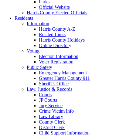
Parks
Official Website
Harris County Elected Officials
Residents
Information
Harris County A-Z
Related Links
Harris County Holidays
Online Directory
Voting
Election Information
Voter Registration
Public Safety
Emergency Management
Greater Harris County 911
Sheriff’s Office
Law, Justice & Records
Courts
JP Courts
Jury Service
Crime Victim Info
Law Library
County Clerk
District Clerk
Child Support Information