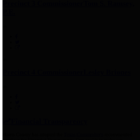
Precinct 3 Commissioner
Tom S. Ramsey,
P.E.
Precinct 4 Commissioner
Lesley Briones
Financial Transparency
Harris County has adopted the
Texas Comptroller's
recommended