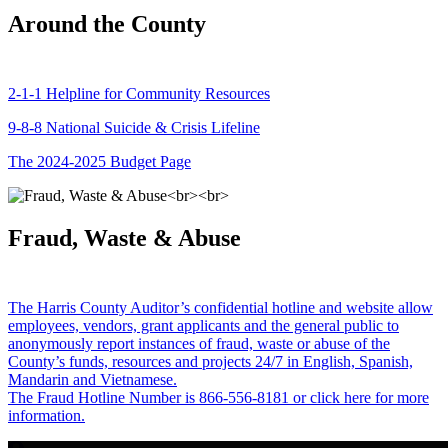
Around the County
2-1-1 Helpline for Community Resources
9-8-8 National Suicide & Crisis Lifeline
The 2024-2025 Budget Page
Fraud, Waste & Abuse
The Harris County Auditor’s confidential hotline and website allow
employees, vendors, grant applicants and the general public to
anonymously report instances of fraud, waste or abuse of the
County’s funds, resources and projects 24/7 in English, Spanish,
Mandarin and Vietnamese.
The Fraud Hotline Number is 866-556-8181 or click here for more
information.