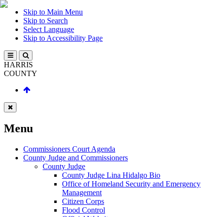
Skip to Main Menu
Skip to Search
Select Language
Skip to Accessibility Page
HARRIS
COUNTY
Menu
Commissioners Court Agenda
County Judge and Commissioners
County Judge
County Judge Lina Hidalgo Bio
Office of Homeland Security and Emergency
Management
Citizen Corps
Flood Control