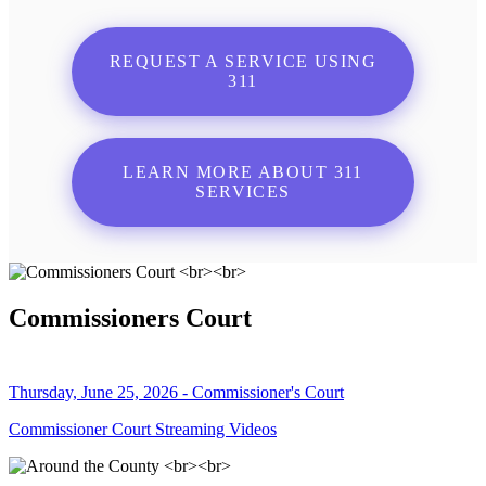
REQUEST A SERVICE USING
311
LEARN MORE ABOUT 311
SERVICES
Commissioners Court
Thursday, June 25, 2026 - Commissioner's Court
Commissioner Court Streaming Videos