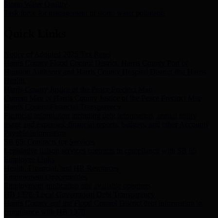
Storm Water Quality
Task force for management of storm water pollutants
Quick Links
Notice of Adopted 2025 Tax Rates
Harris County Flood Control District, Harris County Port of
Houston Authority and Harris County Hospital District dba Harris
Health.
Harris County Justice of the Peace Precinct Map
Current Map of Harris County Justice of the Peace Precinct Map
Harris County Financial Transparency
Financial information including debt information, annual utility
usage and expenses, financial reports, budgets, and other Accounts
Payable information
SB 65: Contracts for Services
Legislative liaison services contracts in compliance with SB 65
Employee Links
Health, Financial, and HR Resources
Employment Opportunities
Employment application and available openings
HB 1378: Local Government Debt Transparency
Harris County and the Flood Control District debt information in
compliance with HB 1378