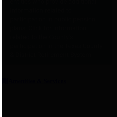
entities who provide additional
information related to
participation in public pension
plans. Click for information
related to the County's
participation in the Texas County
& District Retirement System.
Amenities & Services