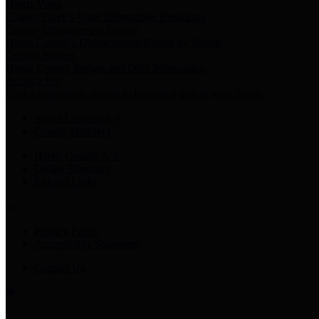
Harris Votes
County Clerk’s Voter Information Resources
County Disbursement Report
Harris County's Disbursement Report by Month
County Budget
Harris County Budget and Debt Information
Adopt a Pet
Find a companion animal to become a part of your family
Select Language
▼
County Holidays
Harris County A-Z
Online Directory
Related Links
Privacy Policy
Accessibility Statement
Contact Us