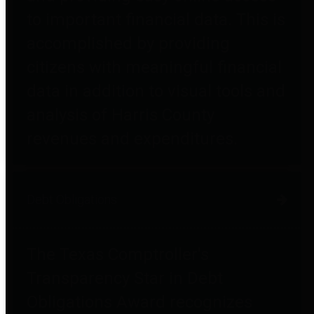
to important financial data. This is
accomplished by providing
citizens with meaningful financial
data in addition to visual tools and
analysis of Harris County
revenues and expenditures.
Debt Obligations
The Texas Comptroller's
Transparency Star in Debt
Obligations Award recognizes