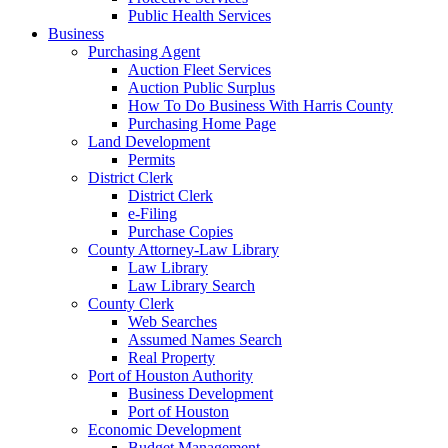
Public Health Services
Business
Purchasing Agent
Auction Fleet Services
Auction Public Surplus
How To Do Business With Harris County
Purchasing Home Page
Land Development
Permits
District Clerk
District Clerk
e-Filing
Purchase Copies
County Attorney-Law Library
Law Library
Law Library Search
County Clerk
Web Searches
Assumed Names Search
Real Property
Port of Houston Authority
Business Development
Port of Houston
Economic Development
Budget Management