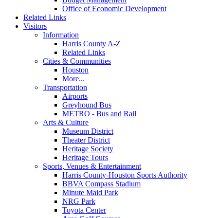
Office of Economic Development
Related Links
Visitors
Information
Harris County A-Z
Related Links
Cities & Communities
Houston
More...
Transportation
Airports
Greyhound Bus
METRO - Bus and Rail
Arts & Culture
Museum District
Theater District
Heritage Society
Heritage Tours
Sports, Venues & Entertainment
Harris County-Houston Sports Authority
BBVA Compass Stadium
Minute Maid Park
NRG Park
Toyota Center