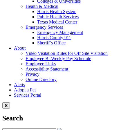
Colleges & Universities
Health & Medical
Harris Health System
Public Health Services
Texas Medical Center
Emergency Services
Emergency Management
Harris County 911
Sheriff’s Office
About
Video Visitation Rules for Off-Site Visitation
Employee Bi-Weekly Pay Schedule
Employee Links
Accessibility Statement
Privacy
Online Directory
Alerts
Adopt a Pet
Services Portal
Search