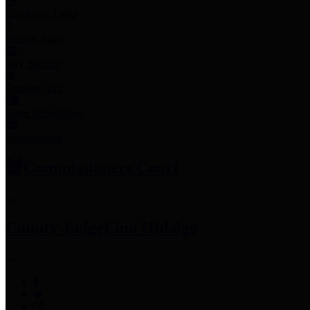
Employee Links
Mobile Apps
Jury Service
Property Tax
Voter Information
Employment
Commissioners Court
County Judge
Lina Hidalgo