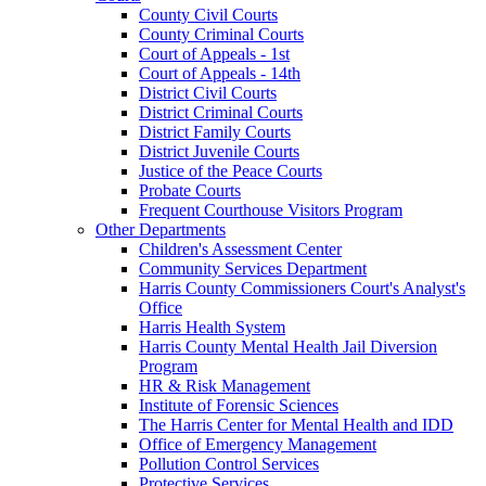
County Civil Courts
County Criminal Courts
Court of Appeals - 1st
Court of Appeals - 14th
District Civil Courts
District Criminal Courts
District Family Courts
District Juvenile Courts
Justice of the Peace Courts
Probate Courts
Frequent Courthouse Visitors Program
Other Departments
Children's Assessment Center
Community Services Department
Harris County Commissioners Court's Analyst's
Office
Harris Health System
Harris County Mental Health Jail Diversion
Program
HR & Risk Management
Institute of Forensic Sciences
The Harris Center for Mental Health and IDD
Office of Emergency Management
Pollution Control Services
Protective Services