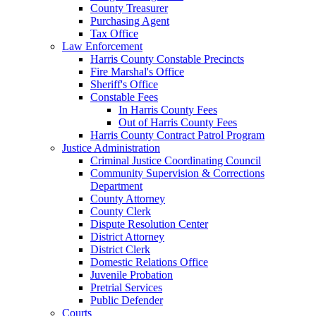
County Treasurer
Purchasing Agent
Tax Office
Law Enforcement
Harris County Constable Precincts
Fire Marshal's Office
Sheriff's Office
Constable Fees
In Harris County Fees
Out of Harris County Fees
Harris County Contract Patrol Program
Justice Administration
Criminal Justice Coordinating Council
Community Supervision & Corrections
Department
County Attorney
County Clerk
Dispute Resolution Center
District Attorney
District Clerk
Domestic Relations Office
Juvenile Probation
Pretrial Services
Public Defender
Courts