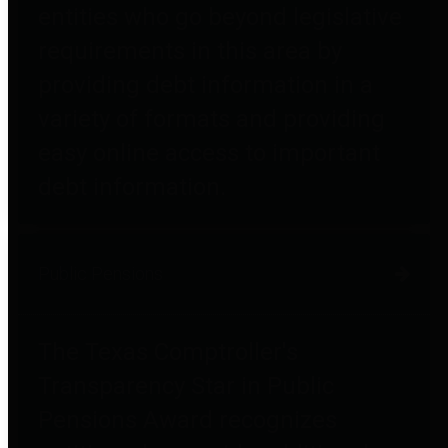
entities who go beyond legislative
requirements in this area by
providing debt information in a
variety of formats and providing
easy online access to important
debt information.
Public Pensions
The Texas Comptroller's
Transparency Star in Public
Pensions Award recognizes