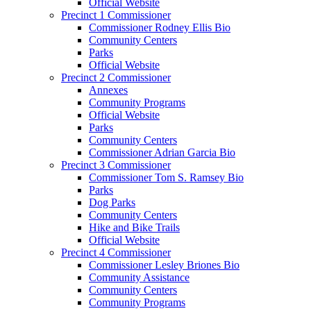
Official Website
Precinct 1 Commissioner
Commissioner Rodney Ellis Bio
Community Centers
Parks
Official Website
Precinct 2 Commissioner
Annexes
Community Programs
Official Website
Parks
Community Centers
Commissioner Adrian Garcia Bio
Precinct 3 Commissioner
Commissioner Tom S. Ramsey Bio
Parks
Dog Parks
Community Centers
Hike and Bike Trails
Official Website
Precinct 4 Commissioner
Commissioner Lesley Briones Bio
Community Assistance
Community Centers
Community Programs