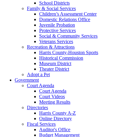
School Districts
Family & Social Services
Children’s Assessment Center
Domestic Relations Office
Juvenile Probation
Protective Services
Social & Community Services
Veterans Services
Recreation & Attractions
Harris County-Houston Sports
Historical Commission
Museum District
Theater District
Adopt a Pet
Government
Court Agenda
Court Agenda
Court Videos
Meeting Results
Directories
Harris County A-Z
Online Directory
Fiscal Services
Auditor's Office
Budget Management