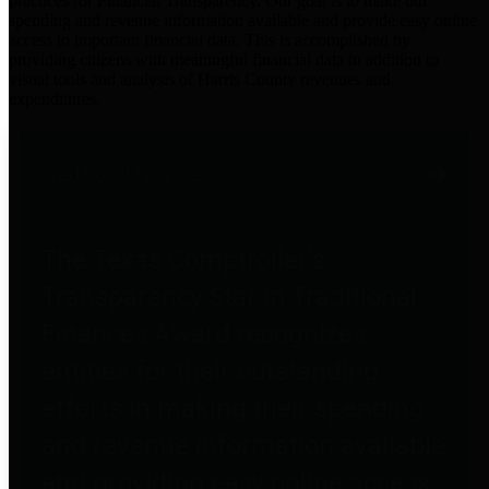
practices for Financial Transparency. Our goal is to make our
spending and revenue information available and provide easy online
access to important financial data. This is accomplished by
providing citizens with meaningful financial data in addition to
visual tools and analysis of Harris County revenues and
expenditures.
Traditional Finances
The Texas Comptroller's
Transparency Star in Traditional
Finances Award recognizes
entities for their outstanding
efforts in making their spending
and revenue information available
and providing easy online access