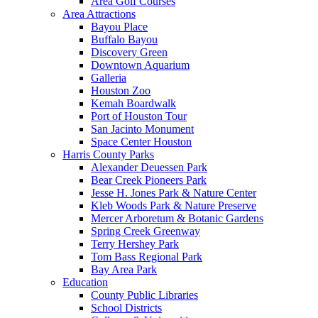
Area Golf Courses
Area Attractions
Bayou Place
Buffalo Bayou
Discovery Green
Downtown Aquarium
Galleria
Houston Zoo
Kemah Boardwalk
Port of Houston Tour
San Jacinto Monument
Space Center Houston
Harris County Parks
Alexander Deuessen Park
Bear Creek Pioneers Park
Jesse H. Jones Park & Nature Center
Kleb Woods Park & Nature Preserve
Mercer Arboretum & Botanic Gardens
Spring Creek Greenway
Terry Hershey Park
Tom Bass Regional Park
Bay Area Park
Education
County Public Libraries
School Districts