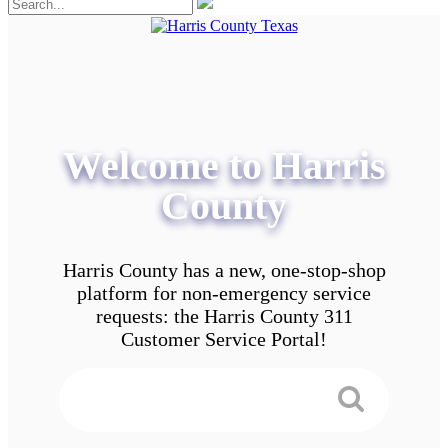
Welcome to Harris
County
Harris County has a new, one-stop-shop
platform for non-emergency service
requests: the Harris County 311
Customer Service Portal!