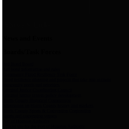
News & Links
News and Events
Boards/Task Forces
Bail Bond Board
Bail bond information and rules
Community Flood Resilience Task Force
Flood resilience planning and projects that take into account
community needs and priorities.
Criminal Justice Coordinating Council
Criminal justice system policy development
Harris County Historical Commission
Information on Harris County history and markers
Harris County Sports & Convention Corporation
Sports and convention venues
Port of Houston Authority
Official site for the Port of Houston Authority