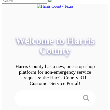
Welcome to Harris
County
Harris County has a new, one-stop-shop
platform for non-emergency service
requests: the Harris County 311
Customer Service Portal!