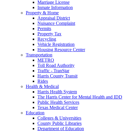
Marriage License
Inmate Information
Property & Home
Appraisal District
Nuisance Complaint
Permits
Property Tax
Recycling
Vehicle Registration
Housing Resource Center
Transportation
METRO
Toll Road Authority
Traffic - TranStar
Harris County Transit
Rides
Health & Medical
Harris Health System
The Harris Center for Mental Health and IDD
Public Health Services
Texas Medical Center
Education
Colleges & Universities
County Public Libraries
Department of Education