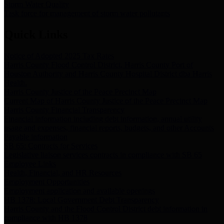
Storm Water Quality
Task force for management of storm water pollutants
Quick Links
Notice of Adopted 2025 Tax Rates
Harris County Flood Control District, Harris County Port of
Houston Authority and Harris County Hospital District dba Harris
Health.
Harris County Justice of the Peace Precinct Map
Current Map of Harris County Justice of the Peace Precinct Map
Harris County Financial Transparency
Financial information including debt information, annual utility
usage and expenses, financial reports, budgets, and other Accounts
Payable information
SB 65: Contracts for Services
Legislative liaison services contracts in compliance with SB 65
Employee Links
Health, Financial, and HR Resources
Employment Opportunities
Employment application and available openings
HB 1378: Local Government Debt Transparency
Harris County and the Flood Control District debt information in
compliance with HB 1378