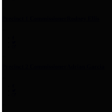
Precinct 1 Commissioner
Rodney Ellis
Precinct 2 Commissioner
Adrian Garcia