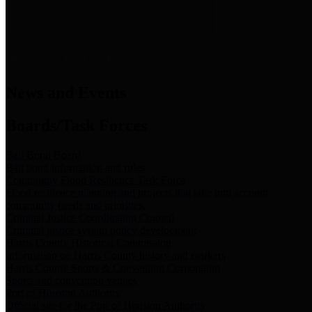
News & Links
News and Events
Boards/Task Forces
Bail Bond Board
Bail bond information and rules
Community Flood Resilience Task Force
Flood resilience planning and projects that take into account
community needs and priorities.
Criminal Justice Coordinating Council
Criminal justice system policy development
Harris County Historical Commission
Information on Harris County history and markers
Harris County Sports & Convention Corporation
Sports and convention venues
Port of Houston Authority
Official site for the Port of Houston Authority