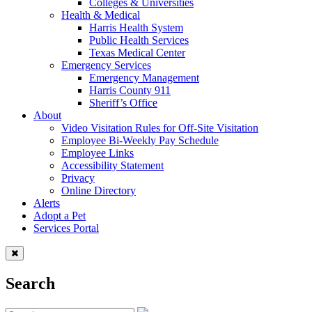
Colleges & Universities
Health & Medical
Harris Health System
Public Health Services
Texas Medical Center
Emergency Services
Emergency Management
Harris County 911
Sheriff’s Office
About
Video Visitation Rules for Off-Site Visitation
Employee Bi-Weekly Pay Schedule
Employee Links
Accessibility Statement
Privacy
Online Directory
Alerts
Adopt a Pet
Services Portal
Search