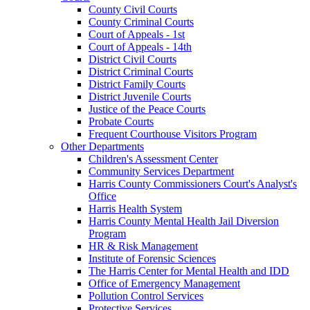
County Civil Courts
County Criminal Courts
Court of Appeals - 1st
Court of Appeals - 14th
District Civil Courts
District Criminal Courts
District Family Courts
District Juvenile Courts
Justice of the Peace Courts
Probate Courts
Frequent Courthouse Visitors Program
Other Departments
Children's Assessment Center
Community Services Department
Harris County Commissioners Court's Analyst's
Office
Harris Health System
Harris County Mental Health Jail Diversion
Program
HR & Risk Management
Institute of Forensic Sciences
The Harris Center for Mental Health and IDD
Office of Emergency Management
Pollution Control Services
Protective Services