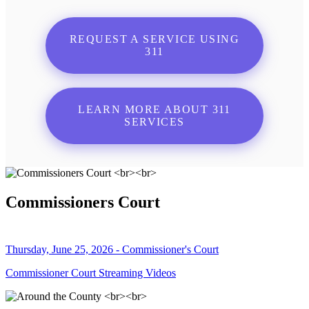
REQUEST A SERVICE USING
311
LEARN MORE ABOUT 311
SERVICES
Commissioners Court
Thursday, June 25, 2026 - Commissioner's Court
Commissioner Court Streaming Videos