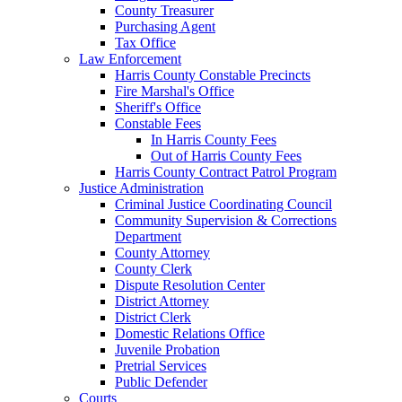
County Treasurer
Purchasing Agent
Tax Office
Law Enforcement
Harris County Constable Precincts
Fire Marshal's Office
Sheriff's Office
Constable Fees
In Harris County Fees
Out of Harris County Fees
Harris County Contract Patrol Program
Justice Administration
Criminal Justice Coordinating Council
Community Supervision & Corrections
Department
County Attorney
County Clerk
Dispute Resolution Center
District Attorney
District Clerk
Domestic Relations Office
Juvenile Probation
Pretrial Services
Public Defender
Courts