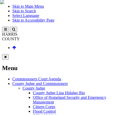
Skip to Main Menu
Skip to Search
Select Language
Skip to Accessibility Page
HARRIS
COUNTY
Menu
Commissioners Court Agenda
County Judge and Commissioners
County Judge
County Judge Lina Hidalgo Bio
Office of Homeland Security and Emergency
Management
Citizen Corps
Flood Control