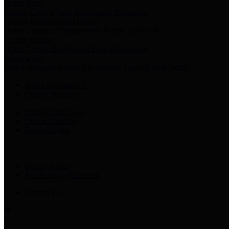
Harris Votes
County Clerk’s Voter Information Resources
County Disbursement Report
Harris County's Disbursement Report by Month
County Budget
Harris County Budget and Debt Information
Adopt a Pet
Find a companion animal to become a part of your family
Select Language
▼
County Holidays
Harris County A-Z
Online Directory
Related Links
Privacy Policy
Accessibility Statement
Contact Us