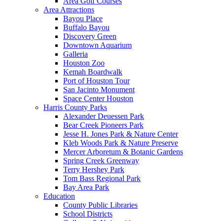
Area Golf Courses
Area Attractions
Bayou Place
Buffalo Bayou
Discovery Green
Downtown Aquarium
Galleria
Houston Zoo
Kemah Boardwalk
Port of Houston Tour
San Jacinto Monument
Space Center Houston
Harris County Parks
Alexander Deuessen Park
Bear Creek Pioneers Park
Jesse H. Jones Park & Nature Center
Kleb Woods Park & Nature Preserve
Mercer Arboretum & Botanic Gardens
Spring Creek Greenway
Terry Hershey Park
Tom Bass Regional Park
Bay Area Park
Education
County Public Libraries
School Districts