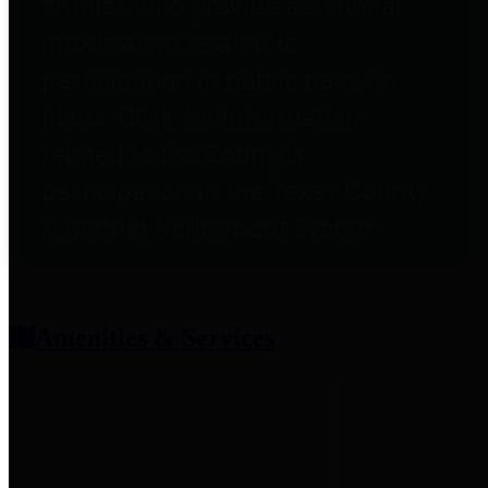
entities who provide additional
information related to
participation in public pension
plans. Click for information
related to the County's
participation in the Texas County
& District Retirement System.
Amenities & Services