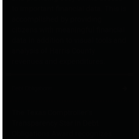
to important financial data. This is
accomplished by providing
citizens with meaningful financial
data in addition to visual tools and
analysis of Harris County
revenues and expenditures.
Debt Obligations
The Texas Comptroller's
Transparency Star in Debt
Obligations Award recognizes