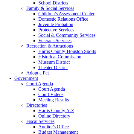
School Districts
Family & Social Services
Children’s Assessment Center
Domestic Relations Office
Juvenile Probation
Protective Services
Social & Community Services
Veterans Services
Recreation & Attractions
Harris County-Houston Sports
Historical Commission
Museum District
Theater District
Adopt a Pet
Government
Court Agenda
Court Agenda
Court Videos
Meeting Results
Directories
Harris County A-Z
Online Directory
Fiscal Services
Auditor's Office
Budget Management