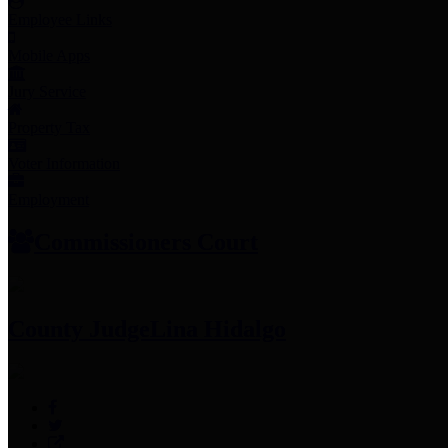
Employee Links
Mobile Apps
Jury Service
Property Tax
Voter Information
Employment
Commissioners Court
County Judge
Lina Hidalgo