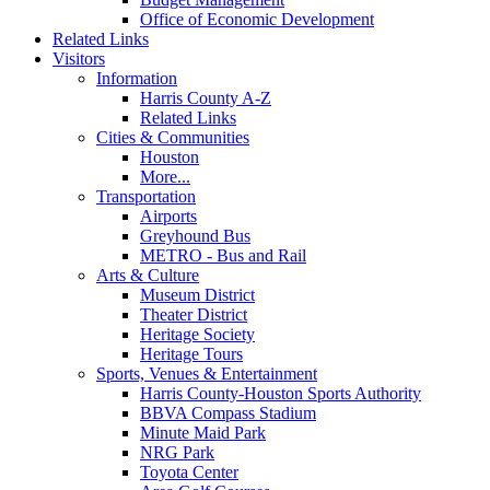
Office of Economic Development
Related Links
Visitors
Information
Harris County A-Z
Related Links
Cities & Communities
Houston
More...
Transportation
Airports
Greyhound Bus
METRO - Bus and Rail
Arts & Culture
Museum District
Theater District
Heritage Society
Heritage Tours
Sports, Venues & Entertainment
Harris County-Houston Sports Authority
BBVA Compass Stadium
Minute Maid Park
NRG Park
Toyota Center