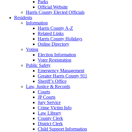
Parks
Official Website
Harris County Elected Officials
Residents
Information
Harris County A-Z
Related Links
Harris County Holidays
Online Directory
Voting
Election Information
Voter Registration
Public Safety
Emergency Management
Greater Harris County 911
Sheriff’s Office
Law, Justice & Records
Courts
JP Courts
Jury Service
Crime Victim Info
Law Library
County Clerk
District Clerk
Child Support Information