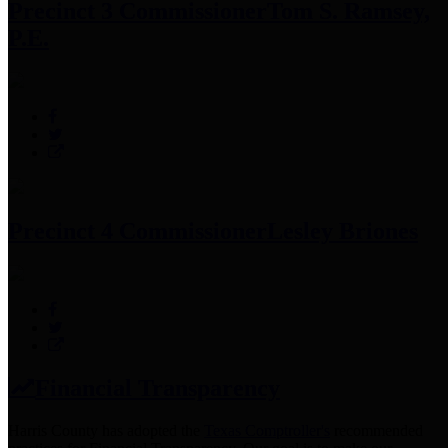
Precinct 3 Commissioner
Tom S. Ramsey,
P.E.
Precinct 4 Commissioner
Lesley Briones
Financial Transparency
Harris County has adopted the
Texas Comptroller's
recommended