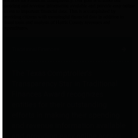
practices for Financial Transparency. Our goal is to make our
spending and revenue information available and provide easy online
access to important financial data. This is accomplished by
providing citizens with meaningful financial data in addition to
visual tools and analysis of Harris County revenues and
expenditures.
Traditional Finances
The Texas Comptroller's
Transparency Star in Traditional
Finances Award recognizes
entities for their outstanding
efforts in making their spending
and revenue information available
and providing easy online access