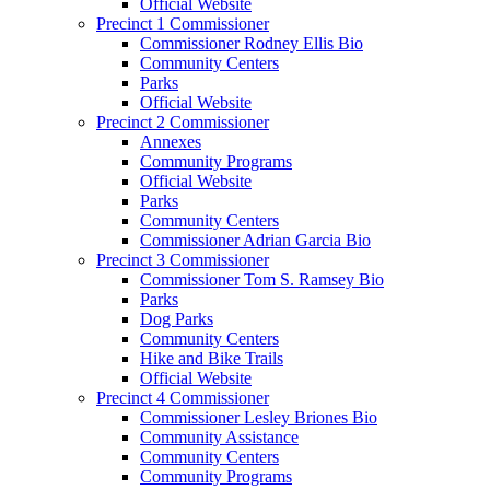
Official Website
Precinct 1 Commissioner
Commissioner Rodney Ellis Bio
Community Centers
Parks
Official Website
Precinct 2 Commissioner
Annexes
Community Programs
Official Website
Parks
Community Centers
Commissioner Adrian Garcia Bio
Precinct 3 Commissioner
Commissioner Tom S. Ramsey Bio
Parks
Dog Parks
Community Centers
Hike and Bike Trails
Official Website
Precinct 4 Commissioner
Commissioner Lesley Briones Bio
Community Assistance
Community Centers
Community Programs