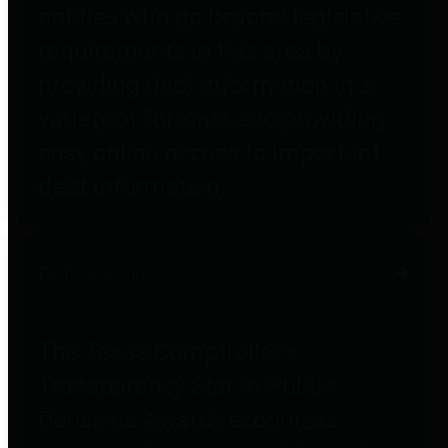
entities who go beyond legislative
requirements in this area by
providing debt information in a
variety of formats and providing
easy online access to important
debt information.
Public Pensions
The Texas Comptroller's
Transparency Star in Public
Pensions Award recognizes