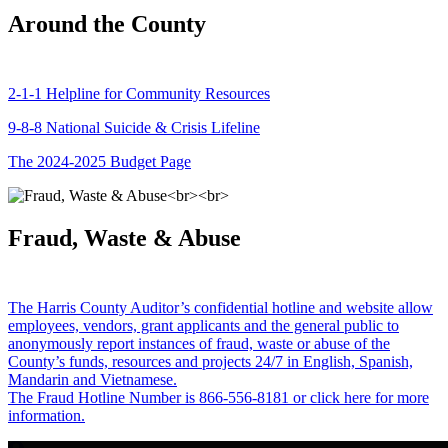
Around the County
2-1-1 Helpline for Community Resources
9-8-8 National Suicide & Crisis Lifeline
The 2024-2025 Budget Page
Fraud, Waste & Abuse
The Harris County Auditor’s confidential hotline and website allow
employees, vendors, grant applicants and the general public to
anonymously report instances of fraud, waste or abuse of the
County’s funds, resources and projects 24/7 in English, Spanish,
Mandarin and Vietnamese.
The Fraud Hotline Number is 866-556-8181 or click here for more
information.