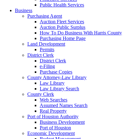
Public Health Services
Business
Purchasing Agent
Auction Fleet Services
Auction Public Surplus
How To Do Business With Harris County
Purchasing Home Page
Land Development
Permits
District Clerk
District Clerk
e-Filing
Purchase Copies
County Attorney-Law Library
Law Library
Law Library Search
County Clerk
Web Searches
Assumed Names Search
Real Property
Port of Houston Authority
Business Development
Port of Houston
Economic Development
Budget Management