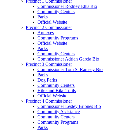
Precinct 1 Commissioner
Commissioner Rodney Ellis Bio
Community Centers
Parks
Official Website
Precinct 2 Commissioner
Annexes
Community Programs
Official Website
Parks
Community Centers
Commissioner Adrian Garcia Bio
Precinct 3 Commissioner
Commissioner Tom S. Ramsey Bio
Parks
Dog Parks
Community Centers
Hike and Bike Trails
Official Website
Precinct 4 Commissioner
Commissioner Lesley Briones Bio
Community Assistance
Community Centers
Community Programs
Parks