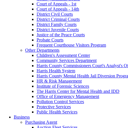
Court of Appeals - 1st
Court of Appeals - 14th
District Civil Courts
District Criminal Courts
District Family Courts
District Juvenile Courts
Justice of the Peace Courts
Probate Courts
Frequent Courthouse Visitors Program
Other Departments
Children's Assessment Center
Community Services Department
Harris County Commissioners Court's Analyst's Of
Harris Health System
Harris County Mental Health Jail Diversion Progr
HR & Risk Management
Institute of Forensic Sciences
The Harris Center for Mental Health and IDD
Office of Emergency Management
Pollution Control Services
Protective Services
Public Health Services
Business
Purchasing Agent
Auction Fleet Services