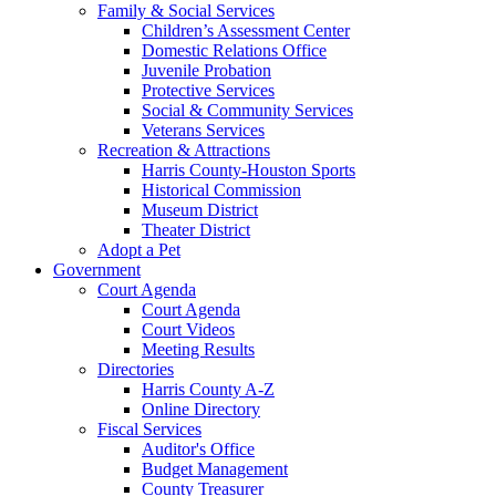
Family & Social Services
Children’s Assessment Center
Domestic Relations Office
Juvenile Probation
Protective Services
Social & Community Services
Veterans Services
Recreation & Attractions
Harris County-Houston Sports
Historical Commission
Museum District
Theater District
Adopt a Pet
Government
Court Agenda
Court Agenda
Court Videos
Meeting Results
Directories
Harris County A-Z
Online Directory
Fiscal Services
Auditor's Office
Budget Management
County Treasurer