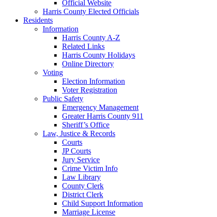
Official Website
Harris County Elected Officials
Residents
Information
Harris County A-Z
Related Links
Harris County Holidays
Online Directory
Voting
Election Information
Voter Registration
Public Safety
Emergency Management
Greater Harris County 911
Sheriff’s Office
Law, Justice & Records
Courts
JP Courts
Jury Service
Crime Victim Info
Law Library
County Clerk
District Clerk
Child Support Information
Marriage License