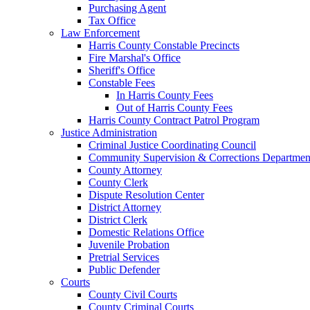
Purchasing Agent
Tax Office
Law Enforcement
Harris County Constable Precincts
Fire Marshal's Office
Sheriff's Office
Constable Fees
In Harris County Fees
Out of Harris County Fees
Harris County Contract Patrol Program
Justice Administration
Criminal Justice Coordinating Council
Community Supervision & Corrections Departmen
County Attorney
County Clerk
Dispute Resolution Center
District Attorney
District Clerk
Domestic Relations Office
Juvenile Probation
Pretrial Services
Public Defender
Courts
County Civil Courts
County Criminal Courts