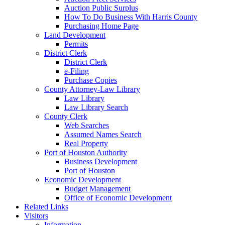
Auction Public Surplus
How To Do Business With Harris County
Purchasing Home Page
Land Development
Permits
District Clerk
District Clerk
e-Filing
Purchase Copies
County Attorney-Law Library
Law Library
Law Library Search
County Clerk
Web Searches
Assumed Names Search
Real Property
Port of Houston Authority
Business Development
Port of Houston
Economic Development
Budget Management
Office of Economic Development
Related Links
Visitors
Information