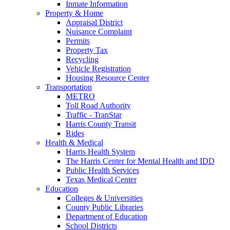
Inmate Information
Property & Home
Appraisal District
Nuisance Complaint
Permits
Property Tax
Recycling
Vehicle Registration
Housing Resource Center
Transportation
METRO
Toll Road Authority
Traffic - TranStar
Harris County Transit
Rides
Health & Medical
Harris Health System
The Harris Center for Mental Health and IDD
Public Health Services
Texas Medical Center
Education
Colleges & Universities
County Public Libraries
Department of Education
School Districts