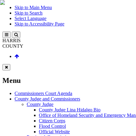
Skip to Main Menu
Skip to Search
Select Language
Skip to Accessibility Page
HARRIS
COUNTY
Menu
Commissioners Court Agenda
County Judge and Commissioners
County Judge
County Judge Lina Hidalgo Bio
Office of Homeland Security and Emergency Ma
Citizen Corps
Flood Control
Official Website