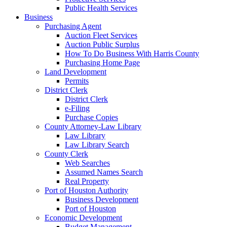
Public Health Services
Business
Purchasing Agent
Auction Fleet Services
Auction Public Surplus
How To Do Business With Harris County
Purchasing Home Page
Land Development
Permits
District Clerk
District Clerk
e-Filing
Purchase Copies
County Attorney-Law Library
Law Library
Law Library Search
County Clerk
Web Searches
Assumed Names Search
Real Property
Port of Houston Authority
Business Development
Port of Houston
Economic Development
Budget Management