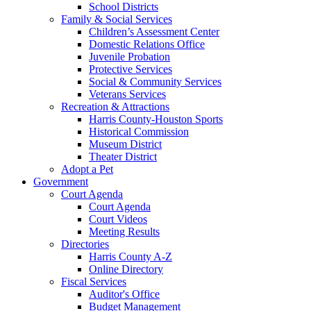
School Districts
Family & Social Services
Children’s Assessment Center
Domestic Relations Office
Juvenile Probation
Protective Services
Social & Community Services
Veterans Services
Recreation & Attractions
Harris County-Houston Sports
Historical Commission
Museum District
Theater District
Adopt a Pet
Government
Court Agenda
Court Agenda
Court Videos
Meeting Results
Directories
Harris County A-Z
Online Directory
Fiscal Services
Auditor's Office
Budget Management