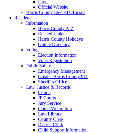
Parks
Official Website
Harris County Elected Officials
Residents
Information
Harris County A-Z
Related Links
Harris County Holidays
Online Directory
Voting
Election Information
Voter Registration
Public Safety
Emergency Management
Greater Harris County 911
Sheriff’s Office
Law, Justice & Records
Courts
JP Courts
Jury Service
Crime Victim Info
Law Library
County Clerk
District Clerk
Child Support Information