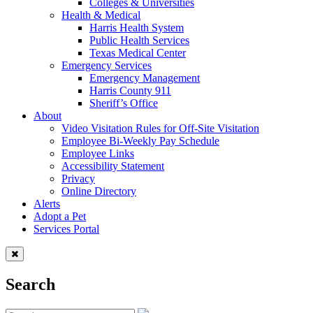
Colleges & Universities
Health & Medical
Harris Health System
Public Health Services
Texas Medical Center
Emergency Services
Emergency Management
Harris County 911
Sheriff’s Office
About
Video Visitation Rules for Off-Site Visitation
Employee Bi-Weekly Pay Schedule
Employee Links
Accessibility Statement
Privacy
Online Directory
Alerts
Adopt a Pet
Services Portal
Search