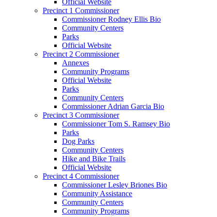
Official Website
Precinct 1 Commissioner
Commissioner Rodney Ellis Bio
Community Centers
Parks
Official Website
Precinct 2 Commissioner
Annexes
Community Programs
Official Website
Parks
Community Centers
Commissioner Adrian Garcia Bio
Precinct 3 Commissioner
Commissioner Tom S. Ramsey Bio
Parks
Dog Parks
Community Centers
Hike and Bike Trails
Official Website
Precinct 4 Commissioner
Commissioner Lesley Briones Bio
Community Assistance
Community Centers
Community Programs