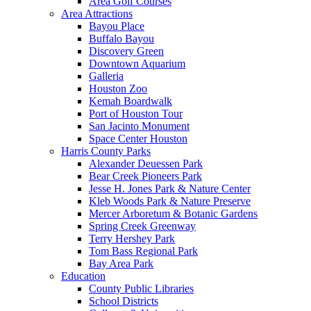
Area Golf Courses
Area Attractions
Bayou Place
Buffalo Bayou
Discovery Green
Downtown Aquarium
Galleria
Houston Zoo
Kemah Boardwalk
Port of Houston Tour
San Jacinto Monument
Space Center Houston
Harris County Parks
Alexander Deuessen Park
Bear Creek Pioneers Park
Jesse H. Jones Park & Nature Center
Kleb Woods Park & Nature Preserve
Mercer Arboretum & Botanic Gardens
Spring Creek Greenway
Terry Hershey Park
Tom Bass Regional Park
Bay Area Park
Education
County Public Libraries
School Districts