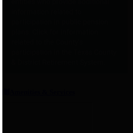
entities who provide additional
information related to
participation in public pension
plans. Click for information
related to the County's
participation in the Texas County
& District Retirement System.
Amenities & Services