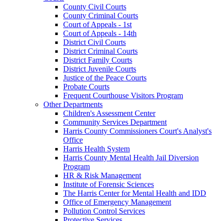
County Civil Courts
County Criminal Courts
Court of Appeals - 1st
Court of Appeals - 14th
District Civil Courts
District Criminal Courts
District Family Courts
District Juvenile Courts
Justice of the Peace Courts
Probate Courts
Frequent Courthouse Visitors Program
Other Departments
Children's Assessment Center
Community Services Department
Harris County Commissioners Court's Analyst's
Office
Harris Health System
Harris County Mental Health Jail Diversion
Program
HR & Risk Management
Institute of Forensic Sciences
The Harris Center for Mental Health and IDD
Office of Emergency Management
Pollution Control Services
Protective Services