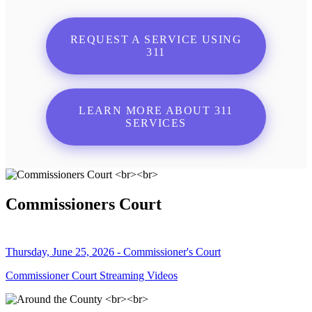
REQUEST A SERVICE USING
311
LEARN MORE ABOUT 311
SERVICES
Commissioners Court
Thursday, June 25, 2026 - Commissioner's Court
Commissioner Court Streaming Videos