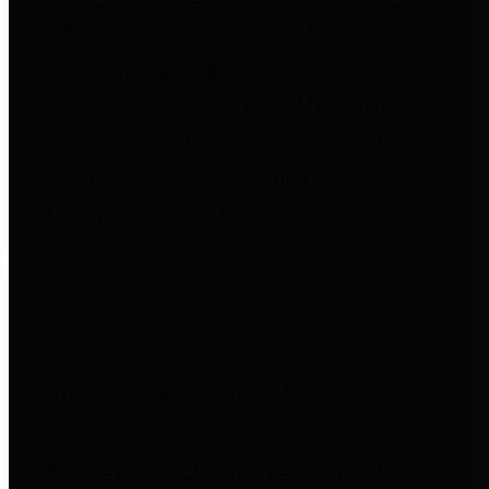
to important financial data. This is
accomplished by providing
citizens with meaningful financial
data in addition to visual tools and
analysis of Harris County
revenues and expenditures.
Debt Obligations
The Texas Comptroller's
Transparency Star in Debt
Obligations Award recognizes