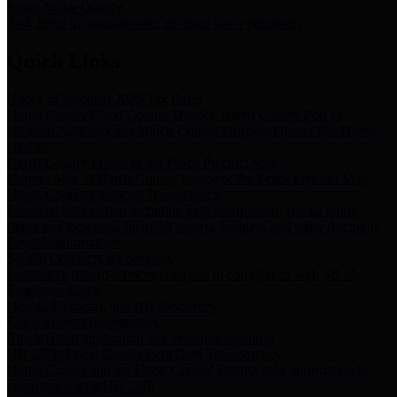
Storm Water Quality
Task force for management of storm water pollutants
Quick Links
Notice of Adopted 2025 Tax Rates
Harris County Flood Control District, Harris County Port of
Houston Authority and Harris County Hospital District dba Harris
Health.
Harris County Justice of the Peace Precinct Map
Current Map of Harris County Justice of the Peace Precinct Map
Harris County Financial Transparency
Financial information including debt information, annual utility
usage and expenses, financial reports, budgets, and other Accounts
Payable information
SB 65: Contracts for Services
Legislative liaison services contracts in compliance with SB 65
Employee Links
Health, Financial, and HR Resources
Employment Opportunities
Employment application and available openings
HB 1378: Local Government Debt Transparency
Harris County and the Flood Control District debt information in
compliance with HB 1378