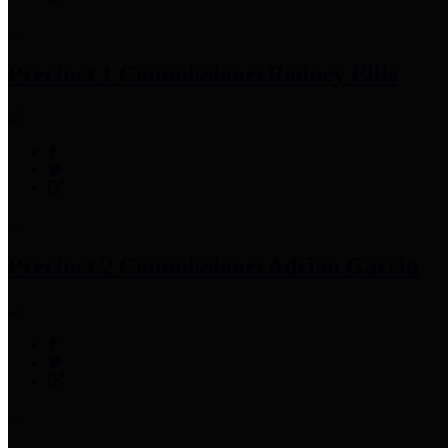
Precinct 1 Commissioner
Rodney Ellis
Precinct 2 Commissioner
Adrian Garcia