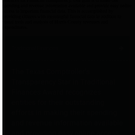
practices for Financial Transparency. Our goal is to make our
spending and revenue information available and provide easy online
access to important financial data. This is accomplished by
providing citizens with meaningful financial data in addition to
visual tools and analysis of Harris County revenues and
expenditures.
Traditional Finances
The Texas Comptroller's
Transparency Star in Traditional
Finances Award recognizes
entities for their outstanding
efforts in making their spending
and revenue information available
and providing easy online access