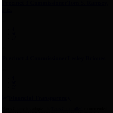
Precinct 3 Commissioner
Tom S. Ramsey,
P.E.
Precinct 4 Commissioner
Lesley Briones
Financial Transparency
Harris County has adopted the
Texas Comptroller's
recommended