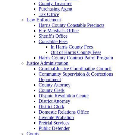
County Treasurer
Purchasing Agent
Tax Office
Law Enforcement
Harris County Constable Precincts
Fire Marshal's Office
Sheriff's Office
Constable Fees
In Harris County Fees
Out of Harris County Fees
Harris County Contract Patrol Program
Justice Administration
Criminal Justice Coordinating Council
Community Supervision & Corrections
Department
County Attorney
County Clerk
Dispute Resolution Center
District Attorney
District Clerk
Domestic Relations Office
Juvenile Probation
Pretrial Services
Public Defender
Courts