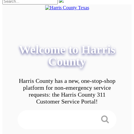
Welcome to Harris
County
Harris County has a new, one-stop-shop
platform for non-emergency service
requests: the Harris County 311
Customer Service Portal!