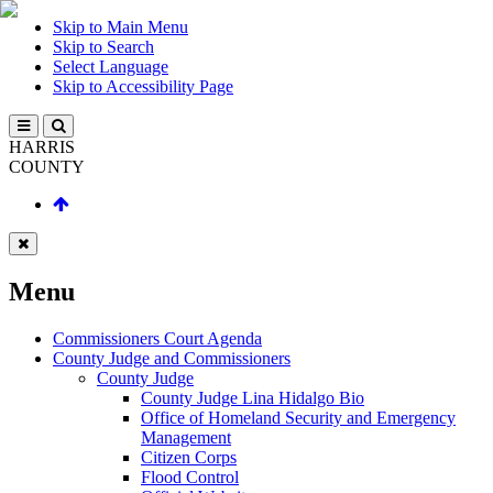
Skip to Main Menu
Skip to Search
Select Language
Skip to Accessibility Page
HARRIS
COUNTY
Menu
Commissioners Court Agenda
County Judge and Commissioners
County Judge
County Judge Lina Hidalgo Bio
Office of Homeland Security and Emergency
Management
Citizen Corps
Flood Control