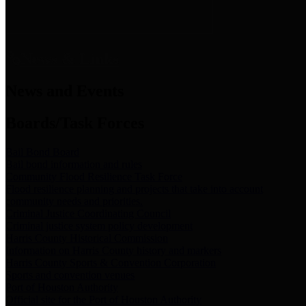
News & Links
News and Events
Boards/Task Forces
Bail Bond Board
Bail bond information and rules
Community Flood Resilience Task Force
Flood resilience planning and projects that take into account
community needs and priorities.
Criminal Justice Coordinating Council
Criminal justice system policy development
Harris County Historical Commission
Information on Harris County history and markers
Harris County Sports & Convention Corporation
Sports and convention venues
Port of Houston Authority
Official site for the Port of Houston Authority