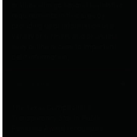
entities who go beyond legislative
requirements in this area by
providing debt information in a
variety of formats and providing
easy online access to important
debt information.
Public Pensions
The Texas Comptroller's
Transparency Star in Public
Pensions Award recognizes