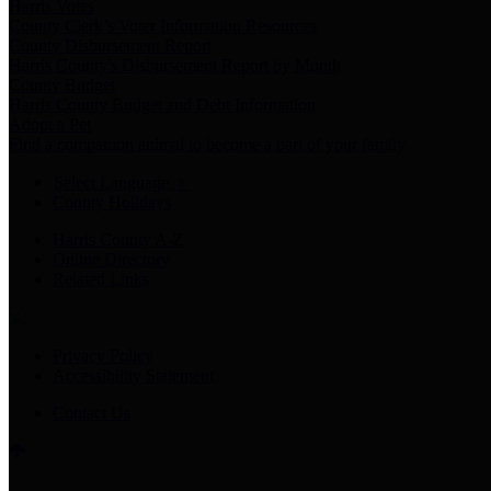
Harris Votes
County Clerk’s Voter Information Resources
County Disbursement Report
Harris County's Disbursement Report by Month
County Budget
Harris County Budget and Debt Information
Adopt a Pet
Find a companion animal to become a part of your family
Select Language
▼
County Holidays
Harris County A-Z
Online Directory
Related Links
Privacy Policy
Accessibility Statement
Contact Us