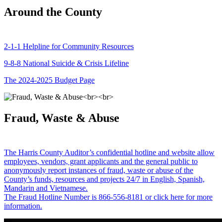
Around the County
2-1-1 Helpline for Community Resources
9-8-8 National Suicide & Crisis Lifeline
The 2024-2025 Budget Page
Fraud, Waste & Abuse
The Harris County Auditor’s confidential hotline and website allow
employees, vendors, grant applicants and the general public to
anonymously report instances of fraud, waste or abuse of the
County’s funds, resources and projects 24/7 in English, Spanish,
Mandarin and Vietnamese.
The Fraud Hotline Number is 866-556-8181 or click here for more
information.