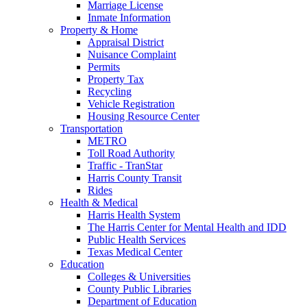
Marriage License
Inmate Information
Property & Home
Appraisal District
Nuisance Complaint
Permits
Property Tax
Recycling
Vehicle Registration
Housing Resource Center
Transportation
METRO
Toll Road Authority
Traffic - TranStar
Harris County Transit
Rides
Health & Medical
Harris Health System
The Harris Center for Mental Health and IDD
Public Health Services
Texas Medical Center
Education
Colleges & Universities
County Public Libraries
Department of Education