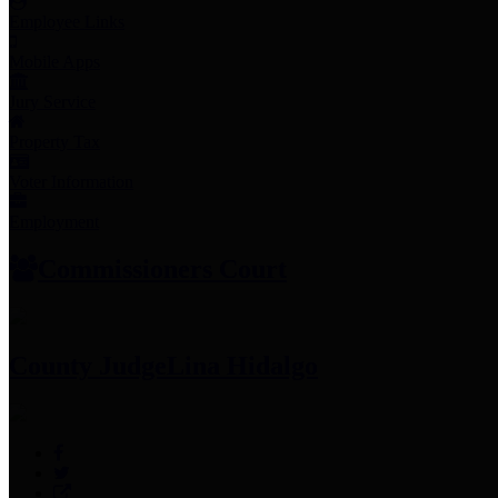
Employee Links
Mobile Apps
Jury Service
Property Tax
Voter Information
Employment
Commissioners Court
County Judge
Lina Hidalgo