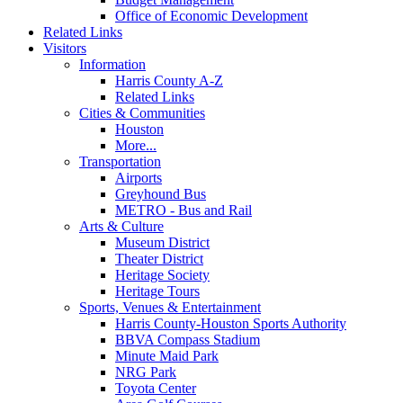
Office of Economic Development
Related Links
Visitors
Information
Harris County A-Z
Related Links
Cities & Communities
Houston
More...
Transportation
Airports
Greyhound Bus
METRO - Bus and Rail
Arts & Culture
Museum District
Theater District
Heritage Society
Heritage Tours
Sports, Venues & Entertainment
Harris County-Houston Sports Authority
BBVA Compass Stadium
Minute Maid Park
NRG Park
Toyota Center