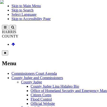
Skip to Main Menu
Skip to Search
Select Language
Skip to Accessibility Page
HARRIS
COUNTY
Menu
Commissioners Court Agenda
County Judge and Commissioners
County Judge
County Judge Lina Hidalgo Bio
Office of Homeland Security and Emergency Ma
Citizen Corps
Flood Control
Official Website