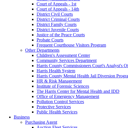
Court of Appeals - 1st
Court of Appeals - 14th
District Civil Courts
District Criminal Courts
District Family Courts
District Juvenile Courts
Justice of the Peace Courts
Probate Courts
Frequent Courthouse Visitors Program
Other Departments
Children's Assessment Center
Community Services Department
Harris County Commissioners Court's Analyst's Of
Harris Health System
Harris County Mental Health Jail Diversion Progr
HR & Risk Management
Institute of Forensic Sciences
The Harris Center for Mental Health and IDD
Office of Emergency Management
Pollution Control Services
Protective Services
Public Health Services
Business
Purchasing Agent
Auction Fleet Services