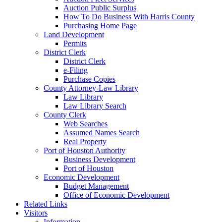
Auction Public Surplus
How To Do Business With Harris County
Purchasing Home Page
Land Development
Permits
District Clerk
District Clerk
e-Filing
Purchase Copies
County Attorney-Law Library
Law Library
Law Library Search
County Clerk
Web Searches
Assumed Names Search
Real Property
Port of Houston Authority
Business Development
Port of Houston
Economic Development
Budget Management
Office of Economic Development
Related Links
Visitors
Information