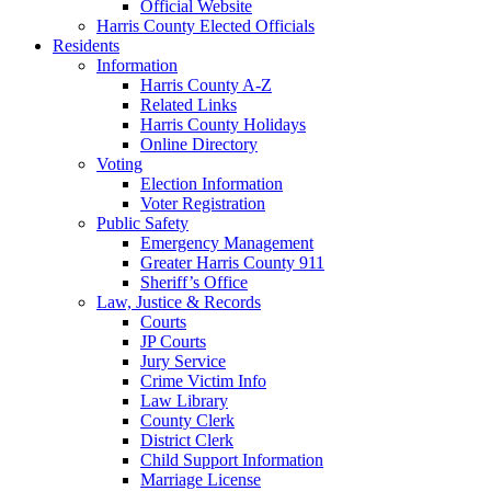
Official Website
Harris County Elected Officials
Residents
Information
Harris County A-Z
Related Links
Harris County Holidays
Online Directory
Voting
Election Information
Voter Registration
Public Safety
Emergency Management
Greater Harris County 911
Sheriff’s Office
Law, Justice & Records
Courts
JP Courts
Jury Service
Crime Victim Info
Law Library
County Clerk
District Clerk
Child Support Information
Marriage License