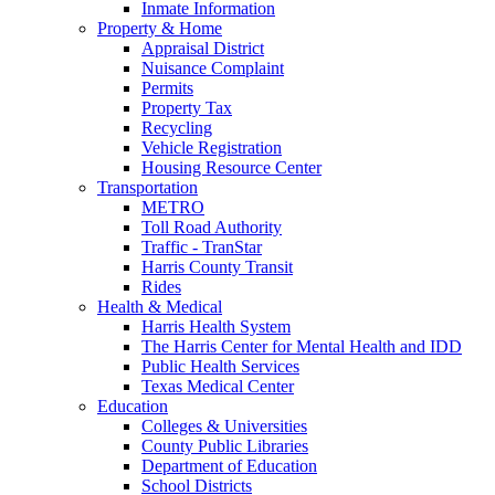
Inmate Information
Property & Home
Appraisal District
Nuisance Complaint
Permits
Property Tax
Recycling
Vehicle Registration
Housing Resource Center
Transportation
METRO
Toll Road Authority
Traffic - TranStar
Harris County Transit
Rides
Health & Medical
Harris Health System
The Harris Center for Mental Health and IDD
Public Health Services
Texas Medical Center
Education
Colleges & Universities
County Public Libraries
Department of Education
School Districts