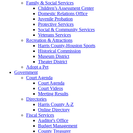
Family & Social Services
Children’s Assessment Center
Domestic Relations Office
Juvenile Probation
Protective Services
Social & Community Services
Veterans Services
Recreation & Attractions
Harris County-Houston Sports
Historical Commission
Museum District
Theater District
Adopt a Pet
Government
Court Agenda
Court Agenda
Court Videos
Meeting Results
Directories
Harris County A-Z
Online Directory
Fiscal Services
Auditor's Office
Budget Management
County Treasurer