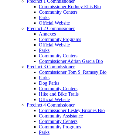
Precinct 1 Commissioner
Commissioner Rodney Ellis Bio
Community Centers
Parks
Official Website
Precinct 2 Commissioner
Annexes
Community Programs
Official Website
Parks
Community Centers
Commissioner Adrian Garcia Bio
Precinct 3 Commissioner
Commissioner Tom S. Ramsey Bio
Parks
Dog Parks
Community Centers
Hike and Bike Trails
Official Website
Precinct 4 Commissioner
Commissioner Lesley Briones Bio
Community Assistance
Community Centers
Community Programs
Parks