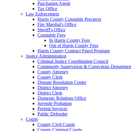
Purchasing Agent
Tax Office
Law Enforcement
Harris County Constable Precincts
Fire Marshal's Office
Sheriff's Office
Constable Fees
In Harris County Fees
Out of Harris County Fees
Harris County Contract Patrol Program
Justice Administration
Criminal Justice Coordinating Council
Community Supervision & Corrections Departmen
County Attorney
County Clerk
Dispute Resolution Center
District Attorney
District Clerk
Domestic Relations Office
Juvenile Probation
Pretrial Services
Public Defender
Courts
County Civil Courts
County Criminal Courts