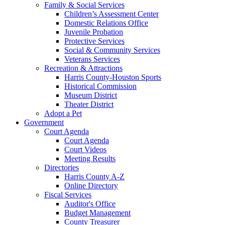
Family & Social Services
Children’s Assessment Center
Domestic Relations Office
Juvenile Probation
Protective Services
Social & Community Services
Veterans Services
Recreation & Attractions
Harris County-Houston Sports
Historical Commission
Museum District
Theater District
Adopt a Pet
Government
Court Agenda
Court Agenda
Court Videos
Meeting Results
Directories
Harris County A-Z
Online Directory
Fiscal Services
Auditor's Office
Budget Management
County Treasurer