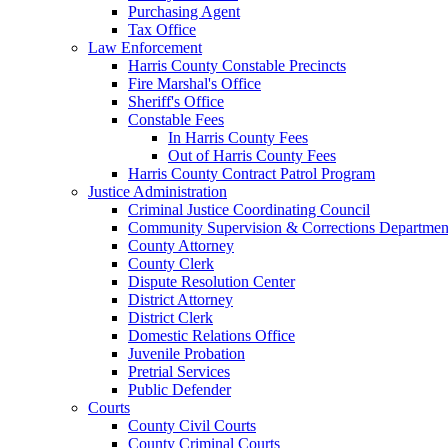
Purchasing Agent
Tax Office
Law Enforcement
Harris County Constable Precincts
Fire Marshal's Office
Sheriff's Office
Constable Fees
In Harris County Fees
Out of Harris County Fees
Harris County Contract Patrol Program
Justice Administration
Criminal Justice Coordinating Council
Community Supervision & Corrections Departmen
County Attorney
County Clerk
Dispute Resolution Center
District Attorney
District Clerk
Domestic Relations Office
Juvenile Probation
Pretrial Services
Public Defender
Courts
County Civil Courts
County Criminal Courts