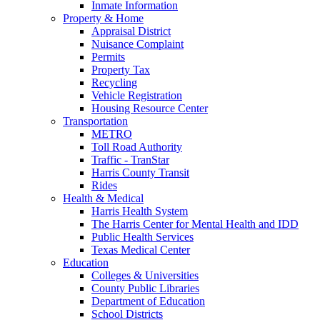
Inmate Information
Property & Home
Appraisal District
Nuisance Complaint
Permits
Property Tax
Recycling
Vehicle Registration
Housing Resource Center
Transportation
METRO
Toll Road Authority
Traffic - TranStar
Harris County Transit
Rides
Health & Medical
Harris Health System
The Harris Center for Mental Health and IDD
Public Health Services
Texas Medical Center
Education
Colleges & Universities
County Public Libraries
Department of Education
School Districts