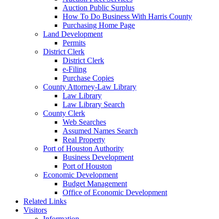
Auction Public Surplus
How To Do Business With Harris County
Purchasing Home Page
Land Development
Permits
District Clerk
District Clerk
e-Filing
Purchase Copies
County Attorney-Law Library
Law Library
Law Library Search
County Clerk
Web Searches
Assumed Names Search
Real Property
Port of Houston Authority
Business Development
Port of Houston
Economic Development
Budget Management
Office of Economic Development
Related Links
Visitors
Information