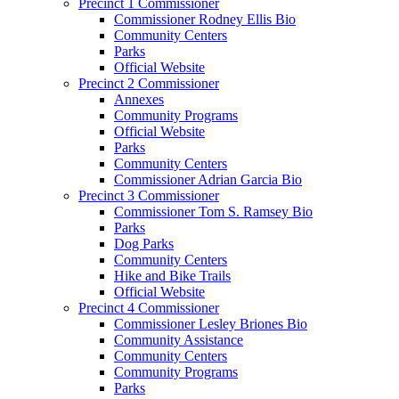
Precinct 1 Commissioner
Commissioner Rodney Ellis Bio
Community Centers
Parks
Official Website
Precinct 2 Commissioner
Annexes
Community Programs
Official Website
Parks
Community Centers
Commissioner Adrian Garcia Bio
Precinct 3 Commissioner
Commissioner Tom S. Ramsey Bio
Parks
Dog Parks
Community Centers
Hike and Bike Trails
Official Website
Precinct 4 Commissioner
Commissioner Lesley Briones Bio
Community Assistance
Community Centers
Community Programs
Parks