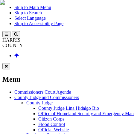
Skip to Main Menu
Skip to Search
Select Language
Skip to Accessibility Page
HARRIS
COUNTY
Menu
Commissioners Court Agenda
County Judge and Commissioners
County Judge
County Judge Lina Hidalgo Bio
Office of Homeland Security and Emergency Ma
Citizen Corps
Flood Control
Official Website