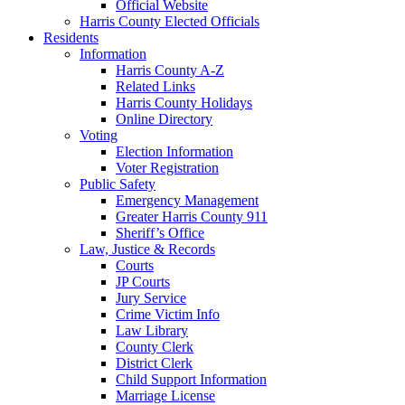
Official Website
Harris County Elected Officials
Residents
Information
Harris County A-Z
Related Links
Harris County Holidays
Online Directory
Voting
Election Information
Voter Registration
Public Safety
Emergency Management
Greater Harris County 911
Sheriff’s Office
Law, Justice & Records
Courts
JP Courts
Jury Service
Crime Victim Info
Law Library
County Clerk
District Clerk
Child Support Information
Marriage License