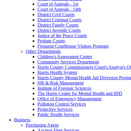
Court of Appeals - 1st
Court of Appeals - 14th
District Civil Courts
District Criminal Courts
District Family Courts
District Juvenile Courts
Justice of the Peace Courts
Probate Courts
Frequent Courthouse Visitors Program
Other Departments
Children's Assessment Center
Community Services Department
Harris County Commissioners Court's Analyst's Of
Harris Health System
Harris County Mental Health Jail Diversion Progr
HR & Risk Management
Institute of Forensic Sciences
The Harris Center for Mental Health and IDD
Office of Emergency Management
Pollution Control Services
Protective Services
Public Health Services
Business
Purchasing Agent
Auction Fleet Services