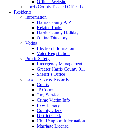
Official Website
Harris County Elected Officials
Residents
Information
Harris County A-Z
Related Links
Harris County Holidays
Online Directory
Voting
Election Information
Voter Registration
Public Safety
Emergency Management
Greater Harris County 911
Sheriff’s Office
Law, Justice & Records
Courts
JP Courts
Jury Service
Crime Victim Info
Law Library
County Clerk
District Clerk
Child Support Information
Marriage License