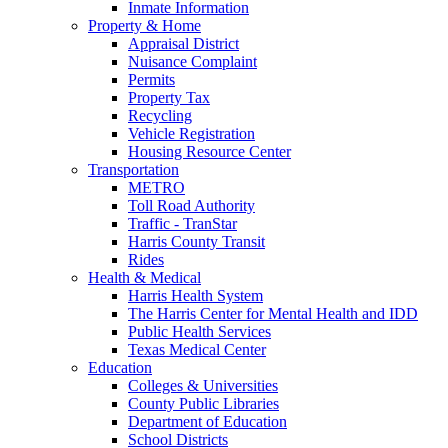
Inmate Information
Property & Home
Appraisal District
Nuisance Complaint
Permits
Property Tax
Recycling
Vehicle Registration
Housing Resource Center
Transportation
METRO
Toll Road Authority
Traffic - TranStar
Harris County Transit
Rides
Health & Medical
Harris Health System
The Harris Center for Mental Health and IDD
Public Health Services
Texas Medical Center
Education
Colleges & Universities
County Public Libraries
Department of Education
School Districts