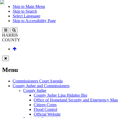
Skip to Main Menu
Skip to Search
Select Language
Skip to Accessibility Page
HARRIS
COUNTY
Menu
Commissioners Court Agenda
County Judge and Commissioners
County Judge
County Judge Lina Hidalgo Bio
Office of Homeland Security and Emergency Ma
Citizen Corps
Flood Control
Official Website