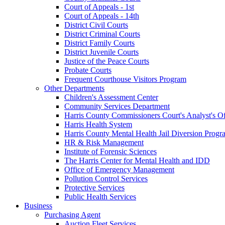
Court of Appeals - 1st
Court of Appeals - 14th
District Civil Courts
District Criminal Courts
District Family Courts
District Juvenile Courts
Justice of the Peace Courts
Probate Courts
Frequent Courthouse Visitors Program
Other Departments
Children's Assessment Center
Community Services Department
Harris County Commissioners Court's Analyst's Of
Harris Health System
Harris County Mental Health Jail Diversion Progr
HR & Risk Management
Institute of Forensic Sciences
The Harris Center for Mental Health and IDD
Office of Emergency Management
Pollution Control Services
Protective Services
Public Health Services
Business
Purchasing Agent
Auction Fleet Services