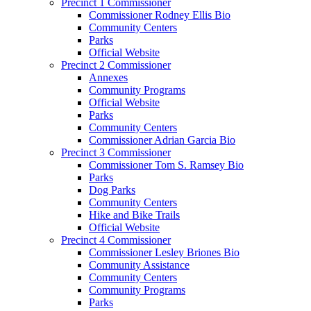
Precinct 1 Commissioner
Commissioner Rodney Ellis Bio
Community Centers
Parks
Official Website
Precinct 2 Commissioner
Annexes
Community Programs
Official Website
Parks
Community Centers
Commissioner Adrian Garcia Bio
Precinct 3 Commissioner
Commissioner Tom S. Ramsey Bio
Parks
Dog Parks
Community Centers
Hike and Bike Trails
Official Website
Precinct 4 Commissioner
Commissioner Lesley Briones Bio
Community Assistance
Community Centers
Community Programs
Parks