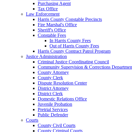
Purchasing Agent
Tax Office
Law Enforcement
Harris County Constable Precincts
Fire Marshal's Office
Sheriff's Office
Constable Fees
In Harris County Fees
Out of Harris County Fees
Harris County Contract Patrol Program
Justice Administration
Criminal Justice Coordinating Council
Community Supervision & Corrections Departmen
County Attorney
County Clerk
Dispute Resolution Center
District Attorney
District Clerk
Domestic Relations Office
Juvenile Probation
Pretrial Services
Public Defender
Courts
County Civil Courts
County Criminal Courts