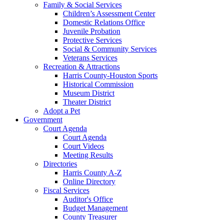
Family & Social Services
Children’s Assessment Center
Domestic Relations Office
Juvenile Probation
Protective Services
Social & Community Services
Veterans Services
Recreation & Attractions
Harris County-Houston Sports
Historical Commission
Museum District
Theater District
Adopt a Pet
Government
Court Agenda
Court Agenda
Court Videos
Meeting Results
Directories
Harris County A-Z
Online Directory
Fiscal Services
Auditor's Office
Budget Management
County Treasurer