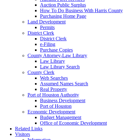
Auction Public Surplus
How To Do Business With Harris County
Purchasing Home Page
Land Development
Permits
District Clerk
District Clerk
e-Filing
Purchase Copies
County Attorney-Law Library
Law Library
Law Library Search
County Clerk
Web Searches
Assumed Names Search
Real Property
Port of Houston Authority
Business Development
Port of Houston
Economic Development
Budget Management
Office of Economic Development
Related Links
Visitors
Information