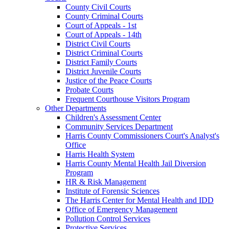
County Civil Courts
County Criminal Courts
Court of Appeals - 1st
Court of Appeals - 14th
District Civil Courts
District Criminal Courts
District Family Courts
District Juvenile Courts
Justice of the Peace Courts
Probate Courts
Frequent Courthouse Visitors Program
Other Departments
Children's Assessment Center
Community Services Department
Harris County Commissioners Court's Analyst's
Office
Harris Health System
Harris County Mental Health Jail Diversion
Program
HR & Risk Management
Institute of Forensic Sciences
The Harris Center for Mental Health and IDD
Office of Emergency Management
Pollution Control Services
Protective Services