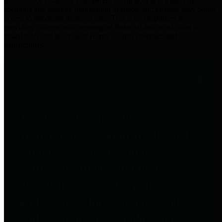
practices for Financial Transparency. Our goal is to make our
spending and revenue information available and provide easy online
access to important financial data. This is accomplished by
providing citizens with meaningful financial data in addition to
visual tools and analysis of Harris County revenues and
expenditures.
Traditional Finances
The Texas Comptroller's
Transparency Star in Traditional
Finances Award recognizes
entities for their outstanding
efforts in making their spending
and revenue information available
and providing easy online access