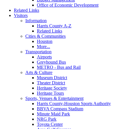
Office of Economic Development
Related Links
Visitors
Information
Harris County A-Z
Related Links
Cities & Communities
Houston
More...
Transportation
Airports
Greyhound Bus
METRO - Bus and Rail
Arts & Culture
Museum District
Theater District
Heritage Society
Heritage Tours
Sports, Venues & Entertainment
Harris County-Houston Sports Authority
BBVA Compass Stadium
Minute Maid Park
NRG Park
Toyota Center