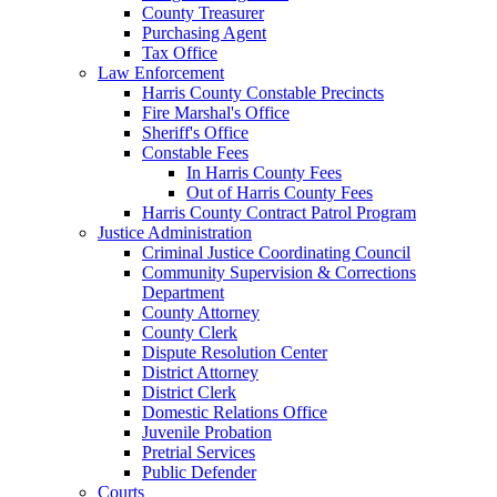
County Treasurer
Purchasing Agent
Tax Office
Law Enforcement
Harris County Constable Precincts
Fire Marshal's Office
Sheriff's Office
Constable Fees
In Harris County Fees
Out of Harris County Fees
Harris County Contract Patrol Program
Justice Administration
Criminal Justice Coordinating Council
Community Supervision & Corrections
Department
County Attorney
County Clerk
Dispute Resolution Center
District Attorney
District Clerk
Domestic Relations Office
Juvenile Probation
Pretrial Services
Public Defender
Courts