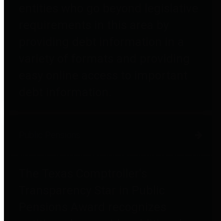
entities who go beyond legislative
requirements in this area by
providing debt information in a
variety of formats and providing
easy online access to important
debt information.
Public Pensions
The Texas Comptroller's
Transparency Star in Public
Pensions Award recognizes