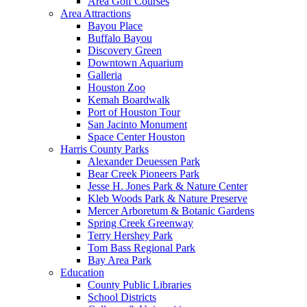
Area Golf Courses
Area Attractions
Bayou Place
Buffalo Bayou
Discovery Green
Downtown Aquarium
Galleria
Houston Zoo
Kemah Boardwalk
Port of Houston Tour
San Jacinto Monument
Space Center Houston
Harris County Parks
Alexander Deuessen Park
Bear Creek Pioneers Park
Jesse H. Jones Park & Nature Center
Kleb Woods Park & Nature Preserve
Mercer Arboretum & Botanic Gardens
Spring Creek Greenway
Terry Hershey Park
Tom Bass Regional Park
Bay Area Park
Education
County Public Libraries
School Districts