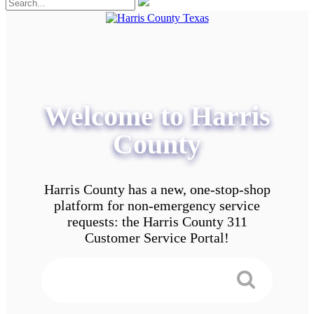
Welcome to Harris
County
Harris County has a new, one-stop-shop
platform for non-emergency service
requests: the Harris County 311
Customer Service Portal!