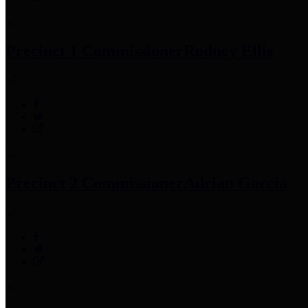
Precinct 1 Commissioner
Rodney Ellis
Precinct 2 Commissioner
Adrian Garcia