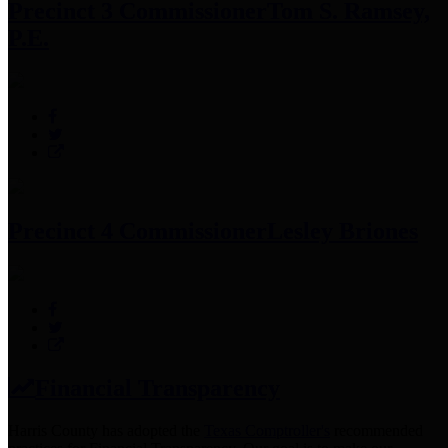
Precinct 3 Commissioner
Tom S. Ramsey,
P.E.
Precinct 4 Commissioner
Lesley Briones
Financial Transparency
Harris County has adopted the
Texas Comptroller's
recommended