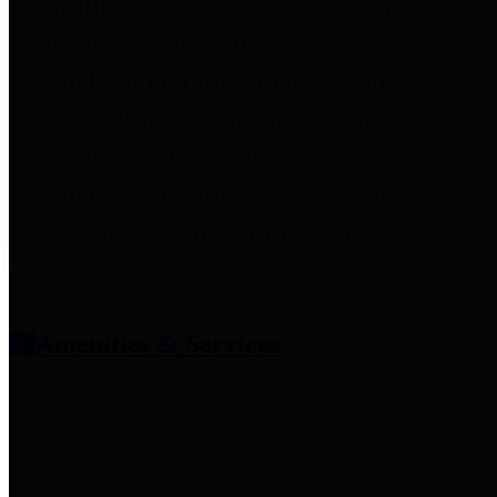
entities who provide additional
information related to
participation in public pension
plans. Click for information
related to the County's
participation in the Texas County
& District Retirement System.
Amenities & Services