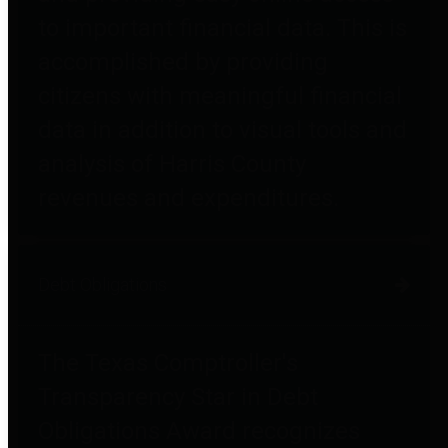
to important financial data. This is
accomplished by providing
citizens with meaningful financial
data in addition to visual tools and
analysis of Harris County
revenues and expenditures.
Debt Obligations
The Texas Comptroller's
Transparency Star in Debt
Obligations Award recognizes