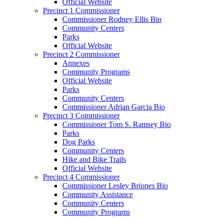
Official Website
Precinct 1 Commissioner
Commissioner Rodney Ellis Bio
Community Centers
Parks
Official Website
Precinct 2 Commissioner
Annexes
Community Programs
Official Website
Parks
Community Centers
Commissioner Adrian Garcia Bio
Precinct 3 Commissioner
Commissioner Tom S. Ramsey Bio
Parks
Dog Parks
Community Centers
Hike and Bike Trails
Official Website
Precinct 4 Commissioner
Commissioner Lesley Briones Bio
Community Assistance
Community Centers
Community Programs