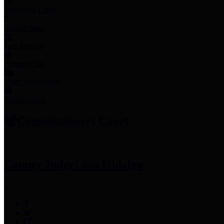
Employee Links
Mobile Apps
Jury Service
Property Tax
Voter Information
Employment
Commissioners Court
County Judge
Lina Hidalgo