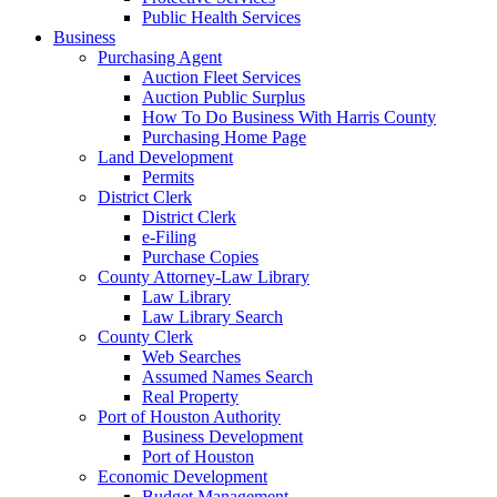
Public Health Services
Business
Purchasing Agent
Auction Fleet Services
Auction Public Surplus
How To Do Business With Harris County
Purchasing Home Page
Land Development
Permits
District Clerk
District Clerk
e-Filing
Purchase Copies
County Attorney-Law Library
Law Library
Law Library Search
County Clerk
Web Searches
Assumed Names Search
Real Property
Port of Houston Authority
Business Development
Port of Houston
Economic Development
Budget Management