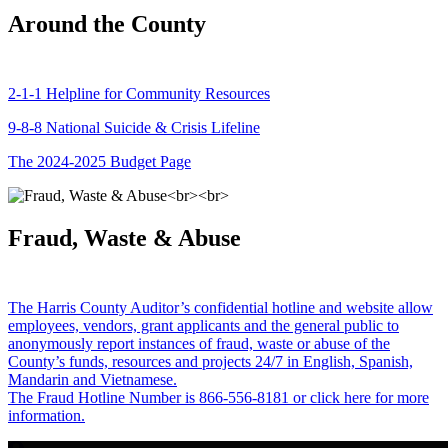
Around the County
2-1-1 Helpline for Community Resources
9-8-8 National Suicide & Crisis Lifeline
The 2024-2025 Budget Page
Fraud, Waste & Abuse
The Harris County Auditor’s confidential hotline and website allow
employees, vendors, grant applicants and the general public to
anonymously report instances of fraud, waste or abuse of the
County’s funds, resources and projects 24/7 in English, Spanish,
Mandarin and Vietnamese.
The Fraud Hotline Number is 866-556-8181 or click here for more
information.