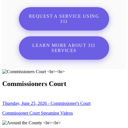
REQUEST A SERVICE USING
311
LEARN MORE ABOUT 311
SERVICES
Commissioners Court
Thursday, June 25, 2026 - Commissioner's Court
Commissioner Court Streaming Videos