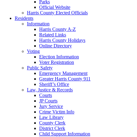
Parks
Official Website
Harris County Elected Officials
Residents
Information
Harris County A-Z
Related Links
Harris County Holidays
Online Directory
Voting
Election Information
Voter Registration
Public Safety
Emergency Management
Greater Harris County 911
Sheriff’s Office
Law, Justice & Records
Courts
JP Courts
Jury Service
Crime Victim Info
Law Library
County Clerk
District Clerk
Child Support Information