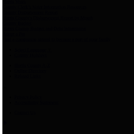
Harris Votes
County Clerk’s Voter Information Resources
County Disbursement Report
Harris County's Disbursement Report by Month
County Budget
Harris County Budget and Debt Information
Adopt a Pet
Find a companion animal to become a part of your family
Select Language
▼
County Holidays
Harris County A-Z
Online Directory
Related Links
Privacy Policy
Accessibility Statement
Contact Us