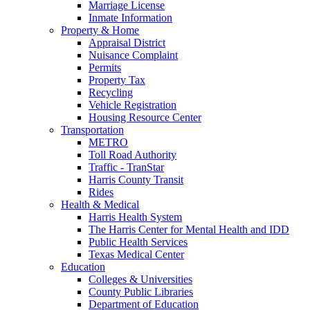
Marriage License
Inmate Information
Property & Home
Appraisal District
Nuisance Complaint
Permits
Property Tax
Recycling
Vehicle Registration
Housing Resource Center
Transportation
METRO
Toll Road Authority
Traffic - TranStar
Harris County Transit
Rides
Health & Medical
Harris Health System
The Harris Center for Mental Health and IDD
Public Health Services
Texas Medical Center
Education
Colleges & Universities
County Public Libraries
Department of Education