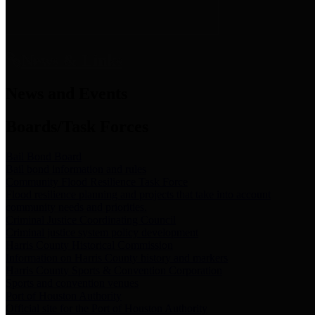
News & Links
News and Events
Boards/Task Forces
Bail Bond Board
Bail bond information and rules
Community Flood Resilience Task Force
Flood resilience planning and projects that take into account
community needs and priorities.
Criminal Justice Coordinating Council
Criminal justice system policy development
Harris County Historical Commission
Information on Harris County history and markers
Harris County Sports & Convention Corporation
Sports and convention venues
Port of Houston Authority
Official site for the Port of Houston Authority