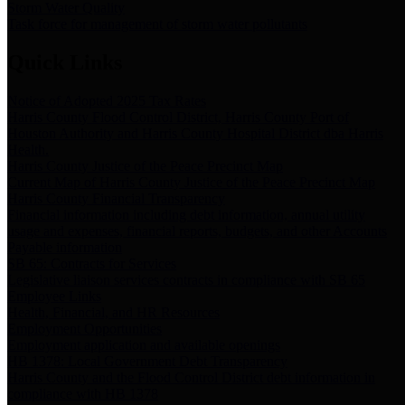
Storm Water Quality
Task force for management of storm water pollutants
Quick Links
Notice of Adopted 2025 Tax Rates
Harris County Flood Control District, Harris County Port of
Houston Authority and Harris County Hospital District dba Harris
Health.
Harris County Justice of the Peace Precinct Map
Current Map of Harris County Justice of the Peace Precinct Map
Harris County Financial Transparency
Financial information including debt information, annual utility
usage and expenses, financial reports, budgets, and other Accounts
Payable information
SB 65: Contracts for Services
Legislative liaison services contracts in compliance with SB 65
Employee Links
Health, Financial, and HR Resources
Employment Opportunities
Employment application and available openings
HB 1378: Local Government Debt Transparency
Harris County and the Flood Control District debt information in
compliance with HB 1378