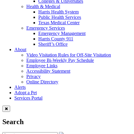
Colleges & Universities
Health & Medical
Harris Health System
Public Health Services
Texas Medical Center
Emergency Services
Emergency Management
Harris County 911
Sheriff’s Office
About
Video Visitation Rules for Off-Site Visitation
Employee Bi-Weekly Pay Schedule
Employee Links
Accessibility Statement
Privacy
Online Directory
Alerts
Adopt a Pet
Services Portal
Search