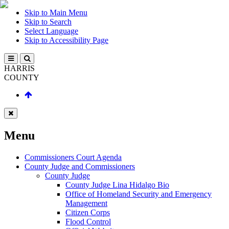
Skip to Main Menu
Skip to Search
Select Language
Skip to Accessibility Page
HARRIS
COUNTY
Menu
Commissioners Court Agenda
County Judge and Commissioners
County Judge
County Judge Lina Hidalgo Bio
Office of Homeland Security and Emergency
Management
Citizen Corps
Flood Control