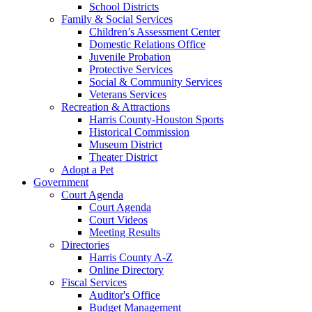
School Districts
Family & Social Services
Children’s Assessment Center
Domestic Relations Office
Juvenile Probation
Protective Services
Social & Community Services
Veterans Services
Recreation & Attractions
Harris County-Houston Sports
Historical Commission
Museum District
Theater District
Adopt a Pet
Government
Court Agenda
Court Agenda
Court Videos
Meeting Results
Directories
Harris County A-Z
Online Directory
Fiscal Services
Auditor's Office
Budget Management