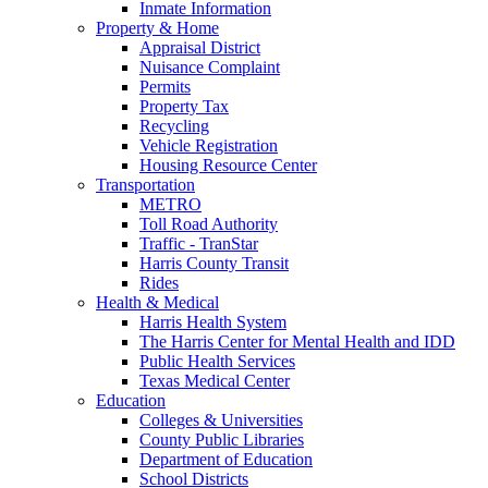
Inmate Information
Property & Home
Appraisal District
Nuisance Complaint
Permits
Property Tax
Recycling
Vehicle Registration
Housing Resource Center
Transportation
METRO
Toll Road Authority
Traffic - TranStar
Harris County Transit
Rides
Health & Medical
Harris Health System
The Harris Center for Mental Health and IDD
Public Health Services
Texas Medical Center
Education
Colleges & Universities
County Public Libraries
Department of Education
School Districts