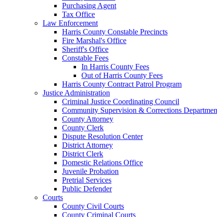
Purchasing Agent
Tax Office
Law Enforcement
Harris County Constable Precincts
Fire Marshal's Office
Sheriff's Office
Constable Fees
In Harris County Fees
Out of Harris County Fees
Harris County Contract Patrol Program
Justice Administration
Criminal Justice Coordinating Council
Community Supervision & Corrections Departmen
County Attorney
County Clerk
Dispute Resolution Center
District Attorney
District Clerk
Domestic Relations Office
Juvenile Probation
Pretrial Services
Public Defender
Courts
County Civil Courts
County Criminal Courts