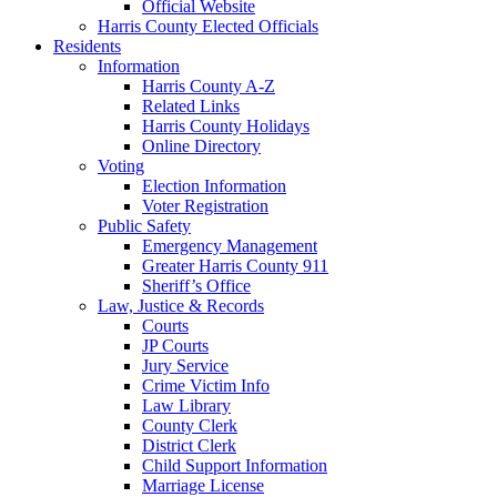
Official Website
Harris County Elected Officials
Residents
Information
Harris County A-Z
Related Links
Harris County Holidays
Online Directory
Voting
Election Information
Voter Registration
Public Safety
Emergency Management
Greater Harris County 911
Sheriff’s Office
Law, Justice & Records
Courts
JP Courts
Jury Service
Crime Victim Info
Law Library
County Clerk
District Clerk
Child Support Information
Marriage License