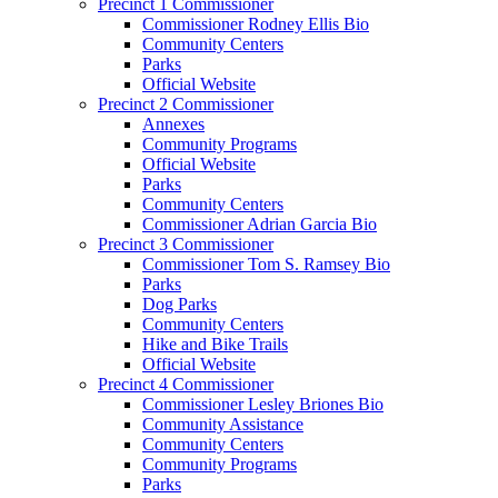
Precinct 1 Commissioner
Commissioner Rodney Ellis Bio
Community Centers
Parks
Official Website
Precinct 2 Commissioner
Annexes
Community Programs
Official Website
Parks
Community Centers
Commissioner Adrian Garcia Bio
Precinct 3 Commissioner
Commissioner Tom S. Ramsey Bio
Parks
Dog Parks
Community Centers
Hike and Bike Trails
Official Website
Precinct 4 Commissioner
Commissioner Lesley Briones Bio
Community Assistance
Community Centers
Community Programs
Parks