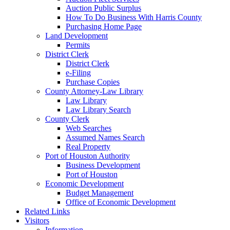
Auction Public Surplus
How To Do Business With Harris County
Purchasing Home Page
Land Development
Permits
District Clerk
District Clerk
e-Filing
Purchase Copies
County Attorney-Law Library
Law Library
Law Library Search
County Clerk
Web Searches
Assumed Names Search
Real Property
Port of Houston Authority
Business Development
Port of Houston
Economic Development
Budget Management
Office of Economic Development
Related Links
Visitors
Information