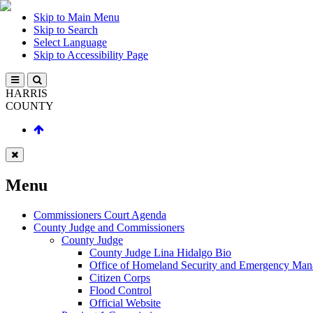
Skip to Main Menu
Skip to Search
Select Language
Skip to Accessibility Page
HARRIS
COUNTY
Menu
Commissioners Court Agenda
County Judge and Commissioners
County Judge
County Judge Lina Hidalgo Bio
Office of Homeland Security and Emergency Ma
Citizen Corps
Flood Control
Official Website