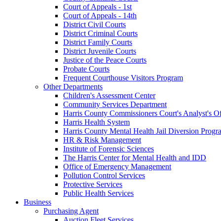
Court of Appeals - 1st
Court of Appeals - 14th
District Civil Courts
District Criminal Courts
District Family Courts
District Juvenile Courts
Justice of the Peace Courts
Probate Courts
Frequent Courthouse Visitors Program
Other Departments
Children's Assessment Center
Community Services Department
Harris County Commissioners Court's Analyst's Of
Harris Health System
Harris County Mental Health Jail Diversion Progr
HR & Risk Management
Institute of Forensic Sciences
The Harris Center for Mental Health and IDD
Office of Emergency Management
Pollution Control Services
Protective Services
Public Health Services
Business
Purchasing Agent
Auction Fleet Services