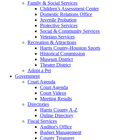
Family & Social Services
Children’s Assessment Center
Domestic Relations Office
Juvenile Probation
Protective Services
Social & Community Services
Veterans Services
Recreation & Attractions
Harris County-Houston Sports
Historical Commission
Museum District
Theater District
Adopt a Pet
Government
Court Agenda
Court Agenda
Court Videos
Meeting Results
Directories
Harris County A-Z
Online Directory
Fiscal Services
Auditor's Office
Budget Management
County Treasurer