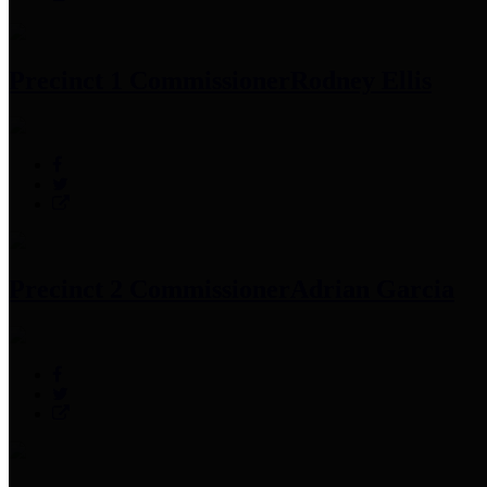
Precinct 1 Commissioner
Rodney Ellis
Precinct 2 Commissioner
Adrian Garcia