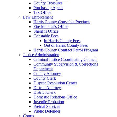
County Treasurer
Purchasing Agent
Tax Office
Law Enforcement
Harris County Constable Precincts
Fire Marshal's Office
Sheriff's Office
Constable Fees
In Harris County Fees
Out of Harris County Fees
Harris County Contract Patrol Program
Justice Administration
Criminal Justice Coordinating Council
Community Supervision & Corrections
Department
County Attorney
County Clerk
Dispute Resolution Center
District Attorney
District Clerk
Domestic Relations Office
Juvenile Probation
Pretrial Services
Public Defender
Courts