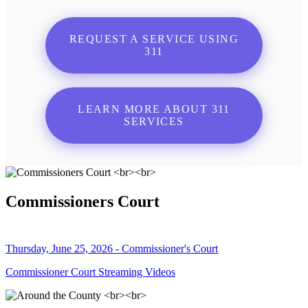
REQUEST A SERVICE USING
311
LEARN MORE ABOUT 311
SERVICES
Commissioners Court
Thursday, June 25, 2026 - Commissioner's Court
Commissioner Court Streaming Videos