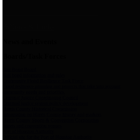
News & Links
News and Events
Boards/Task Forces
Bail Bond Board
Bail bond information and rules
Community Flood Resilience Task Force
Flood resilience planning and projects that take into account
community needs and priorities.
Criminal Justice Coordinating Council
Criminal justice system policy development
Harris County Historical Commission
Information on Harris County history and markers
Harris County Sports & Convention Corporation
Sports and convention venues
Port of Houston Authority
Official site for the Port of Houston Authority