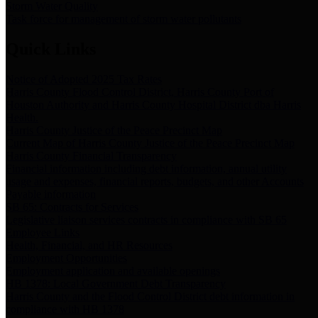
Storm Water Quality
Task force for management of storm water pollutants
Quick Links
Notice of Adopted 2025 Tax Rates
Harris County Flood Control District, Harris County Port of
Houston Authority and Harris County Hospital District dba Harris
Health.
Harris County Justice of the Peace Precinct Map
Current Map of Harris County Justice of the Peace Precinct Map
Harris County Financial Transparency
Financial information including debt information, annual utility
usage and expenses, financial reports, budgets, and other Accounts
Payable information
SB 65: Contracts for Services
Legislative liaison services contracts in compliance with SB 65
Employee Links
Health, Financial, and HR Resources
Employment Opportunities
Employment application and available openings
HB 1378: Local Government Debt Transparency
Harris County and the Flood Control District debt information in
compliance with HB 1378