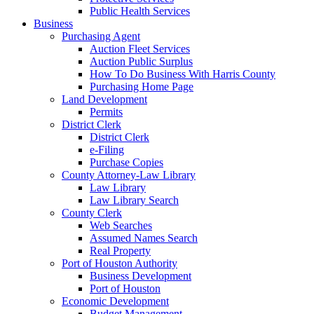
Public Health Services
Business
Purchasing Agent
Auction Fleet Services
Auction Public Surplus
How To Do Business With Harris County
Purchasing Home Page
Land Development
Permits
District Clerk
District Clerk
e-Filing
Purchase Copies
County Attorney-Law Library
Law Library
Law Library Search
County Clerk
Web Searches
Assumed Names Search
Real Property
Port of Houston Authority
Business Development
Port of Houston
Economic Development
Budget Management