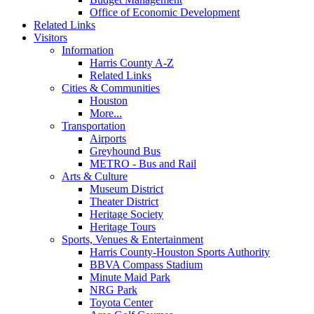
Office of Economic Development
Related Links
Visitors
Information
Harris County A-Z
Related Links
Cities & Communities
Houston
More...
Transportation
Airports
Greyhound Bus
METRO - Bus and Rail
Arts & Culture
Museum District
Theater District
Heritage Society
Heritage Tours
Sports, Venues & Entertainment
Harris County-Houston Sports Authority
BBVA Compass Stadium
Minute Maid Park
NRG Park
Toyota Center