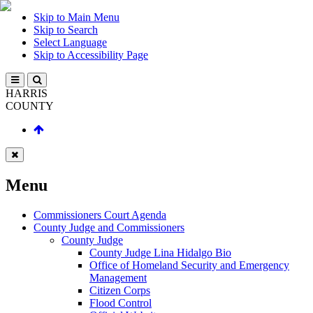
Skip to Main Menu
Skip to Search
Select Language
Skip to Accessibility Page
HARRIS
COUNTY
Menu
Commissioners Court Agenda
County Judge and Commissioners
County Judge
County Judge Lina Hidalgo Bio
Office of Homeland Security and Emergency
Management
Citizen Corps
Flood Control