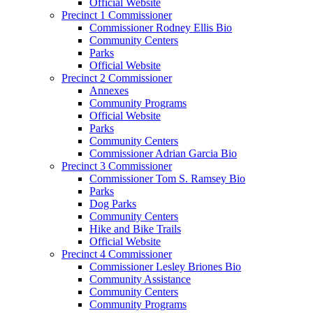
Official Website
Precinct 1 Commissioner
Commissioner Rodney Ellis Bio
Community Centers
Parks
Official Website
Precinct 2 Commissioner
Annexes
Community Programs
Official Website
Parks
Community Centers
Commissioner Adrian Garcia Bio
Precinct 3 Commissioner
Commissioner Tom S. Ramsey Bio
Parks
Dog Parks
Community Centers
Hike and Bike Trails
Official Website
Precinct 4 Commissioner
Commissioner Lesley Briones Bio
Community Assistance
Community Centers
Community Programs