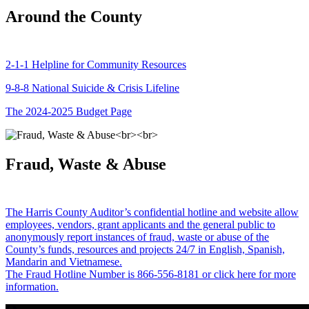
Around the County
2-1-1 Helpline for Community Resources
9-8-8 National Suicide & Crisis Lifeline
The 2024-2025 Budget Page
Fraud, Waste & Abuse
The Harris County Auditor’s confidential hotline and website allow
employees, vendors, grant applicants and the general public to
anonymously report instances of fraud, waste or abuse of the
County’s funds, resources and projects 24/7 in English, Spanish,
Mandarin and Vietnamese.
The Fraud Hotline Number is 866-556-8181 or click here for more
information.