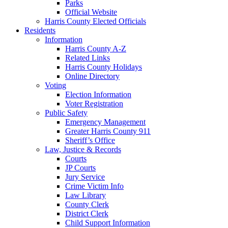
Parks
Official Website
Harris County Elected Officials
Residents
Information
Harris County A-Z
Related Links
Harris County Holidays
Online Directory
Voting
Election Information
Voter Registration
Public Safety
Emergency Management
Greater Harris County 911
Sheriff’s Office
Law, Justice & Records
Courts
JP Courts
Jury Service
Crime Victim Info
Law Library
County Clerk
District Clerk
Child Support Information