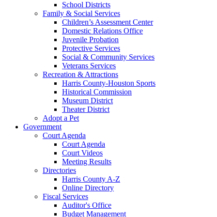
School Districts
Family & Social Services
Children’s Assessment Center
Domestic Relations Office
Juvenile Probation
Protective Services
Social & Community Services
Veterans Services
Recreation & Attractions
Harris County-Houston Sports
Historical Commission
Museum District
Theater District
Adopt a Pet
Government
Court Agenda
Court Agenda
Court Videos
Meeting Results
Directories
Harris County A-Z
Online Directory
Fiscal Services
Auditor's Office
Budget Management