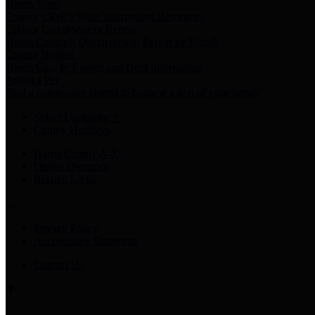
Harris Votes
County Clerk’s Voter Information Resources
County Disbursement Report
Harris County's Disbursement Report by Month
County Budget
Harris County Budget and Debt Information
Adopt a Pet
Find a companion animal to become a part of your family
Select Language
▼
County Holidays
Harris County A-Z
Online Directory
Related Links
Privacy Policy
Accessibility Statement
Contact Us