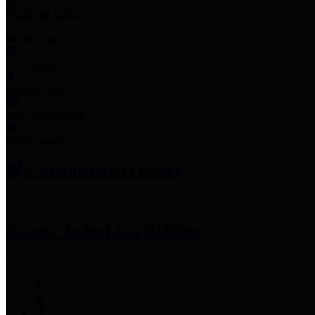
Employee Links
Mobile Apps
Jury Service
Property Tax
Voter Information
Employment
Commissioners Court
County Judge
Lina Hidalgo