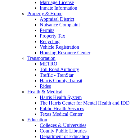
Marriage License
Inmate Information
Property & Home
Appraisal District
Nuisance Complaint
Permits
Property Tax
Recycling
Vehicle Registration
Housing Resource Center
Transportation
METRO
Toll Road Authority
Traffic - TranStar
Harris County Transit
Rides
Health & Medical
Harris Health System
The Harris Center for Mental Health and IDD
Public Health Services
Texas Medical Center
Education
Colleges & Universities
County Public Libraries
Department of Education