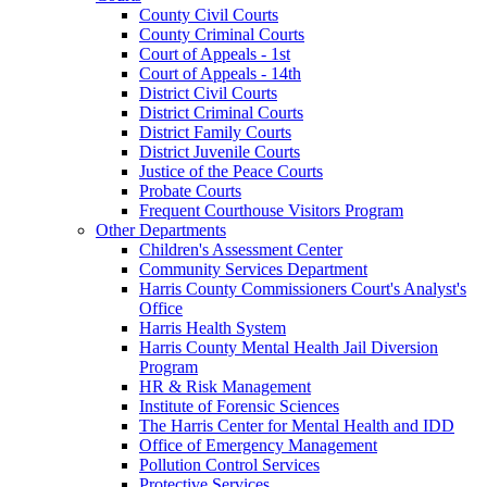
County Civil Courts
County Criminal Courts
Court of Appeals - 1st
Court of Appeals - 14th
District Civil Courts
District Criminal Courts
District Family Courts
District Juvenile Courts
Justice of the Peace Courts
Probate Courts
Frequent Courthouse Visitors Program
Other Departments
Children's Assessment Center
Community Services Department
Harris County Commissioners Court's Analyst's
Office
Harris Health System
Harris County Mental Health Jail Diversion
Program
HR & Risk Management
Institute of Forensic Sciences
The Harris Center for Mental Health and IDD
Office of Emergency Management
Pollution Control Services
Protective Services