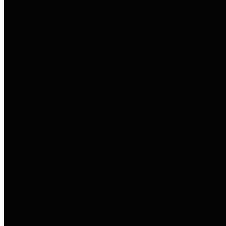
to important financial data. This is
accomplished by providing
citizens with meaningful financial
data in addition to visual tools and
analysis of Harris County
revenues and expenditures.
Debt Obligations
The Texas Comptroller's
Transparency Star in Debt
Obligations Award recognizes