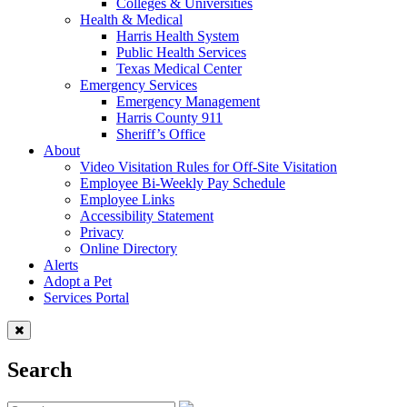
Colleges & Universities
Health & Medical
Harris Health System
Public Health Services
Texas Medical Center
Emergency Services
Emergency Management
Harris County 911
Sheriff’s Office
About
Video Visitation Rules for Off-Site Visitation
Employee Bi-Weekly Pay Schedule
Employee Links
Accessibility Statement
Privacy
Online Directory
Alerts
Adopt a Pet
Services Portal
Search