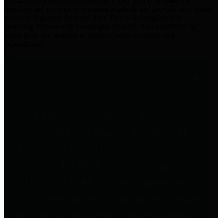
practices for Financial Transparency. Our goal is to make our
spending and revenue information available and provide easy online
access to important financial data. This is accomplished by
providing citizens with meaningful financial data in addition to
visual tools and analysis of Harris County revenues and
expenditures.
Traditional Finances
The Texas Comptroller's
Transparency Star in Traditional
Finances Award recognizes
entities for their outstanding
efforts in making their spending
and revenue information available
and providing easy online access