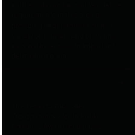
entities who go beyond legislative
requirements in this area by
providing debt information in a
variety of formats and providing
easy online access to important
debt information.
Public Pensions
The Texas Comptroller's
Transparency Star in Public
Pensions Award recognizes