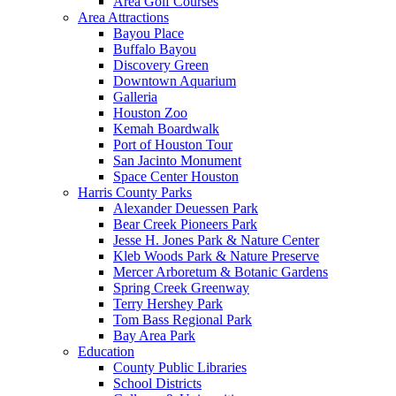
Area Golf Courses
Area Attractions
Bayou Place
Buffalo Bayou
Discovery Green
Downtown Aquarium
Galleria
Houston Zoo
Kemah Boardwalk
Port of Houston Tour
San Jacinto Monument
Space Center Houston
Harris County Parks
Alexander Deuessen Park
Bear Creek Pioneers Park
Jesse H. Jones Park & Nature Center
Kleb Woods Park & Nature Preserve
Mercer Arboretum & Botanic Gardens
Spring Creek Greenway
Terry Hershey Park
Tom Bass Regional Park
Bay Area Park
Education
County Public Libraries
School Districts