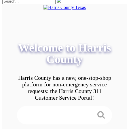
Welcome to Harris
County
Harris County has a new, one-stop-shop
platform for non-emergency service
requests: the Harris County 311
Customer Service Portal!