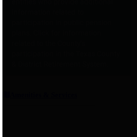
entities who provide additional
information related to
participation in public pension
plans. Click for information
related to the County's
participation in the Texas County
& District Retirement System.
Amenities & Services