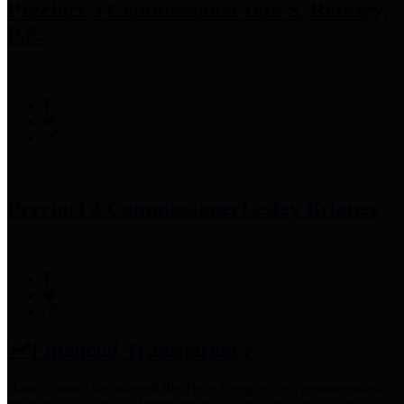
Precinct 3 Commissioner
Tom S. Ramsey,
P.E.
Precinct 4 Commissioner
Lesley Briones
Financial Transparency
Harris County has adopted the
Texas Comptroller's
recommended