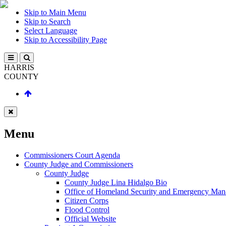
Skip to Main Menu
Skip to Search
Select Language
Skip to Accessibility Page
HARRIS
COUNTY
Menu
Commissioners Court Agenda
County Judge and Commissioners
County Judge
County Judge Lina Hidalgo Bio
Office of Homeland Security and Emergency Ma
Citizen Corps
Flood Control
Official Website