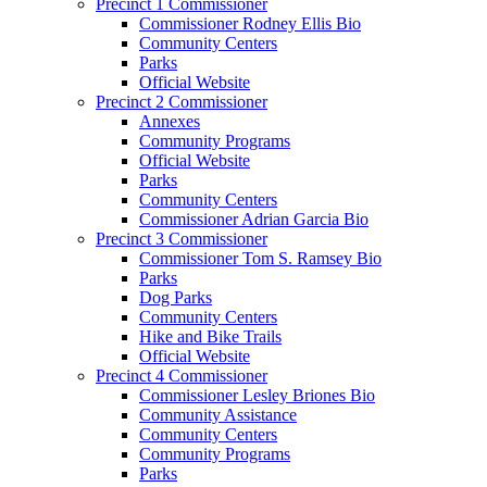
Precinct 1 Commissioner
Commissioner Rodney Ellis Bio
Community Centers
Parks
Official Website
Precinct 2 Commissioner
Annexes
Community Programs
Official Website
Parks
Community Centers
Commissioner Adrian Garcia Bio
Precinct 3 Commissioner
Commissioner Tom S. Ramsey Bio
Parks
Dog Parks
Community Centers
Hike and Bike Trails
Official Website
Precinct 4 Commissioner
Commissioner Lesley Briones Bio
Community Assistance
Community Centers
Community Programs
Parks