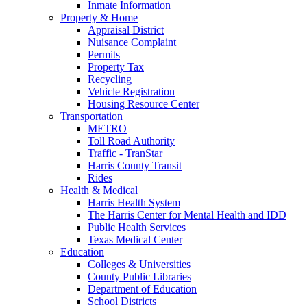
Inmate Information
Property & Home
Appraisal District
Nuisance Complaint
Permits
Property Tax
Recycling
Vehicle Registration
Housing Resource Center
Transportation
METRO
Toll Road Authority
Traffic - TranStar
Harris County Transit
Rides
Health & Medical
Harris Health System
The Harris Center for Mental Health and IDD
Public Health Services
Texas Medical Center
Education
Colleges & Universities
County Public Libraries
Department of Education
School Districts