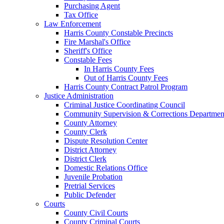
Purchasing Agent
Tax Office
Law Enforcement
Harris County Constable Precincts
Fire Marshal's Office
Sheriff's Office
Constable Fees
In Harris County Fees
Out of Harris County Fees
Harris County Contract Patrol Program
Justice Administration
Criminal Justice Coordinating Council
Community Supervision & Corrections Departmen
County Attorney
County Clerk
Dispute Resolution Center
District Attorney
District Clerk
Domestic Relations Office
Juvenile Probation
Pretrial Services
Public Defender
Courts
County Civil Courts
County Criminal Courts