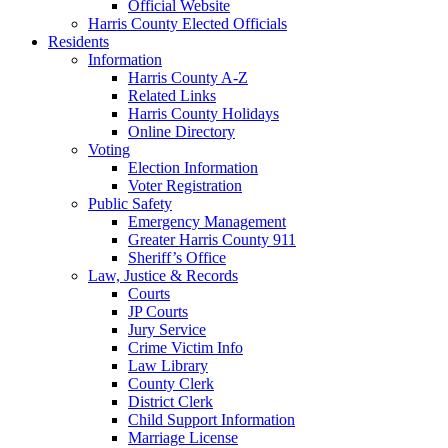
Official Website
Harris County Elected Officials
Residents
Information
Harris County A-Z
Related Links
Harris County Holidays
Online Directory
Voting
Election Information
Voter Registration
Public Safety
Emergency Management
Greater Harris County 911
Sheriff’s Office
Law, Justice & Records
Courts
JP Courts
Jury Service
Crime Victim Info
Law Library
County Clerk
District Clerk
Child Support Information
Marriage License