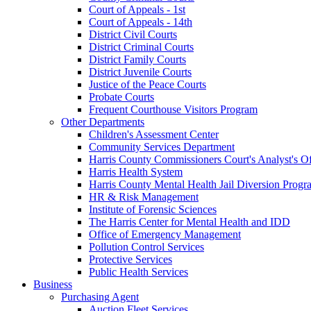
Court of Appeals - 1st
Court of Appeals - 14th
District Civil Courts
District Criminal Courts
District Family Courts
District Juvenile Courts
Justice of the Peace Courts
Probate Courts
Frequent Courthouse Visitors Program
Other Departments
Children's Assessment Center
Community Services Department
Harris County Commissioners Court's Analyst's Of
Harris Health System
Harris County Mental Health Jail Diversion Progr
HR & Risk Management
Institute of Forensic Sciences
The Harris Center for Mental Health and IDD
Office of Emergency Management
Pollution Control Services
Protective Services
Public Health Services
Business
Purchasing Agent
Auction Fleet Services