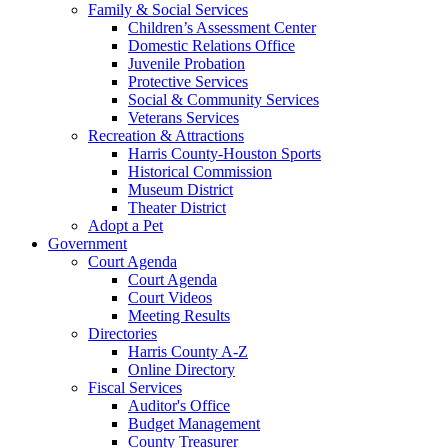
Family & Social Services
Children’s Assessment Center
Domestic Relations Office
Juvenile Probation
Protective Services
Social & Community Services
Veterans Services
Recreation & Attractions
Harris County-Houston Sports
Historical Commission
Museum District
Theater District
Adopt a Pet
Government
Court Agenda
Court Agenda
Court Videos
Meeting Results
Directories
Harris County A-Z
Online Directory
Fiscal Services
Auditor's Office
Budget Management
County Treasurer