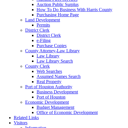
Auction Public Surplus
How To Do Business With Harris County
Purchasing Home Page
Land Development
Permits
District Clerk
District Clerk
e-Filing
Purchase Copies
County Attorney-Law Library
Law Library
Law Library Search
County Clerk
Web Searches
Assumed Names Search
Real Property
Port of Houston Authority
Business Development
Port of Houston
Economic Development
Budget Management
Office of Economic Development
Related Links
Visitors
Information