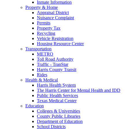
Inmate Information
Property & Home
Appraisal District
Nuisance Complaint
Permits
Property Tax
Recycling
Vehicle Registration
Housing Resource Center
Transportation
METRO
Toll Road Authority
Traffic - TranStar
Harris County Transit
Rides
Health & Medical
Harris Health System
The Harris Center for Mental Health and IDD
Public Health Services
Texas Medical Center
Education
Colleges & Universities
County Public Libraries
Department of Education
School Districts