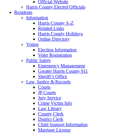
Official Website
Harris County Elected Officials
Residents
Information
Harris County A-Z
Related Links
Harris County Holidays
Online Directory
Voting
Election Information
Voter Registration
Public Safety
Emergency Management
Greater Harris County 911
Sheriff’s Office
Law, Justice & Records
Courts
JP Courts
Jury Service
Crime Victim Info
Law Library
County Clerk
District Clerk
Child Support Information
Marriage License