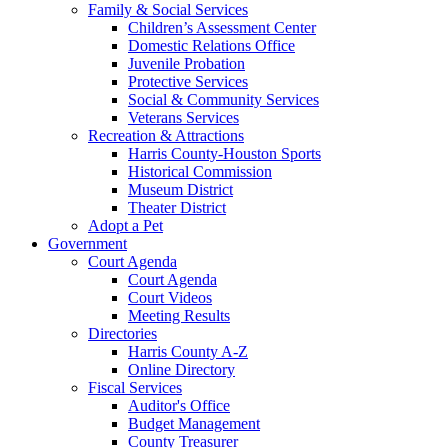
Family & Social Services
Children’s Assessment Center
Domestic Relations Office
Juvenile Probation
Protective Services
Social & Community Services
Veterans Services
Recreation & Attractions
Harris County-Houston Sports
Historical Commission
Museum District
Theater District
Adopt a Pet
Government
Court Agenda
Court Agenda
Court Videos
Meeting Results
Directories
Harris County A-Z
Online Directory
Fiscal Services
Auditor's Office
Budget Management
County Treasurer