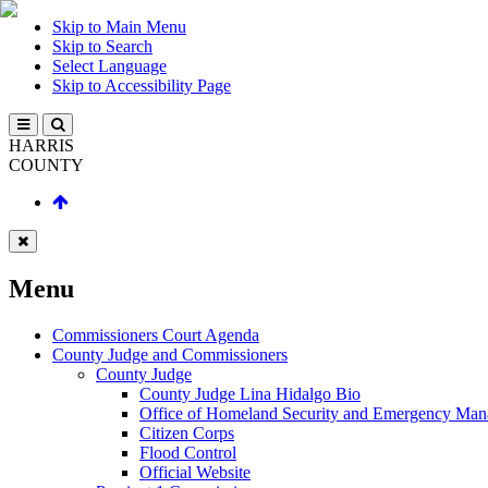
Skip to Main Menu
Skip to Search
Select Language
Skip to Accessibility Page
HARRIS
COUNTY
Menu
Commissioners Court Agenda
County Judge and Commissioners
County Judge
County Judge Lina Hidalgo Bio
Office of Homeland Security and Emergency Ma
Citizen Corps
Flood Control
Official Website