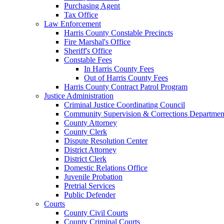
Purchasing Agent
Tax Office
Law Enforcement
Harris County Constable Precincts
Fire Marshal's Office
Sheriff's Office
Constable Fees
In Harris County Fees
Out of Harris County Fees
Harris County Contract Patrol Program
Justice Administration
Criminal Justice Coordinating Council
Community Supervision & Corrections Departmen
County Attorney
County Clerk
Dispute Resolution Center
District Attorney
District Clerk
Domestic Relations Office
Juvenile Probation
Pretrial Services
Public Defender
Courts
County Civil Courts
County Criminal Courts