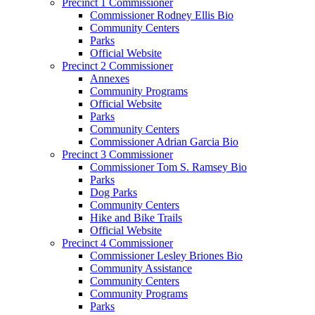
Precinct 1 Commissioner
Commissioner Rodney Ellis Bio
Community Centers
Parks
Official Website
Precinct 2 Commissioner
Annexes
Community Programs
Official Website
Parks
Community Centers
Commissioner Adrian Garcia Bio
Precinct 3 Commissioner
Commissioner Tom S. Ramsey Bio
Parks
Dog Parks
Community Centers
Hike and Bike Trails
Official Website
Precinct 4 Commissioner
Commissioner Lesley Briones Bio
Community Assistance
Community Centers
Community Programs
Parks