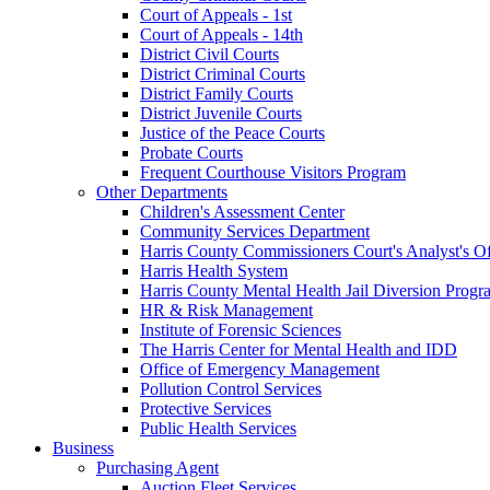
Court of Appeals - 1st
Court of Appeals - 14th
District Civil Courts
District Criminal Courts
District Family Courts
District Juvenile Courts
Justice of the Peace Courts
Probate Courts
Frequent Courthouse Visitors Program
Other Departments
Children's Assessment Center
Community Services Department
Harris County Commissioners Court's Analyst's Of
Harris Health System
Harris County Mental Health Jail Diversion Progr
HR & Risk Management
Institute of Forensic Sciences
The Harris Center for Mental Health and IDD
Office of Emergency Management
Pollution Control Services
Protective Services
Public Health Services
Business
Purchasing Agent
Auction Fleet Services