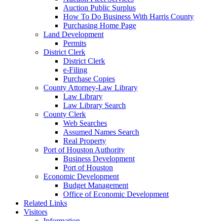
Auction Public Surplus
How To Do Business With Harris County
Purchasing Home Page
Land Development
Permits
District Clerk
District Clerk
e-Filing
Purchase Copies
County Attorney-Law Library
Law Library
Law Library Search
County Clerk
Web Searches
Assumed Names Search
Real Property
Port of Houston Authority
Business Development
Port of Houston
Economic Development
Budget Management
Office of Economic Development
Related Links
Visitors
Information