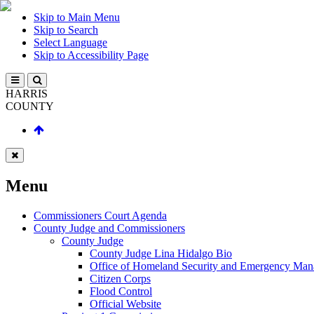
Skip to Main Menu
Skip to Search
Select Language
Skip to Accessibility Page
HARRIS
COUNTY
Menu
Commissioners Court Agenda
County Judge and Commissioners
County Judge
County Judge Lina Hidalgo Bio
Office of Homeland Security and Emergency Ma
Citizen Corps
Flood Control
Official Website