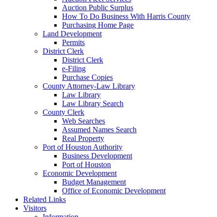
Auction Public Surplus
How To Do Business With Harris County
Purchasing Home Page
Land Development
Permits
District Clerk
District Clerk
e-Filing
Purchase Copies
County Attorney-Law Library
Law Library
Law Library Search
County Clerk
Web Searches
Assumed Names Search
Real Property
Port of Houston Authority
Business Development
Port of Houston
Economic Development
Budget Management
Office of Economic Development
Related Links
Visitors
Information