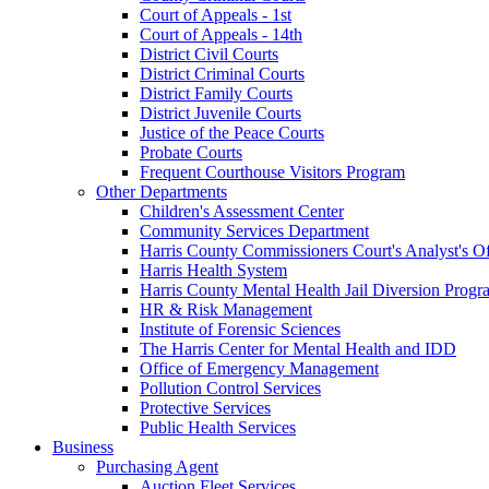
Court of Appeals - 1st
Court of Appeals - 14th
District Civil Courts
District Criminal Courts
District Family Courts
District Juvenile Courts
Justice of the Peace Courts
Probate Courts
Frequent Courthouse Visitors Program
Other Departments
Children's Assessment Center
Community Services Department
Harris County Commissioners Court's Analyst's Of
Harris Health System
Harris County Mental Health Jail Diversion Progr
HR & Risk Management
Institute of Forensic Sciences
The Harris Center for Mental Health and IDD
Office of Emergency Management
Pollution Control Services
Protective Services
Public Health Services
Business
Purchasing Agent
Auction Fleet Services