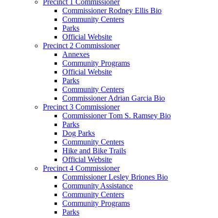
Precinct 1 Commissioner
Commissioner Rodney Ellis Bio
Community Centers
Parks
Official Website
Precinct 2 Commissioner
Annexes
Community Programs
Official Website
Parks
Community Centers
Commissioner Adrian Garcia Bio
Precinct 3 Commissioner
Commissioner Tom S. Ramsey Bio
Parks
Dog Parks
Community Centers
Hike and Bike Trails
Official Website
Precinct 4 Commissioner
Commissioner Lesley Briones Bio
Community Assistance
Community Centers
Community Programs
Parks