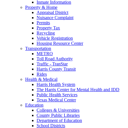
Inmate Information
Property & Home
Appraisal District
Nuisance Complaint
Permits
Property Tax
Recycling
Vehicle Registration
Housing Resource Center
Transportation
METRO
Toll Road Authority
Traffic - TranStar
Harris County Transit
Rides
Health & Medical
Harris Health System
The Harris Center for Mental Health and IDD
Public Health Services
Texas Medical Center
Education
Colleges & Universities
County Public Libraries
Department of Education
School Districts