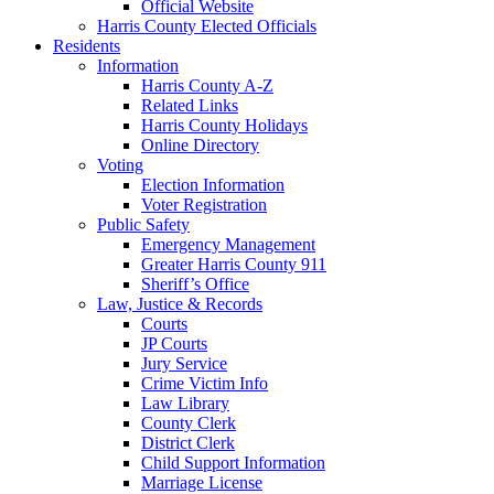
Official Website
Harris County Elected Officials
Residents
Information
Harris County A-Z
Related Links
Harris County Holidays
Online Directory
Voting
Election Information
Voter Registration
Public Safety
Emergency Management
Greater Harris County 911
Sheriff’s Office
Law, Justice & Records
Courts
JP Courts
Jury Service
Crime Victim Info
Law Library
County Clerk
District Clerk
Child Support Information
Marriage License