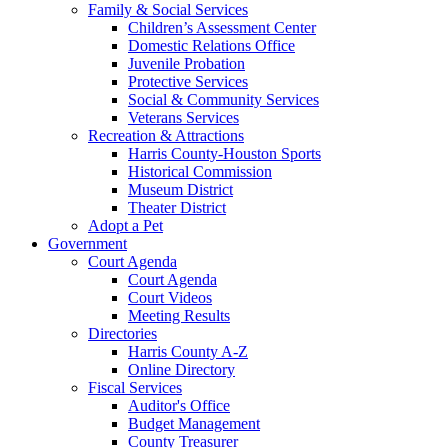
Family & Social Services
Children’s Assessment Center
Domestic Relations Office
Juvenile Probation
Protective Services
Social & Community Services
Veterans Services
Recreation & Attractions
Harris County-Houston Sports
Historical Commission
Museum District
Theater District
Adopt a Pet
Government
Court Agenda
Court Agenda
Court Videos
Meeting Results
Directories
Harris County A-Z
Online Directory
Fiscal Services
Auditor's Office
Budget Management
County Treasurer