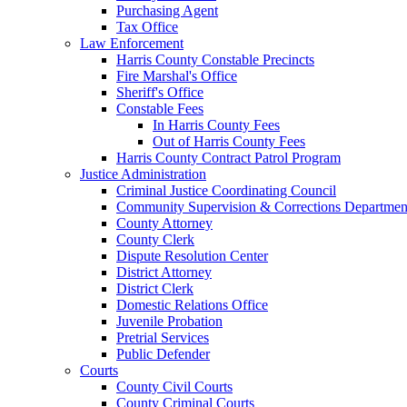
Purchasing Agent
Tax Office
Law Enforcement
Harris County Constable Precincts
Fire Marshal's Office
Sheriff's Office
Constable Fees
In Harris County Fees
Out of Harris County Fees
Harris County Contract Patrol Program
Justice Administration
Criminal Justice Coordinating Council
Community Supervision & Corrections Departmen
County Attorney
County Clerk
Dispute Resolution Center
District Attorney
District Clerk
Domestic Relations Office
Juvenile Probation
Pretrial Services
Public Defender
Courts
County Civil Courts
County Criminal Courts