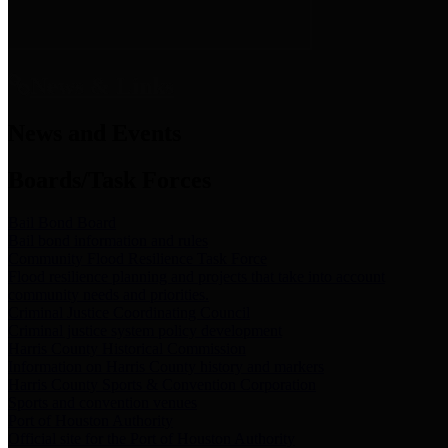
News & Links
News and Events
Boards/Task Forces
Bail Bond Board
Bail bond information and rules
Community Flood Resilience Task Force
Flood resilience planning and projects that take into account
community needs and priorities.
Criminal Justice Coordinating Council
Criminal justice system policy development
Harris County Historical Commission
Information on Harris County history and markers
Harris County Sports & Convention Corporation
Sports and convention venues
Port of Houston Authority
Official site for the Port of Houston Authority