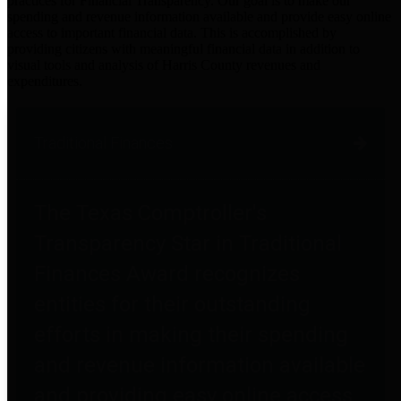
practices for Financial Transparency. Our goal is to make our
spending and revenue information available and provide easy online
access to important financial data. This is accomplished by
providing citizens with meaningful financial data in addition to
visual tools and analysis of Harris County revenues and
expenditures.
Traditional Finances
The Texas Comptroller's
Transparency Star in Traditional
Finances Award recognizes
entities for their outstanding
efforts in making their spending
and revenue information available
and providing easy online access