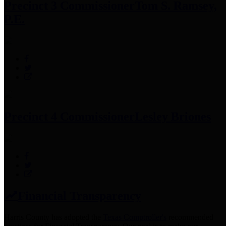
Precinct 3 Commissioner
Tom S. Ramsey,
P.E.
Precinct 4 Commissioner
Lesley Briones
Financial Transparency
Harris County has adopted the
Texas Comptroller's
recommended