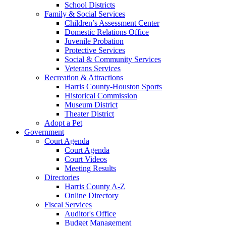
School Districts
Family & Social Services
Children’s Assessment Center
Domestic Relations Office
Juvenile Probation
Protective Services
Social & Community Services
Veterans Services
Recreation & Attractions
Harris County-Houston Sports
Historical Commission
Museum District
Theater District
Adopt a Pet
Government
Court Agenda
Court Agenda
Court Videos
Meeting Results
Directories
Harris County A-Z
Online Directory
Fiscal Services
Auditor's Office
Budget Management