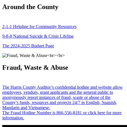
Around the County
2-1-1 Helpline for Community Resources
9-8-8 National Suicide & Crisis Lifeline
The 2024-2025 Budget Page
Fraud, Waste & Abuse
The Harris County Auditor’s confidential hotline and website allow
employees, vendors, grant applicants and the general public to
anonymously report instances of fraud, waste or abuse of the
County’s funds, resources and projects 24/7 in English, Spanish,
Mandarin and Vietnamese.
The Fraud Hotline Number is 866-556-8181 or click here for more
information.