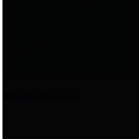
entities who provide additional
information related to
participation in public pension
plans. Click for information
related to the County's
participation in the Texas County
& District Retirement System.
Amenities & Services