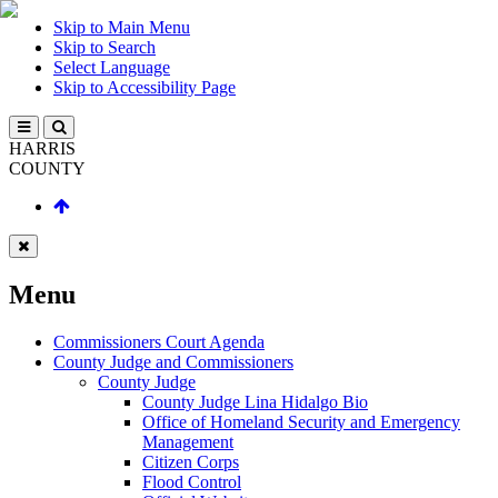
Skip to Main Menu
Skip to Search
Select Language
Skip to Accessibility Page
HARRIS
COUNTY
Menu
Commissioners Court Agenda
County Judge and Commissioners
County Judge
County Judge Lina Hidalgo Bio
Office of Homeland Security and Emergency
Management
Citizen Corps
Flood Control