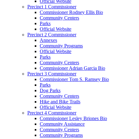
Official Website
Precinct 1 Commissioner
Commissioner Rodney Ellis Bio
Community Centers
Parks
Official Website
Precinct 2 Commissioner
Annexes
Community Programs
Official Website
Parks
Community Centers
Commissioner Adrian Garcia Bio
Precinct 3 Commissioner
Commissioner Tom S. Ramsey Bio
Parks
Dog Parks
Community Centers
Hike and Bike Trails
Official Website
Precinct 4 Commissioner
Commissioner Lesley Briones Bio
Community Assistance
Community Centers
Community Programs