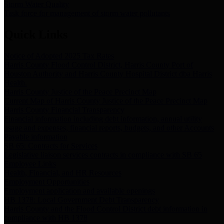
Storm Water Quality
Task force for management of storm water pollutants
Quick Links
Notice of Adopted 2025 Tax Rates
Harris County Flood Control District, Harris County Port of
Houston Authority and Harris County Hospital District dba Harris
Health.
Harris County Justice of the Peace Precinct Map
Current Map of Harris County Justice of the Peace Precinct Map
Harris County Financial Transparency
Financial information including debt information, annual utility
usage and expenses, financial reports, budgets, and other Accounts
Payable information
SB 65: Contracts for Services
Legislative liaison services contracts in compliance with SB 65
Employee Links
Health, Financial, and HR Resources
Employment Opportunities
Employment application and available openings
HB 1378: Local Government Debt Transparency
Harris County and the Flood Control District debt information in
compliance with HB 1378