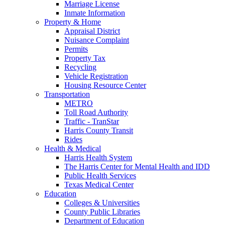
Marriage License
Inmate Information
Property & Home
Appraisal District
Nuisance Complaint
Permits
Property Tax
Recycling
Vehicle Registration
Housing Resource Center
Transportation
METRO
Toll Road Authority
Traffic - TranStar
Harris County Transit
Rides
Health & Medical
Harris Health System
The Harris Center for Mental Health and IDD
Public Health Services
Texas Medical Center
Education
Colleges & Universities
County Public Libraries
Department of Education