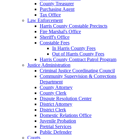
County Treasurer
Purchasing Agent
Tax Office
Law Enforcement
Harris County Constable Precincts
Fire Marshal's Office
Sheriff's Office
Constable Fees
In Harris County Fees
Out of Harris County Fees
Harris County Contract Patrol Program
Justice Administration
Criminal Justice Coordinating Council
Community Supervision & Corrections
Department
County Attorney
County Clerk
Dispute Resolution Center
District Attorney
District Clerk
Domestic Relations Office
Juvenile Probation
Pretrial Services
Public Defender
Courts