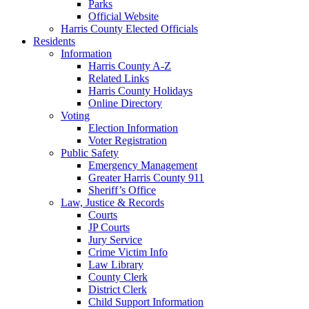
Parks
Official Website
Harris County Elected Officials
Residents
Information
Harris County A-Z
Related Links
Harris County Holidays
Online Directory
Voting
Election Information
Voter Registration
Public Safety
Emergency Management
Greater Harris County 911
Sheriff’s Office
Law, Justice & Records
Courts
JP Courts
Jury Service
Crime Victim Info
Law Library
County Clerk
District Clerk
Child Support Information