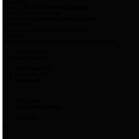
Harris Votes
County Clerk’s Voter Information Resources
County Disbursement Report
Harris County's Disbursement Report by Month
County Budget
Harris County Budget and Debt Information
Adopt a Pet
Find a companion animal to become a part of your family
Select Language
▼
County Holidays
Harris County A-Z
Online Directory
Related Links
Privacy Policy
Accessibility Statement
Contact Us