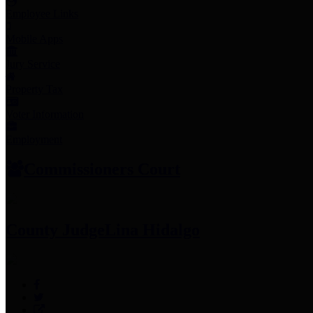
Employee Links
Mobile Apps
Jury Service
Property Tax
Voter Information
Employment
Commissioners Court
County Judge
Lina Hidalgo