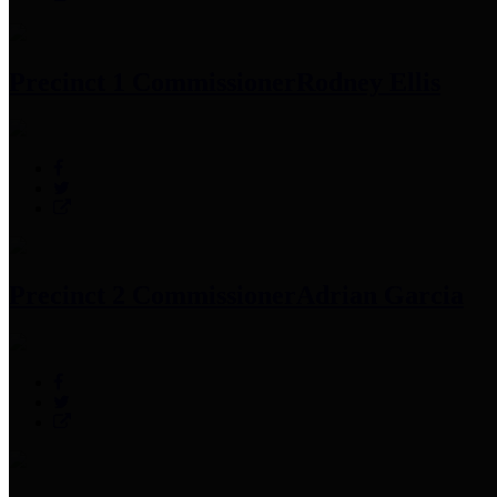
Precinct 1 Commissioner
Rodney Ellis
Precinct 2 Commissioner
Adrian Garcia