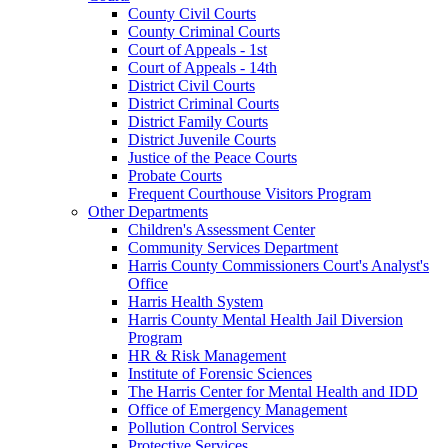
County Civil Courts
County Criminal Courts
Court of Appeals - 1st
Court of Appeals - 14th
District Civil Courts
District Criminal Courts
District Family Courts
District Juvenile Courts
Justice of the Peace Courts
Probate Courts
Frequent Courthouse Visitors Program
Other Departments
Children's Assessment Center
Community Services Department
Harris County Commissioners Court's Analyst's
Office
Harris Health System
Harris County Mental Health Jail Diversion
Program
HR & Risk Management
Institute of Forensic Sciences
The Harris Center for Mental Health and IDD
Office of Emergency Management
Pollution Control Services
Protective Services