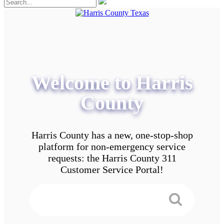
Welcome to Harris
County
Harris County has a new, one-stop-shop
platform for non-emergency service
requests: the Harris County 311
Customer Service Portal!