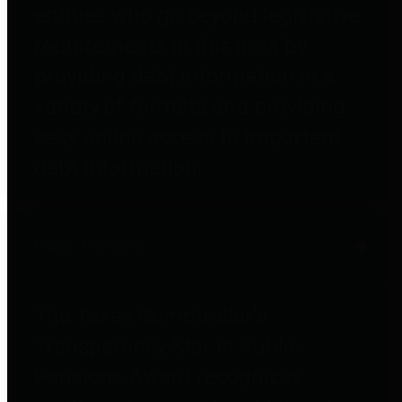
entities who go beyond legislative
requirements in this area by
providing debt information in a
variety of formats and providing
easy online access to important
debt information.
Public Pensions
The Texas Comptroller's
Transparency Star in Public
Pensions Award recognizes