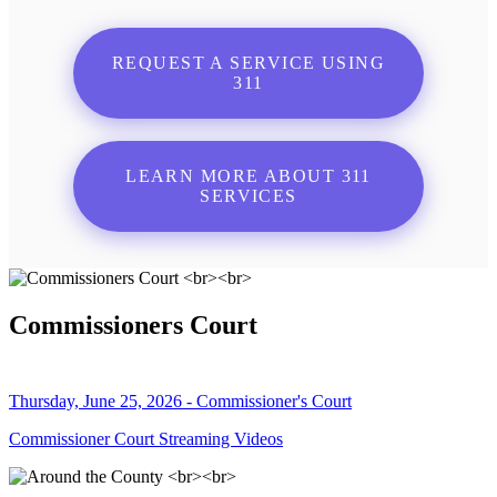
REQUEST A SERVICE USING
311
LEARN MORE ABOUT 311
SERVICES
Commissioners Court
Thursday, June 25, 2026 - Commissioner's Court
Commissioner Court Streaming Videos