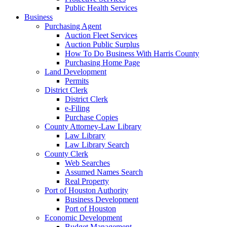
Public Health Services
Business
Purchasing Agent
Auction Fleet Services
Auction Public Surplus
How To Do Business With Harris County
Purchasing Home Page
Land Development
Permits
District Clerk
District Clerk
e-Filing
Purchase Copies
County Attorney-Law Library
Law Library
Law Library Search
County Clerk
Web Searches
Assumed Names Search
Real Property
Port of Houston Authority
Business Development
Port of Houston
Economic Development
Budget Management