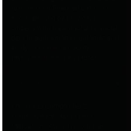
to important financial data. This is
accomplished by providing
citizens with meaningful financial
data in addition to visual tools and
analysis of Harris County
revenues and expenditures.
Debt Obligations
The Texas Comptroller's
Transparency Star in Debt
Obligations Award recognizes