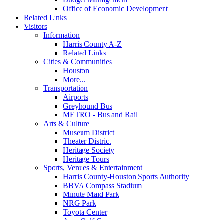
Office of Economic Development
Related Links
Visitors
Information
Harris County A-Z
Related Links
Cities & Communities
Houston
More...
Transportation
Airports
Greyhound Bus
METRO - Bus and Rail
Arts & Culture
Museum District
Theater District
Heritage Society
Heritage Tours
Sports, Venues & Entertainment
Harris County-Houston Sports Authority
BBVA Compass Stadium
Minute Maid Park
NRG Park
Toyota Center