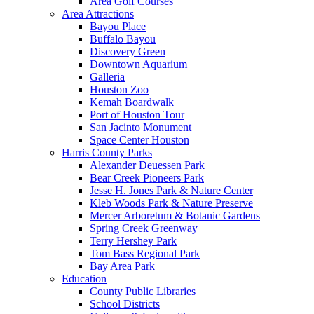
Area Golf Courses
Area Attractions
Bayou Place
Buffalo Bayou
Discovery Green
Downtown Aquarium
Galleria
Houston Zoo
Kemah Boardwalk
Port of Houston Tour
San Jacinto Monument
Space Center Houston
Harris County Parks
Alexander Deuessen Park
Bear Creek Pioneers Park
Jesse H. Jones Park & Nature Center
Kleb Woods Park & Nature Preserve
Mercer Arboretum & Botanic Gardens
Spring Creek Greenway
Terry Hershey Park
Tom Bass Regional Park
Bay Area Park
Education
County Public Libraries
School Districts