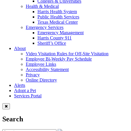
Colleges & Universities
Health & Medical
Harris Health System
Public Health Services
Texas Medical Center
Emergency Services
Emergency Management
Harris County 911
Sheriff’s Office
About
Video Visitation Rules for Off-Site Visitation
Employee Bi-Weekly Pay Schedule
Employee Links
Accessibility Statement
Privacy
Online Directory
Alerts
Adopt a Pet
Services Portal
Search