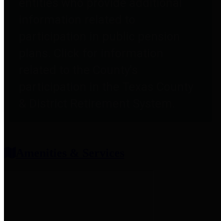
entities who provide additional
information related to
participation in public pension
plans. Click for information
related to the County's
participation in the Texas County
& District Retirement System.
Amenities & Services