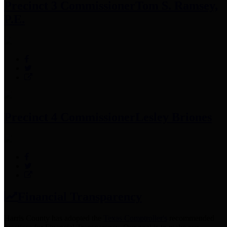
Precinct 3 Commissioner
Tom S. Ramsey,
P.E.
Precinct 4 Commissioner
Lesley Briones
Financial Transparency
Harris County has adopted the
Texas Comptroller's
recommended