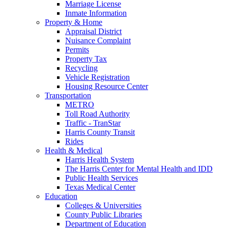
Marriage License
Inmate Information
Property & Home
Appraisal District
Nuisance Complaint
Permits
Property Tax
Recycling
Vehicle Registration
Housing Resource Center
Transportation
METRO
Toll Road Authority
Traffic - TranStar
Harris County Transit
Rides
Health & Medical
Harris Health System
The Harris Center for Mental Health and IDD
Public Health Services
Texas Medical Center
Education
Colleges & Universities
County Public Libraries
Department of Education