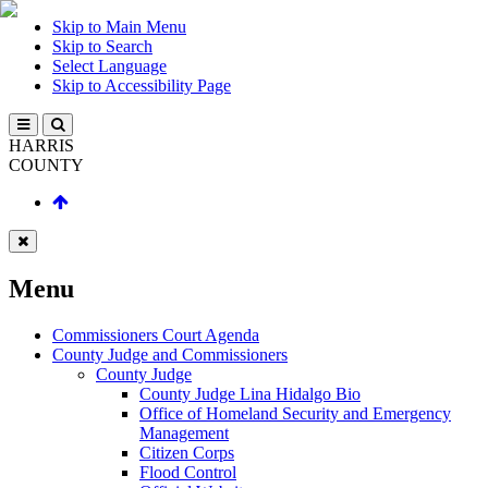
Skip to Main Menu
Skip to Search
Select Language
Skip to Accessibility Page
HARRIS
COUNTY
Menu
Commissioners Court Agenda
County Judge and Commissioners
County Judge
County Judge Lina Hidalgo Bio
Office of Homeland Security and Emergency
Management
Citizen Corps
Flood Control