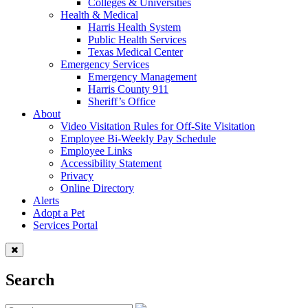
Colleges & Universities
Health & Medical
Harris Health System
Public Health Services
Texas Medical Center
Emergency Services
Emergency Management
Harris County 911
Sheriff’s Office
About
Video Visitation Rules for Off-Site Visitation
Employee Bi-Weekly Pay Schedule
Employee Links
Accessibility Statement
Privacy
Online Directory
Alerts
Adopt a Pet
Services Portal
Search