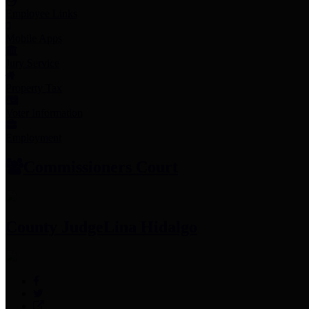
Employee Links
Mobile Apps
Jury Service
Property Tax
Voter Information
Employment
Commissioners Court
County Judge
Lina Hidalgo