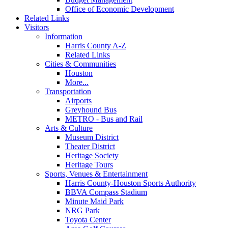
Office of Economic Development
Related Links
Visitors
Information
Harris County A-Z
Related Links
Cities & Communities
Houston
More...
Transportation
Airports
Greyhound Bus
METRO - Bus and Rail
Arts & Culture
Museum District
Theater District
Heritage Society
Heritage Tours
Sports, Venues & Entertainment
Harris County-Houston Sports Authority
BBVA Compass Stadium
Minute Maid Park
NRG Park
Toyota Center