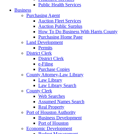
Public Health Services
Business
Purchasing Agent
Auction Fleet Services
Auction Public Surplus
How To Do Business With Harris County
Purchasing Home Page
Land Development
Permits
District Clerk
District Clerk
e-Filing
Purchase Copies
County Attorney-Law Library
Law Library
Law Library Search
County Clerk
Web Searches
Assumed Names Search
Real Property
Port of Houston Authority
Business Development
Port of Houston
Economic Development
Budget Management