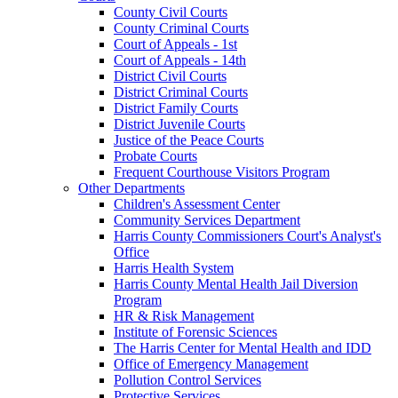
County Civil Courts
County Criminal Courts
Court of Appeals - 1st
Court of Appeals - 14th
District Civil Courts
District Criminal Courts
District Family Courts
District Juvenile Courts
Justice of the Peace Courts
Probate Courts
Frequent Courthouse Visitors Program
Other Departments
Children's Assessment Center
Community Services Department
Harris County Commissioners Court's Analyst's
Office
Harris Health System
Harris County Mental Health Jail Diversion
Program
HR & Risk Management
Institute of Forensic Sciences
The Harris Center for Mental Health and IDD
Office of Emergency Management
Pollution Control Services
Protective Services