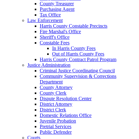
County Treasurer
Purchasing Agent
Tax Office
Law Enforcement
Harris County Constable Precincts
Fire Marshal's Office
Sheriff's Office
Constable Fees
In Harris County Fees
Out of Harris County Fees
Harris County Contract Patrol Program
Justice Administration
Criminal Justice Coordinating Council
Community Supervision & Corrections
Department
County Attorney
County Clerk
Dispute Resolution Center
District Attorney
District Clerk
Domestic Relations Office
Juvenile Probation
Pretrial Services
Public Defender
Courts