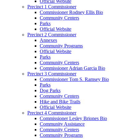
Official Website
Precinct 1 Commissioner
Commissioner Rodney Ellis Bio
Community Centers
Parks
Official Website
Precinct 2 Commissioner
Annexes
Community Programs
Official Website
Parks
Community Centers
Commissioner Adrian Garcia Bio
Precinct 3 Commissioner
Commissioner Tom S. Ramsey Bio
Parks
Dog Parks
Community Centers
Hike and Bike Trails
Official Website
Precinct 4 Commissioner
Commissioner Lesley Briones Bio
Community Assistance
Community Centers
Community Programs