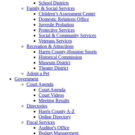
School Districts
Family & Social Services
Children’s Assessment Center
Domestic Relations Office
Juvenile Probation
Protective Services
Social & Community Services
Veterans Services
Recreation & Attractions
Harris County-Houston Sports
Historical Commission
Museum District
Theater District
Adopt a Pet
Government
Court Agenda
Court Agenda
Court Videos
Meeting Results
Directories
Harris County A-Z
Online Directory
Fiscal Services
Auditor's Office
Budget Management