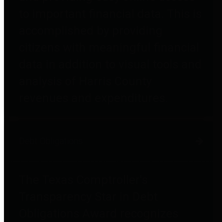
to important financial data. This is
accomplished by providing
citizens with meaningful financial
data in addition to visual tools and
analysis of Harris County
revenues and expenditures.
Debt Obligations
The Texas Comptroller's
Transparency Star in Debt
Obligations Award recognizes