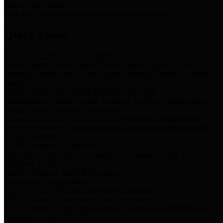
Storm Water Quality
Task force for management of storm water pollutants
Quick Links
Notice of Adopted 2025 Tax Rates
Harris County Flood Control District, Harris County Port of
Houston Authority and Harris County Hospital District dba Harris
Health.
Harris County Justice of the Peace Precinct Map
Current Map of Harris County Justice of the Peace Precinct Map
Harris County Financial Transparency
Financial information including debt information, annual utility
usage and expenses, financial reports, budgets, and other Accounts
Payable information
SB 65: Contracts for Services
Legislative liaison services contracts in compliance with SB 65
Employee Links
Health, Financial, and HR Resources
Employment Opportunities
Employment application and available openings
HB 1378: Local Government Debt Transparency
Harris County and the Flood Control District debt information in
compliance with HB 1378