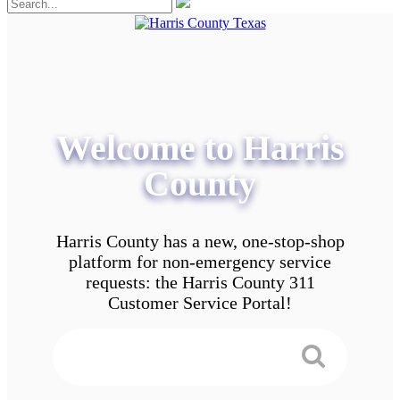
Welcome to Harris
County
Harris County has a new, one-stop-shop
platform for non-emergency service
requests: the Harris County 311
Customer Service Portal!