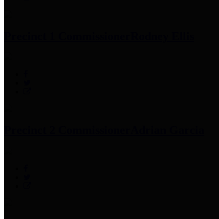
Precinct 1 Commissioner
Rodney Ellis
Precinct 2 Commissioner
Adrian Garcia