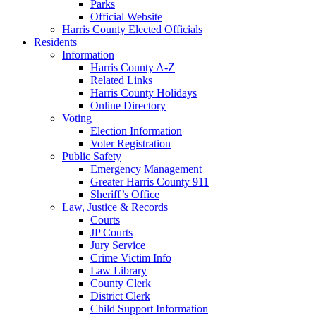
Parks
Official Website
Harris County Elected Officials
Residents
Information
Harris County A-Z
Related Links
Harris County Holidays
Online Directory
Voting
Election Information
Voter Registration
Public Safety
Emergency Management
Greater Harris County 911
Sheriff’s Office
Law, Justice & Records
Courts
JP Courts
Jury Service
Crime Victim Info
Law Library
County Clerk
District Clerk
Child Support Information