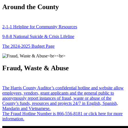
Around the County
2-1-1 Helpline for Community Resources
9-8-8 National Suicide & Crisis Lifeline
The 2024-2025 Budget Page
Fraud, Waste & Abuse
The Harris County Auditor’s confidential hotline and website allow
employees, vendors, grant applicants and the general public to
anonymously report instances of fraud, waste or abuse of the
County’s funds, resources and projects 24/7 in English, Spanish,
Mandarin and Vietnamese.
The Fraud Hotline Number is 866-556-8181 or click here for more
information.