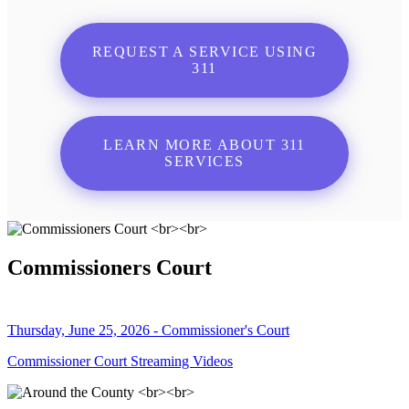
REQUEST A SERVICE USING
311
LEARN MORE ABOUT 311
SERVICES
Commissioners Court
Thursday, June 25, 2026 - Commissioner's Court
Commissioner Court Streaming Videos