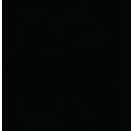
entities who go beyond legislative
requirements in this area by
providing debt information in a
variety of formats and providing
easy online access to important
debt information.
Public Pensions
The Texas Comptroller's
Transparency Star in Public
Pensions Award recognizes