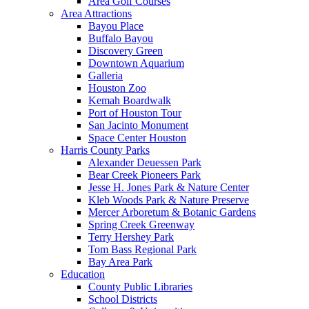
Area Golf Courses
Area Attractions
Bayou Place
Buffalo Bayou
Discovery Green
Downtown Aquarium
Galleria
Houston Zoo
Kemah Boardwalk
Port of Houston Tour
San Jacinto Monument
Space Center Houston
Harris County Parks
Alexander Deuessen Park
Bear Creek Pioneers Park
Jesse H. Jones Park & Nature Center
Kleb Woods Park & Nature Preserve
Mercer Arboretum & Botanic Gardens
Spring Creek Greenway
Terry Hershey Park
Tom Bass Regional Park
Bay Area Park
Education
County Public Libraries
School Districts