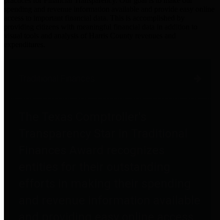
practices for Financial Transparency. Our goal is to make our
spending and revenue information available and provide easy online
access to important financial data. This is accomplished by
providing citizens with meaningful financial data in addition to
visual tools and analysis of Harris County revenues and
expenditures.
Traditional Finances
The Texas Comptroller's
Transparency Star in Traditional
Finances Award recognizes
entities for their outstanding
efforts in making their spending
and revenue information available
and providing easy online access