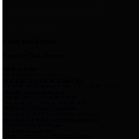
News & Links
News and Events
Boards/Task Forces
Bail Bond Board
Bail bond information and rules
Community Flood Resilience Task Force
Flood resilience planning and projects that take into account
community needs and priorities.
Criminal Justice Coordinating Council
Criminal justice system policy development
Harris County Historical Commission
Information on Harris County history and markers
Harris County Sports & Convention Corporation
Sports and convention venues
Port of Houston Authority
Official site for the Port of Houston Authority