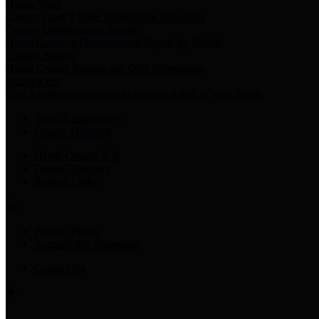
Harris Votes
County Clerk’s Voter Information Resources
County Disbursement Report
Harris County's Disbursement Report by Month
County Budget
Harris County Budget and Debt Information
Adopt a Pet
Find a companion animal to become a part of your family
Select Language
▼
County Holidays
Harris County A-Z
Online Directory
Related Links
Privacy Policy
Accessibility Statement
Contact Us