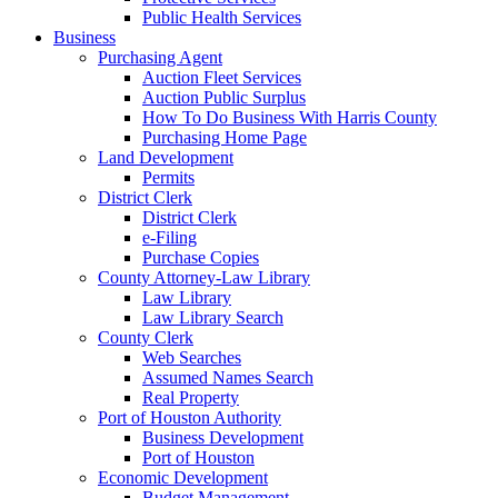
Public Health Services
Business
Purchasing Agent
Auction Fleet Services
Auction Public Surplus
How To Do Business With Harris County
Purchasing Home Page
Land Development
Permits
District Clerk
District Clerk
e-Filing
Purchase Copies
County Attorney-Law Library
Law Library
Law Library Search
County Clerk
Web Searches
Assumed Names Search
Real Property
Port of Houston Authority
Business Development
Port of Houston
Economic Development
Budget Management