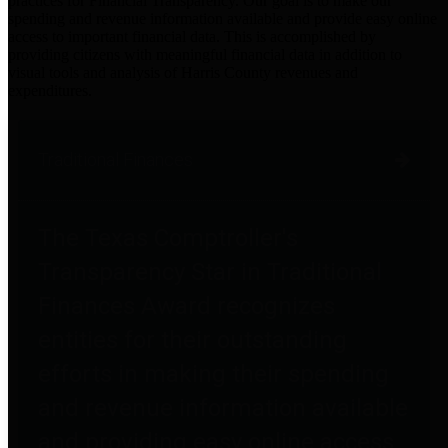
practices for Financial Transparency. Our goal is to make our
spending and revenue information available and provide easy online
access to important financial data. This is accomplished by
providing citizens with meaningful financial data in addition to
visual tools and analysis of Harris County revenues and
expenditures.
Traditional Finances
The Texas Comptroller's
Transparency Star in Traditional
Finances Award recognizes
entities for their outstanding
efforts in making their spending
and revenue information available
and providing easy online access