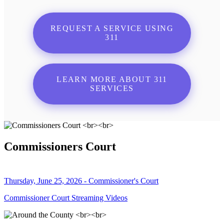
REQUEST A SERVICE USING
311
LEARN MORE ABOUT 311
SERVICES
Commissioners Court
Thursday, June 25, 2026 - Commissioner's Court
Commissioner Court Streaming Videos