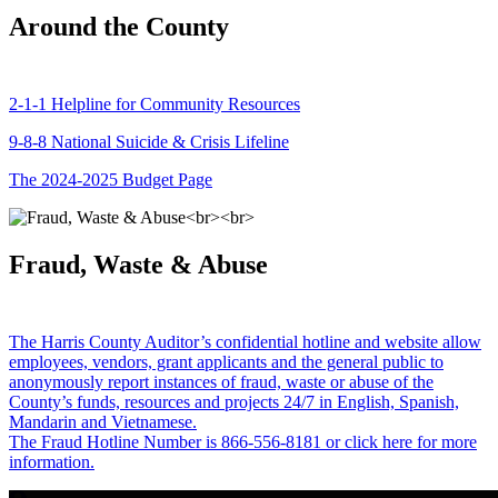
Around the County
2-1-1 Helpline for Community Resources
9-8-8 National Suicide & Crisis Lifeline
The 2024-2025 Budget Page
Fraud, Waste & Abuse
The Harris County Auditor’s confidential hotline and website allow
employees, vendors, grant applicants and the general public to
anonymously report instances of fraud, waste or abuse of the
County’s funds, resources and projects 24/7 in English, Spanish,
Mandarin and Vietnamese.
The Fraud Hotline Number is 866-556-8181 or click here for more
information.