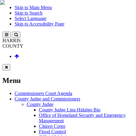
Skip to Main Menu
Skip to Search
Select Language
Skip to Accessibility Page
HARRIS
COUNTY
Menu
Commissioners Court Agenda
County Judge and Commissioners
County Judge
County Judge Lina Hidalgo Bio
Office of Homeland Security and Emergency
Management
Citizen Corps
Flood Control