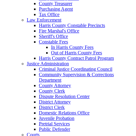
County Treasurer
Purchasing Agent
Tax Office
Law Enforcement
Harris County Constable Precincts
Fire Marshal's Office
Sheriff's Office
Constable Fees
In Harris County Fees
Out of Harris County Fees
Harris County Contract Patrol Program
Justice Administration
Criminal Justice Coordinating Council
Community Supervision & Corrections
Department
County Attorney
County Clerk
Dispute Resolution Center
District Attorney
District Clerk
Domestic Relations Office
Juvenile Probation
Pretrial Services
Public Defender
Courts