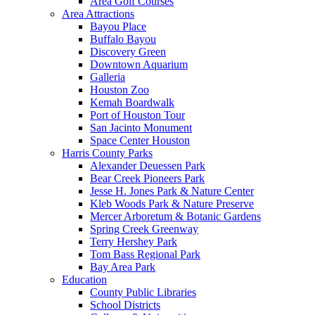
Area Golf Courses
Area Attractions
Bayou Place
Buffalo Bayou
Discovery Green
Downtown Aquarium
Galleria
Houston Zoo
Kemah Boardwalk
Port of Houston Tour
San Jacinto Monument
Space Center Houston
Harris County Parks
Alexander Deuessen Park
Bear Creek Pioneers Park
Jesse H. Jones Park & Nature Center
Kleb Woods Park & Nature Preserve
Mercer Arboretum & Botanic Gardens
Spring Creek Greenway
Terry Hershey Park
Tom Bass Regional Park
Bay Area Park
Education
County Public Libraries
School Districts