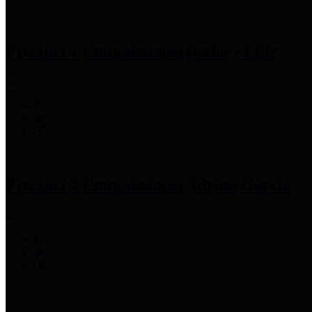
Precinct 1 Commissioner
Rodney Ellis
Precinct 2 Commissioner
Adrian Garcia