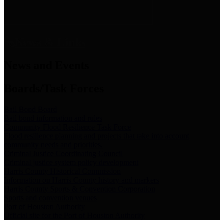
News & Links
News and Events
Boards/Task Forces
Bail Bond Board
Bail bond information and rules
Community Flood Resilience Task Force
Flood resilience planning and projects that take into account
community needs and priorities.
Criminal Justice Coordinating Council
Criminal justice system policy development
Harris County Historical Commission
Information on Harris County history and markers
Harris County Sports & Convention Corporation
Sports and convention venues
Port of Houston Authority
Official site for the Port of Houston Authority