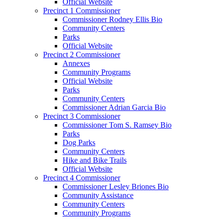
Official Website
Precinct 1 Commissioner
Commissioner Rodney Ellis Bio
Community Centers
Parks
Official Website
Precinct 2 Commissioner
Annexes
Community Programs
Official Website
Parks
Community Centers
Commissioner Adrian Garcia Bio
Precinct 3 Commissioner
Commissioner Tom S. Ramsey Bio
Parks
Dog Parks
Community Centers
Hike and Bike Trails
Official Website
Precinct 4 Commissioner
Commissioner Lesley Briones Bio
Community Assistance
Community Centers
Community Programs