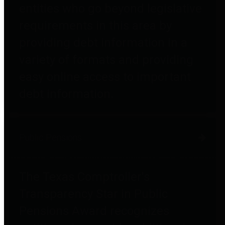
entities who go beyond legislative
requirements in this area by
providing debt information in a
variety of formats and providing
easy online access to important
debt information.
Public Pensions
The Texas Comptroller's
Transparency Star in Public
Pensions Award recognizes