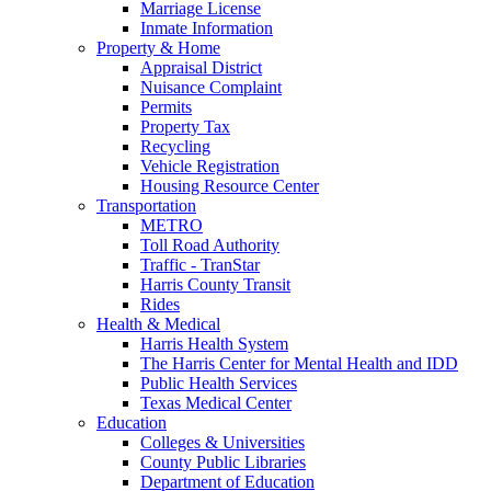
Marriage License
Inmate Information
Property & Home
Appraisal District
Nuisance Complaint
Permits
Property Tax
Recycling
Vehicle Registration
Housing Resource Center
Transportation
METRO
Toll Road Authority
Traffic - TranStar
Harris County Transit
Rides
Health & Medical
Harris Health System
The Harris Center for Mental Health and IDD
Public Health Services
Texas Medical Center
Education
Colleges & Universities
County Public Libraries
Department of Education