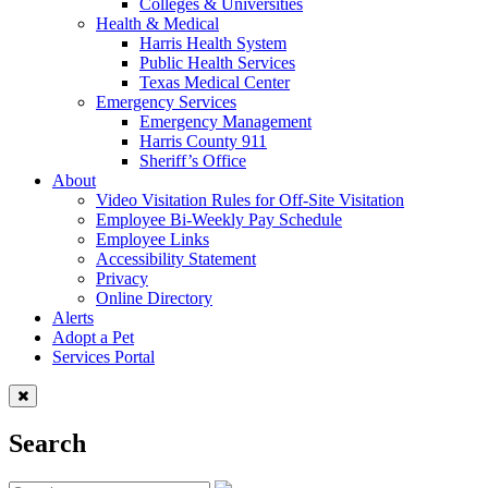
Colleges & Universities
Health & Medical
Harris Health System
Public Health Services
Texas Medical Center
Emergency Services
Emergency Management
Harris County 911
Sheriff’s Office
About
Video Visitation Rules for Off-Site Visitation
Employee Bi-Weekly Pay Schedule
Employee Links
Accessibility Statement
Privacy
Online Directory
Alerts
Adopt a Pet
Services Portal
Search