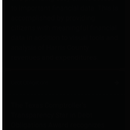
to important financial data. This is
accomplished by providing
citizens with meaningful financial
data in addition to visual tools and
analysis of Harris County
revenues and expenditures.
Debt Obligations
The Texas Comptroller's
Transparency Star in Debt
Obligations Award recognizes