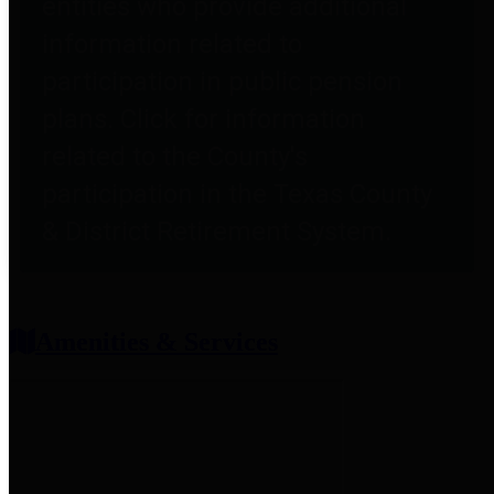
entities who provide additional
information related to
participation in public pension
plans. Click for information
related to the County's
participation in the Texas County
& District Retirement System.
Amenities & Services