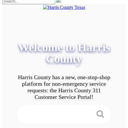
Welcome to Harris
County
Harris County has a new, one-stop-shop
platform for non-emergency service
requests: the Harris County 311
Customer Service Portal!