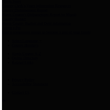
Harris Votes
County Clerk’s Voter Information Resources
County Disbursement Report
Harris County's Disbursement Report by Month
County Budget
Harris County Budget and Debt Information
Adopt a Pet
Find a companion animal to become a part of your family
Select Language
▼
County Holidays
Harris County A-Z
Online Directory
Related Links
Privacy Policy
Accessibility Statement
Contact Us