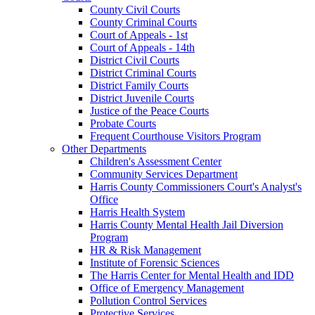
County Civil Courts
County Criminal Courts
Court of Appeals - 1st
Court of Appeals - 14th
District Civil Courts
District Criminal Courts
District Family Courts
District Juvenile Courts
Justice of the Peace Courts
Probate Courts
Frequent Courthouse Visitors Program
Other Departments
Children's Assessment Center
Community Services Department
Harris County Commissioners Court's Analyst's
Office
Harris Health System
Harris County Mental Health Jail Diversion
Program
HR & Risk Management
Institute of Forensic Sciences
The Harris Center for Mental Health and IDD
Office of Emergency Management
Pollution Control Services
Protective Services