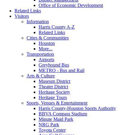
Office of Economic Development
Related Links
Visitors
Information
Harris County A-Z
Related Links
Cities & Communities
Houston
More...
Transportation
Airports
Greyhound Bus
METRO - Bus and Rail
Arts & Culture
Museum District
Theater District
Heritage Society
Heritage Tours
Sports, Venues & Entertainment
Harris County-Houston Sports Authority
BBVA Compass Stadium
Minute Maid Park
NRG Park
Toyota Center