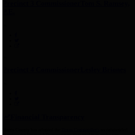
Precinct 3 Commissioner
Tom S. Ramsey,
P.E.
Precinct 4 Commissioner
Lesley Briones
Financial Transparency
Harris County has adopted the
Texas Comptroller's
recommended