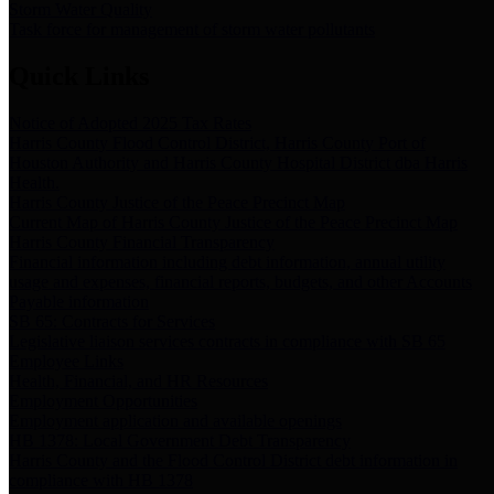
Storm Water Quality
Task force for management of storm water pollutants
Quick Links
Notice of Adopted 2025 Tax Rates
Harris County Flood Control District, Harris County Port of
Houston Authority and Harris County Hospital District dba Harris
Health.
Harris County Justice of the Peace Precinct Map
Current Map of Harris County Justice of the Peace Precinct Map
Harris County Financial Transparency
Financial information including debt information, annual utility
usage and expenses, financial reports, budgets, and other Accounts
Payable information
SB 65: Contracts for Services
Legislative liaison services contracts in compliance with SB 65
Employee Links
Health, Financial, and HR Resources
Employment Opportunities
Employment application and available openings
HB 1378: Local Government Debt Transparency
Harris County and the Flood Control District debt information in
compliance with HB 1378