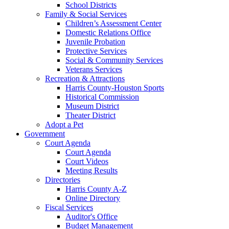
School Districts
Family & Social Services
Children’s Assessment Center
Domestic Relations Office
Juvenile Probation
Protective Services
Social & Community Services
Veterans Services
Recreation & Attractions
Harris County-Houston Sports
Historical Commission
Museum District
Theater District
Adopt a Pet
Government
Court Agenda
Court Agenda
Court Videos
Meeting Results
Directories
Harris County A-Z
Online Directory
Fiscal Services
Auditor's Office
Budget Management