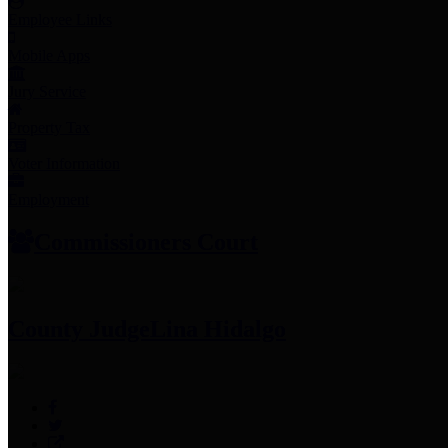
Employee Links
Mobile Apps
Jury Service
Property Tax
Voter Information
Employment
Commissioners Court
County Judge
Lina Hidalgo