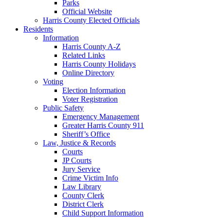
Parks
Official Website
Harris County Elected Officials
Residents
Information
Harris County A-Z
Related Links
Harris County Holidays
Online Directory
Voting
Election Information
Voter Registration
Public Safety
Emergency Management
Greater Harris County 911
Sheriff’s Office
Law, Justice & Records
Courts
JP Courts
Jury Service
Crime Victim Info
Law Library
County Clerk
District Clerk
Child Support Information