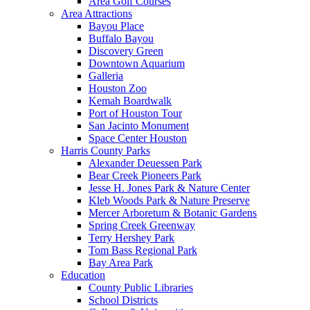
Area Golf Courses
Area Attractions
Bayou Place
Buffalo Bayou
Discovery Green
Downtown Aquarium
Galleria
Houston Zoo
Kemah Boardwalk
Port of Houston Tour
San Jacinto Monument
Space Center Houston
Harris County Parks
Alexander Deuessen Park
Bear Creek Pioneers Park
Jesse H. Jones Park & Nature Center
Kleb Woods Park & Nature Preserve
Mercer Arboretum & Botanic Gardens
Spring Creek Greenway
Terry Hershey Park
Tom Bass Regional Park
Bay Area Park
Education
County Public Libraries
School Districts