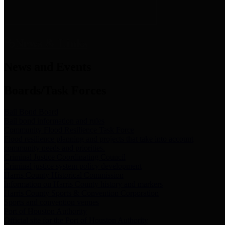
News & Links
News and Events
Boards/Task Forces
Bail Bond Board
Bail bond information and rules
Community Flood Resilience Task Force
Flood resilience planning and projects that take into account
community needs and priorities.
Criminal Justice Coordinating Council
Criminal justice system policy development
Harris County Historical Commission
Information on Harris County history and markers
Harris County Sports & Convention Corporation
Sports and convention venues
Port of Houston Authority
Official site for the Port of Houston Authority