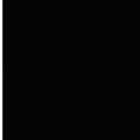
entities who go beyond legislative
requirements in this area by
providing debt information in a
variety of formats and providing
easy online access to important
debt information.
Public Pensions
The Texas Comptroller's
Transparency Star in Public
Pensions Award recognizes