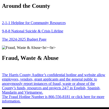
Around the County
2-1-1 Helpline for Community Resources
9-8-8 National Suicide & Crisis Lifeline
The 2024-2025 Budget Page
Fraud, Waste & Abuse
The Harris County Auditor’s confidential hotline and website allow
employees, vendors, grant applicants and the general public to
anonymously report instances of fraud, waste or abuse of the
County’s funds, resources and projects 24/7 in English, Spanish,
Mandarin and Vietnamese.
The Fraud Hotline Number is 866-556-8181 or click here for more
information.