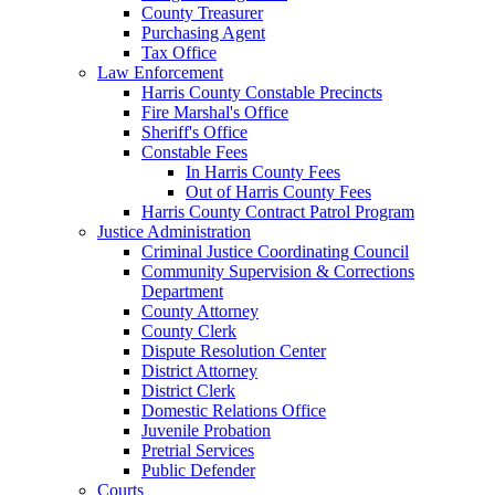
County Treasurer
Purchasing Agent
Tax Office
Law Enforcement
Harris County Constable Precincts
Fire Marshal's Office
Sheriff's Office
Constable Fees
In Harris County Fees
Out of Harris County Fees
Harris County Contract Patrol Program
Justice Administration
Criminal Justice Coordinating Council
Community Supervision & Corrections
Department
County Attorney
County Clerk
Dispute Resolution Center
District Attorney
District Clerk
Domestic Relations Office
Juvenile Probation
Pretrial Services
Public Defender
Courts