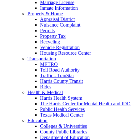
Marriage License
Inmate Information
Property & Home
Appraisal District
Nuisance Complaint
Permits
Property Tax
Recycling
Vehicle Registration
Housing Resource Center
Transportation
METRO
Toll Road Authority
Traffic - TranStar
Harris County Transit
Rides
Health & Medical
Harris Health System
The Harris Center for Mental Health and IDD
Public Health Services
Texas Medical Center
Education
Colleges & Universities
County Public Libraries
Department of Education