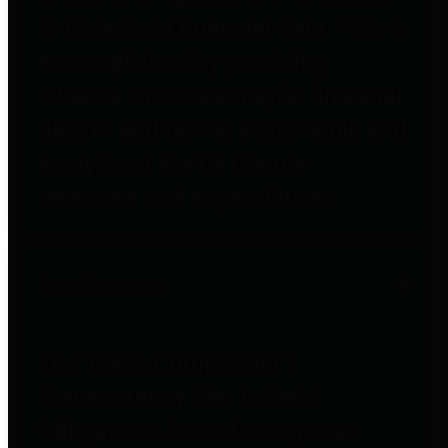
to important financial data. This is
accomplished by providing
citizens with meaningful financial
data in addition to visual tools and
analysis of Harris County
revenues and expenditures.
Debt Obligations
The Texas Comptroller's
Transparency Star in Debt
Obligations Award recognizes