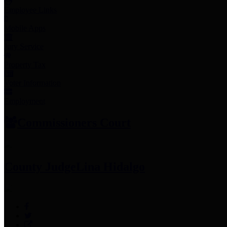
Employee Links
Mobile Apps
Jury Service
Property Tax
Voter Information
Employment
Commissioners Court
County Judge
Lina Hidalgo