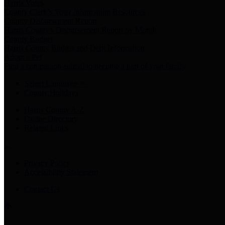
Harris Votes
County Clerk’s Voter Information Resources
County Disbursement Report
Harris County's Disbursement Report by Month
County Budget
Harris County Budget and Debt Information
Adopt a Pet
Find a companion animal to become a part of your family
Select Language
▼
County Holidays
Harris County A-Z
Online Directory
Related Links
Privacy Policy
Accessibility Statement
Contact Us