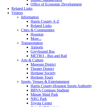
Office of Economic Development
Related Links
Visitors
Information
Harris County A-Z
Related Links
Cities & Communities
Houston
More...
Transportation
Airports
Greyhound Bus
METRO - Bus and Rail
Arts & Culture
Museum District
Theater District
Heritage Society
Heritage Tours
Sports, Venues & Entertainment
Harris County-Houston Sports Authority
BBVA Compass Stadium
Minute Maid Park
NRG Park
Toyota Center