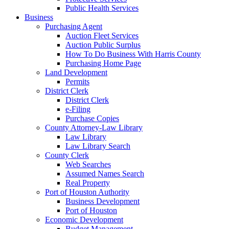
Public Health Services
Business
Purchasing Agent
Auction Fleet Services
Auction Public Surplus
How To Do Business With Harris County
Purchasing Home Page
Land Development
Permits
District Clerk
District Clerk
e-Filing
Purchase Copies
County Attorney-Law Library
Law Library
Law Library Search
County Clerk
Web Searches
Assumed Names Search
Real Property
Port of Houston Authority
Business Development
Port of Houston
Economic Development
Budget Management