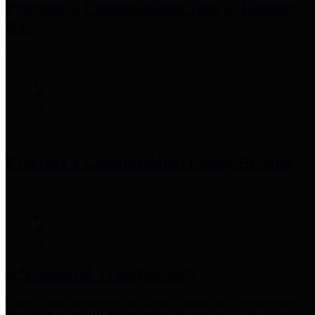
Precinct 3 Commissioner
Tom S. Ramsey,
P.E.
Precinct 4 Commissioner
Lesley Briones
Financial Transparency
Harris County has adopted the
Texas Comptroller's
recommended