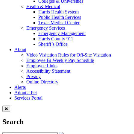
Colleges & Universities
Health & Medical
Harris Health System
Public Health Services
Texas Medical Center
Emergency Services
Emergency Management
Harris County 911
Sheriff’s Office
About
Video Visitation Rules for Off-Site Visitation
Employee Bi-Weekly Pay Schedule
Employee Links
Accessibility Statement
Privacy
Online Directory
Alerts
Adopt a Pet
Services Portal
Search