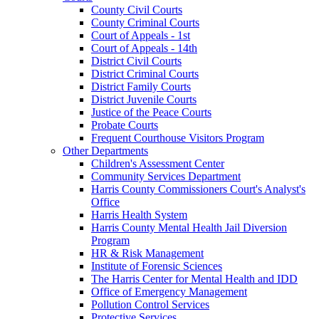
County Civil Courts
County Criminal Courts
Court of Appeals - 1st
Court of Appeals - 14th
District Civil Courts
District Criminal Courts
District Family Courts
District Juvenile Courts
Justice of the Peace Courts
Probate Courts
Frequent Courthouse Visitors Program
Other Departments
Children's Assessment Center
Community Services Department
Harris County Commissioners Court's Analyst's
Office
Harris Health System
Harris County Mental Health Jail Diversion
Program
HR & Risk Management
Institute of Forensic Sciences
The Harris Center for Mental Health and IDD
Office of Emergency Management
Pollution Control Services
Protective Services