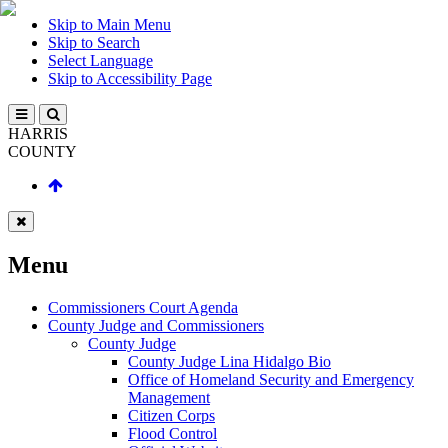
Skip to Main Menu
Skip to Search
Select Language
Skip to Accessibility Page
HARRIS
COUNTY
Menu
Commissioners Court Agenda
County Judge and Commissioners
County Judge
County Judge Lina Hidalgo Bio
Office of Homeland Security and Emergency
Management
Citizen Corps
Flood Control