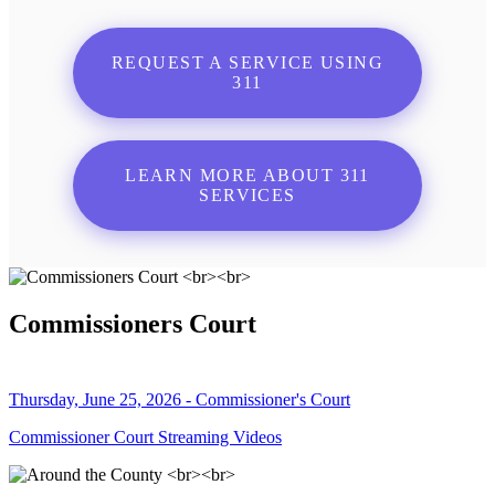
REQUEST A SERVICE USING
311
LEARN MORE ABOUT 311
SERVICES
Commissioners Court
Thursday, June 25, 2026 - Commissioner's Court
Commissioner Court Streaming Videos