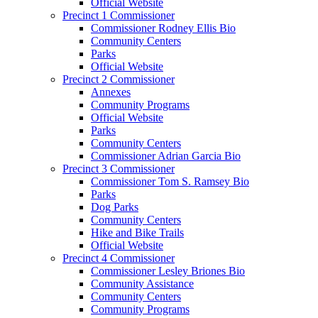
Official Website
Precinct 1 Commissioner
Commissioner Rodney Ellis Bio
Community Centers
Parks
Official Website
Precinct 2 Commissioner
Annexes
Community Programs
Official Website
Parks
Community Centers
Commissioner Adrian Garcia Bio
Precinct 3 Commissioner
Commissioner Tom S. Ramsey Bio
Parks
Dog Parks
Community Centers
Hike and Bike Trails
Official Website
Precinct 4 Commissioner
Commissioner Lesley Briones Bio
Community Assistance
Community Centers
Community Programs