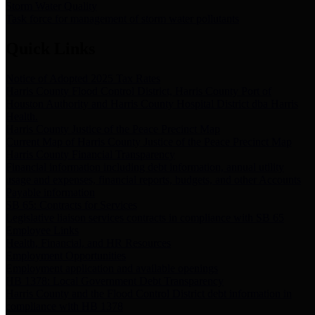
Storm Water Quality
Task force for management of storm water pollutants
Quick Links
Notice of Adopted 2025 Tax Rates
Harris County Flood Control District, Harris County Port of
Houston Authority and Harris County Hospital District dba Harris
Health.
Harris County Justice of the Peace Precinct Map
Current Map of Harris County Justice of the Peace Precinct Map
Harris County Financial Transparency
Financial information including debt information, annual utility
usage and expenses, financial reports, budgets, and other Accounts
Payable information
SB 65: Contracts for Services
Legislative liaison services contracts in compliance with SB 65
Employee Links
Health, Financial, and HR Resources
Employment Opportunities
Employment application and available openings
HB 1378: Local Government Debt Transparency
Harris County and the Flood Control District debt information in
compliance with HB 1378