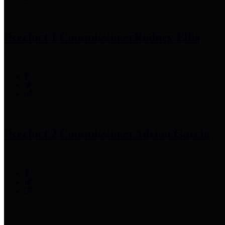
Precinct 1 Commissioner
Rodney Ellis
Precinct 2 Commissioner
Adrian Garcia