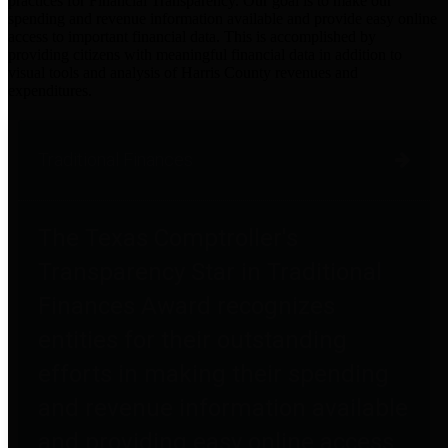
practices for Financial Transparency. Our goal is to make our
spending and revenue information available and provide easy online
access to important financial data. This is accomplished by
providing citizens with meaningful financial data in addition to
visual tools and analysis of Harris County revenues and
expenditures.
Traditional Finances
The Texas Comptroller's
Transparency Star in Traditional
Finances Award recognizes
entities for their outstanding
efforts in making their spending
and revenue information available
and providing easy online access