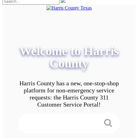
Welcome to Harris
County
Harris County has a new, one-stop-shop
platform for non-emergency service
requests: the Harris County 311
Customer Service Portal!