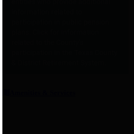
entities who provide additional
information related to
participation in public pension
plans. Click for information
related to the County's
participation in the Texas County
& District Retirement System.
Amenities & Services