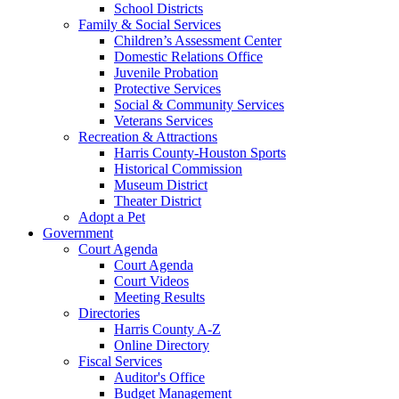
School Districts
Family & Social Services
Children’s Assessment Center
Domestic Relations Office
Juvenile Probation
Protective Services
Social & Community Services
Veterans Services
Recreation & Attractions
Harris County-Houston Sports
Historical Commission
Museum District
Theater District
Adopt a Pet
Government
Court Agenda
Court Agenda
Court Videos
Meeting Results
Directories
Harris County A-Z
Online Directory
Fiscal Services
Auditor's Office
Budget Management