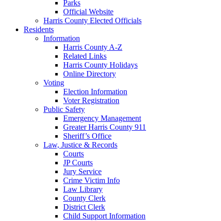
Parks
Official Website
Harris County Elected Officials
Residents
Information
Harris County A-Z
Related Links
Harris County Holidays
Online Directory
Voting
Election Information
Voter Registration
Public Safety
Emergency Management
Greater Harris County 911
Sheriff’s Office
Law, Justice & Records
Courts
JP Courts
Jury Service
Crime Victim Info
Law Library
County Clerk
District Clerk
Child Support Information