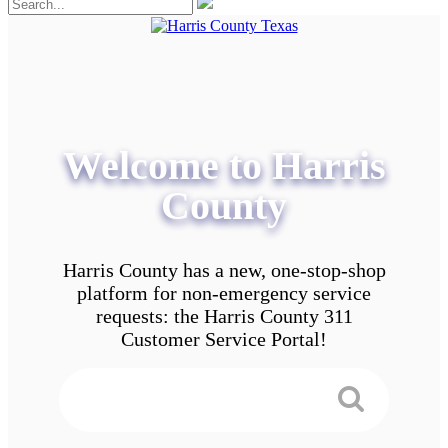
Welcome to Harris
County
Harris County has a new, one-stop-shop
platform for non-emergency service
requests: the Harris County 311
Customer Service Portal!