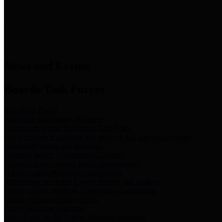
News & Links
News and Events
Boards/Task Forces
Bail Bond Board
Bail bond information and rules
Community Flood Resilience Task Force
Flood resilience planning and projects that take into account
community needs and priorities.
Criminal Justice Coordinating Council
Criminal justice system policy development
Harris County Historical Commission
Information on Harris County history and markers
Harris County Sports & Convention Corporation
Sports and convention venues
Port of Houston Authority
Official site for the Port of Houston Authority