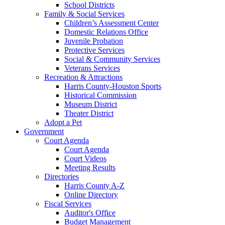
School Districts
Family & Social Services
Children’s Assessment Center
Domestic Relations Office
Juvenile Probation
Protective Services
Social & Community Services
Veterans Services
Recreation & Attractions
Harris County-Houston Sports
Historical Commission
Museum District
Theater District
Adopt a Pet
Government
Court Agenda
Court Agenda
Court Videos
Meeting Results
Directories
Harris County A-Z
Online Directory
Fiscal Services
Auditor's Office
Budget Management