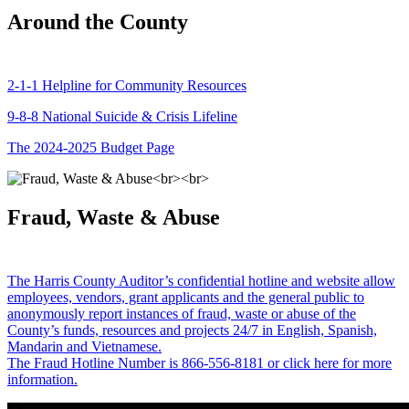
Around the County
2-1-1 Helpline for Community Resources
9-8-8 National Suicide & Crisis Lifeline
The 2024-2025 Budget Page
Fraud, Waste & Abuse
The Harris County Auditor’s confidential hotline and website allow
employees, vendors, grant applicants and the general public to
anonymously report instances of fraud, waste or abuse of the
County’s funds, resources and projects 24/7 in English, Spanish,
Mandarin and Vietnamese.
The Fraud Hotline Number is 866-556-8181 or click here for more
information.