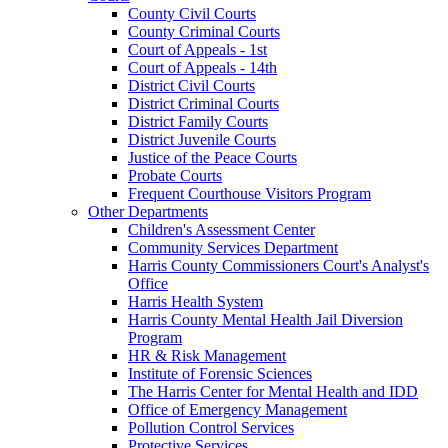
County Civil Courts
County Criminal Courts
Court of Appeals - 1st
Court of Appeals - 14th
District Civil Courts
District Criminal Courts
District Family Courts
District Juvenile Courts
Justice of the Peace Courts
Probate Courts
Frequent Courthouse Visitors Program
Other Departments
Children's Assessment Center
Community Services Department
Harris County Commissioners Court's Analyst's
Office
Harris Health System
Harris County Mental Health Jail Diversion
Program
HR & Risk Management
Institute of Forensic Sciences
The Harris Center for Mental Health and IDD
Office of Emergency Management
Pollution Control Services
Protective Services