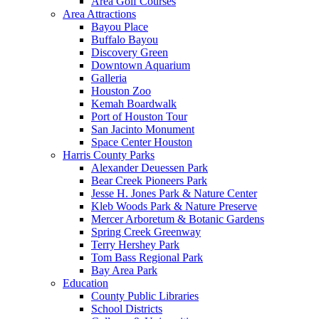
Area Golf Courses
Area Attractions
Bayou Place
Buffalo Bayou
Discovery Green
Downtown Aquarium
Galleria
Houston Zoo
Kemah Boardwalk
Port of Houston Tour
San Jacinto Monument
Space Center Houston
Harris County Parks
Alexander Deuessen Park
Bear Creek Pioneers Park
Jesse H. Jones Park & Nature Center
Kleb Woods Park & Nature Preserve
Mercer Arboretum & Botanic Gardens
Spring Creek Greenway
Terry Hershey Park
Tom Bass Regional Park
Bay Area Park
Education
County Public Libraries
School Districts