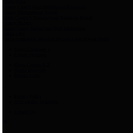
Harris Votes
County Clerk’s Voter Information Resources
County Disbursement Report
Harris County's Disbursement Report by Month
County Budget
Harris County Budget and Debt Information
Adopt a Pet
Find a companion animal to become a part of your family
Select Language
▼
County Holidays
Harris County A-Z
Online Directory
Related Links
Privacy Policy
Accessibility Statement
Contact Us