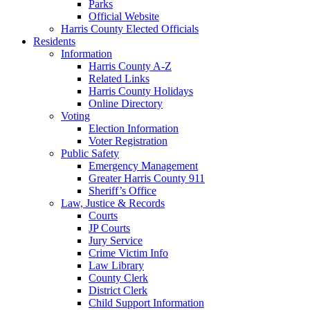
Parks
Official Website
Harris County Elected Officials
Residents
Information
Harris County A-Z
Related Links
Harris County Holidays
Online Directory
Voting
Election Information
Voter Registration
Public Safety
Emergency Management
Greater Harris County 911
Sheriff’s Office
Law, Justice & Records
Courts
JP Courts
Jury Service
Crime Victim Info
Law Library
County Clerk
District Clerk
Child Support Information