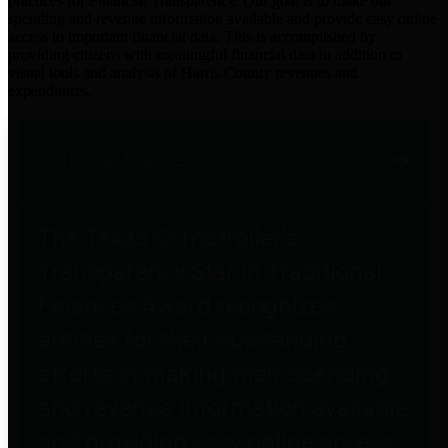
practices for Financial Transparency. Our goal is to make our
spending and revenue information available and provide easy online
access to important financial data. This is accomplished by
providing citizens with meaningful financial data in addition to
visual tools and analysis of Harris County revenues and
expenditures.
Traditional Finances
The Texas Comptroller's
Transparency Star in Traditional
Finances Award recognizes
entities for their outstanding
efforts in making their spending
and revenue information available
and providing easy online access