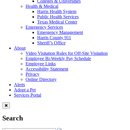
Colleges & Universities
Health & Medical
Harris Health System
Public Health Services
Texas Medical Center
Emergency Services
Emergency Management
Harris County 911
Sheriff’s Office
About
Video Visitation Rules for Off-Site Visitation
Employee Bi-Weekly Pay Schedule
Employee Links
Accessibility Statement
Privacy
Online Directory
Alerts
Adopt a Pet
Services Portal
Search