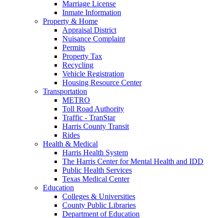
Marriage License
Inmate Information
Property & Home
Appraisal District
Nuisance Complaint
Permits
Property Tax
Recycling
Vehicle Registration
Housing Resource Center
Transportation
METRO
Toll Road Authority
Traffic - TranStar
Harris County Transit
Rides
Health & Medical
Harris Health System
The Harris Center for Mental Health and IDD
Public Health Services
Texas Medical Center
Education
Colleges & Universities
County Public Libraries
Department of Education