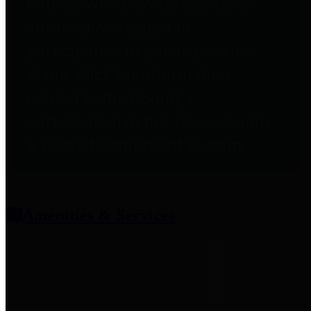
entities who provide additional
information related to
participation in public pension
plans. Click for information
related to the County's
participation in the Texas County
& District Retirement System.
Amenities & Services