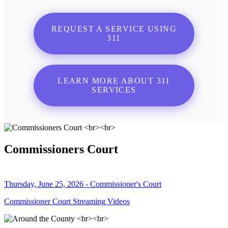
REQUEST A SERVICE USING
311
LEARN MORE ABOUT 311
SERVICES
Commissioners Court
Thursday, June 25, 2026 - Commissioner's Court
Commissioner Court Streaming Videos