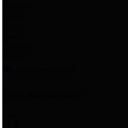
Employee Links
Mobile Apps
Jury Service
Property Tax
Voter Information
Employment
Commissioners Court
County Judge
Lina Hidalgo