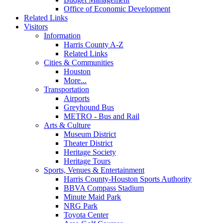
Office of Economic Development
Related Links
Visitors
Information
Harris County A-Z
Related Links
Cities & Communities
Houston
More...
Transportation
Airports
Greyhound Bus
METRO - Bus and Rail
Arts & Culture
Museum District
Theater District
Heritage Society
Heritage Tours
Sports, Venues & Entertainment
Harris County-Houston Sports Authority
BBVA Compass Stadium
Minute Maid Park
NRG Park
Toyota Center