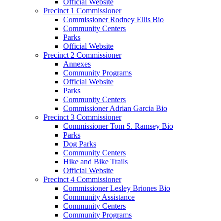
Official Website
Precinct 1 Commissioner
Commissioner Rodney Ellis Bio
Community Centers
Parks
Official Website
Precinct 2 Commissioner
Annexes
Community Programs
Official Website
Parks
Community Centers
Commissioner Adrian Garcia Bio
Precinct 3 Commissioner
Commissioner Tom S. Ramsey Bio
Parks
Dog Parks
Community Centers
Hike and Bike Trails
Official Website
Precinct 4 Commissioner
Commissioner Lesley Briones Bio
Community Assistance
Community Centers
Community Programs