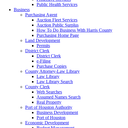
Public Health Services
Business
Purchasing Agent
Auction Fleet Services
Auction Public Surplus
How To Do Business With Harris County
Purchasing Home Page
Land Development
Permits
District Clerk
District Clerk
e-Filing
Purchase Copies
County Attorney-Law Library
Law Library
Law Library Search
County Clerk
Web Searches
Assumed Names Search
Real Property
Port of Houston Authority
Business Development
Port of Houston
Economic Development
Budget Management