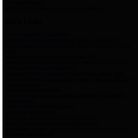
Storm Water Quality
Task force for management of storm water pollutants
Quick Links
Notice of Adopted 2025 Tax Rates
Harris County Flood Control District, Harris County Port of
Houston Authority and Harris County Hospital District dba Harris
Health.
Harris County Justice of the Peace Precinct Map
Current Map of Harris County Justice of the Peace Precinct Map
Harris County Financial Transparency
Financial information including debt information, annual utility
usage and expenses, financial reports, budgets, and other Accounts
Payable information
SB 65: Contracts for Services
Legislative liaison services contracts in compliance with SB 65
Employee Links
Health, Financial, and HR Resources
Employment Opportunities
Employment application and available openings
HB 1378: Local Government Debt Transparency
Harris County and the Flood Control District debt information in
compliance with HB 1378