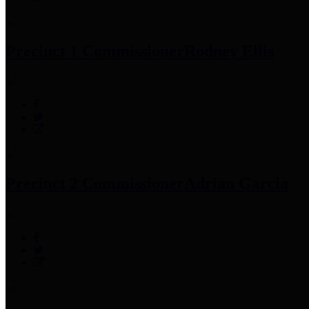
Precinct 1 Commissioner
Rodney Ellis
Precinct 2 Commissioner
Adrian Garcia