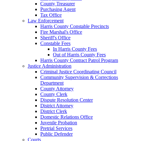
County Treasurer
Purchasing Agent
Tax Office
Law Enforcement
Harris County Constable Precincts
Fire Marshal's Office
Sheriff's Office
Constable Fees
In Harris County Fees
Out of Harris County Fees
Harris County Contract Patrol Program
Justice Administration
Criminal Justice Coordinating Council
Community Supervision & Corrections
Department
County Attorney
County Clerk
Dispute Resolution Center
District Attorney
District Clerk
Domestic Relations Office
Juvenile Probation
Pretrial Services
Public Defender
Courts