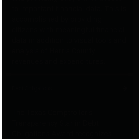
to important financial data. This is
accomplished by providing
citizens with meaningful financial
data in addition to visual tools and
analysis of Harris County
revenues and expenditures.
Debt Obligations
The Texas Comptroller's
Transparency Star in Debt
Obligations Award recognizes