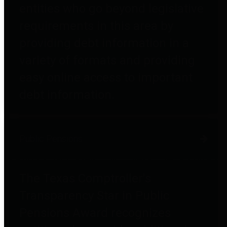
entities who go beyond legislative
requirements in this area by
providing debt information in a
variety of formats and providing
easy online access to important
debt information.
Public Pensions
The Texas Comptroller's
Transparency Star in Public
Pensions Award recognizes