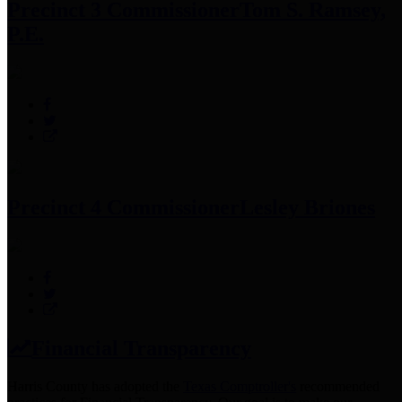
Precinct 3 Commissioner
Tom S. Ramsey,
P.E.
Precinct 4 Commissioner
Lesley Briones
Financial Transparency
Harris County has adopted the
Texas Comptroller's
recommended