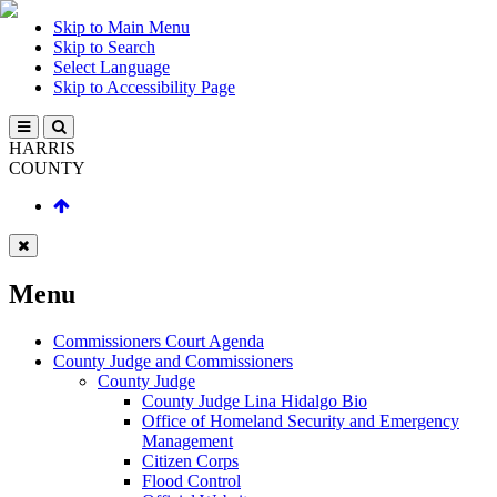
Skip to Main Menu
Skip to Search
Select Language
Skip to Accessibility Page
HARRIS
COUNTY
Menu
Commissioners Court Agenda
County Judge and Commissioners
County Judge
County Judge Lina Hidalgo Bio
Office of Homeland Security and Emergency
Management
Citizen Corps
Flood Control