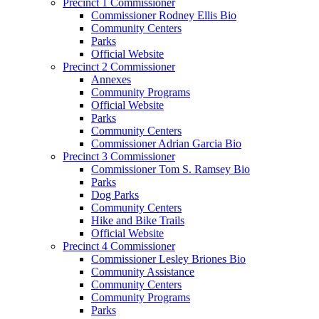
Precinct 1 Commissioner
Commissioner Rodney Ellis Bio
Community Centers
Parks
Official Website
Precinct 2 Commissioner
Annexes
Community Programs
Official Website
Parks
Community Centers
Commissioner Adrian Garcia Bio
Precinct 3 Commissioner
Commissioner Tom S. Ramsey Bio
Parks
Dog Parks
Community Centers
Hike and Bike Trails
Official Website
Precinct 4 Commissioner
Commissioner Lesley Briones Bio
Community Assistance
Community Centers
Community Programs
Parks