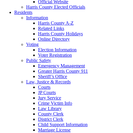
Official Website
Harris County Elected Officials
Residents
Information
Harris County A-Z
Related Links
Harris County Holidays
Online Directory
Voting
Election Information
Voter Registration
Public Safety
Emergency Management
Greater Harris County 911
Sheriff’s Office
Law, Justice & Records
Courts
JP Courts
Jury Service
Crime Victim Info
Law Library
County Clerk
District Clerk
Child Support Information
Marriage License