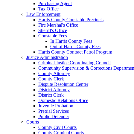
Purchasing Agent
Tax Office
Law Enforcement
Harris County Constable Precincts
Fire Marshal's Office
Sheriff's Office
Constable Fees
In Harris County Fees
Out of Harris County Fees
Harris County Contract Patrol Program
Justice Administration
Criminal Justice Coordinating Council
Community Supervision & Corrections Departmen
County Attorney
County Clerk
Dispute Resolution Center
District Attorney
District Clerk
Domestic Relations Office
Juvenile Probation
Pretrial Services
Public Defender
Courts
County Civil Courts
County Criminal Courts