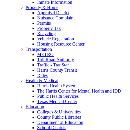
Inmate Information
Property & Home
Appraisal District
Nuisance Complaint
Permits
Property Tax
Recycling
Vehicle Registration
Housing Resource Center
Transportation
METRO
Toll Road Authority
Traffic - TranStar
Harris County Transit
Rides
Health & Medical
Harris Health System
The Harris Center for Mental Health and IDD
Public Health Services
Texas Medical Center
Education
Colleges & Universities
County Public Libraries
Department of Education
School Districts