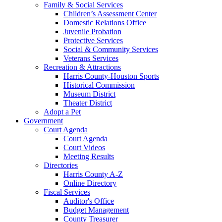
Family & Social Services
Children’s Assessment Center
Domestic Relations Office
Juvenile Probation
Protective Services
Social & Community Services
Veterans Services
Recreation & Attractions
Harris County-Houston Sports
Historical Commission
Museum District
Theater District
Adopt a Pet
Government
Court Agenda
Court Agenda
Court Videos
Meeting Results
Directories
Harris County A-Z
Online Directory
Fiscal Services
Auditor's Office
Budget Management
County Treasurer