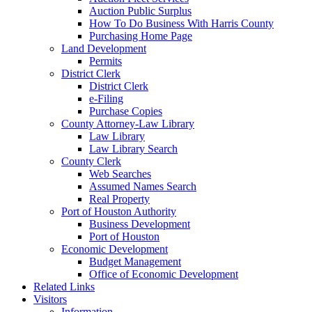
Auction Public Surplus
How To Do Business With Harris County
Purchasing Home Page
Land Development
Permits
District Clerk
District Clerk
e-Filing
Purchase Copies
County Attorney-Law Library
Law Library
Law Library Search
County Clerk
Web Searches
Assumed Names Search
Real Property
Port of Houston Authority
Business Development
Port of Houston
Economic Development
Budget Management
Office of Economic Development
Related Links
Visitors
Information