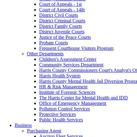
Court of Appeals - 1st
Court of Appeals - 14th
District Civil Courts
District Criminal Courts
District Family Courts
District Juvenile Courts
Justice of the Peace Courts
Probate Courts
Frequent Courthouse Visitors Program
Other Departments
Children's Assessment Center
Community Services Department
Harris County Commissioners Court's Analyst's Of
Harris Health System
Harris County Mental Health Jail Diversion Progr
HR & Risk Management
Institute of Forensic Sciences
The Harris Center for Mental Health and IDD
Office of Emergency Management
Pollution Control Services
Protective Services
Public Health Services
Business
Purchasing Agent
Auction Fleet Services