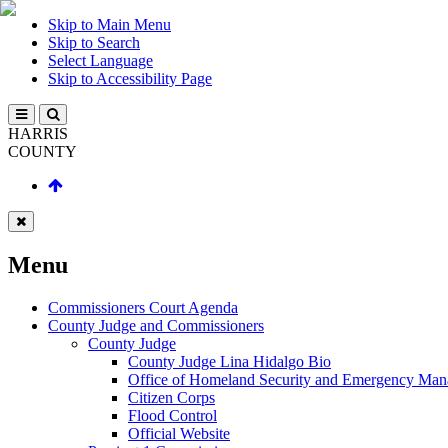
Skip to Main Menu
Skip to Search
Select Language
Skip to Accessibility Page
HARRIS
COUNTY
Menu
Commissioners Court Agenda
County Judge and Commissioners
County Judge
County Judge Lina Hidalgo Bio
Office of Homeland Security and Emergency Ma
Citizen Corps
Flood Control
Official Website