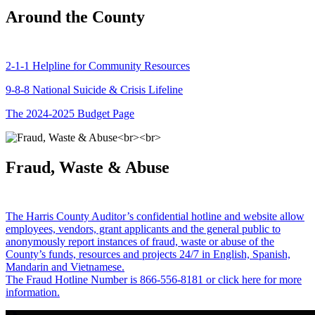
Around the County
2-1-1 Helpline for Community Resources
9-8-8 National Suicide & Crisis Lifeline
The 2024-2025 Budget Page
Fraud, Waste & Abuse
The Harris County Auditor’s confidential hotline and website allow
employees, vendors, grant applicants and the general public to
anonymously report instances of fraud, waste or abuse of the
County’s funds, resources and projects 24/7 in English, Spanish,
Mandarin and Vietnamese.
The Fraud Hotline Number is 866-556-8181 or click here for more
information.