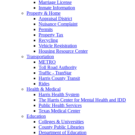
Marriage License
Inmate Information
Property & Home
Appraisal District
Nuisance Complaint
Permits
Property Tax
Recycling
Vehicle Registration
Housing Resource Center
Transportation
METRO
Toll Road Authority
Traffic - TranStar
Harris County Transit
Rides
Health & Medical
Harris Health System
The Harris Center for Mental Health and IDD
Public Health Services
Texas Medical Center
Education
Colleges & Universities
County Public Libraries
Department of Education