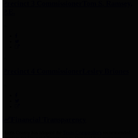
Precinct 3 Commissioner
Tom S. Ramsey,
P.E.
Precinct 4 Commissioner
Lesley Briones
Financial Transparency
Harris County has adopted the
Texas Comptroller's
recommended