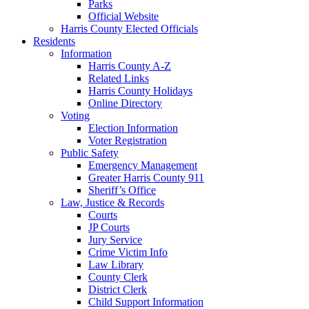
Parks
Official Website
Harris County Elected Officials
Residents
Information
Harris County A-Z
Related Links
Harris County Holidays
Online Directory
Voting
Election Information
Voter Registration
Public Safety
Emergency Management
Greater Harris County 911
Sheriff’s Office
Law, Justice & Records
Courts
JP Courts
Jury Service
Crime Victim Info
Law Library
County Clerk
District Clerk
Child Support Information