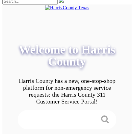
Welcome to Harris
County
Harris County has a new, one-stop-shop
platform for non-emergency service
requests: the Harris County 311
Customer Service Portal!