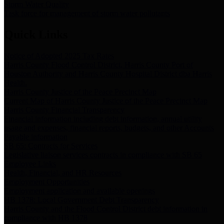
Storm Water Quality
Task force for management of storm water pollutants
Quick Links
Notice of Adopted 2025 Tax Rates
Harris County Flood Control District, Harris County Port of
Houston Authority and Harris County Hospital District dba Harris
Health.
Harris County Justice of the Peace Precinct Map
Current Map of Harris County Justice of the Peace Precinct Map
Harris County Financial Transparency
Financial information including debt information, annual utility
usage and expenses, financial reports, budgets, and other Accounts
Payable information
SB 65: Contracts for Services
Legislative liaison services contracts in compliance with SB 65
Employee Links
Health, Financial, and HR Resources
Employment Opportunities
Employment application and available openings
HB 1378: Local Government Debt Transparency
Harris County and the Flood Control District debt information in
compliance with HB 1378