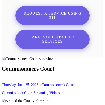
REQUEST A SERVICE USING
311
LEARN MORE ABOUT 311
SERVICES
Commissioners Court
Thursday, June 25, 2026 - Commissioner's Court
Commissioner Court Streaming Videos