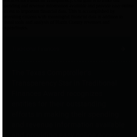
practices for Financial Transparency. Our goal is to make our
spending and revenue information available and provide easy online
access to important financial data. This is accomplished by
providing citizens with meaningful financial data in addition to
visual tools and analysis of Harris County revenues and
expenditures.
Traditional Finances
The Texas Comptroller's
Transparency Star in Traditional
Finances Award recognizes
entities for their outstanding
efforts in making their spending
and revenue information available
and providing easy online access