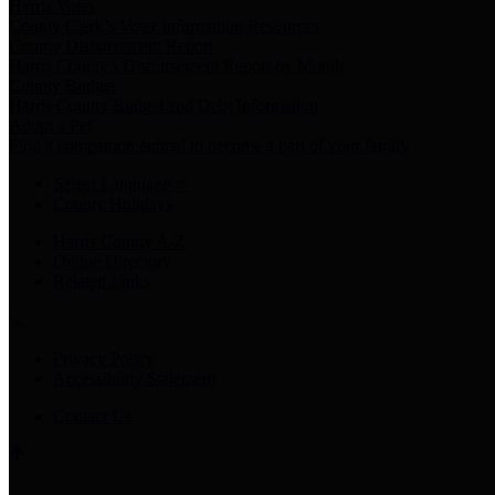
Harris Votes
County Clerk’s Voter Information Resources
County Disbursement Report
Harris County's Disbursement Report by Month
County Budget
Harris County Budget and Debt Information
Adopt a Pet
Find a companion animal to become a part of your family
Select Language
▼
County Holidays
Harris County A-Z
Online Directory
Related Links
Privacy Policy
Accessibility Statement
Contact Us