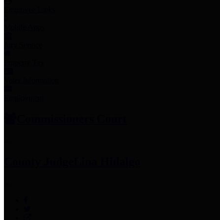
Employee Links
Mobile Apps
Jury Service
Property Tax
Voter Information
Employment
Commissioners Court
County Judge
Lina Hidalgo