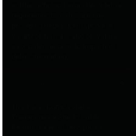
entities who go beyond legislative
requirements in this area by
providing debt information in a
variety of formats and providing
easy online access to important
debt information.
Public Pensions
The Texas Comptroller's
Transparency Star in Public
Pensions Award recognizes