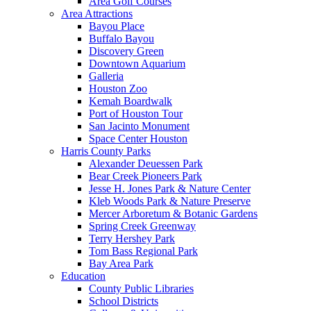
Area Golf Courses
Area Attractions
Bayou Place
Buffalo Bayou
Discovery Green
Downtown Aquarium
Galleria
Houston Zoo
Kemah Boardwalk
Port of Houston Tour
San Jacinto Monument
Space Center Houston
Harris County Parks
Alexander Deuessen Park
Bear Creek Pioneers Park
Jesse H. Jones Park & Nature Center
Kleb Woods Park & Nature Preserve
Mercer Arboretum & Botanic Gardens
Spring Creek Greenway
Terry Hershey Park
Tom Bass Regional Park
Bay Area Park
Education
County Public Libraries
School Districts