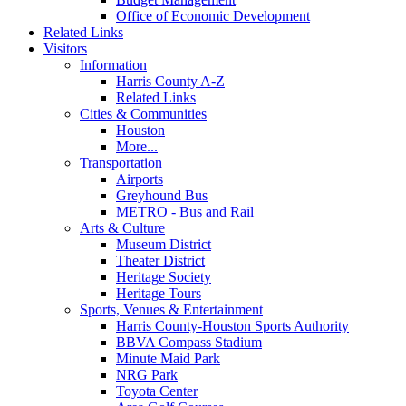
Office of Economic Development
Related Links
Visitors
Information
Harris County A-Z
Related Links
Cities & Communities
Houston
More...
Transportation
Airports
Greyhound Bus
METRO - Bus and Rail
Arts & Culture
Museum District
Theater District
Heritage Society
Heritage Tours
Sports, Venues & Entertainment
Harris County-Houston Sports Authority
BBVA Compass Stadium
Minute Maid Park
NRG Park
Toyota Center