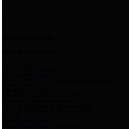
News & Links
News and Events
Boards/Task Forces
Bail Bond Board
Bail bond information and rules
Community Flood Resilience Task Force
Flood resilience planning and projects that take into account
community needs and priorities.
Criminal Justice Coordinating Council
Criminal justice system policy development
Harris County Historical Commission
Information on Harris County history and markers
Harris County Sports & Convention Corporation
Sports and convention venues
Port of Houston Authority
Official site for the Port of Houston Authority