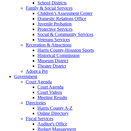
School Districts
Family & Social Services
Children’s Assessment Center
Domestic Relations Office
Juvenile Probation
Protective Services
Social & Community Services
Veterans Services
Recreation & Attractions
Harris County-Houston Sports
Historical Commission
Museum District
Theater District
Adopt a Pet
Government
Court Agenda
Court Agenda
Court Videos
Meeting Results
Directories
Harris County A-Z
Online Directory
Fiscal Services
Auditor's Office
Budget Management