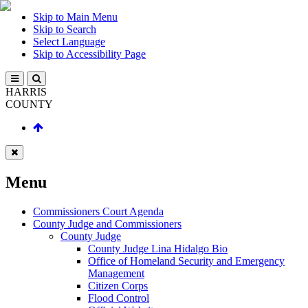
Skip to Main Menu
Skip to Search
Select Language
Skip to Accessibility Page
HARRIS
COUNTY
Menu
Commissioners Court Agenda
County Judge and Commissioners
County Judge
County Judge Lina Hidalgo Bio
Office of Homeland Security and Emergency
Management
Citizen Corps
Flood Control