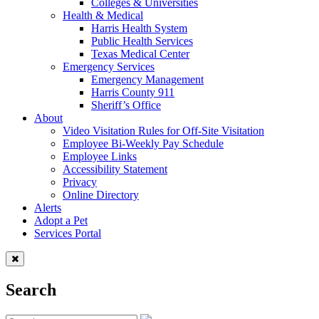
Colleges & Universities
Health & Medical
Harris Health System
Public Health Services
Texas Medical Center
Emergency Services
Emergency Management
Harris County 911
Sheriff’s Office
About
Video Visitation Rules for Off-Site Visitation
Employee Bi-Weekly Pay Schedule
Employee Links
Accessibility Statement
Privacy
Online Directory
Alerts
Adopt a Pet
Services Portal
Search