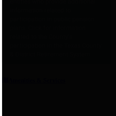
entities who provide additional
information related to
participation in public pension
plans. Click for information
related to the County's
participation in the Texas County
& District Retirement System.
Amenities & Services