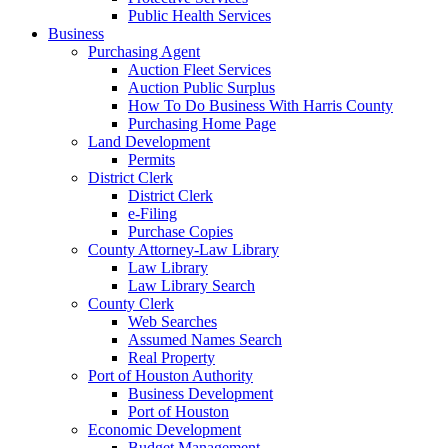
Public Health Services
Business
Purchasing Agent
Auction Fleet Services
Auction Public Surplus
How To Do Business With Harris County
Purchasing Home Page
Land Development
Permits
District Clerk
District Clerk
e-Filing
Purchase Copies
County Attorney-Law Library
Law Library
Law Library Search
County Clerk
Web Searches
Assumed Names Search
Real Property
Port of Houston Authority
Business Development
Port of Houston
Economic Development
Budget Management