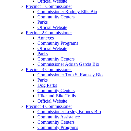
Official Website
Precinct 1 Commissioner
Commissioner Rodney Ellis Bio
Community Centers
Parks
Official Website
Precinct 2 Commissioner
Annexes
Community Programs
Official Website
Parks
Community Centers
Commissioner Adrian Garcia Bio
Precinct 3 Commissioner
Commissioner Tom S. Ramsey Bio
Parks
Dog Parks
Community Centers
Hike and Bike Trails
Official Website
Precinct 4 Commissioner
Commissioner Lesley Briones Bio
Community Assistance
Community Centers
Community Programs