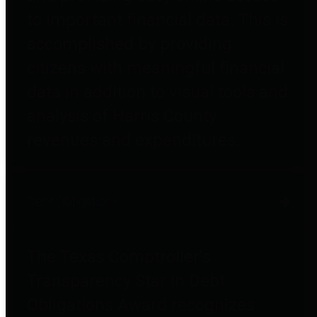
to important financial data. This is
accomplished by providing
citizens with meaningful financial
data in addition to visual tools and
analysis of Harris County
revenues and expenditures.
Debt Obligations
The Texas Comptroller's
Transparency Star in Debt
Obligations Award recognizes