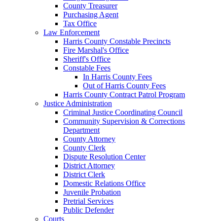
County Treasurer
Purchasing Agent
Tax Office
Law Enforcement
Harris County Constable Precincts
Fire Marshal's Office
Sheriff's Office
Constable Fees
In Harris County Fees
Out of Harris County Fees
Harris County Contract Patrol Program
Justice Administration
Criminal Justice Coordinating Council
Community Supervision & Corrections
Department
County Attorney
County Clerk
Dispute Resolution Center
District Attorney
District Clerk
Domestic Relations Office
Juvenile Probation
Pretrial Services
Public Defender
Courts