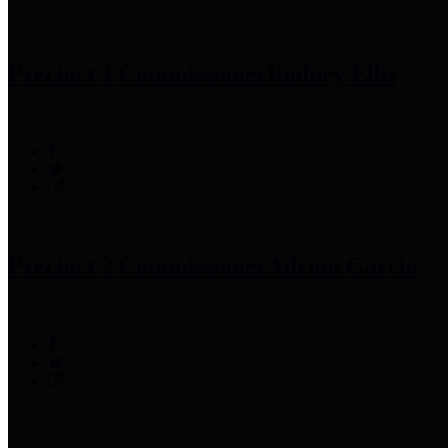
Precinct 1 Commissioner
Rodney Ellis
Precinct 2 Commissioner
Adrian Garcia