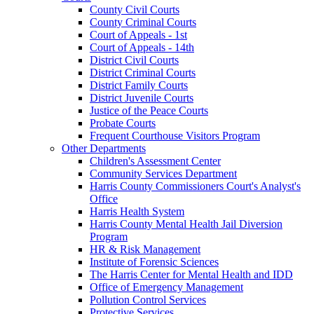
County Civil Courts
County Criminal Courts
Court of Appeals - 1st
Court of Appeals - 14th
District Civil Courts
District Criminal Courts
District Family Courts
District Juvenile Courts
Justice of the Peace Courts
Probate Courts
Frequent Courthouse Visitors Program
Other Departments
Children's Assessment Center
Community Services Department
Harris County Commissioners Court's Analyst's
Office
Harris Health System
Harris County Mental Health Jail Diversion
Program
HR & Risk Management
Institute of Forensic Sciences
The Harris Center for Mental Health and IDD
Office of Emergency Management
Pollution Control Services
Protective Services