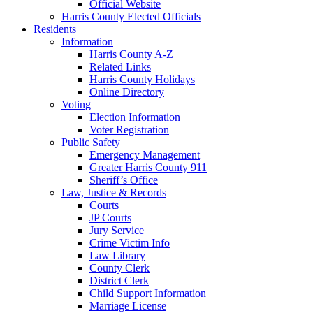
Official Website
Harris County Elected Officials
Residents
Information
Harris County A-Z
Related Links
Harris County Holidays
Online Directory
Voting
Election Information
Voter Registration
Public Safety
Emergency Management
Greater Harris County 911
Sheriff’s Office
Law, Justice & Records
Courts
JP Courts
Jury Service
Crime Victim Info
Law Library
County Clerk
District Clerk
Child Support Information
Marriage License