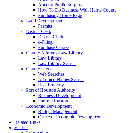
Auction Public Surplus
How To Do Business With Harris County
Purchasing Home Page
Land Development
Permits
District Clerk
District Clerk
e-Filing
Purchase Copies
County Attorney-Law Library
Law Library
Law Library Search
County Clerk
Web Searches
Assumed Names Search
Real Property
Port of Houston Authority
Business Development
Port of Houston
Economic Development
Budget Management
Office of Economic Development
Related Links
Visitors
Information