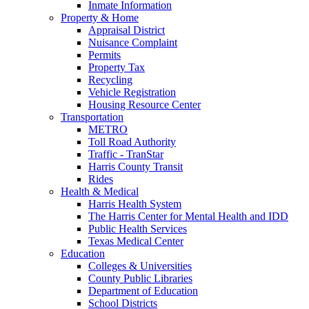
Inmate Information
Property & Home
Appraisal District
Nuisance Complaint
Permits
Property Tax
Recycling
Vehicle Registration
Housing Resource Center
Transportation
METRO
Toll Road Authority
Traffic - TranStar
Harris County Transit
Rides
Health & Medical
Harris Health System
The Harris Center for Mental Health and IDD
Public Health Services
Texas Medical Center
Education
Colleges & Universities
County Public Libraries
Department of Education
School Districts