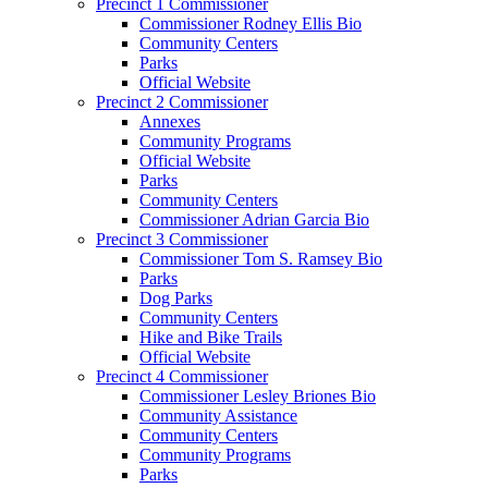
Precinct 1 Commissioner
Commissioner Rodney Ellis Bio
Community Centers
Parks
Official Website
Precinct 2 Commissioner
Annexes
Community Programs
Official Website
Parks
Community Centers
Commissioner Adrian Garcia Bio
Precinct 3 Commissioner
Commissioner Tom S. Ramsey Bio
Parks
Dog Parks
Community Centers
Hike and Bike Trails
Official Website
Precinct 4 Commissioner
Commissioner Lesley Briones Bio
Community Assistance
Community Centers
Community Programs
Parks