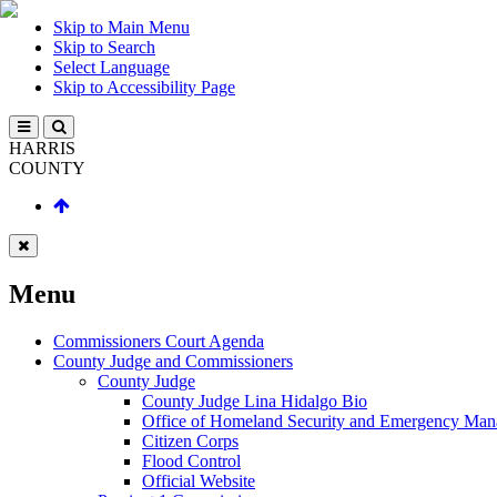
Skip to Main Menu
Skip to Search
Select Language
Skip to Accessibility Page
HARRIS
COUNTY
Menu
Commissioners Court Agenda
County Judge and Commissioners
County Judge
County Judge Lina Hidalgo Bio
Office of Homeland Security and Emergency Ma
Citizen Corps
Flood Control
Official Website