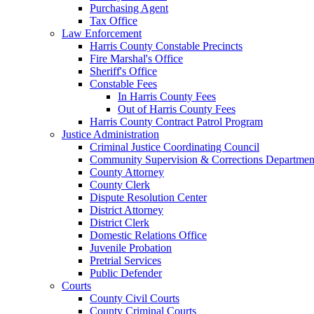
Purchasing Agent
Tax Office
Law Enforcement
Harris County Constable Precincts
Fire Marshal's Office
Sheriff's Office
Constable Fees
In Harris County Fees
Out of Harris County Fees
Harris County Contract Patrol Program
Justice Administration
Criminal Justice Coordinating Council
Community Supervision & Corrections Departmen
County Attorney
County Clerk
Dispute Resolution Center
District Attorney
District Clerk
Domestic Relations Office
Juvenile Probation
Pretrial Services
Public Defender
Courts
County Civil Courts
County Criminal Courts