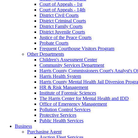
Court of Appeals - 1st
Court of Appeals - 14th
District Civil Courts
District Criminal Courts
District Family Courts
District Juvenile Courts
Justice of the Peace Courts
Probate Courts
Frequent Courthouse Visitors Program
Other Departments
Children's Assessment Center
Community Services Department
Harris County Commissioners Court's Analyst's Of
Harris Health System
Harris County Mental Health Jail Diversion Progr
HR & Risk Management
Institute of Forensic Sciences
The Harris Center for Mental Health and IDD
Office of Emergency Management
Pollution Control Services
Protective Services
Public Health Services
Business
Purchasing Agent
Auction Fleet Services