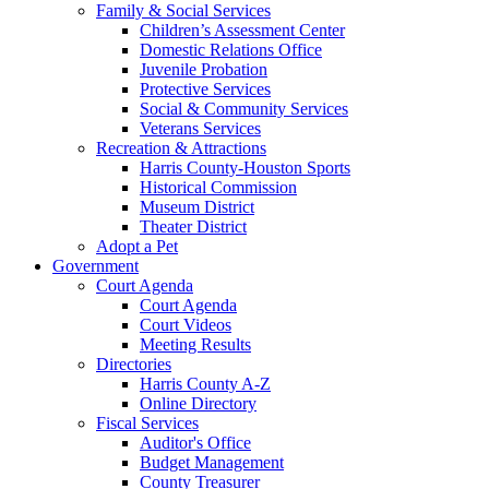
Family & Social Services
Children’s Assessment Center
Domestic Relations Office
Juvenile Probation
Protective Services
Social & Community Services
Veterans Services
Recreation & Attractions
Harris County-Houston Sports
Historical Commission
Museum District
Theater District
Adopt a Pet
Government
Court Agenda
Court Agenda
Court Videos
Meeting Results
Directories
Harris County A-Z
Online Directory
Fiscal Services
Auditor's Office
Budget Management
County Treasurer