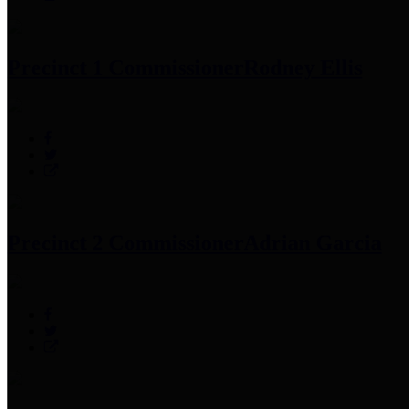
Precinct 1 Commissioner
Rodney Ellis
Precinct 2 Commissioner
Adrian Garcia