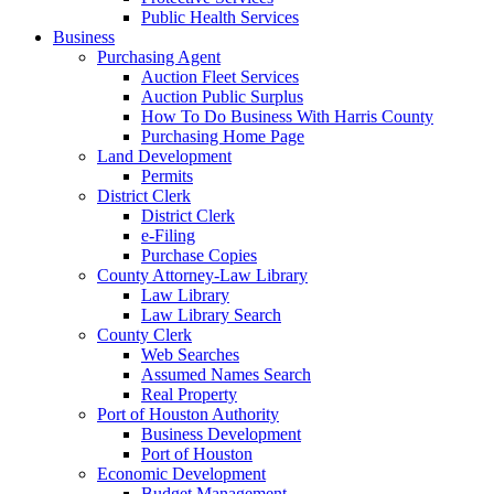
Public Health Services
Business
Purchasing Agent
Auction Fleet Services
Auction Public Surplus
How To Do Business With Harris County
Purchasing Home Page
Land Development
Permits
District Clerk
District Clerk
e-Filing
Purchase Copies
County Attorney-Law Library
Law Library
Law Library Search
County Clerk
Web Searches
Assumed Names Search
Real Property
Port of Houston Authority
Business Development
Port of Houston
Economic Development
Budget Management