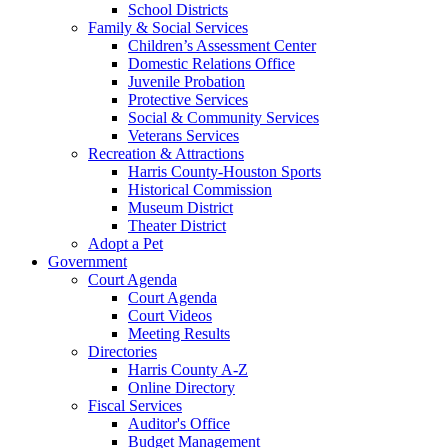
School Districts
Family & Social Services
Children’s Assessment Center
Domestic Relations Office
Juvenile Probation
Protective Services
Social & Community Services
Veterans Services
Recreation & Attractions
Harris County-Houston Sports
Historical Commission
Museum District
Theater District
Adopt a Pet
Government
Court Agenda
Court Agenda
Court Videos
Meeting Results
Directories
Harris County A-Z
Online Directory
Fiscal Services
Auditor's Office
Budget Management