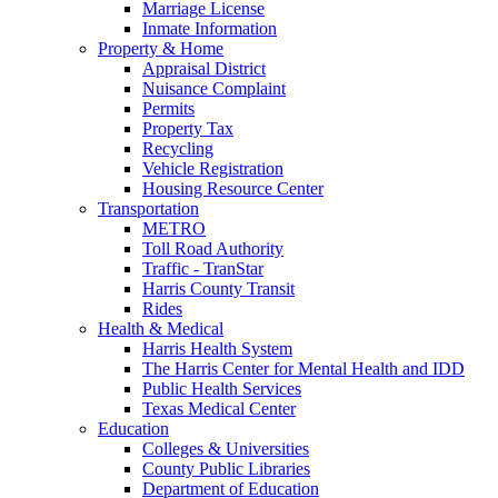
Marriage License
Inmate Information
Property & Home
Appraisal District
Nuisance Complaint
Permits
Property Tax
Recycling
Vehicle Registration
Housing Resource Center
Transportation
METRO
Toll Road Authority
Traffic - TranStar
Harris County Transit
Rides
Health & Medical
Harris Health System
The Harris Center for Mental Health and IDD
Public Health Services
Texas Medical Center
Education
Colleges & Universities
County Public Libraries
Department of Education