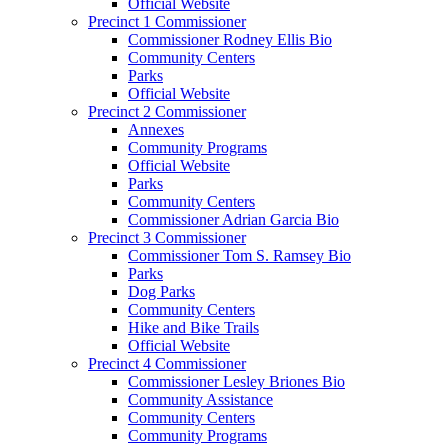
Official Website
Precinct 1 Commissioner
Commissioner Rodney Ellis Bio
Community Centers
Parks
Official Website
Precinct 2 Commissioner
Annexes
Community Programs
Official Website
Parks
Community Centers
Commissioner Adrian Garcia Bio
Precinct 3 Commissioner
Commissioner Tom S. Ramsey Bio
Parks
Dog Parks
Community Centers
Hike and Bike Trails
Official Website
Precinct 4 Commissioner
Commissioner Lesley Briones Bio
Community Assistance
Community Centers
Community Programs