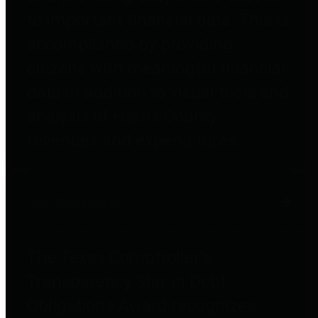
to important financial data. This is
accomplished by providing
citizens with meaningful financial
data in addition to visual tools and
analysis of Harris County
revenues and expenditures.
Debt Obligations
The Texas Comptroller's
Transparency Star in Debt
Obligations Award recognizes