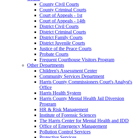
County Civil Courts
County Criminal Courts
Court of Appeals - 1st
Court of Appeals - 14th
District Civil Courts
District Criminal Courts
District Family Courts
District Juvenile Courts
Justice of the Peace Courts
Probate Courts
Frequent Courthouse Visitors Program
Other Departments
Children's Assessment Center
Community Services Department
Harris County Commissioners Court's Analyst's
Office
Harris Health System
Harris County Mental Health Jail Diversion
Program
HR & Risk Management
Institute of Forensic Sciences
The Harris Center for Mental Health and IDD
Office of Emergency Management
Pollution Control Services
Protective Services