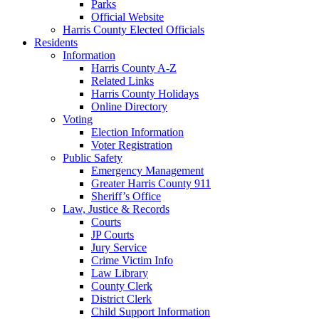
Parks
Official Website
Harris County Elected Officials
Residents
Information
Harris County A-Z
Related Links
Harris County Holidays
Online Directory
Voting
Election Information
Voter Registration
Public Safety
Emergency Management
Greater Harris County 911
Sheriff’s Office
Law, Justice & Records
Courts
JP Courts
Jury Service
Crime Victim Info
Law Library
County Clerk
District Clerk
Child Support Information