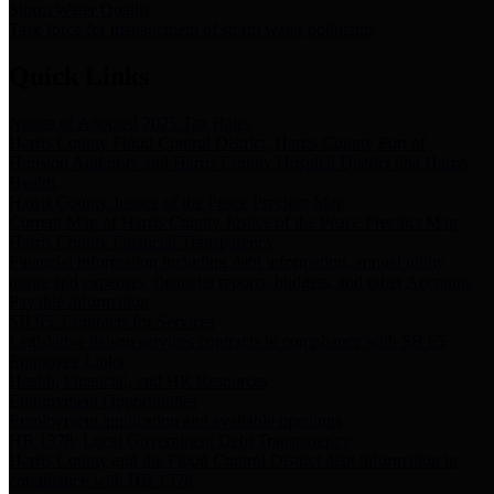
Storm Water Quality
Task force for management of storm water pollutants
Quick Links
Notice of Adopted 2025 Tax Rates
Harris County Flood Control District, Harris County Port of
Houston Authority and Harris County Hospital District dba Harris
Health.
Harris County Justice of the Peace Precinct Map
Current Map of Harris County Justice of the Peace Precinct Map
Harris County Financial Transparency
Financial information including debt information, annual utility
usage and expenses, financial reports, budgets, and other Accounts
Payable information
SB 65: Contracts for Services
Legislative liaison services contracts in compliance with SB 65
Employee Links
Health, Financial, and HR Resources
Employment Opportunities
Employment application and available openings
HB 1378: Local Government Debt Transparency
Harris County and the Flood Control District debt information in
compliance with HB 1378