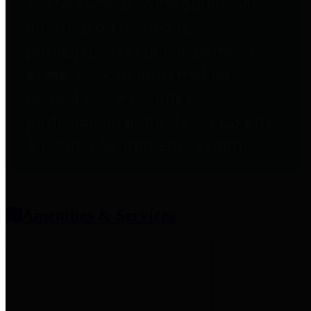
entities who provide additional
information related to
participation in public pension
plans. Click for information
related to the County's
participation in the Texas County
& District Retirement System.
Amenities & Services