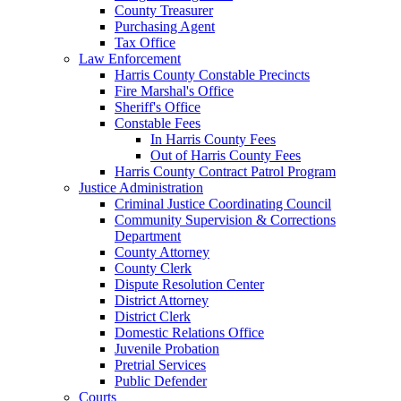
County Treasurer
Purchasing Agent
Tax Office
Law Enforcement
Harris County Constable Precincts
Fire Marshal's Office
Sheriff's Office
Constable Fees
In Harris County Fees
Out of Harris County Fees
Harris County Contract Patrol Program
Justice Administration
Criminal Justice Coordinating Council
Community Supervision & Corrections
Department
County Attorney
County Clerk
Dispute Resolution Center
District Attorney
District Clerk
Domestic Relations Office
Juvenile Probation
Pretrial Services
Public Defender
Courts