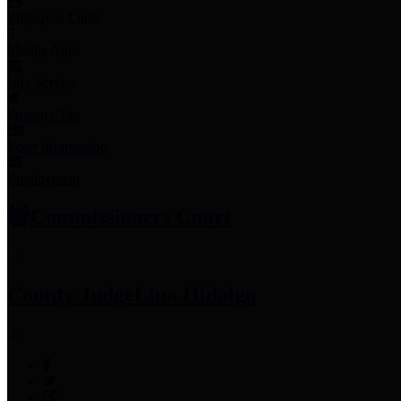
Employee Links
Mobile Apps
Jury Service
Property Tax
Voter Information
Employment
Commissioners Court
County Judge
Lina Hidalgo