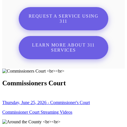
REQUEST A SERVICE USING
311
LEARN MORE ABOUT 311
SERVICES
Commissioners Court
Thursday, June 25, 2026 - Commissioner's Court
Commissioner Court Streaming Videos