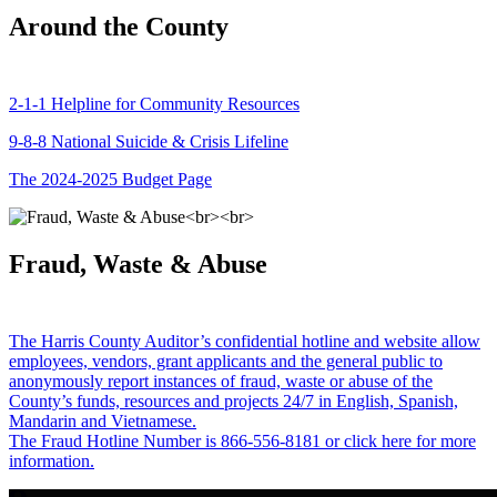
Around the County
2-1-1 Helpline for Community Resources
9-8-8 National Suicide & Crisis Lifeline
The 2024-2025 Budget Page
Fraud, Waste & Abuse
The Harris County Auditor’s confidential hotline and website allow
employees, vendors, grant applicants and the general public to
anonymously report instances of fraud, waste or abuse of the
County’s funds, resources and projects 24/7 in English, Spanish,
Mandarin and Vietnamese.
The Fraud Hotline Number is 866-556-8181 or click here for more
information.