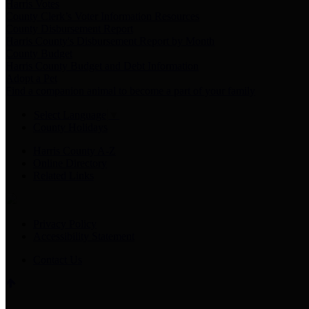
Harris Votes
County Clerk’s Voter Information Resources
County Disbursement Report
Harris County's Disbursement Report by Month
County Budget
Harris County Budget and Debt Information
Adopt a Pet
Find a companion animal to become a part of your family
Select Language
▼
County Holidays
Harris County A-Z
Online Directory
Related Links
Privacy Policy
Accessibility Statement
Contact Us