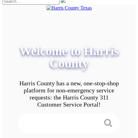
Welcome to Harris
County
Harris County has a new, one-stop-shop
platform for non-emergency service
requests: the Harris County 311
Customer Service Portal!