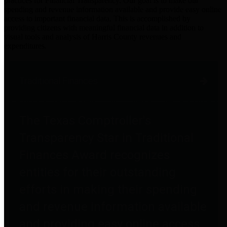
practices for Financial Transparency. Our goal is to make our
spending and revenue information available and provide easy online
access to important financial data. This is accomplished by
providing citizens with meaningful financial data in addition to
visual tools and analysis of Harris County revenues and
expenditures.
Traditional Finances
The Texas Comptroller's
Transparency Star in Traditional
Finances Award recognizes
entities for their outstanding
efforts in making their spending
and revenue information available
and providing easy online access