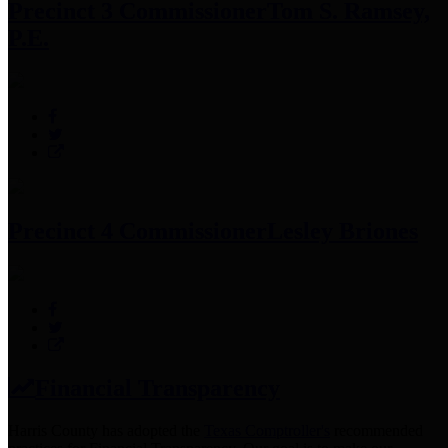
Precinct 3 Commissioner
Tom S. Ramsey,
P.E.
Precinct 4 Commissioner
Lesley Briones
Financial Transparency
Harris County has adopted the
Texas Comptroller's
recommended