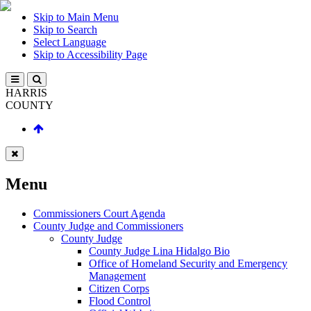
Skip to Main Menu
Skip to Search
Select Language
Skip to Accessibility Page
HARRIS
COUNTY
Menu
Commissioners Court Agenda
County Judge and Commissioners
County Judge
County Judge Lina Hidalgo Bio
Office of Homeland Security and Emergency
Management
Citizen Corps
Flood Control