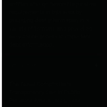
entities who go beyond legislative
requirements in this area by
providing debt information in a
variety of formats and providing
easy online access to important
debt information.
Public Pensions
The Texas Comptroller's
Transparency Star in Public
Pensions Award recognizes