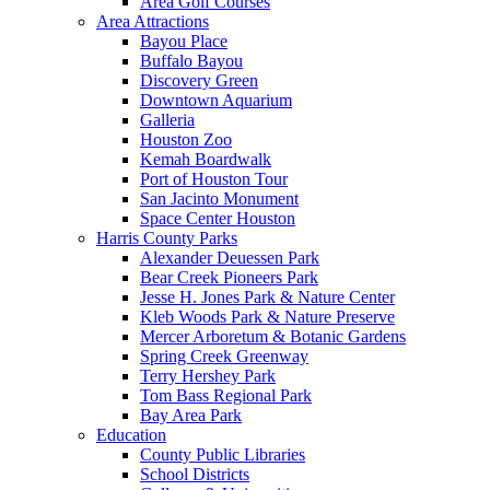
Area Golf Courses
Area Attractions
Bayou Place
Buffalo Bayou
Discovery Green
Downtown Aquarium
Galleria
Houston Zoo
Kemah Boardwalk
Port of Houston Tour
San Jacinto Monument
Space Center Houston
Harris County Parks
Alexander Deuessen Park
Bear Creek Pioneers Park
Jesse H. Jones Park & Nature Center
Kleb Woods Park & Nature Preserve
Mercer Arboretum & Botanic Gardens
Spring Creek Greenway
Terry Hershey Park
Tom Bass Regional Park
Bay Area Park
Education
County Public Libraries
School Districts