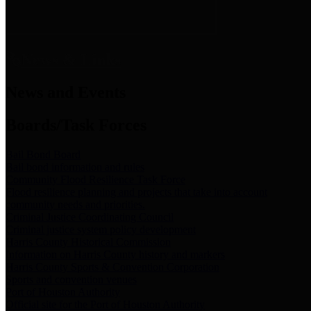
News & Links
News and Events
Boards/Task Forces
Bail Bond Board
Bail bond information and rules
Community Flood Resilience Task Force
Flood resilience planning and projects that take into account
community needs and priorities.
Criminal Justice Coordinating Council
Criminal justice system policy development
Harris County Historical Commission
Information on Harris County history and markers
Harris County Sports & Convention Corporation
Sports and convention venues
Port of Houston Authority
Official site for the Port of Houston Authority