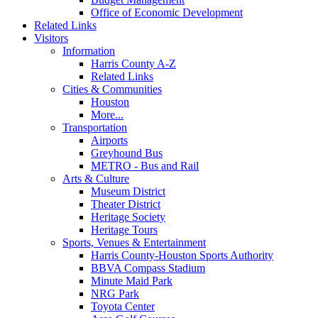
Office of Economic Development
Related Links
Visitors
Information
Harris County A-Z
Related Links
Cities & Communities
Houston
More...
Transportation
Airports
Greyhound Bus
METRO - Bus and Rail
Arts & Culture
Museum District
Theater District
Heritage Society
Heritage Tours
Sports, Venues & Entertainment
Harris County-Houston Sports Authority
BBVA Compass Stadium
Minute Maid Park
NRG Park
Toyota Center