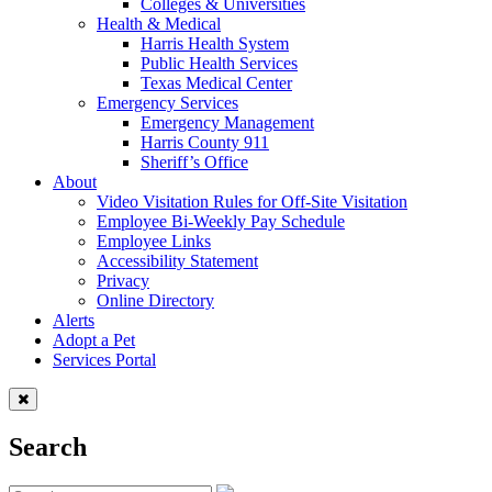
Colleges & Universities
Health & Medical
Harris Health System
Public Health Services
Texas Medical Center
Emergency Services
Emergency Management
Harris County 911
Sheriff’s Office
About
Video Visitation Rules for Off-Site Visitation
Employee Bi-Weekly Pay Schedule
Employee Links
Accessibility Statement
Privacy
Online Directory
Alerts
Adopt a Pet
Services Portal
Search