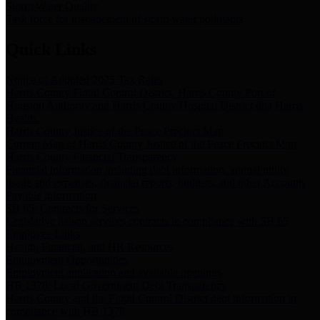
Storm Water Quality
Task force for management of storm water pollutants
Quick Links
Notice of Adopted 2025 Tax Rates
Harris County Flood Control District, Harris County Port of
Houston Authority and Harris County Hospital District dba Harris
Health.
Harris County Justice of the Peace Precinct Map
Current Map of Harris County Justice of the Peace Precinct Map
Harris County Financial Transparency
Financial information including debt information, annual utility
usage and expenses, financial reports, budgets, and other Accounts
Payable information
SB 65: Contracts for Services
Legislative liaison services contracts in compliance with SB 65
Employee Links
Health, Financial, and HR Resources
Employment Opportunities
Employment application and available openings
HB 1378: Local Government Debt Transparency
Harris County and the Flood Control District debt information in
compliance with HB 1378