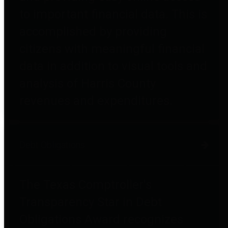
to important financial data. This is
accomplished by providing
citizens with meaningful financial
data in addition to visual tools and
analysis of Harris County
revenues and expenditures.
Debt Obligations
The Texas Comptroller's
Transparency Star in Debt
Obligations Award recognizes