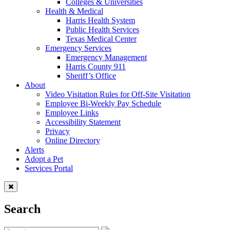
Colleges & Universities
Health & Medical
Harris Health System
Public Health Services
Texas Medical Center
Emergency Services
Emergency Management
Harris County 911
Sheriff’s Office
About
Video Visitation Rules for Off-Site Visitation
Employee Bi-Weekly Pay Schedule
Employee Links
Accessibility Statement
Privacy
Online Directory
Alerts
Adopt a Pet
Services Portal
Search