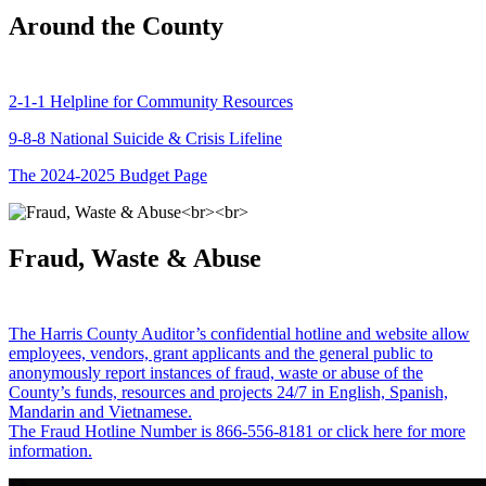
Around the County
2-1-1 Helpline for Community Resources
9-8-8 National Suicide & Crisis Lifeline
The 2024-2025 Budget Page
Fraud, Waste & Abuse
The Harris County Auditor’s confidential hotline and website allow
employees, vendors, grant applicants and the general public to
anonymously report instances of fraud, waste or abuse of the
County’s funds, resources and projects 24/7 in English, Spanish,
Mandarin and Vietnamese.
The Fraud Hotline Number is 866-556-8181 or click here for more
information.