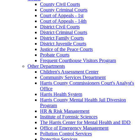
County Civil Courts
County Criminal Courts
Court of Appeals - 1st
Court of Appeals - 14th
District Civil Courts
District Criminal Courts
District Family Courts
District Juvenile Courts
Justice of the Peace Courts
Probate Courts
Frequent Courthouse Visitors Program
Other Departments
Children's Assessment Center
Community Services Department
Harris County Commissioners Court's Analyst's
Office
Harris Health System
Harris County Mental Health Jail Diversion
Program
HR & Risk Management
Institute of Forensic Sciences
The Harris Center for Mental Health and IDD
Office of Emergency Management
Pollution Control Services
Protective Services