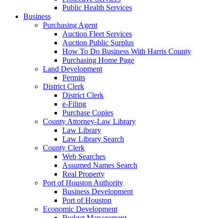
Public Health Services
Business
Purchasing Agent
Auction Fleet Services
Auction Public Surplus
How To Do Business With Harris County
Purchasing Home Page
Land Development
Permits
District Clerk
District Clerk
e-Filing
Purchase Copies
County Attorney-Law Library
Law Library
Law Library Search
County Clerk
Web Searches
Assumed Names Search
Real Property
Port of Houston Authority
Business Development
Port of Houston
Economic Development
Budget Management