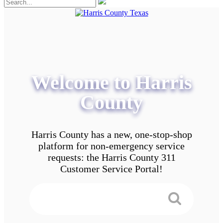
Welcome to Harris
County
Harris County has a new, one-stop-shop
platform for non-emergency service
requests: the Harris County 311
Customer Service Portal!