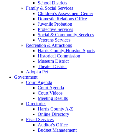
School Districts
Family & Social Services
Children’s Assessment Center
Domestic Relations Office
Juvenile Probation
Protective Services
Social & Community Services
Veterans Services
Recreation & Attractions
Harris County-Houston Sports
Historical Commission
Museum District
Theater District
Adopt a Pet
Government
Court Agenda
Court Agenda
Court Videos
Meeting Results
Directories
Harris County A-Z
Online Directory
Fiscal Services
Auditor's Office
Budget Management