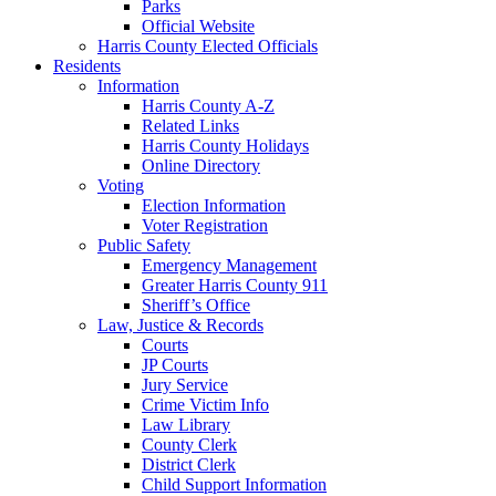
Parks
Official Website
Harris County Elected Officials
Residents
Information
Harris County A-Z
Related Links
Harris County Holidays
Online Directory
Voting
Election Information
Voter Registration
Public Safety
Emergency Management
Greater Harris County 911
Sheriff’s Office
Law, Justice & Records
Courts
JP Courts
Jury Service
Crime Victim Info
Law Library
County Clerk
District Clerk
Child Support Information