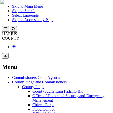
Skip to Main Menu
Skip to Search
Select Language
Skip to Accessibility Page
HARRIS
COUNTY
Menu
Commissioners Court Agenda
County Judge and Commissioners
County Judge
County Judge Lina Hidalgo Bio
Office of Homeland Security and Emergency
Management
Citizen Corps
Flood Control