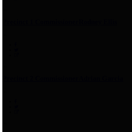
Precinct 1 Commissioner
Rodney Ellis
Precinct 2 Commissioner
Adrian Garcia