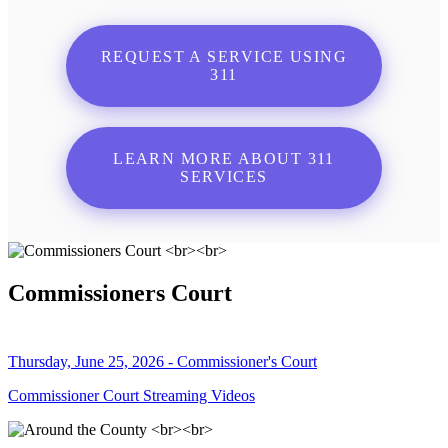
REQUEST A SERVICE USING
311
LEARN MORE ABOUT 311
SERVICES
Commissioners Court
Thursday, June 25, 2026 - Commissioner's Court
Commissioner Court Streaming Videos