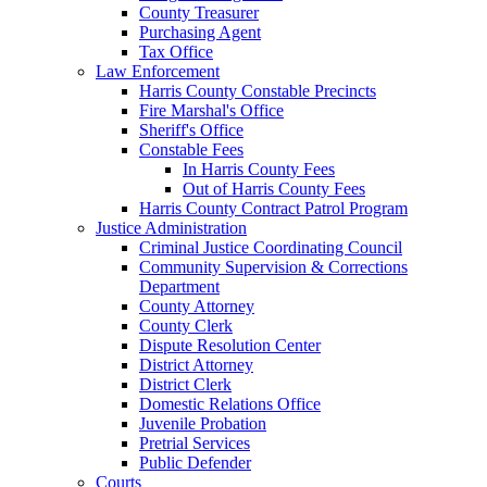
County Treasurer
Purchasing Agent
Tax Office
Law Enforcement
Harris County Constable Precincts
Fire Marshal's Office
Sheriff's Office
Constable Fees
In Harris County Fees
Out of Harris County Fees
Harris County Contract Patrol Program
Justice Administration
Criminal Justice Coordinating Council
Community Supervision & Corrections
Department
County Attorney
County Clerk
Dispute Resolution Center
District Attorney
District Clerk
Domestic Relations Office
Juvenile Probation
Pretrial Services
Public Defender
Courts