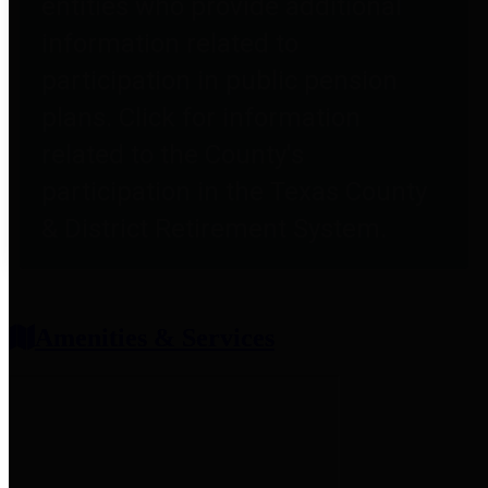
entities who provide additional
information related to
participation in public pension
plans. Click for information
related to the County's
participation in the Texas County
& District Retirement System.
Amenities & Services