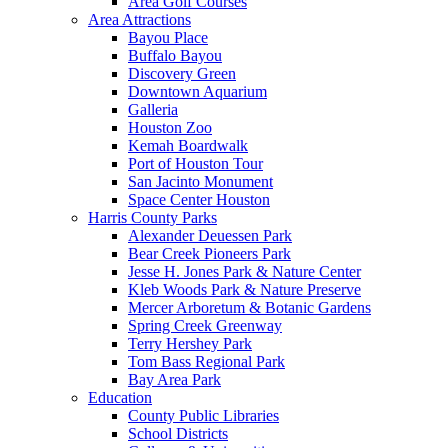
Area Golf Courses
Area Attractions
Bayou Place
Buffalo Bayou
Discovery Green
Downtown Aquarium
Galleria
Houston Zoo
Kemah Boardwalk
Port of Houston Tour
San Jacinto Monument
Space Center Houston
Harris County Parks
Alexander Deuessen Park
Bear Creek Pioneers Park
Jesse H. Jones Park & Nature Center
Kleb Woods Park & Nature Preserve
Mercer Arboretum & Botanic Gardens
Spring Creek Greenway
Terry Hershey Park
Tom Bass Regional Park
Bay Area Park
Education
County Public Libraries
School Districts