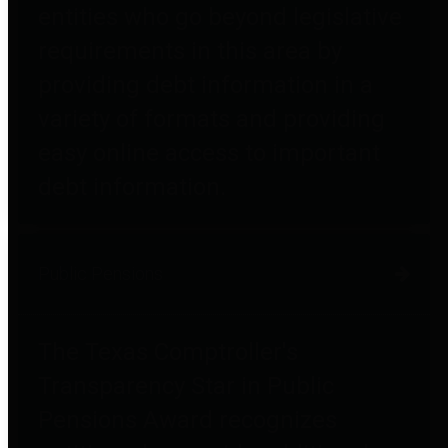
entities who go beyond legislative
requirements in this area by
providing debt information in a
variety of formats and providing
easy online access to important
debt information.
Public Pensions
The Texas Comptroller's
Transparency Star in Public
Pensions Award recognizes