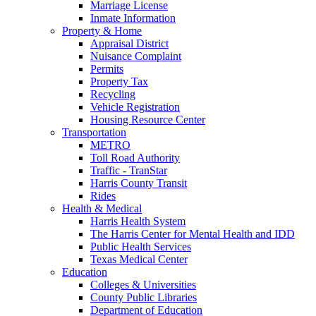
Marriage License
Inmate Information
Property & Home
Appraisal District
Nuisance Complaint
Permits
Property Tax
Recycling
Vehicle Registration
Housing Resource Center
Transportation
METRO
Toll Road Authority
Traffic - TranStar
Harris County Transit
Rides
Health & Medical
Harris Health System
The Harris Center for Mental Health and IDD
Public Health Services
Texas Medical Center
Education
Colleges & Universities
County Public Libraries
Department of Education