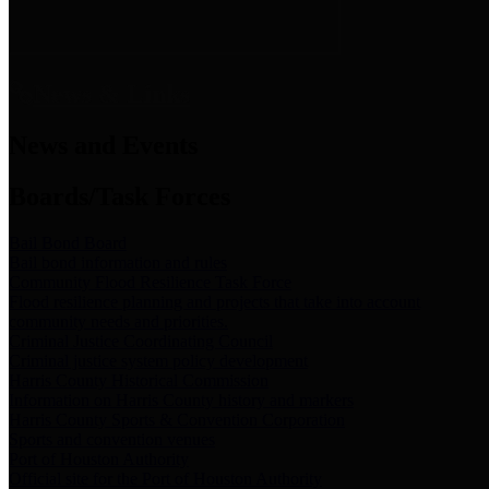
News & Links
News and Events
Boards/Task Forces
Bail Bond Board
Bail bond information and rules
Community Flood Resilience Task Force
Flood resilience planning and projects that take into account
community needs and priorities.
Criminal Justice Coordinating Council
Criminal justice system policy development
Harris County Historical Commission
Information on Harris County history and markers
Harris County Sports & Convention Corporation
Sports and convention venues
Port of Houston Authority
Official site for the Port of Houston Authority