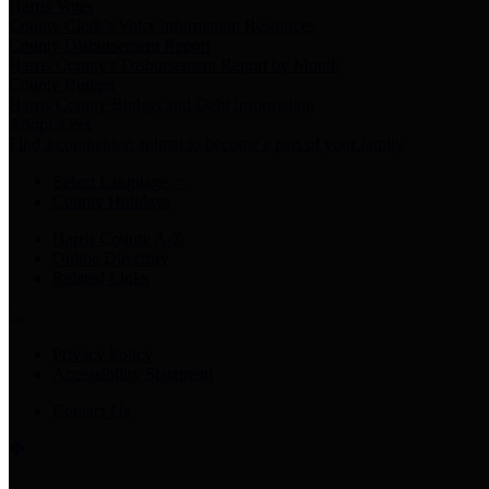
Harris Votes
County Clerk’s Voter Information Resources
County Disbursement Report
Harris County's Disbursement Report by Month
County Budget
Harris County Budget and Debt Information
Adopt a Pet
Find a companion animal to become a part of your family
Select Language
▼
County Holidays
Harris County A-Z
Online Directory
Related Links
Privacy Policy
Accessibility Statement
Contact Us