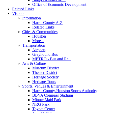
Office of Economic Development
Related Links
Visitors
Information
Harris County A-Z
Related Links
Cities & Communities
Houston
More...
Transportation
Airports
Greyhound Bus
METRO - Bus and Rail
Arts & Culture
Museum District
Theater District
Heritage Society
Heritage Tours
Sports, Venues & Entertainment
Harris County-Houston Sports Authority
BBVA Compass Stadium
Minute Maid Park
NRG Park
Toyota Center