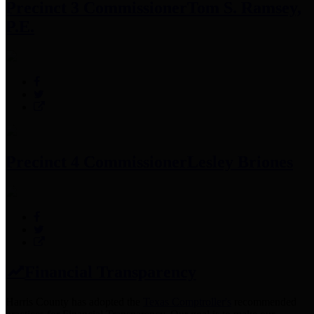
Precinct 3 Commissioner
Tom S. Ramsey,
P.E.
Precinct 4 Commissioner
Lesley Briones
Financial Transparency
Harris County has adopted the
Texas Comptroller's
recommended