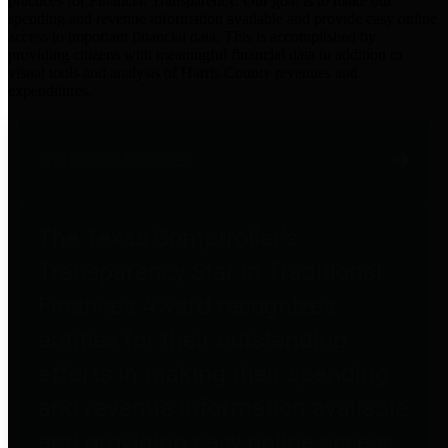
practices for Financial Transparency. Our goal is to make our
spending and revenue information available and provide easy online
access to important financial data. This is accomplished by
providing citizens with meaningful financial data in addition to
visual tools and analysis of Harris County revenues and
expenditures.
Traditional Finances
The Texas Comptroller's
Transparency Star in Traditional
Finances Award recognizes
entities for their outstanding
efforts in making their spending
and revenue information available
and providing easy online access