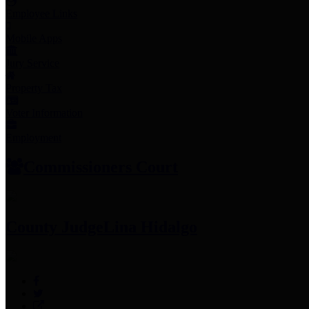
Employee Links
Mobile Apps
Jury Service
Property Tax
Voter Information
Employment
Commissioners Court
County Judge
Lina Hidalgo