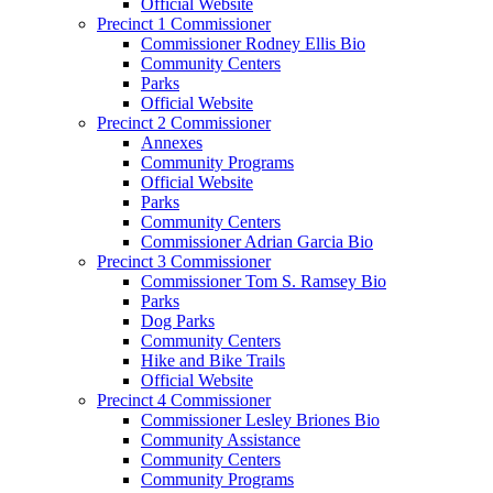
Official Website
Precinct 1 Commissioner
Commissioner Rodney Ellis Bio
Community Centers
Parks
Official Website
Precinct 2 Commissioner
Annexes
Community Programs
Official Website
Parks
Community Centers
Commissioner Adrian Garcia Bio
Precinct 3 Commissioner
Commissioner Tom S. Ramsey Bio
Parks
Dog Parks
Community Centers
Hike and Bike Trails
Official Website
Precinct 4 Commissioner
Commissioner Lesley Briones Bio
Community Assistance
Community Centers
Community Programs