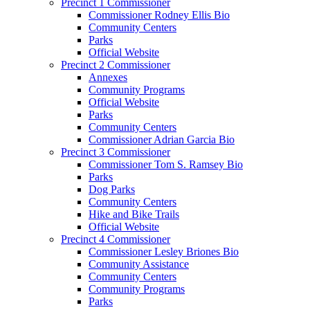
Precinct 1 Commissioner
Commissioner Rodney Ellis Bio
Community Centers
Parks
Official Website
Precinct 2 Commissioner
Annexes
Community Programs
Official Website
Parks
Community Centers
Commissioner Adrian Garcia Bio
Precinct 3 Commissioner
Commissioner Tom S. Ramsey Bio
Parks
Dog Parks
Community Centers
Hike and Bike Trails
Official Website
Precinct 4 Commissioner
Commissioner Lesley Briones Bio
Community Assistance
Community Centers
Community Programs
Parks