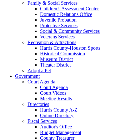
Family & Social Services
Children’s Assessment Center
Domestic Relations Office
Juvenile Probation
Protective Services
Social & Community Services
Veterans Services
Recreation & Attractions
Harris County-Houston Sports
Historical Commission
Museum District
Theater District
Adopt a Pet
Government
Court Agenda
Court Agenda
Court Videos
Meeting Results
Directories
Harris County A-Z
Online Directory
Fiscal Services
Auditor's Office
Budget Management
County Treasurer