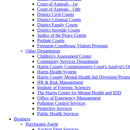
Court of Appeals - 1st
Court of Appeals - 14th
District Civil Courts
District Criminal Courts
District Family Courts
District Juvenile Courts
Justice of the Peace Courts
Probate Courts
Frequent Courthouse Visitors Program
Other Departments
Children's Assessment Center
Community Services Department
Harris County Commissioners Court's Analyst's Of
Harris Health System
Harris County Mental Health Jail Diversion Progr
HR & Risk Management
Institute of Forensic Sciences
The Harris Center for Mental Health and IDD
Office of Emergency Management
Pollution Control Services
Protective Services
Public Health Services
Business
Purchasing Agent
Auction Fleet Services