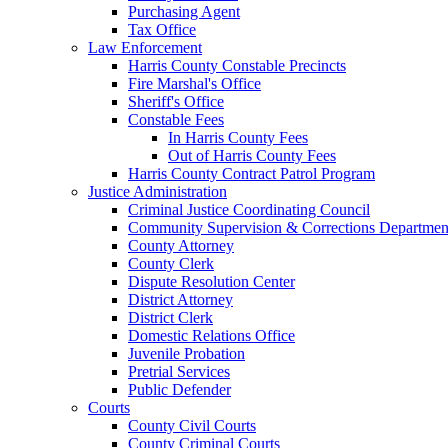
Purchasing Agent
Tax Office
Law Enforcement
Harris County Constable Precincts
Fire Marshal's Office
Sheriff's Office
Constable Fees
In Harris County Fees
Out of Harris County Fees
Harris County Contract Patrol Program
Justice Administration
Criminal Justice Coordinating Council
Community Supervision & Corrections Departmen
County Attorney
County Clerk
Dispute Resolution Center
District Attorney
District Clerk
Domestic Relations Office
Juvenile Probation
Pretrial Services
Public Defender
Courts
County Civil Courts
County Criminal Courts