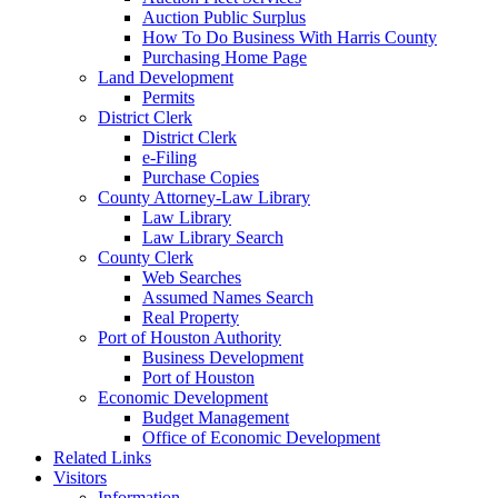
Auction Public Surplus
How To Do Business With Harris County
Purchasing Home Page
Land Development
Permits
District Clerk
District Clerk
e-Filing
Purchase Copies
County Attorney-Law Library
Law Library
Law Library Search
County Clerk
Web Searches
Assumed Names Search
Real Property
Port of Houston Authority
Business Development
Port of Houston
Economic Development
Budget Management
Office of Economic Development
Related Links
Visitors
Information