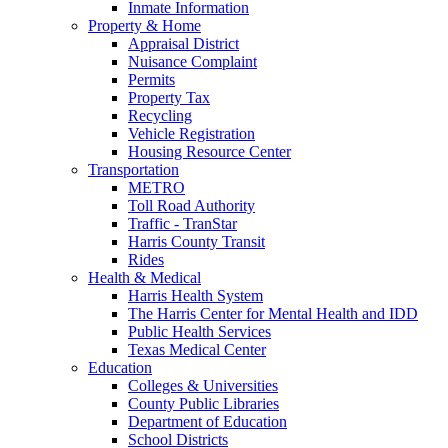
Inmate Information
Property & Home
Appraisal District
Nuisance Complaint
Permits
Property Tax
Recycling
Vehicle Registration
Housing Resource Center
Transportation
METRO
Toll Road Authority
Traffic - TranStar
Harris County Transit
Rides
Health & Medical
Harris Health System
The Harris Center for Mental Health and IDD
Public Health Services
Texas Medical Center
Education
Colleges & Universities
County Public Libraries
Department of Education
School Districts