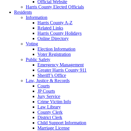
Official Website
Harris County Elected Officials
Residents
Information
Harris County A-Z
Related Links
Harris County Holidays
Online Directory
Voting
Election Information
Voter Registration
Public Safety
Emergency Management
Greater Harris County 911
Sheriff’s Office
Law, Justice & Records
Courts
JP Courts
Jury Service
Crime Victim Info
Law Library
County Clerk
District Clerk
Child Support Information
Marriage License