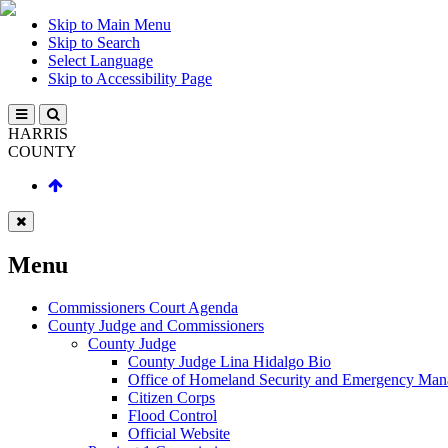
Skip to Main Menu
Skip to Search
Select Language
Skip to Accessibility Page
HARRIS
COUNTY
Menu
Commissioners Court Agenda
County Judge and Commissioners
County Judge
County Judge Lina Hidalgo Bio
Office of Homeland Security and Emergency Ma
Citizen Corps
Flood Control
Official Website